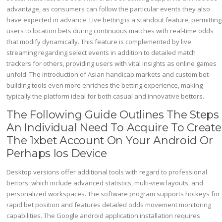
advantage, as consumers can follow the particular events they also
have expected in advance. Live betting is a standout feature, permitting
users to location bets during continuous matches with real-time odds
that modify dynamically. This feature is complemented by live
streaming regarding select events in addition to detailed match
trackers for others, providing users with vital insights as online games
unfold. The introduction of Asian handicap markets and custom bet-
building tools even more enriches the betting experience, making
typically the platform ideal for both casual and innovative bettors.
The Following Guide Outlines The Steps
An Individual Need To Acquire To Create
The 1xbet Account On Your Android Or
Perhaps Ios Device
Desktop versions offer additional tools with regard to professional
bettors, which include advanced statistics, multi-view layouts, and
personalized workspaces. The software program supports hotkeys for
rapid bet position and features detailed odds movement monitoring
capabilities. The Google android application installation requires