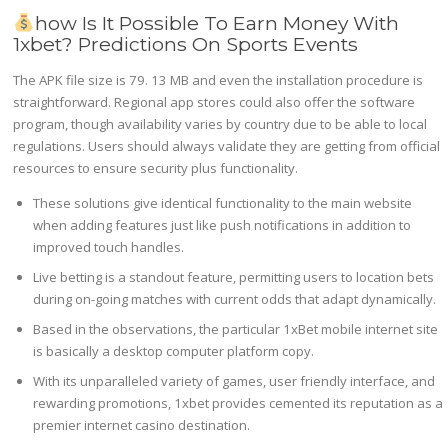
how Is It Possible To Earn Money With
1xbet? Predictions On Sports Events
The APK file size is 79. 13 MB and even the installation procedure is
straightforward. Regional app stores could also offer the software
program, though availability varies by country due to be able to local
regulations. Users should always validate they are getting from official
resources to ensure security plus functionality.
These solutions give identical functionality to the main website
when adding features just like push notifications in addition to
improved touch handles.
Live betting is a standout feature, permitting users to location bets
during on-going matches with current odds that adapt dynamically.
Based in the observations, the particular 1xBet mobile internet site
is basically a desktop computer platform copy.
With its unparalleled variety of games, user friendly interface, and
rewarding promotions, 1xbet provides cemented its reputation as a
premier internet casino destination.