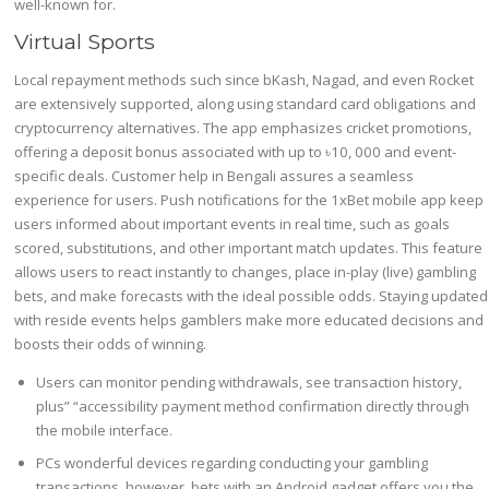
well-known for.
Virtual Sports
Local repayment methods such since bKash, Nagad, and even Rocket
are extensively supported, along using standard card obligations and
cryptocurrency alternatives. The app emphasizes cricket promotions,
offering a deposit bonus associated with up to ৳10, 000 and event-
specific deals. Customer help in Bengali assures a seamless
experience for users. Push notifications for the 1xBet mobile app keep
users informed about important events in real time, such as goals
scored, substitutions, and other important match updates. This feature
allows users to react instantly to changes, place in-play (live) gambling
bets, and make forecasts with the ideal possible odds. Staying updated
with reside events helps gamblers make more educated decisions and
boosts their odds of winning.
Users can monitor pending withdrawals, see transaction history,
plus” “accessibility payment method confirmation directly through
the mobile interface.
PCs wonderful devices regarding conducting your gambling
transactions, however, bets with an Android gadget offers you the