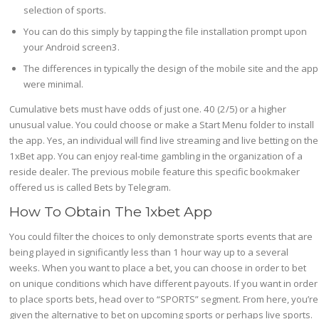
selection of sports.
You can do this simply by tapping the file installation prompt upon
your Android screen3.
The differences in typically the design of the mobile site and the app
were minimal.
Cumulative bets must have odds of just one. 40 (2/5) or a higher
unusual value. You could choose or make a Start Menu folder to install
the app. Yes, an individual will find live streaming and live betting on the
1xBet app. You can enjoy real-time gambling in the organization of a
reside dealer. The previous mobile feature this specific bookmaker
offered us is called Bets by Telegram.
How To Obtain The 1xbet App
You could filter the choices to only demonstrate sports events that are
being played in significantly less than 1 hour way up to a several
weeks. When you want to place a bet, you can choose in order to bet
on unique conditions which have different payouts. If you want in order
to place sports bets, head over to “SPORTS” segment. From here, you’re
given the alternative to bet on upcoming sports or perhaps live sports.