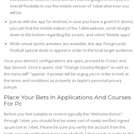
overall flexibility to use the mobile version of 1xbet wherever you
will be.
Just as with the app for Android, in case you have a good iOS device,
you can find the mobile edition of the 1xBet website, scroll straight
down to the bottom regarding the screen, and select “Mobile apps”.
While virtual sports activities are available, the app foregrounds
football special deals to appeal in order to the local target audience.
Once your device’s configurations are open, proceed to iTunes and
App Stores3. Once it opens, click “Change Country/Region” as well as
the menu will” “appear. A prompt will be urging you in order to look at
the terms and conditions as properly as Apple’s personal privacy
policy6.
Place Your Bets In Applications And Courses
For Pc
Before you feel suitable to receive typically the “Welcome Bonus”
through 1xbet, you should first be some sort of newly verified signed
up person in 1xbet. Please be sure you verify the account from the
bank account verification message of which 1xbet sends in order to the