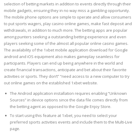
selection of betting markets in addition to events directly through their
mobile gadgets, ensuring they in no way miss a gambling opportunity.
The mobile phone options are simple to operate and allow consumers
to put sports wagers, play casino online games, make fast deposit and
withdrawals, in addition to much more. The betting apps are popular
among punters seeking a outstanding betting experience and even
players seeking some of the almost all popular online casino games.
The availability of the 1xbet mobile application download for Google
android and iOS equipment also makes gameplay seamless for
participants. Players can end up being anywhere in the world and
create financial transactions, anticipate and bet about their favorite
activities or sports. They don’t” “need access to a new computer to try
out online games on the established 1xbet website.
The Android application installation requires enabling “Unknown
Sources” in device options since the data file comes directly from
the betting agent as opposed to the Google Enjoy Store.
To start using this feature at 1xbet, you need to select your
preferred sports activities events and include them to the Multi-Live
page.