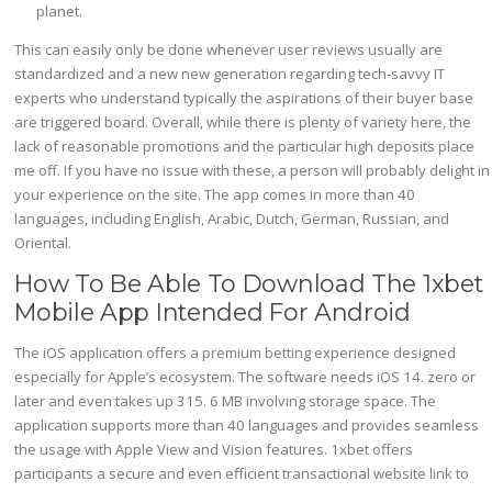
planet.
This can easily only be done whenever user reviews usually are
standardized and a new new generation regarding tech-savvy IT
experts who understand typically the aspirations of their buyer base
are triggered board. Overall, while there is plenty of variety here, the
lack of reasonable promotions and the particular high deposits place
me off. If you have no issue with these, a person will probably delight in
your experience on the site. The app comes in more than 40
languages, including English, Arabic, Dutch, German, Russian, and
Oriental.
How To Be Able To Download The 1xbet
Mobile App Intended For Android
The iOS application offers a premium betting experience designed
especially for Apple’s ecosystem. The software needs iOS 14. zero or
later and even takes up 315. 6 MB involving storage space. The
application supports more than 40 languages and provides seamless
the usage with Apple View and Vision features. 1xbet offers
participants a secure and even efficient transactional website link to