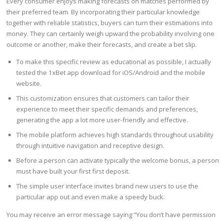
Every consumer enjoys making forecasts on matches performed by
their preferred team. By incorporating their particular knowledge
together with reliable statistics, buyers can turn their estimations into
money. They can certainly weigh upward the probability involving one
outcome or another, make their forecasts, and create a bet slip.
To make this specific review as educational as possible, I actually
tested the 1xBet app download for iOS/Android and the mobile
website.
This customization ensures that customers can tailor their
experience to meet their specific demands and preferences,
generating the app a lot more user-friendly and effective.
The mobile platform achieves high standards throughout usability
through intuitive navigation and receptive design.
Before a person can activate typically the welcome bonus, a person
must have built your first first deposit.
The simple user interface invites brand new users to use the
particular app out and even make a speedy buck.
You may receive an error message saying “You don’t have permission