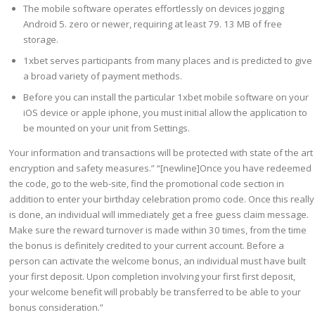
The mobile software operates effortlessly on devices jogging
Android 5. zero or newer, requiring at least 79. 13 MB of free
storage.
1xbet serves participants from many places and is predicted to give
a broad variety of payment methods.
Before you can install the particular 1xbet mobile software on your
iOS device or apple iphone, you must initial allow the application to
be mounted on your unit from Settings.
Your information and transactions will be protected with state of the art
encryption and safety measures.” “[newline]Once you have redeemed
the code, go to the web-site, find the promotional code section in
addition to enter your birthday celebration promo code. Once this really
is done, an individual will immediately get a free guess claim message.
Make sure the reward turnover is made within 30 times, from the time
the bonus is definitely credited to your current account. Before a
person can activate the welcome bonus, an individual must have built
your first deposit. Upon completion involving your first first deposit,
your welcome benefit will probably be transferred to be able to your
bonus consideration.”