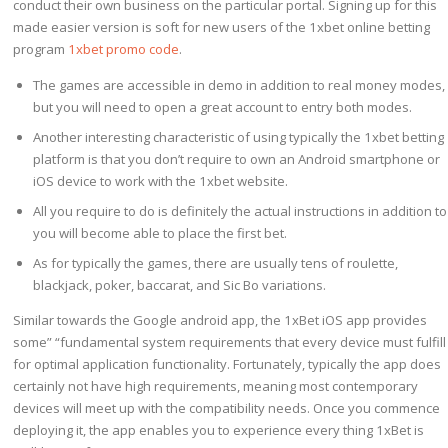
conduct their own business on the particular portal. Signing up for this
made easier version is soft for new users of the 1xbet online betting
program
1xbet promo code
.
The games are accessible in demo in addition to real money modes,
but you will need to open a great account to entry both modes.
Another interesting characteristic of using typically the 1xbet betting
platform is that you don’t require to own an Android smartphone or
iOS device to work with the 1xbet website.
All you require to do is definitely the actual instructions in addition to
you will become able to place the first bet.
As for typically the games, there are usually tens of roulette,
blackjack, poker, baccarat, and Sic Bo variations.
Similar towards the Google android app, the 1xBet iOS app provides
some” “fundamental system requirements that every device must fulfill
for optimal application functionality. Fortunately, typically the app does
certainly not have high requirements, meaning most contemporary
devices will meet up with the compatibility needs. Once you commence
deploying it, the app enables you to experience every thing 1xBet is