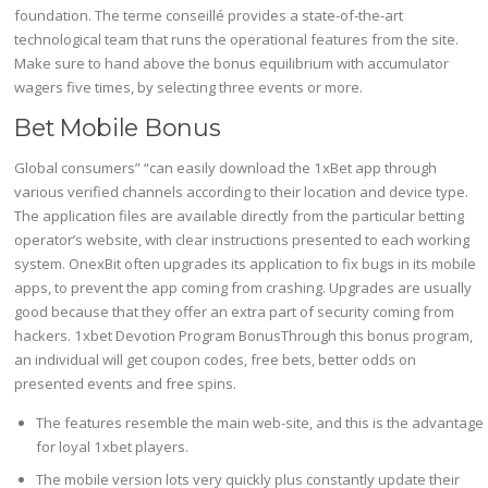
foundation. The terme conseillé provides a state-of-the-art
technological team that runs the operational features from the site.
Make sure to hand above the bonus equilibrium with accumulator
wagers five times, by selecting three events or more.
Bet Mobile Bonus
Global consumers” “can easily download the 1xBet app through
various verified channels according to their location and device type.
The application files are available directly from the particular betting
operator’s website, with clear instructions presented to each working
system. OnexBit often upgrades its application to fix bugs in its mobile
apps, to prevent the app coming from crashing. Upgrades are usually
good because that they offer an extra part of security coming from
hackers. 1xbet Devotion Program BonusThrough this bonus program,
an individual will get coupon codes, free bets, better odds on
presented events and free spins.
The features resemble the main web-site, and this is the advantage
for loyal 1xbet players.
The mobile version lots very quickly plus constantly update their