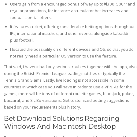
Users gain from a encouraged bonus of way up to ₦300, 500″ “and
regular promotions, for instance accumulator bet increases and
football special offers.
It features cricket, offering considerable betting options throughout
IPL, international matches, and other events, alongside kabaddi
plus football.
I located the possibility on different devices and OS, so that you do
not really need a particular OS version to use the feature.
That said, I haven’t had any serious troubles together with the app, also
during the British Premier League leading matches or typically the
Tennis Grand Slams. Lastly, live loading is not accessible in some
countries in which case you will have in order to use a VPN. As for the
games, there will be tens of different roulette games, blackjack, poker,
baccarat, and Sic Bo variations. Get customized betting suggestions
based on your requirements plus history.
Bet Download Solutions Regarding
Windows And Macintosh Desktop