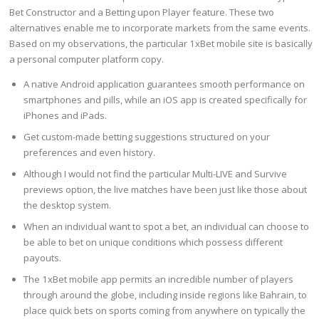
Bet Constructor and a Betting upon Player feature. These two
alternatives enable me to incorporate markets from the same events.
Based on my observations, the particular 1xBet mobile site is basically
a personal computer platform copy.
A native Android application guarantees smooth performance on
smartphones and pills, while an iOS app is created specifically for
iPhones and iPads.
Get custom-made betting suggestions structured on your
preferences and even history.
Although I would not find the particular Multi-LIVE and Survive
previews option, the live matches have been just like those about
the desktop system.
When an individual want to spot a bet, an individual can choose to
be able to bet on unique conditions which possess different
payouts.
The 1xBet mobile app permits an incredible number of players
through around the globe, including inside regions like Bahrain, to
place quick bets on sports coming from anywhere on typically the