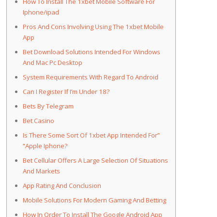
How To Install The 1xbet Mobile Software For
Iphone/ipad
Pros And Cons Involving Using The 1xbet Mobile
App
Bet Download Solutions Intended For Windows
And Mac Pc Desktop
System Requirements With Regard To Android
Can I Register If I’m Under 18?
Bets By Telegram
Bet Casino
Is There Some Sort Of 1xbet App Intended For”
“Apple Iphone?
Bet Cellular Offers A Large Selection Of Situations
And Markets
App Rating And Conclusion
Mobile Solutions For Modern Gaming And Betting
How In Order To Install The Google Android App