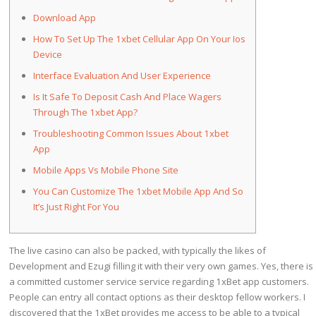
Download App
How To Set Up The 1xbet Cellular App On Your Ios
Device
Interface Evaluation And User Experience
Is It Safe To Deposit Cash And Place Wagers
Through The 1xbet App?
Troubleshooting Common Issues About 1xbet
App
Mobile Apps Vs Mobile Phone Site
You Can Customize The 1хbet Mobile App And So
It’s Just Right For You
The live casino can also be packed, with typically the likes of
Development and Ezugi filling it with their very own games. Yes, there is
a committed customer service service regarding 1xBet app customers.
People can entry all contact options as their desktop fellow workers. I
discovered that the 1xBet provides me access to be able to a typical