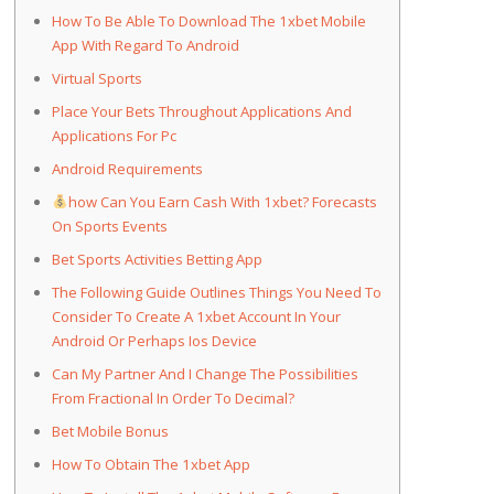
How To Be Able To Download The 1xbet Mobile
App With Regard To Android
Virtual Sports
Place Your Bets Throughout Applications And
Applications For Pc
Android Requirements
how Can You Earn Cash With 1xbet? Forecasts
On Sports Events
Bet Sports Activities Betting App
The Following Guide Outlines Things You Need To
Consider To Create A 1xbet Account In Your
Android Or Perhaps Ios Device
Can My Partner And I Change The Possibilities
From Fractional In Order To Decimal?
Bet Mobile Bonus
How To Obtain The 1xbet App