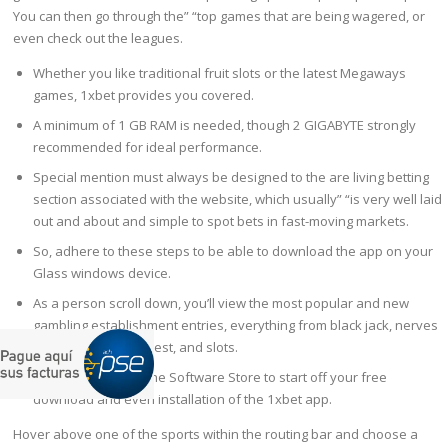
You can then go through the” “top games that are being wagered, or
even check out the leagues.
Whether you like traditional fruit slots or the latest Megaways
games, 1xbet provides you covered.
A minimum of 1 GB RAM is needed, though 2 GIGABYTE strongly
recommended for ideal performance.
Special mention must always be designed to the are living betting
section associated with the website, which usually” “is very well laid
out and about and simple to spot bets in fast-moving markets.
So, adhere to these steps to be able to download the app on your
Glass windows device.
As a person scroll down, you’ll view the most popular and new
gambling establishment entries, everything from black jack, nerves
of metallic, truth or rest, and slots.
Please carry on to the Software Store to start off your free
download and even installation of the 1xbet app.
Hover above one of the sports within the routing bar and choose a