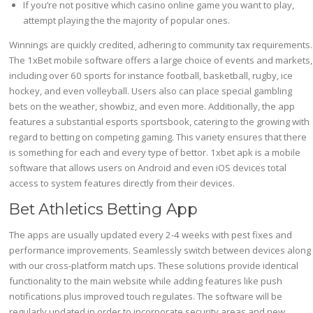
If you’re not positive which casino online game you want to play,
attempt playing the the majority of popular ones.
Winnings are quickly credited, adhering to community tax requirements.
The 1xBet mobile software offers a large choice of events and markets,
including over 60 sports for instance football, basketball, rugby, ice
hockey, and even volleyball. Users also can place special gambling
bets on the weather, showbiz, and even more. Additionally, the app
features a substantial esports sportsbook, catering to the growing with
regard to betting on competing gaming. This variety ensures that there
is something for each and every type of bettor. 1xbet apk is a mobile
software that allows users on Android and even iOS devices total
access to system features directly from their devices.
Bet Athletics Betting App
The apps are usually updated every 2-4 weeks with pest fixes and
performance improvements. Seamlessly switch between devices along
with our cross-platform match ups. These solutions provide identical
functionality to the main website while adding features like push
notifications plus improved touch regulates. The software will be
regularly updated in order to incorporate security areas and new