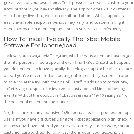
great event of your own choice. You’ll possess to deposit cash into your
account should you haven’t already. The app provides 24/7 customer
help through live chat, electronic mail, and phone. While support is
easily available, response periods may vary, and customers might
need to provide in depth explanations to solve issues effectively.
How To Install Typically The 1xbet Mobile
Software For Iphone/ipad
It allows you to wager via Telegram, which means a person have to get
the interpersonal media app and even find 1xBet. Once that happens,
you do not need to leave typically the Telegram app to be able to place
bets. If you’ve never tried out betting online prior to, you need in order
to give 1xBet the try. With their helpful staff in addition to community,
1xBet is a great spot to be involved in just about all kinds of betting
events! Without the doubt, the 1xBet deserves a” “9/10 rating as 1 of
the best bookmakers on the market.
No, there are not any exclusive 1xBet bonus deals or promos for app
users. If you have difficulties using the 1xbet application login, check if
an individual have entered your details correctly. If necessary, contact
customer care to check for any restrictions upon your account. It is