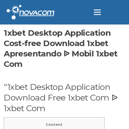
Ir
al
Menú
contenido
1xbet Desktop Application
Cost-free Download 1xbet
Apresentando ᐉ Mobil 1xbet
Com
“1xbet Desktop Application
Download Free 1xbet Com ᐉ
1xbet Com
Content