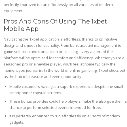
perfectly improved to run effortlessly on all varieties of modern
equipment.
Pros And Cons Of Using The 1xbet
Mobile App
Navigating the 1xbet application is effortless, thanks to its intuitive
design and smooth functionality. From bank account management to
game selection and transaction processing, every aspect of the
platform will be optimized for comfort and efficiency. Whether you’re a
seasoned pro or a newbie player, you’ll feel at home typically the
moment you journal in. In the world of online gambling, 1xbet sticks out
as the hub of pleasure and even opportunity.
Mobile customers have got a superb experience despite the small
smartphone/ capsule screens.
These bonus provides could help players make the also give them a
chance to perform selected events intended for free.
It is perfectly enhanced to run effortlessly on all sorts of modern
gadgets.