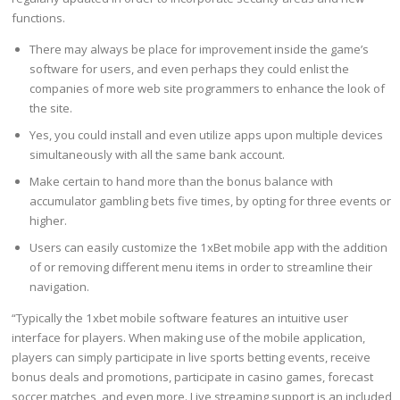
functions.
There may always be place for improvement inside the game’s
software for users, and even perhaps they could enlist the
companies of more web site programmers to enhance the look of
the site.
Yes, you could install and even utilize apps upon multiple devices
simultaneously with all the same bank account.
Make certain to hand more than the bonus balance with
accumulator gambling bets five times, by opting for three events or
higher.
Users can easily customize the 1xBet mobile app with the addition
of or removing different menu items in order to streamline their
navigation.
“Typically the 1xbet mobile software features an intuitive user
interface for players. When making use of the mobile application,
players can simply participate in live sports betting events, receive
bonus deals and promotions, participate in casino games, forecast
soccer matches, and even more. Live streaming support is an included