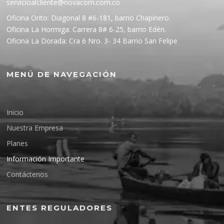
servicioalcliente@novacom.com.co
Oficina Orito: Diagonal 8 #6-181, barrio Chapinero.
Oficina La Hormiga: Carrera 8# 6-25, barrio Edén.
Oficina La Dorada: Cra 6 Nro. 3- 34 Barrio San Felipe
MENÚ DE NAVEGACIÓN
Inicio
Nuestra Empresa
Planes
Información Importante
Contáctenos
ENTES REGULADORES