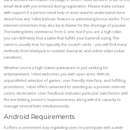
email deal with you entered during registration. Please make contact
with support if a person need help or even want to understand more
about how any 1xBet Bahrain feature or advertising bonus works. Poor
internet connection may also be to blame for the shortage of popular.
The betting limits commence from 0. one, but if you are a high roller,
you can definitely find a table that fulfills your bankroll sizing. The
same is usually true for typically the scratch cards – you will find many
methods from blackjack to roulette, baccarat, and online video poker
variations.
Whether you’re a high-stakes participant or just seeking for
entertainment, 1xbet welcomes you with open arms. With its
unparalleled selection of games, user friendly interface, and fulfilling
promotions, 1xbet offers cemented its standing as a premier internet
casino destination. User feedback indicates particular satisfaction with
the live betting section’s responsiveness along with the capacity to
manage several bets simultaneously.
Android Requirements
It offers a convenient way regarding users to participate with a wide