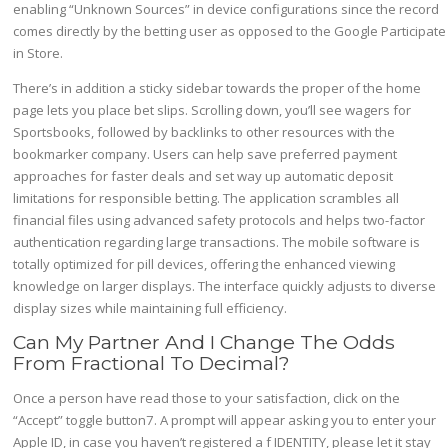
enabling “Unknown Sources” in device configurations since the record
comes directly by the betting user as opposed to the Google Participate
in Store.
There’s in addition a sticky sidebar towards the proper of the home
page lets you place bet slips. Scrolling down, you’ll see wagers for
Sportsbooks, followed by backlinks to other resources with the
bookmarker company. Users can help save preferred payment
approaches for faster deals and set way up automatic deposit
limitations for responsible betting. The application scrambles all
financial files using advanced safety protocols and helps two-factor
authentication regarding large transactions. The mobile software is
totally optimized for pill devices, offering the enhanced viewing
knowledge on larger displays. The interface quickly adjusts to diverse
display sizes while maintaining full efficiency.
Can My Partner And I Change The Odds
From Fractional To Decimal?
Once a person have read those to your satisfaction, click on the
“Accept” toggle button7. A prompt will appear asking you to enter your
Apple ID, in case you haven’t registered a f IDENTITY, please let it stay