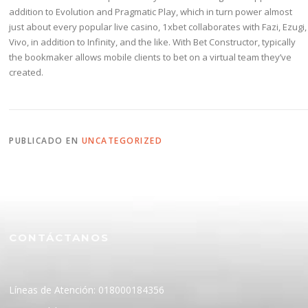
addition to Evolution and Pragmatic Play, which in turn power almost
just about every popular live casino, 1xbet collaborates with Fazi, Ezugi,
Vivo, in addition to Infinity, and the like. With Bet Constructor, typically
the bookmaker allows mobile clients to bet on a virtual team they’ve
created.
PUBLICADO EN
UNCATEGORIZED
CONTÁCTANOS
Líneas de Atención: 018000184356