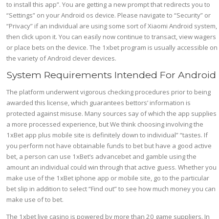
to install this app”. You are getting a new prompt that redirects you to
“Settings” on your Android os device. Please navigate to “Security” or
“Privacy” if an individual are using some sort of Xiaomi Android system,
then click upon it. You can easily now continue to transact, view wagers
or place bets on the device. The 1xbet program is usually accessible on
the variety of Android clever devices.
System Requirements Intended For Android
The platform underwent vigorous checking procedures prior to being
awarded this license, which guarantees bettors’ information is
protected against misuse. Many sources say of which the app supplies
a more processed experience, but We think choosing involving the
1xBet app plus mobile site is definitely down to individual” “tastes. If
you perform not have obtainable funds to bet but have a good active
bet, a person can use 1xBet’s advancebet and gamble using the
amount an individual could win through that active guess. Whether you
make use of the 1xBet iphone app or mobile site, go to the particular
bet slip in addition to select “Find out” to see how much money you can
make use of to bet.
The 1xbet live casino is powered by more than 20 game suppliers. In