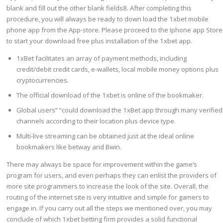
blank and fill out the other blank fields8. After completing this
procedure, you will always be ready to down load the 1xbet mobile
phone app from the App-store. Please proceed to the Iphone app Store
to start your download free plus installation of the 1xbet app.
1xBet facilitates an array of payment methods, including
credit/debit credit cards, e-wallets, local mobile money options plus
cryptocurrencies.
The official download of the 1xbet is online of the bookmaker.
Global users” “could download the 1xBet app through many verified
channels according to their location plus device type.
Multi-live streaming can be obtained just at the ideal online
bookmakers like betway and Bwin.
There may always be space for improvement within the game’s
program for users, and even perhaps they can enlist the providers of
more site programmers to increase the look of the site. Overall, the
routing of the internet site is very intuitive and simple for gamers to
engage in. If you carry out all the steps we mentioned over, you may
conclude of which 1xbet betting firm provides a solid functional