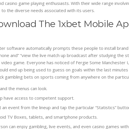
d casino game playing enthusiasts. With their wide range involvin
ll to the diverse needs associated with its users.
ownload The 1xbet Mobile Ap
uter software automatically prompts these people to install brand 
hone and” “view the live match up broadcast after studying the s
e video game. Everyone has noticed of Fergie Some Manchester Un
hould end up being used to guess on goals within the last minutes
uick gambling bets on sports coming from anywhere on the particul
 and the menus can look.
p have access to competent support.
t an event from the lineup and tap the particular “Statistics” butto
roid TV Boxes, tablets, and smartphone products.
rson can enjoy gambling, live events, and even casino games with 