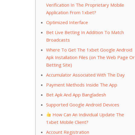
Verification In The Proprietary Mobile
Application From 1xbet?
Optimized Interface
Bet Live Betting In Addition To Match
Broadcasts
Where To Get The 1xbet Google Android
Apk Installation Files (on The Web Page Or
Betting Site)
Accumulator Associated With The Day
Payment Methods Inside The App
Bet Apk And App Bangladesh
Supported Google Android Devices
How Can An Individual Update The
1xbet Mobile Client?
Account Registration