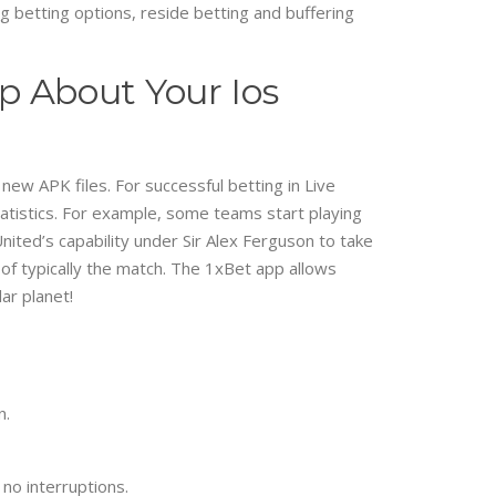
g betting options, reside betting and buffering
p About Your Ios
new APK files. For successful betting in Live
tatistics. For example, some teams start playing
ited’s capability under Sir Alex Ferguson to take
 of typically the match. The 1xBet app allows
ar planet!
n.
no interruptions.