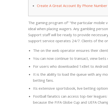
Create A Great Account By Phone Number
The gaming program of” “the particular mobile 
ideal when placing wagers. Any gambling person
Support staff will be ready to provide necessary 
support service operates 24/7. Clients of the 
The on the web operator ensures their clients
You can now continue to transact, view bets
For users who downloaded 1xBet to Android, t
It is the ability to load the queue with any
betting fans.
Its extensive sportsbook, live betting optio
Football fanatics can access top-tier leagues 
because the FIFA Globe Cup and UEFA Champ