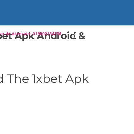
bet Apk Android &
ea de Atención: 018000184356
d The 1xbet Apk