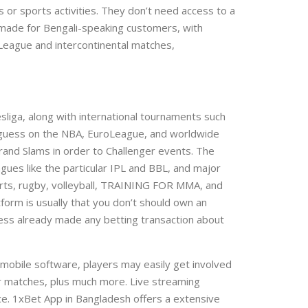
s or sports activities. They don’t need access to a
e made for Bengali-speaking customers, with
r League and intercontinental matches,
esliga, along with international tournaments such
guess on the NBA, EuroLeague, and worldwide
and Slams in order to Challenger events. The
agues like the particular IPL and BBL, and major
ports, rugby, volleyball, TRAINING FOR MMA, and
tform is usually that you don’t should own an
sess already made any betting transaction about
 mobile software, players may easily get involved
er matches, plus much more. Live streaming
nce. 1xBet App in Bangladesh offers a extensive