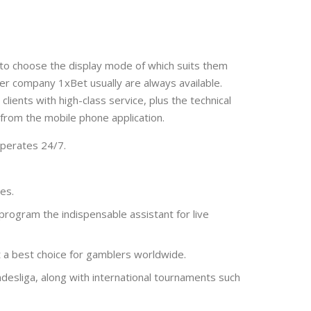
 to choose the display mode of which suits them
r company 1xBet usually are always available.
lients with high-class service, plus the technical
from the mobile phone application.
operates 24/7.
es.
program the indispensable assistant for live
t a best choice for gamblers worldwide.
undesliga, along with international tournaments such