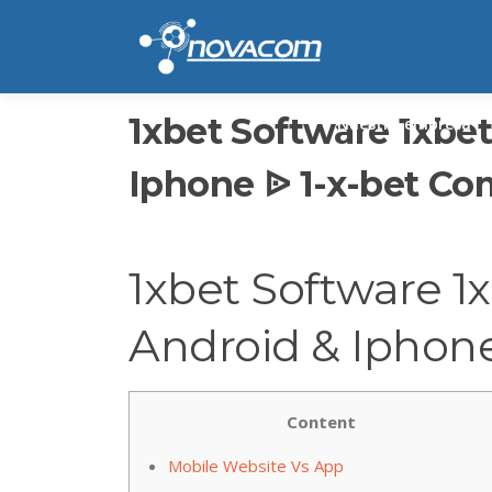
Ir
al
contenido
1xbet Software 1xbe
Nuestra empresa
Iphone ᐉ 1-x-bet Co
1xbet Software 1
Android & Iphon
Content
Mobile Website Vs App