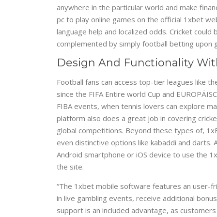
anywhere in the particular world and make financ
pc to play online games on the official 1xbet w
language help and localized odds. Cricket could 
complemented by simply football betting upon g
Design And Functionality Wit
Football fans can access top-tier leagues like t
since the FIFA Entire world Cup and EUROPÄI
FIBA events, when tennis lovers can explore ma
platform also does a great job in covering crick
global competitions. Beyond these types of, 1xB
even distinctive options like kabaddi and darts.
Android smartphone or iOS device to use the 1x
the site.
“The 1xbet mobile software features an user-fri
in live gambling events, receive additional bon
support is an included advantage, as customers 