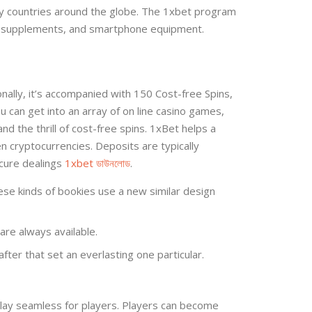
ny countries around the globe. The 1xbet program
s, supplements, and smartphone equipment.
ally, it’s accompanied with 150 Cost-free Spins,
u can get into an array of on line casino games,
d the thrill of cost-free spins. 1xBet helps a
n cryptocurrencies. Deposits are typically
ecure dealings
1xbet ডাউনলোড
.
se kinds of bookies use a new similar design
are always available.
fter that set an everlasting one particular.
 play seamless for players. Players can become