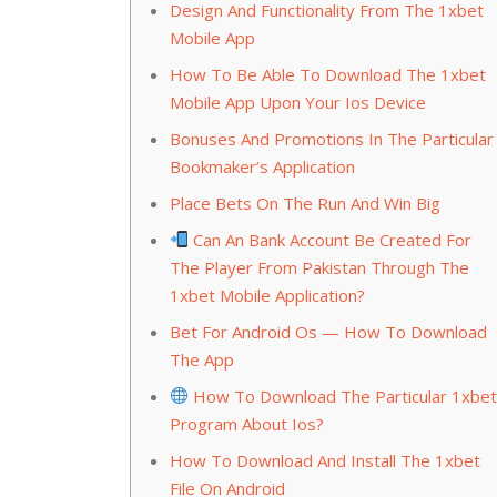
Design And Functionality From The 1xbet
Mobile App
How To Be Able To Download The 1xbet
Mobile App Upon Your Ios Device
Bonuses And Promotions In The Particular
Bookmaker’s Application
Place Bets On The Run And Win Big
Can An Bank Account Be Created For
The Player From Pakistan Through The
1xbet Mobile Application?
Bet For Android Os — How To Download
The App
How To Download The Particular 1xbe
Program About Ios?
How To Download And Install The 1xbet
File On Android