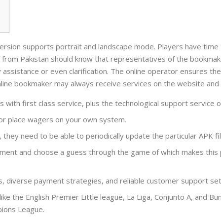
version supports portrait and landscape mode. Players have time
 from Pakistan should know that representatives of the bookmake
assistance or even clarification. The online operator ensures the c
online bookmaker may always receive services on the website and 
 with first class service, plus the technological support service 
 or place wagers on your own system.
hey need to be able to periodically update the particular APK fil
 moment and choose a guess through the game of which makes this 
ns, diverse payment strategies, and reliable customer support se
like the English Premier Little league, La Liga, Conjunto A, and B
ions League.