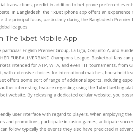
ial transactions, predict in addition to bet prove preferred event
ebsite. In Bangladesh, the 1xBet iphone app offers an experienc
be the principal focus, particularly during the Bangladesh Premie
lobal leagues.
h The 1xbet Mobile App
he particular English Premier Group, La Liga, Conjunto A, and Bund
SCHER FUßBALLVERBAND Champions League. Basketball fans can 
rkets intended for ATP, WTA, and even ITF tournaments, from Gr
et, with extensive choices for international matches, household le
et offers some sort of range of additional sports, including es
 Another interesting feature regarding using the 1xbet betting pla
bet website. By releasing a dedicated cellular website, you pos
endly user interface with regard to players. When employing the
uses and promotions, participate in casino games, anticipate socc
can follow typically the events they also have predicted in adva