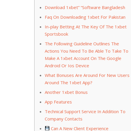
Download 1xbet” “Software Bangladesh
Faq On Downloading 1xbet For Pakistan
In-play Betting At The Key Of The 1xbet
Sportsbook
The Following Guideline Outlines The
Actions You Need To Be Able To Take To
Make A 1xbet Account On The Google
Android Or Ios Device
What Bonuses Are Around For New Users
Around The 1xbet App?
Another 1xbet Bonus
App Features
Technical Support Service In Addition To
Company Contacts
Can A New Client Experience