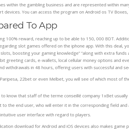
nes within the gambling business and are represented within ma
mart devices. You can access the program on Android os TV Boxe
pared To App
ng 100% reward, reaching up to be able to 150, 000 BDT. Addition
egarding slot games offered on the iphone app. With this deal, yo
slots, boosting your gaming knowledge” “along with extra funds an
it greeting cards, e-wallets, local cellular money options and eve
d withdrawals in 48 hours, offering users with successful and s
aripesa, 22bet or even Melbet, you will see of which most of the
 to know that staff of the terme conseillé company 1xBet usually 
o the end user, who will enter it in the corresponding field and a
ntuitive user interface with regard to players.
application download for Android and iOS devices also makes game