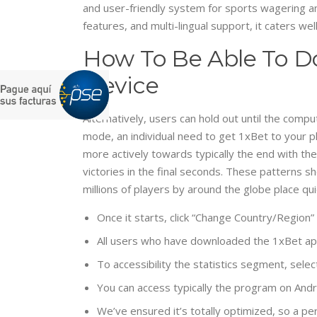
and user-friendly system for sports wagering an
features, and multi-lingual support, it caters we
How To Be Able To D
Device
Alternatively, users can hold out until the comp
mode, an individual need to get 1xBet to your p
more actively towards typically the end with th
victories in the final seconds. These patterns s
millions of players by around the globe place q
Once it starts, click “Change Country/Region”
All users who have downloaded the 1xBet ap
To accessibility the statistics segment, selec
You can access typically the program on And
We’ve ensured it’s totally optimized, so a pe