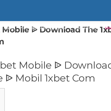
t Mobile ᐉ Download The 1x
Planes
Información Importante
Contáctenos
Lín
m
xbet Mobile ᐉ Downloa
e ᐉ Mobil 1xbet Com