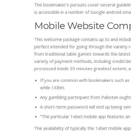
The bookmaker’s pursuits cover several guideli
is accessible in a number of Google android s
Mobile Website Com
This welcome package contains up to and includi
perfect intended for going through the variety r
from traditional table games towards the latest 
variety of payment methods, including credit/deb
processed inside 30 minutes greatest extent, an
If you are common with bookmakers such as P
while 1XBet.
Any gambling participant from Pakistan ought
A short-term password will end up being sent t
“The particular 1xbet mobile app features an i
The availability of typically the 1xbet mobile 