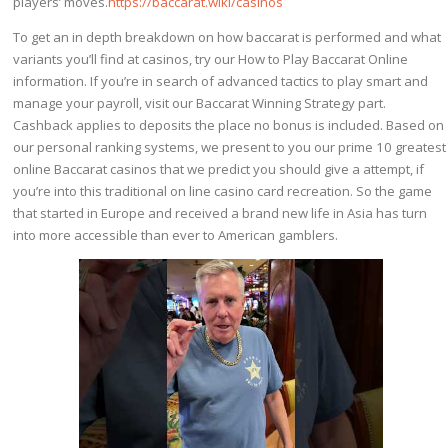
players’ moves.
https://baccarat.wiki/casinos
To get an in depth breakdown on how baccarat is performed and what
variants you’ll find at casinos, try our How to Play Baccarat Online
information. If you’re in search of advanced tactics to play smart and
manage your payroll, visit our Baccarat Winning Strategy part.
Cashback applies to deposits the place no bonus is included. Based on
our personal ranking systems, we present to you our prime 10 greatest
online Baccarat casinos that we predict you should give a attempt, if
you’re into this traditional on line casino card recreation. So the game
that started in Europe and received a brand new life in Asia has turn
into more accessible than ever to American gamblers.