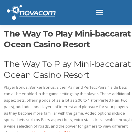
Ir
al
Menú
contenido
The Way To Play Mini-baccarat
Ocean Casino Resort
The Way To Play Mini-baccarat
Ocean Casino Resort
Player Bonus, Banker Bonus, Either Pair and Perfect Pairs™ side bets
can all be enabled in the game settings by the player. These additional
aspect bets, offering odds of as a lot as 200 to 1 (for Perfect Pair, two
pairs), add additional layers of interest and pleasure for your players
as they become more familiar with the game. Added options include
special bets such as Pairs aspect bets, extra statistics viewable through
a wide selection of roads, and the power for gamers to view different