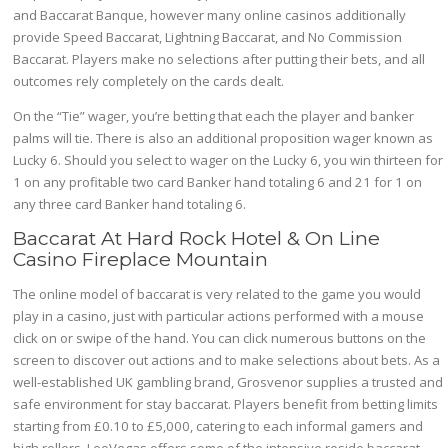
and Baccarat Banque, however many online casinos additionally
provide Speed Baccarat, Lightning Baccarat, and No Commission
Baccarat. Players make no selections after putting their bets, and all
outcomes rely completely on the cards dealt.
On the “Tie” wager, you’re betting that each the player and banker
palms will tie. There is also an additional proposition wager known as
Lucky 6. Should you select to wager on the Lucky 6, you win thirteen for
1 on any profitable two card Banker hand totaling 6 and 21 for 1 on
any three card Banker hand totaling 6.
Baccarat At Hard Rock Hotel & On Line
Casino Fireplace Mountain
The online model of baccarat is very related to the game you would
play in a casino, just with particular actions performed with a mouse
click on or swipe of the hand. You can click numerous buttons on the
screen to discover out actions and to make selections about bets. As a
well-established UK gambling brand, Grosvenor supplies a trusted and
safe environment for stay baccarat. Players benefit from betting limits
starting from £0.10 to £5,000, catering to each informal gamers and