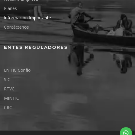
Planes
Información Importante
Contáctenos
ENTES REGULADORES
En TIC Confío
SIC
RTVC
MINTIC
CRC