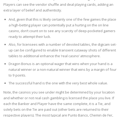
Players can see the vendor shuffle and deal playing cards, adding an
extra layer of belief and authenticity.
And, given that this is likely certainly one of the few games the place
a high-betting player can potentially put a hurting on the on line
casino, don’t count on to see any scarcity of deep-pocketed gamers
ready to attempt their luck.
Also, for licensees with a number of devoted tables, the digicam set-
up can be configured to enable transient cutaway shots of different
tables to additional enhance the ‘real casino’ atmosphere.
Dragon Bonus is an optional wager that wins when your hand is a
natural winner or a non-natural winner that wins by a margin of four
to 9 points.
The successful hand is the one with the very best whole value.
Note, the casinos you see under might be determined by your location
and whether or not real cash gambling is licensed the place you live. If
each the Banker and Player have the same complete, it is a Tie, and
solely bets on the Tie are paid out (other bets are returned to their
respective players). The most typical are Punto Banco, Chemin de Fer,