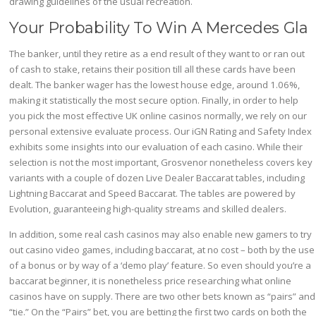
drawing guidelines of the usual recreation.
Your Probability To Win A Mercedes Gla
The banker, until they retire as a end result of they want to or ran out
of cash to stake, retains their position till all these cards have been
dealt. The banker wager has the lowest house edge, around 1.06%,
making it statistically the most secure option. Finally, in order to help
you pick the most effective UK online casinos normally, we rely on our
personal extensive evaluate process. Our iGN Rating and Safety Index
exhibits some insights into our evaluation of each casino. While their
selection is not the most important, Grosvenor nonetheless covers key
variants with a couple of dozen Live Dealer Baccarat tables, including
Lightning Baccarat and Speed Baccarat. The tables are powered by
Evolution, guaranteeing high-quality streams and skilled dealers.
In addition, some real cash casinos may also enable new gamers to try
out casino video games, including baccarat, at no cost – both by the use
of a bonus or by way of a ‘demo play’ feature. So even should you’re a
baccarat beginner, it is nonetheless price researching what online
casinos have on supply. There are two other bets known as “pairs” and
“tie.” On the “Pairs” bet, you are betting the first two cards on both the