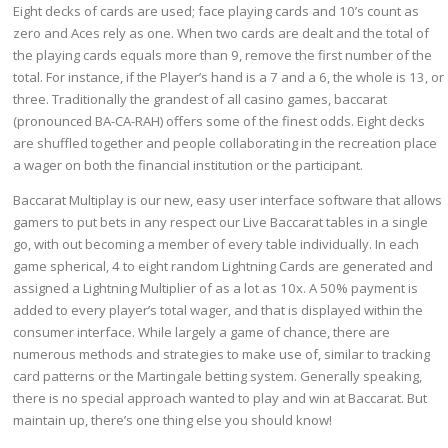
Eight decks of cards are used; face playing cards and 10’s count as
zero and Aces rely as one. When two cards are dealt and the total of
the playing cards equals more than 9, remove the first number of the
total. For instance, if the Player’s hand is a 7 and a 6, the whole is 13, or
three. Traditionally the grandest of all casino games, baccarat
(pronounced BA-CA-RAH) offers some of the finest odds. Eight decks
are shuffled together and people collaborating in the recreation place
a wager on both the financial institution or the participant.
Baccarat Multiplay is our new, easy user interface software that allows
gamers to put bets in any respect our Live Baccarat tables in a single
go, with out becoming a member of every table individually. In each
game spherical, 4 to eight random Lightning Cards are generated and
assigned a Lightning Multiplier of as a lot as 10x. A 50% payment is
added to every player’s total wager, and that is displayed within the
consumer interface. While largely a game of chance, there are
numerous methods and strategies to make use of, similar to tracking
card patterns or the Martingale betting system. Generally speaking,
there is no special approach wanted to play and win at Baccarat. But
maintain up, there’s one thing else you should know!