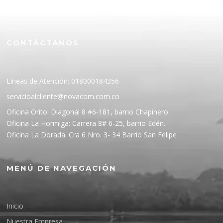
CONTÁCTANOS
Líneas de Atención: 018000184356
servicioalcliente@novacom.com.co
Oficina Orito: Diagonal 8 #6-181, barrio Chapinero.
Oficina La Hormiga: Carrera 8# 6-25, barrio Edén.
Oficina La Dorada: Cra 6 Nro. 3- 34 Barrio San Felipe
MENÚ DE NAVEGACIÓN
Inicio
Nuestra Empresa