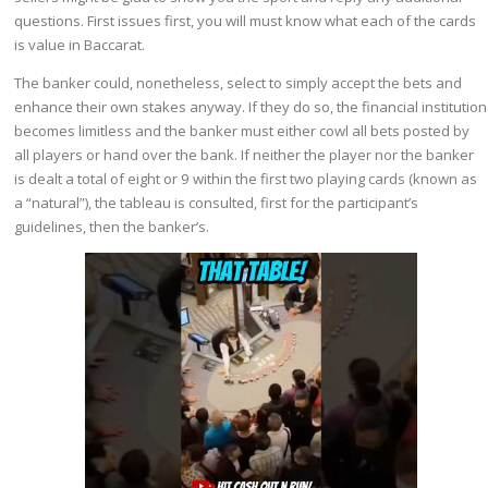
questions. First issues first, you will must know what each of the cards
is value in Baccarat.
The banker could, nonetheless, select to simply accept the bets and
enhance their own stakes anyway. If they do so, the financial institution
becomes limitless and the banker must either cowl all bets posted by
all players or hand over the bank. If neither the player nor the banker
is dealt a total of eight or 9 within the first two playing cards (known as
a “natural”), the tableau is consulted, first for the participant’s
guidelines, then the banker’s.