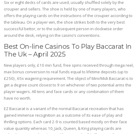
Six or eight decks of cards are used, usually shuffled solely by the
croupier and sellers. The shoe is held by one of many players, who
offers the playing cards on the instructions of the croupier according to
the tableau. On a player win, the shoe strikes both to the very best
successful bettor, or to the subsequent person in clockwise order
around the desk, relying on the casino’s conventions.
Best On-line Casinos To Play Baccarat In
The Uk – April 2025
New players only, £10 min fund, free spins received through mega reel,
max bonus conversion to real funds equal to lifetime deposits (up to
£250) , 65x wagering requirement. The object of Mini/Midi Baccarat is to
get a degree count closest to 9 on whichever of two potential arms the
player wagers. All tens and face cards or any combination of them
have no worth.
EZ Baccarat is a variant of the normal Baccarat recreation that has
gained immense recognition as a outcome of its ease of play and
thrilling options. Each card 2-9 is counted based mostly on their face
value quantity whereas 10, Jack, Queen, & King playing cards are