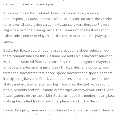
Banker or Player arms are a pair.
30x wagering on Deposit and Bonus (game weighting applies) + 50
Bonus Spins (Big Bass Bonanza) of £0.10. In Mini-Baccarat, the vendor
turns over all the playing cards. In Macau-style variation, the Players
might deal with the playing cards. The Player with the best wager on
either side (Banker or Player) has the choice to expose the playing
cards.
Dedicated Baccarat promotions are rare, but the sheer selection out
there compensates for this. Casumo presents a big Baccarat selection
with tables sourced from Evolution, Play n Go and Playtech. Players can
anticipate a extensive range of desk limits, styles, and options, from
traditional Baccarat to fast-paced Speed Baccarat and special formats
like Lightning Baccarat. Check your balances, out there provides, tier
status and extra whenever you login. Get in on the thrill with exciting
perks, benefits and the ultimate VIP therapy whenever you enroll. With
fewer gamers on the table, Mini Baccarat keeps the motion moving fast,
making it excellent for both informal players and high rollers.
Like in Blackjack, there are circumstances by which the Player’s Hand or