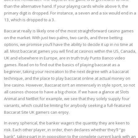
than the alternative hand. If your playing cards whole above 9, the
primary digit is dropped. For instance, a seven and a six would end in a
13, which is dropped to a 3.
Baccarat really is likely one of the most straightforward casino games
on the market. With just two palms, two cards, and three betting
options, we promise you’ll have the ability to decide it up in no time at
all. Most baccarat games you will find at casinos within the US, Canada,
UK and elsewhere in Europe, are in truth truly Punto Banco video
games. Read on to find out the basics of playing baccarat as a
beginner, taking your recreation to the next degree with a baccarat
technique, and the place to play baccarat online at actual money on
line casino. However, Baccarat isn’t an immensely in style sport, so not
all casinos choose to have a big choice. If we have a glance at Slots
Animal and NetBet for example, we see that they solely supply four
variants, which could be limiting for anybody seeking a full-featured
Baccarat Site UK gamers can enjoy.
In every spherical, the banker wagers the quantity they are keen to
risk. Each other player, in order, then declares whether they’ll “go
bank”, taking part in in opposition to the complete current bank with an