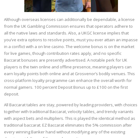
Although overseas licenses can additionally be dependable, a license
from the UK Gambling Commission ensures that operators adhere to
all the native laws and standards. Also, a UKGC license implies that
you’ve extra options to resolve points, must you ever attain an impasse
in a conflict with a on line casino. The welcome bonus is on the market
for live games, though contribution rates apply, and no specific
Baccarat bonuses are presently advertised. A notable perk for UK
players is the twin online and offline presence, meaning players can
earn loyalty points both online and at Grosvenor’s bodily venues. This
cross-platform loyalty programme can enhance the overall worth for
normal gamers. 100 percent Deposit Bonus up to £100 on the first
deposit.
All Baccarat tables are stay, powered by leading providers, with choices
together with traditional Baccarat, velocity tables, and trendy variants
with aspect bets and multipliers. This is played the identical method as
traditional baccarat. EZ Baccarat eliminates the 5% commission after
every winning Banker hand without modifying any of the existing