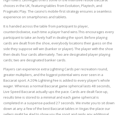
high rollers. LeoVegas offers some of the intensive reside baccarat
choices in the UK, featuring tables from Evolution, Playtech, and
Pragmatic Play. The casino’s mobile-first strategy ensures a seamless
experience on smartphones and tablets.
It is handed across the table from participant to player,
counterclockwise, each time a player hand wins.This encourages every
participant to take an lively half in dealing the sport. Before playing
cards are dealt from the shoe, everybody locations their guess on the
side they suppose will win (banker or player). The player with the shoe
then deals four cards alternately. Two are designated player playing
cards; two are designated banker cards.
Players can experience extra Lightning Cards per recreation round,
greater multipliers, and the biggest potential wins ever seen in a
Baccarat sport. A 20% Lightning Fee is added to every player’s whole
wager. Whereas a normal Baccarat game spherical lasts 48 seconds,
Live Speed Baccarat actually ups the pace. Cards are dealt face-up,
results time is stored to a minimal and each game spherical is
completed in a suspense-packed 27 seconds. We invite you to sit down
down at any a few of the best Baccarat tables in Vegas the place our
sellers might be glad to show you the sport and reply any additional