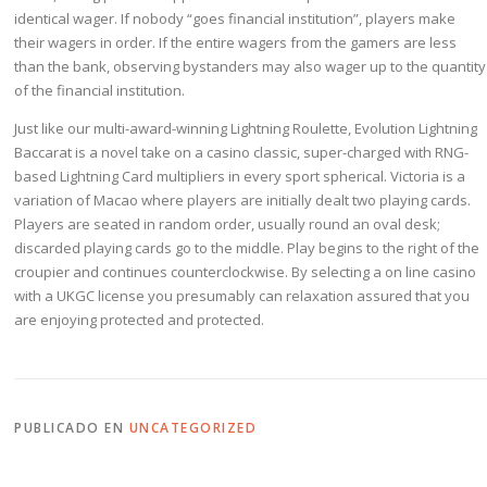
identical wager. If nobody “goes financial institution”, players make
their wagers in order. If the entire wagers from the gamers are less
than the bank, observing bystanders may also wager up to the quantity
of the financial institution.
Just like our multi-award-winning Lightning Roulette, Evolution Lightning
Baccarat is a novel take on a casino classic, super-charged with RNG-
based Lightning Card multipliers in every sport spherical. Victoria is a
variation of Macao where players are initially dealt two playing cards.
Players are seated in random order, usually round an oval desk;
discarded playing cards go to the middle. Play begins to the right of the
croupier and continues counterclockwise. By selecting a on line casino
with a UKGC license you presumably can relaxation assured that you
are enjoying protected and protected.
PUBLICADO EN
UNCATEGORIZED