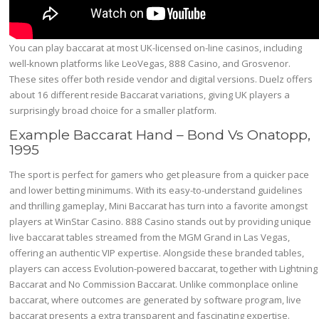
You can play baccarat at most UK-licensed on-line casinos, including
well-known platforms like LeoVegas, 888 Casino, and Grosvenor.
These sites offer both reside vendor and digital versions. Duelz offers
about 16 different reside Baccarat variations, giving UK players a
surprisingly broad choice for a smaller platform.
Example Baccarat Hand – Bond Vs Onatopp,
1995
The sport is perfect for gamers who get pleasure from a quicker pace
and lower betting minimums. With its easy-to-understand guidelines
and thrilling gameplay, Mini Baccarat has turn into a favorite amongst
players at WinStar Casino. 888 Casino stands out by providing unique
live baccarat tables streamed from the MGM Grand in Las Vegas,
offering an authentic VIP expertise. Alongside these branded tables,
players can access Evolution-powered baccarat, together with Lightning
Baccarat and No Commission Baccarat. Unlike commonplace online
baccarat, where outcomes are generated by software program, live
baccarat presents a extra transparent and fascinating expertise.