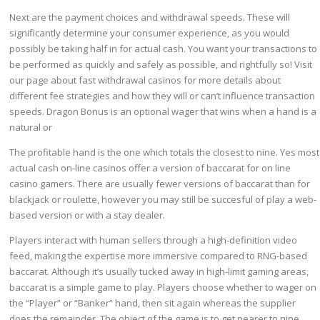
Next are the payment choices and withdrawal speeds. These will
significantly determine your consumer experience, as you would
possibly be taking half in for actual cash. You want your transactions to
be performed as quickly and safely as possible, and rightfully so! Visit
our page about fast withdrawal casinos for more details about
different fee strategies and how they will or can’t influence transaction
speeds. Dragon Bonus is an optional wager that wins when a hand is a
natural or
The profitable hand is the one which totals the closest to nine. Yes most
actual cash on-line casinos offer a version of baccarat for on line
casino gamers. There are usually fewer versions of baccarat than for
blackjack or roulette, however you may still be succesful of play a web-
based version or with a stay dealer.
Players interact with human sellers through a high-definition video
feed, making the expertise more immersive compared to RNG-based
baccarat. Although it’s usually tucked away in high-limit gaming areas,
baccarat is a simple game to play. Players choose whether to wager on
the “Player” or “Banker” hand, then sit again whereas the supplier
does the remainder. The object of the game is to get nearer to nine