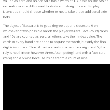
valued as zero and an Ace card has a worth of 1. Classic on line casino
recreation – straightforward to study and straightforward to play..
Licensees should choose whether or not to take these additional side
bets.
The object of Baccarat is to get a degree depend closest to 9 on
whichever of two possible hands the player wagers. Face (court) cards
and 10s are counted as zero; all others take their index value. The
cards in every hand are added to acquire the worth, but only the final
digit is important. Thus, if the two cards in a hand are eight and 5, the
rely is not thirteen however three. A competing hand with a face card
(zero) and a 6 wins because it’s nearer to a count of nine.