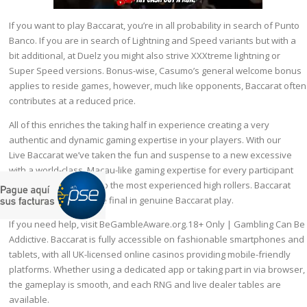
If you want to play Baccarat, you’re in all probability in search of Punto
Banco. If you are in search of Lightning and Speed variants but with a
bit additional, at Duelz you might also strive XXXtreme lightning or
Super Speed versions. Bonus-wise, Casumo’s general welcome bonus
applies to reside games, however, much like opponents, Baccarat often
contributes at a reduced price.
All of this enriches the taking half in experience creating a very
authentic and dynamic gaming expertise in your players. With our
Live Baccarat we’ve taken the fun and suspense to a new excessive
with a world-class, Macau-like gaming expertise for every participant
kind, from first-timers to the most experienced high rollers. Baccarat
devotees can enjoy the final in genuine Baccarat play.
If you need help, visit BeGambleAware.org.18+ Only | Gambling Can Be
Addictive. Baccarat is fully accessible on fashionable smartphones and
tablets, with all UK-licensed online casinos providing mobile-friendly
platforms. Whether using a dedicated app or taking part in via browser,
the gameplay is smooth, and each RNG and live dealer tables are
available.