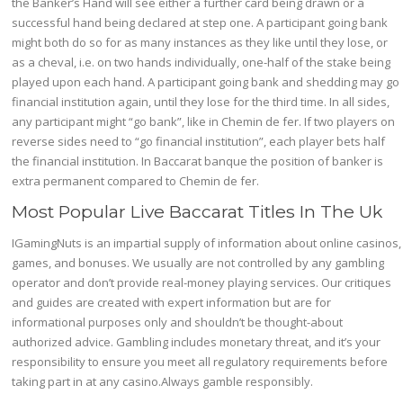
the Banker’s Hand will see either a further card being drawn or a
successful hand being declared at step one. A participant going bank
might both do so for as many instances as they like until they lose, or
as a cheval, i.e. on two hands individually, one-half of the stake being
played upon each hand. A participant going bank and shedding may go
financial institution again, until they lose for the third time. In all sides,
any participant might “go bank”, like in Chemin de fer. If two players on
reverse sides need to “go financial institution”, each player bets half
the financial institution. In Baccarat banque the position of banker is
extra permanent compared to Chemin de fer.
Most Popular Live Baccarat Titles In The Uk
IGamingNuts is an impartial supply of information about online casinos,
games, and bonuses. We usually are not controlled by any gambling
operator and don’t provide real-money playing services. Our critiques
and guides are created with expert information but are for
informational purposes only and shouldn’t be thought-about
authorized advice. Gambling includes monetary threat, and it’s your
responsibility to ensure you meet all regulatory requirements before
taking part in at any casino.Always gamble responsibly.