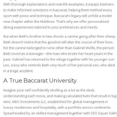
With thorough explanations and real-life examples, it equips listeners
to make informed selections in baccarat, helping them method every
sport with poise and technique. Baccarat’s legacy will unfold a model
new chapter within the Maldives. That’s why we offer personalised
dining experiences tailored to your preferences and needs.
But when Beth’s brother-in-law shoots a canine going after their sheep,
Beth doesn’t notice that the gunshot will alter the course of their lives.
For the canine belonged to none other than Gabriel Wolfe, the person
Beth loved as a teenager—the man who broke her heart years in the
past. Gabriel has returned to the village together with his younger son
Leo, a boy who reminds Beth very much of her personal son, who died
in a tragic accident.
A True Baccarat University
Imagine your self confidently strolling as a lot as the desk,
understanding each move, and making calculated bets that result in big
wins. MDC Investments LLC, established for global management in
luxury residences and hospitality, with a portfolio across continents.
Spearheaded by an skilled management together with CEO Zayan Salih