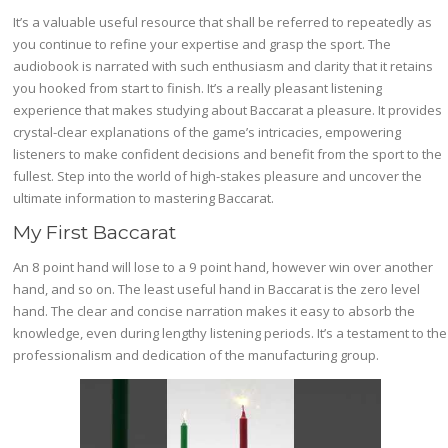
It’s a valuable useful resource that shall be referred to repeatedly as
you continue to refine your expertise and grasp the sport. The
audiobook is narrated with such enthusiasm and clarity that it retains
you hooked from start to finish. It’s a really pleasant listening
experience that makes studying about Baccarat a pleasure. It provides
crystal-clear explanations of the game’s intricacies, empowering
listeners to make confident decisions and benefit from the sport to the
fullest. Step into the world of high-stakes pleasure and uncover the
ultimate information to mastering Baccarat.
My First Baccarat
An 8 point hand will lose to a 9 point hand, however win over another
hand, and so on. The least useful hand in Baccarat is the zero level
hand. The clear and concise narration makes it easy to absorb the
knowledge, even during lengthy listening periods. It’s a testament to the
professionalism and dedication of the manufacturing group.