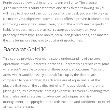
Punto pays somewhat higher than a win on Banco. The precise
guidelines for this could differ from one desk to the following, so you
will need to check out the foundations for the desk you want to play at.
No matter your objectives, Atomic Habits offers a proven framework for
improving – every day. James Clear, one of the world’s main experts on
habit formation, reveals practical strategies that may train you
precisely how to type good habits, break dangerous ones, and master
the tiny behaviors that lead to outstanding outcomes.
Baccarat Gold 10
This course provides you with a stable understanding of the core
operations of Mini-Baccarat Operations. Baccarat is a French card game
where you’ll be able to guess on three potential outcomes. Two card
arms, which would possibly be dealt face up by the dealer, are
compared to one another. If each arms are of equal value, all the
players that bet on the tie (Egalité) wins. This audiobook is more than
just a guide; it’s a complete learning expertise. It covers everything from
basic rules and strategies to advanced techniques and risk
management, equipping listeners with the data and confidence to excel
at the Baccarat table.