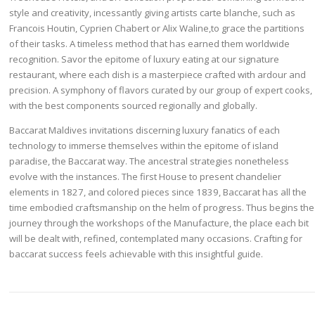
style and creativity, incessantly giving artists carte blanche, such as
Francois Houtin, Cyprien Chabert or Alix Waline,to grace the partitions
of their tasks. A timeless method that has earned them worldwide
recognition. Savor the epitome of luxury eating at our signature
restaurant, where each dish is a masterpiece crafted with ardour and
precision. A symphony of flavors curated by our group of expert cooks,
with the best components sourced regionally and globally.
Baccarat Maldives invitations discerning luxury fanatics of each
technology to immerse themselves within the epitome of island
paradise, the Baccarat way. The ancestral strategies nonetheless
evolve with the instances. The first House to present chandelier
elements in 1827, and colored pieces since 1839, Baccarat has all the
time embodied craftsmanship on the helm of progress. Thus begins the
journey through the workshops of the Manufacture, the place each bit
will be dealt with, refined, contemplated many occasions. Crafting for
baccarat success feels achievable with this insightful guide.