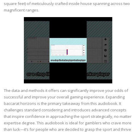
square feet) of meticulously crafted inside house spanning across two
magnificent ranges.
The data and methods it offers can significantly improve your odds of
successful and improve your overall gaming experience. Expanding
baccarat horizons is the primary takeaway from this audiobook. It
challenges standard considering and introduces advanced concepts
that inspire confidence in approaching the sport strategically, no matter
expertise degree. This audiobook is ideal for gamblers who crave more
than luck—it’s for people who are decided to grasp the sport and thrive