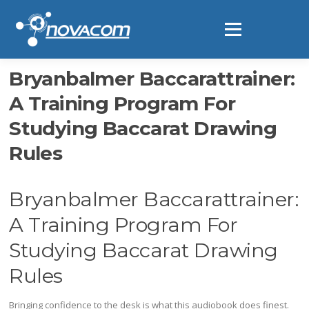
Ir
al
Menú
contenido
Bryanbalmer Baccarattrainer:
A Training Program For
Studying Baccarat Drawing
Rules
Bryanbalmer Baccarattrainer:
A Training Program For
Studying Baccarat Drawing
Rules
Bringing confidence to the desk is what this audiobook does finest.