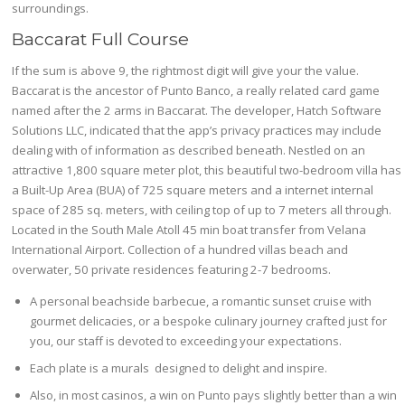
surroundings.
Baccarat Full Course
If the sum is above 9, the rightmost digit will give your the value.
Baccarat is the ancestor of Punto Banco, a really related card game
named after the 2 arms in Baccarat. The developer, Hatch Software
Solutions LLC, indicated that the app’s privacy practices may include
dealing with of information as described beneath. Nestled on an
attractive 1,800 square meter plot, this beautiful two-bedroom villa has
a Built-Up Area (BUA) of 725 square meters and a internet internal
space of 285 sq. meters, with ceiling top of up to 7 meters all through.
Located in the South Male Atoll 45 min boat transfer from Velana
International Airport. Collection of a hundred villas beach and
overwater, 50 private residences featuring 2-7 bedrooms.
A personal beachside barbecue, a romantic sunset cruise with
gourmet delicacies, or a bespoke culinary journey crafted just for
you, our staff is devoted to exceeding your expectations.
Each plate is a murals designed to delight and inspire.
Also, in most casinos, a win on Punto pays slightly better than a win