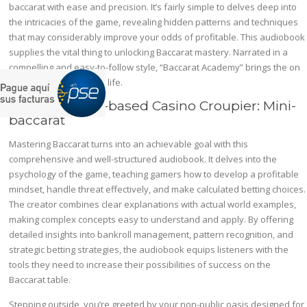
baccarat with ease and precision. It’s fairly simple to delves deep into
the intricacies of the game, revealing hidden patterns and techniques
that may considerably improve your odds of profitable. This audiobook
supplies the vital thing to unlocking Baccarat mastery. Narrated in a
compelling and easy-to-follow style, “Baccarat Academy” brings the on
line casino expertise to life.
Award In Land-based Casino Croupier: Mini-
baccarat
Mastering Baccarat turns into an achievable goal with this
comprehensive and well-structured audiobook. It delves into the
psychology of the game, teaching gamers how to develop a profitable
mindset, handle threat effectively, and make calculated betting choices.
The creator combines clear explanations with actual world examples,
making complex concepts easy to understand and apply. By offering
detailed insights into bankroll management, pattern recognition, and
strategic betting strategies, the audiobook equips listeners with the
tools they need to increase their possibilities of success on the
Baccarat table.
Stepping outside, you’re greeted by your non-public oasis designed for