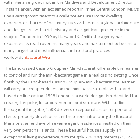
with intensive growth within the Maldives and Development Director
Tristan Parker, with an acclaimed report in Prime Central London. MDC’s
unwavering commitment to excellence ensures iconic dwelling
experiences that redefine luxury. HKS Architects is a global architecture
and design firm with a rich history and a significant presence in the
subject. Founded in 1939 by Harwood K. Smith, the agency has
expanded its reach over the many years and has turn out to be one of
many largest and most influential architectural practices
worldwide.
Baccarat Wiki
The Land-based Casino Croupier– Mini-Baccarat will enable the learner
to control and run the mini-baccarat game in a real casino setting. Once
finishing the Land-based Casino Croupier– mini- baccarat the learner
will carry out croupier duties on the mini- baccarat table with a land-
based on line casino. 1508 London is a world design firm identified for
creating bespoke, luxurious interiors and structure. With studios
throughout the globe, 1508 delivers exceptional areas for personal
clients, property developers, and hoteliers. Introducing the Baccarat
Mansions, an enclave of seven elegant residences nestled on their
very own personal islands. These beautiful houses supply an
exceptional living experience, with roughly 2,000 sq. meters (21,527