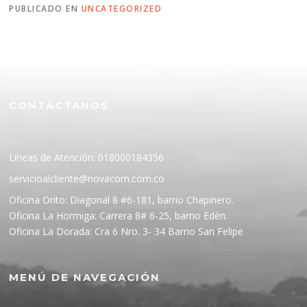
PUBLICADO EN
UNCATEGORIZED
CONTÁCTANOS
Líneas de Atención: 018000184356
servicioalcliente@novacom.com.co
Oficina Orito: Diagonal 8 #6-181, barrio Chapinero.
Oficina La Hormiga: Carrera 8# 6-25, barrio Edén.
Oficina La Dorada: Cra 6 Nro. 3- 34 Barrio San Felipe
MENÚ DE NAVEGACIÓN