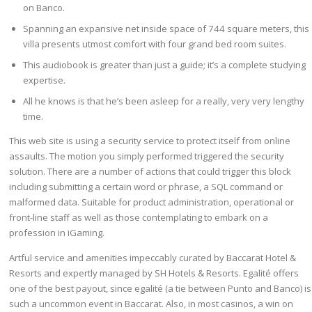
on Banco.
Spanning an expansive net inside space of 744 square meters, this
villa presents utmost comfort with four grand bed room suites.
This audiobook is greater than just a guide; it’s a complete studying
expertise.
All he knows is that he’s been asleep for a really, very very lengthy
time.
This web site is using a security service to protect itself from online
assaults. The motion you simply performed triggered the security
solution. There are a number of actions that could trigger this block
including submitting a certain word or phrase, a SQL command or
malformed data. Suitable for product administration, operational or
front-line staff as well as those contemplating to embark on a
profession in iGaming.
Artful service and amenities impeccably curated by Baccarat Hotel &
Resorts and expertly managed by SH Hotels & Resorts. Egalité offers
one of the best payout, since egalité (a tie between Punto and Banco) is
such a uncommon event in Baccarat. Also, in most casinos, a win on