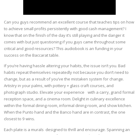
Can you guys recommend an excellent course that teaches tips on how
to achieve small profits persistently with good cash management? I
know that on the finish of the day it’s still playing and the danger it
comes with but just questioning if you guys came throughout some
critical and good resources? This audiobook is an funding in your
success on the Baccarat table.
If you’re having hassle altering your habits, the issue isn’t you. Bad
habits repeat themselves repeatedly not because you don’t need to
change, but as a result of you’ve the mistaken system for change.
Artistry in your palms, with pottery + glass craft courses, and
photograph studio. Elevate your experience with a carry, grand formal
reception space, and a cinema room. Delight in culinary excellence
within the formal dining room, informal dining room, and show kitchen.
When the Punto hand and the Banco hand are in contrast, the one
closest to 9 wins.
Each plate is a murals designed to thrill and encourage. Spanning an