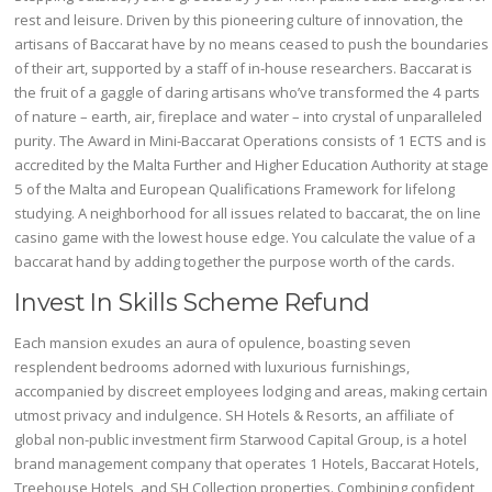
rest and leisure. Driven by this pioneering culture of innovation, the
artisans of Baccarat have by no means ceased to push the boundaries
of their art, supported by a staff of in-house researchers. Baccarat is
the fruit of a gaggle of daring artisans who’ve transformed the 4 parts
of nature – earth, air, fireplace and water – into crystal of unparalleled
purity. The Award in Mini-Baccarat Operations consists of 1 ECTS and is
accredited by the Malta Further and Higher Education Authority at stage
5 of the Malta and European Qualifications Framework for lifelong
studying. A neighborhood for all issues related to baccarat, the on line
casino game with the lowest house edge. You calculate the value of a
baccarat hand by adding together the purpose worth of the cards.
Invest In Skills Scheme Refund
Each mansion exudes an aura of opulence, boasting seven
resplendent bedrooms adorned with luxurious furnishings,
accompanied by discreet employees lodging and areas, making certain
utmost privacy and indulgence. SH Hotels & Resorts, an affiliate of
global non-public investment firm Starwood Capital Group, is a hotel
brand management company that operates 1 Hotels, Baccarat Hotels,
Treehouse Hotels, and SH Collection properties. Combining confident