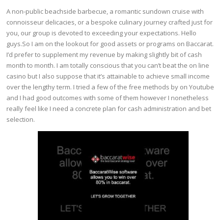
A non-public beachside barbecue, a romantic sundown cruise with
connoisseur delicacies, or a bespoke culinary journey crafted just for
you, our group is devoted to exceeding your expectations. Hello
guys.So I am on the lookout for good assets or programs on Baccarat.
I’d prefer to supplement my revenue by making slightly bit of cash
month to month. I am totally conscious that you can’t beat the on line
casino but I also suppose that it’s attainable to achieve small income
over the lengthy term. I tried a few of the free methods by on Youtube
and I had good outcomes with some of them however I nonetheless
really feel like I need a concrete plan for cash administration and bet
selection.