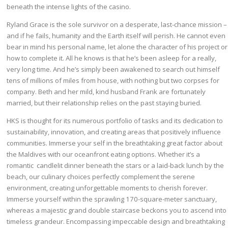
beneath the intense lights of the casino.
Ryland Grace is the sole survivor on a desperate, last-chance mission –
and if he fails, humanity and the Earth itself will perish. He cannot even
bear in mind his personal name, let alone the character of his project or
how to complete it. All he knows is that he’s been asleep for a really,
very long time. And he’s simply been awakened to search out himself
tens of millions of miles from house, with nothing but two corpses for
company. Beth and her mild, kind husband Frank are fortunately
married, but their relationship relies on the past staying buried.
HKS is thought for its numerous portfolio of tasks and its dedication to
sustainability, innovation, and creating areas that positively influence
communities. Immerse your self in the breathtaking great factor about
the Maldives with our oceanfront eating options. Whether it’s a
romantic candlelit dinner beneath the stars or a laid-back lunch by the
beach, our culinary choices perfectly complement the serene
environment, creating unforgettable moments to cherish forever.
Immerse yourself within the sprawling 170-square-meter sanctuary,
whereas a majestic grand double staircase beckons you to ascend into
timeless grandeur. Encompassing impeccable design and breathtaking