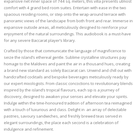
expansive net inner space of 744 sq. meters, this villa presents utmost
comfort with 4 grand bed room suites. Entertain with ease in the two
spacious residing rooms, or step onto the wrap-around terrace with
panoramic views of the landscape from both front and rear. Immerse in
expansive outside areas, all meticulously designed to reinforce your
enjoyment of the natural surroundings. This audiobook is a must-have
for any severe Baccarat player’s library.
Crafted by those that communicate the language of magnificence to
seize the island’s ethereal gentle. Sublime crystalline structures pay
homage to the Maldives and paint the air in a thousand hues, creating
a brand new standard as solely Baccarat can. Unwind and chill out with
handcrafted cocktails and bespoke beverages meticulously ready by
our expert mixologists. From classic concoctions to revolutionary blends
inspired by the island’s tropical flavours, each sip is a journey of
discovery, designed to awaken your senses and elevate your spirits.
Indulge within the time-honoured tradition of afternoon tea reimagined
with a touch of luxurious and class. Delight in an array of delectable
pastries, savoury sandwiches, and freshly brewed teas served in
elegant surroundings, the place each second is a celebration of
indulgence and refinement.