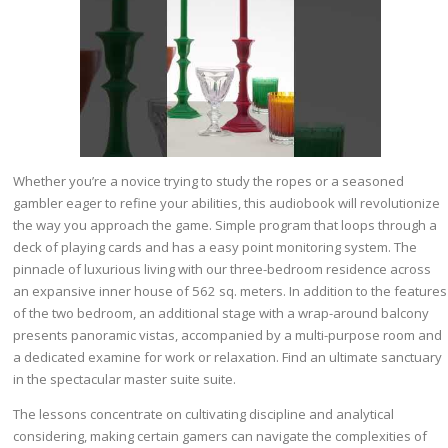
Whether you’re a novice trying to study the ropes or a seasoned
gambler eager to refine your abilities, this audiobook will revolutionize
the way you approach the game. Simple program that loops through a
deck of playing cards and has a easy point monitoring system. The
pinnacle of luxurious living with our three-bedroom residence across
an expansive inner house of 562 sq. meters. In addition to the features
of the two bedroom, an additional stage with a wrap-around balcony
presents panoramic vistas, accompanied by a multi-purpose room and
a dedicated examine for work or relaxation. Find an ultimate sanctuary
in the spectacular master suite suite.
The lessons concentrate on cultivating discipline and analytical
considering, making certain gamers can navigate the complexities of