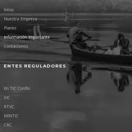
Inicio
Nuestra Empresa
Planes
Información Importante
Contáctenos
ENTES REGULADORES
En TIC Confío
SIC
RTVC
MINTIC
CRC