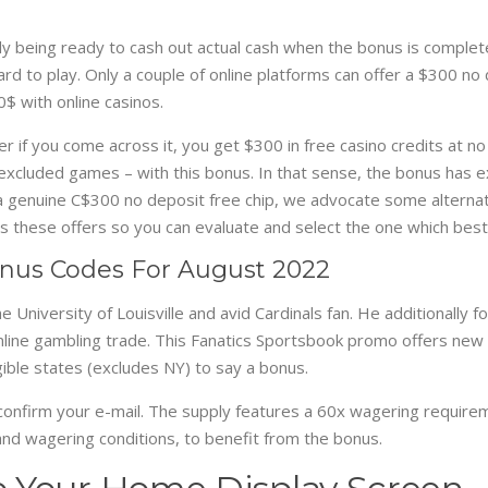
ly being ready to cash out actual cash when the bonus is completed
ard to play. Only a couple of online platforms can offer a $300 
0$ with online casinos.
 if you come across it, you get $300 in free casino credits at no
 excluded games – with this bonus. In that sense, the bonus has 
s a genuine C$300 no deposit free chip, we advocate some alterna
ts these offers so you can evaluate and select the one which best
nus Codes For August 2022
 University of Louisville and avid Cardinals fan. He additionally 
online gambling trade. This Fanatics Sportsbook promo offers new
gible states (excludes NY) to say a bonus.
 confirm your e-mail. The supply features a 60x wagering requir
and wagering conditions, to benefit from the bonus.