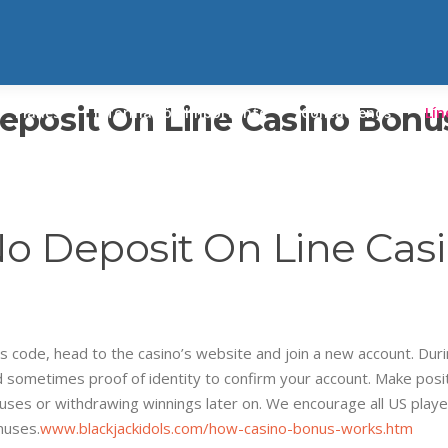
eposit On Line Casino Bonu
Planes
Información Importante
Contáctenos
Lín
No Deposit On Line Cas
code, head to the casino’s website and join a new account. During
sometimes proof of identity to confirm your account. Make positiv
nuses or withdrawing winnings later on. We encourage all US player
nuses.
www.blackjackidols.com/how-casino-bonus-works.htm