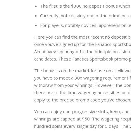
The first is the $300 no deposit bonus which 
Currently, not certainly one of the prime onl
For players, notably novices, apprehension us
Here you can find the most recent no deposit b
once you’ve signed up for the Fanatics Sportsb
Almabayev squaring off in the principle occasio
candidates. These Fanatics Sportsbook promo p
The bonus is on the market for use on all Allo
you have to meet a 30x wagering requirement fo
withdraw from your winnings. However, the bonus 
there are all the time wagering necessities on
apply to the precise promo code you’ve chosen.
You can enjoy non-progressive slots, keno, and
winnings are capped at $50. The wagering requi
hundred spins every single day for 5 days. The