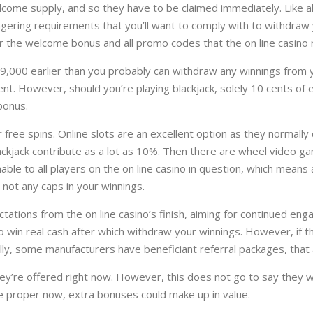
lcome supply, and so they have to be claimed immediately. Like all
wagering requirements that you’ll want to comply with to withdra
or the welcome bonus and all promo codes that the on line casino 
$9,000 earlier than you probably can withdraw any winnings from yo
ent. However, should you’re playing blackjack, solely 10 cents of
bonus.
 free spins. Online slots are an excellent option as they normall
ackjack contribute as a lot as 10%. Then there are wheel video g
e to all players on the on line casino in question, which means any
 not any caps in your winnings.
tions from the on line casino’s finish, aiming for continued e
o win real cash after which withdraw your winnings. However, if the
ally, some manufacturers have beneficiant referral packages, that
y’re offered right now. However, this does not go to say they wil
 proper now, extra bonuses could make up in value.