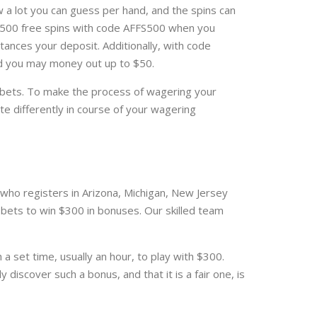
w a lot you can guess per hand, and the spins can
s 500 free spins with code AFFS500 when you
ances your deposit. Additionally, with code
nd you may money out up to $50.
r bets. To make the process of wagering your
te differently in course of your wagering
 who registers in Arizona, Michigan, New Jersey
n bets to win $300 in bonuses. Our skilled team
 a set time, usually an hour, to play with $300.
iscover such a bonus, and that it is a fair one, is