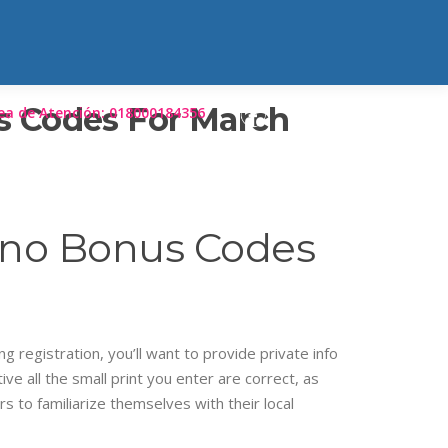
s Codes For March
ea de Atención: 018000184356
ino Bonus Codes
 registration, you’ll want to provide private info
e all the small print you enter are correct, as
s to familiarize themselves with their local