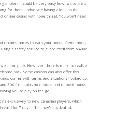
ine gamblers it could be very easy how to declare a
ting for them. I advocate having a look on the
d on line casino with none threat. You won’t need
 and circumstances to earn your bonus. Remember,
using a safety service to guard itself from on-line
a welcome pack. However, there is more to realize
welcome pack. Some casinos can also offer this
% bonus comes with terms and situations hooked up,
00 and 300 free spins no deposit and deposit bonus
lowing you to play on the go.
ins exclusively to new Canadian players, which
n valid for 7 days after they’re activated.