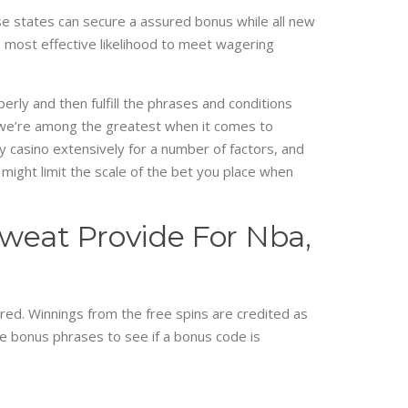
se states can secure a assured bonus while all new
e most effective likelihood to meet wagering
perly and then fulfill the phrases and conditions
e, we’re among the greatest when it comes to
y casino extensively for a number of factors, and
s might limit the scale of the bet you place when
weat Provide For Nba,
ired. Winnings from the free spins are credited as
e bonus phrases to see if a bonus code is