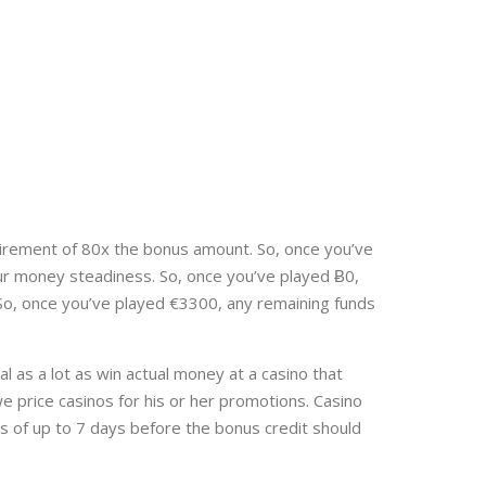
irement of 80x the bonus amount. So, once you’ve
ur money steadiness. So, once you’ve played Ƀ0,
 So, once you’ve played €3300, any remaining funds
al as a lot as win actual money at a casino that
e price casinos for his or her promotions. Casino
es of up to 7 days before the bonus credit should