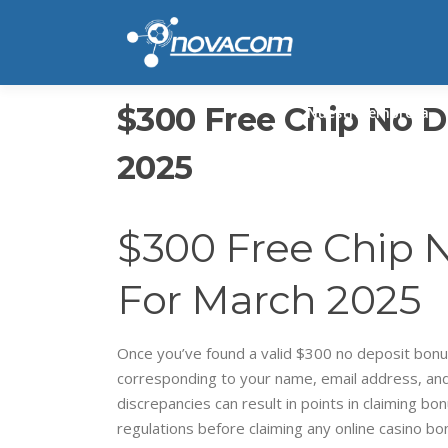
Ir
al
contenido
$300 Free Chip No D
Nuestra empresa
2025
$300 Free Chip 
For March 2025
Once you’ve found a valid $300 no deposit bonus 
corresponding to your name, email address, and 
discrepancies can result in points in claiming bo
regulations before claiming any online casino bo