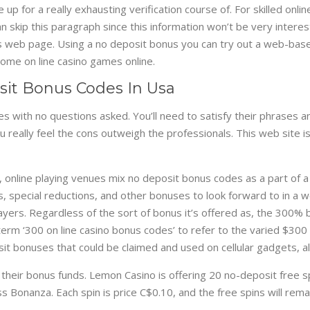
up for a really exhausting verification course of. For skilled onl
 skip this paragraph since this information won’t be very interes
is web page. Using a no deposit bonus you can try out a web-base
ome on line casino games online.
it Bonus Codes In Usa
es with no questions asked. You’ll need to satisfy their phrases
 really feel the cons outweigh the professionals. This web site is 
 online playing venues mix no deposit bonus codes as a part of 
s, special reductions, and other bonuses to look forward to in a 
layers. Regardless of the sort of bonus it’s offered as, the 300
e term ‘300 on line casino bonus codes’ to refer to the varied $3
it bonuses that could be claimed and used on cellular gadgets, al
heir bonus funds. Lemon Casino is offering 20 no-deposit free sp
ss Bonanza. Each spin is price C$0.10, and the free spins will remai