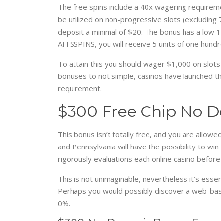
The free spins include a 40x wagering requireme
be utilized on non-progressive slots (excludin
deposit a minimal of $20. The bonus has a low 1
AFFSSPINS, you will receive 5 units of one hun
To attain this you should wager $1,000 on slots
bonuses to not simple, casinos have launched the
requirement.
$300 Free Chip No D
This bonus isn’t totally free, and you are allo
and Pennsylvania will have the possibility to wi
rigorously evaluations each online casino before
This is not unimaginable, nevertheless it’s essen
Perhaps you would possibly discover a web-based 
0%.