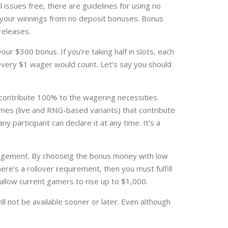
 issues free, there are guidelines for using no
w your winnings from no deposit bonuses. Bonus
releases.
ur $300 bonus. If you’re taking half in slots, each
 every $1 wager would count. Let’s say you should
y contribute 100% to the wagering necessities.
ames (live and RNG-based variants) that contribute
 participant can declare it at any time. It’s a
ngagement. By choosing the bonus money with low
re’s a rollover requirement, then you must fulfill
 allow current gamers to rise up to $1,000.
l not be available sooner or later. Even although