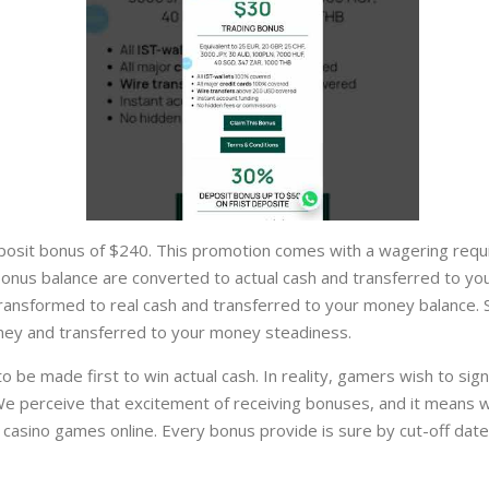
posit bonus of $240. This promotion comes with a wagering requ
onus balance are converted to actual cash and transferred to yo
 transformed to real cash and transferred to your money balance.
oney and transferred to your money steadiness.
o be made first to win actual cash. In reality, gamers wish to sign
 We perceive that excitement of receiving bonuses, and it means w
n casino games online. Every bonus provide is sure by cut-off dat