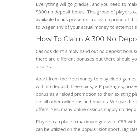
Everything will go gradual, and you need to make 
$300 no deposit bonus. This group of players can
available bonus presents in area on prime of th
to wager any of your actual money to attempt s
How To Claim A 300 No Depos
Casinos don’t simply hand out no deposit bonus
there are different bonuses out there should you
attacks.
Apart from the free money to play video games,
with no deposit, free spins, VIP packages, prize
bonus as a reload promotion to their existing p
like all other online casino bonuses. We use th
offers. Yes, many online casinos supply no depos
Players can place a maximum guess of C$5 with t
can be utilized on the popular slot sport, Big Ba