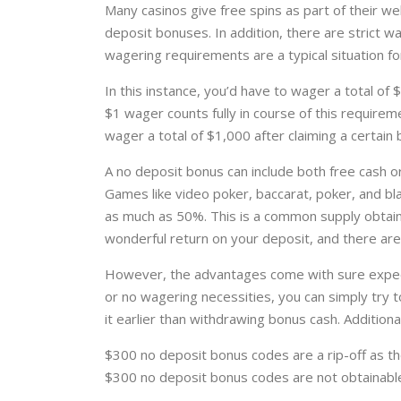
Many casinos give free spins as part of their we
deposit bonuses. In addition, there are strict 
wagering requirements are a typical situation f
In this instance, you’d have to wager a total of 
$1 wager counts fully in course of this requirem
wager a total of $1,000 after claiming a certain 
A no deposit bonus can include both free cash or
Games like video poker, baccarat, poker, and bl
as much as 50%. This is a common supply obtainabl
wonderful return on your deposit, and there are
However, the advantages come with sure expecta
or no wagering necessities, you can simply try t
it earlier than withdrawing bonus cash. Addition
$300 no deposit bonus codes are a rip-off as the
$300 no deposit bonus codes are not obtainable