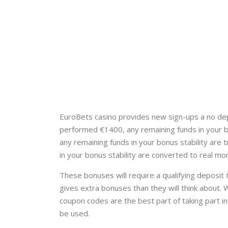
EuroBets casino provides new sign-ups a no de
performed €1400, any remaining funds in your b
any remaining funds in your bonus stability are
in your bonus stability are converted to real m
These bonuses will require a qualifying deposit t
gives extra bonuses than they will think about.
coupon codes are the best part of taking part i
be used.