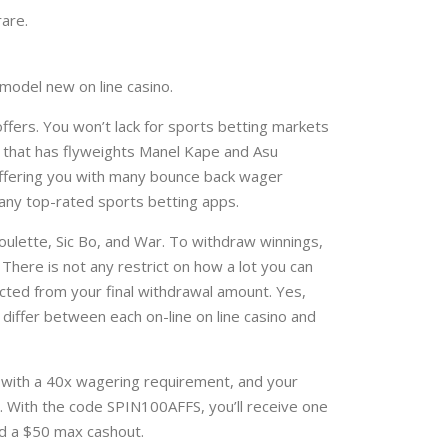
rare.
 model new on line casino.
fers. You won’t lack for sports betting markets
t that has flyweights Manel Kape and Asu
 offering you with many bounce back wager
any top-rated sports betting apps.
ulette, Sic Bo, and War. To withdraw winnings,
here is not any restrict on how a lot you can
ucted from your final withdrawal amount. Yes,
iffer between each on-line on line casino and
 with a 40x wagering requirement, and your
. With the code SPIN100AFFS, you’ll receive one
nd a $50 max cashout.