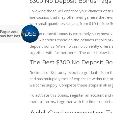
$300 No Deposit Bonus Faqs
Following these will enhance your chances of tru
line casinos that may offer avid gamers the rew
with small quantities ranging from $10 to free 5
This no deposit bonus is extremely rare; however
need – besides those on the casino’s record of
deposit bonus. While no casino currently offer
together with further perks. The desk below lis
The Best $300 No Deposit Bo
Resident of Kentucky, Alex is a graduate from the
and has multiple years of expertise within the 
welcome supply. Complete these steps in all eli
To activate this bonus, register an account and
meet all terms, together with the time restrict 