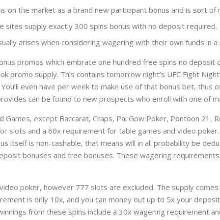
is on the market as a brand new participant bonus and is sort of 
ine sites supply exactly 300 spins bonus with no deposit required.
ually arises when considering wagering with their own funds in a
onus promos which embrace one hundred free spins no deposit of
ook promo supply. This contains tomorrow night’s UFC Fight Nigh
n. You’ll even have per week to make use of that bonus bet, thus
rovides can be found to new prospects who enroll with one of m
wed Games, except Baccarat, Craps, Pai Gow Poker, Pontoon 21, Ro
r slots and a 60x requirement for table games and video poker. T
itself is non-cashable, that means will in all probability be ded
 deposit bonuses and free bonuses. These wagering requirements d
 video poker, however 777 slots are excluded. The supply comes
rement is only 10x, and you can money out up to 5x your deposit
 winnings from these spins include a 30x wagering requirement a