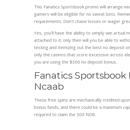
This Fanatics Sportsbook promo will arrange new
gamers will be eligible for no sweat bets. Remem
requirements. Don’t chase losses or wager grea
Yes, you’ll have the ability to simply win actual
attached to it; only then will you be able to w
testing and itemizing out the best no deposit o
only the casinos that score excessive across elem
you are using the $300 no deposit bonus.
Fanatics Sportsbook 
Ncaab
These free spins are mechanically credited upon 
bonus funds, and there could be a maximum cap o
required to claim the 300 NDB.