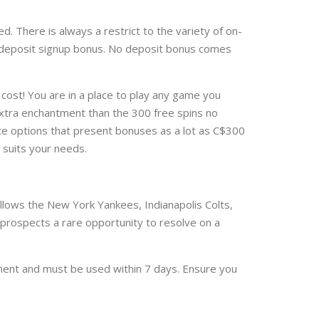
. There is always a restrict to the variety of on-
no deposit signup bonus. No deposit bonus comes
 cost! You are in a place to play any game you
extra enchantment than the 300 free spins no
te options that present bonuses as a lot as C$300
 suits your needs.
follows the New York Yankees, Indianapolis Colts,
 prospects a rare opportunity to resolve on a
ement and must be used within 7 days. Ensure you