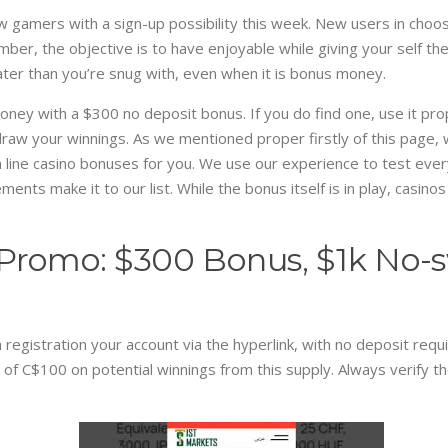
 gamers with a sign-up possibility this week. New users in choo
ber, the objective is to have enjoyable while giving your self th
ter than you’re snug with, even when it is bonus money.
 money with a $300 no deposit bonus. If you do find one, use it pro
ithdraw your winnings. As we mentioned proper firstly of this pag
n line casino bonuses for you. We use our experience to test ever
ents make it to our list. While the bonus itself is in play, casino
Promo: $300 Bonus, $1k No-s
registration your account via the hyperlink, with no deposit requ
f C$100 on potential winnings from this supply. Always verify th