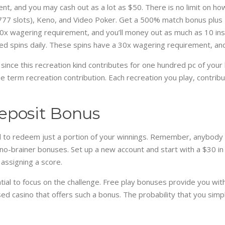
nt, and you may cash out as a lot as $50. There is no limit on ho
g 777 slots), Keno, and Video Poker. Get a 500% match bonus plu
0x wagering requirement, and you’ll money out as much as 10 inst
dred spins daily. These spins have a 30x wagering requirement, a
 since this recreation kind contributes for one hundred pc of you
 term recreation contribution. Each recreation you play, contribu
eposit Bonus
wed to redeem just a portion of your winnings. Remember, anybody
n no-brainer bonuses. Set up a new account and start with a $30 i
 assigning a score.
tial to focus on the challenge. Free play bonuses provide you with
casino that offers such a bonus. The probability that you simply d