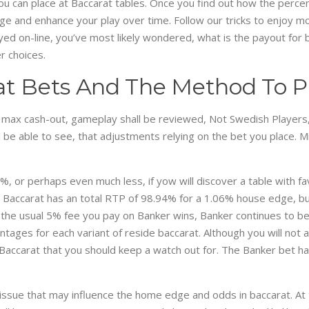
you can place at Baccarat tables. Once you find out how the perc
ntage and enhance your play over time. Follow our tricks to enjoy 
layed on-line, you’ve most likely wondered, what is the payout for 
r choices.
at Bets And The Method To P
max cash-out, gameplay shall be reviewed, Not Swedish Players, 
ll be able to see, that adjustments relying on the bet you place. M
0%, or perhaps even much less, if yow will discover a table with f
 Baccarat has an total RTP of 98.94% for a 1.06% house edge, but
h the usual 5% fee you pay on Banker wins, Banker continues to be
ges for each variant of reside baccarat. Although you will not al
 of Baccarat that you should keep a watch out for. The Banker be
r issue that may influence the home edge and odds in baccarat. At 