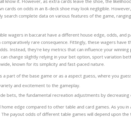
ll know it. However, as extra cards leave the shoe, the likelihood 
n cards on odds in an 8-deck shoe may look negligible. However, t
y search complete data on various features of the game, ranging 
possible wagers in baccarat have a different house edge, odds, a
 a comparatively rare consequence. Fittingly, these wagers have 
ds. Instead, they’re key metrics that can influence your winning p
an change slightly relying in your bet option, sport variation bet
ide, known for its simplicity and fast-paced nature.
 a part of the base game or as a aspect guess, where you guess 
 variety and excitement to the gameplay.
side bets, the fundamental recreation adjustments by decreasing o
home edge compared to other table and card games. As you in all 
 The payout odds of different table games will depend upon the t