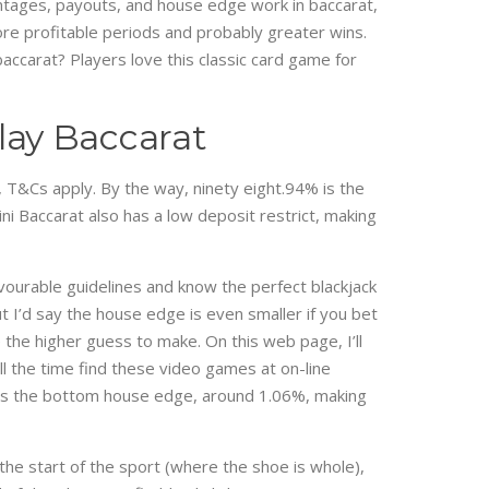
entages, payouts, and house edge work in baccarat,
more profitable periods and probably greater wins.
baccarat? Players love this classic card game for
lay Baccarat
T&Cs apply. By the way, ninety eight.94% is the
ini Baccarat also has a low deposit restrict, making
avourable guidelines and know the perfect blackjack
 I’d say the house edge is even smaller if you bet
 the higher guess to make. On this web page, I’ll
l the time find these video games at on-line
t has the bottom house edge, around 1.06%, making
the start of the sport (where the shoe is whole),