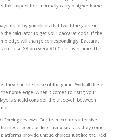
ts that aspect bets normally carry a higher home
ayouts or by guidelines that twist the game in
 the calculator to get your baccarat odds. If the
 home edge will change correspondingly. Baccarat
ou’ll lose $3 on every $100 bet over time. The
 as they kind the muse of the game. With all these
 the home edge. When it comes to rising your
 players should consider the trade-off between
arat.
iled iGaming reviews. Our team creates intensive
 the most recent on line casino sites as they come
latforms provide unique choices just like the Red