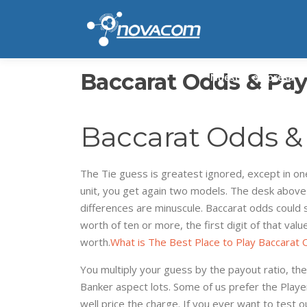
Ir
al
contenido
Baccarat Odds & Pa
Nuestra empresa
Baccarat Odds &
The Tie guess is greatest ignored, except in on
unit, you get again two models. The desk above 
differences are minuscule. Baccarat odds could se
worth of ten or more, the first digit of that val
worth.
What is The Best Place to Play Baccarat 
You multiply your guess by the payout ratio, then
Banker aspect lots. Some of us prefer the Player
well price the charge. If you ever want to test 