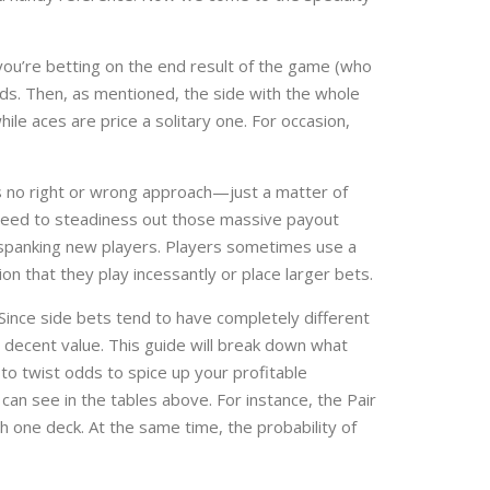
ou’re betting on the end result of the game (who
rds. Then, as mentioned, the side with the whole
hile aces are price a solitary one. For occasion,
e’s no right or wrong approach—just a matter of
s need to steadiness out those massive payout
l spanking new players. Players sometimes use a
on that they play incessantly or place larger bets.
Since side bets tend to have completely different
y decent value. This guide will break down what
to twist odds to spice up your profitable
can see in the tables above. For instance, the Pair
one deck. At the same time, the probability of