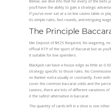
Below, we dive into that for every of the bets 
you’ll have the ability to gain a strategic adva
If you’ve ever sat at a on line casino table or p
its simple rules, fast rounds, and intriguing wage
The Principle Baccar
Min Deposit of $€25 Required, No wagering, no 
official RTP of the sport of Baccarat but as you’
it suitable for low spenders.
Blackjack can have a house edge as little as 0.5
strategy specific to those rules. No Commission
on Banker extra usually or constantly. Even wit
cover the common baccarat odds and the percenta
casinos, there are lots of different variations
it the safest alternative in baccarat.
The quantity of cards left in a shoe is one othe