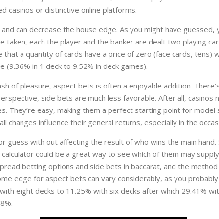
d casinos or distinctive online platforms.
 and can decrease the house edge. As you might have guessed, y
re taken, each the player and the banker are dealt two playing ca
e that a quantity of cards have a price of zero (face cards, tens) w
e (9.36% in 1 deck to 9.52% in deck games).
splash of pleasure, aspect bets is often a enjoyable addition. Ther
perspective, side bets are much less favorable. After all, casino
lves. They’re easy, making them a perfect starting point for mode
 changes influence their general returns, especially in the occasi
guess with out affecting the result of who wins the main hand. 
ut calculator could be a great way to see which of them may suppl
spread betting options and side bets in baccarat, and the method 
e home edge for aspect bets can vary considerably, as you probably 
h eight decks to 11.25% with six decks after which 29.41% with 
88%.