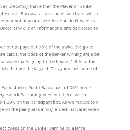
lves predicting that either the Player or Banker
s of Hearts. Baccarat also includes side bets, which
hem or not at your discretion. You don’t have to
accarat.wiki is an informational site dedicated to
yer bet (it pays out 95% of the stake, 5% go to
re cards, the odds of the banker winning are a bit
, no share that’s going to the house (100% of the
t odds that are the largest. This game has some of
e. For instance, Punto Banco has a 1.06% home
ingle-deck Baccarat games out there, which
o 1.29% on the participant bet. As we reduce to a
tage on the pair guess in single-deck Baccarat video
spect guess on the Banker winning by a large