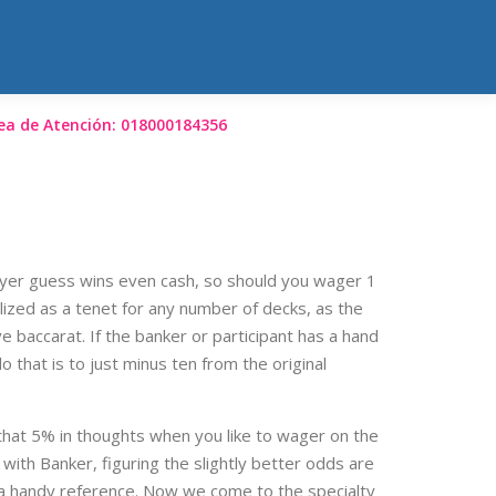
ea de Atención: 018000184356
layer guess wins even cash, so should you wager 1
lized as a tenet for any number of decks, as the
ve baccarat. If the banker or participant has a hand
 that is to just minus ten from the original
p that 5% in thoughts when you like to wager on the
with Banker, figuring the slightly better odds are
is a handy reference. Now we come to the specialty