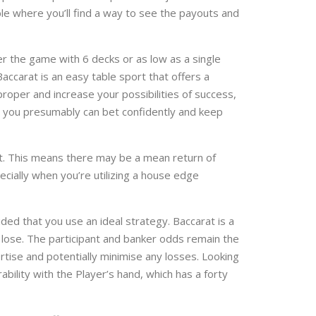
le where you’ll find a way to see the payouts and
er the game with 6 decks or as low as a single
accarat is an easy table sport that offers a
proper and increase your possibilities of success,
n so you presumably can bet confidently and keep
at. This means there may be a mean return of
ecially when you’re utilizing a house edge
ed that you use an ideal strategy. Baccarat is a
lose. The participant and banker odds remain the
ise and potentially minimise any losses. Looking
bility with the Player’s hand, which has a forty