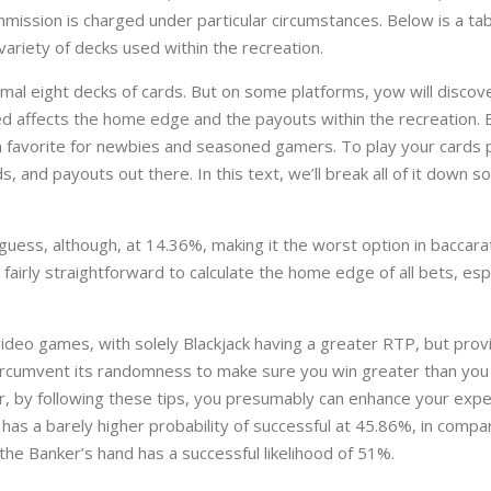
mission is charged under particular circumstances. Below is a tab
ariety of decks used within the recreation.
mal eight decks of cards. But on some platforms, yow will discov
sed affects the home edge and the payouts within the recreation. B
fan favorite for newbies and seasoned gamers. To play your cards 
odds, and payouts out there. In this text, we’ll break all of it dow
 guess, although, at 14.36%, making it the worst option in baccar
 fairly straightforward to calculate the home edge of all bets, esp
deo games, with solely Blackjack having a greater RTP, but provid
circumvent its randomness to make sure you win greater than you 
 by following these tips, you presumably can enhance your expert
as a barely higher probability of successful at 45.86%, in compara
 the Banker’s hand has a successful likelihood of 51%.