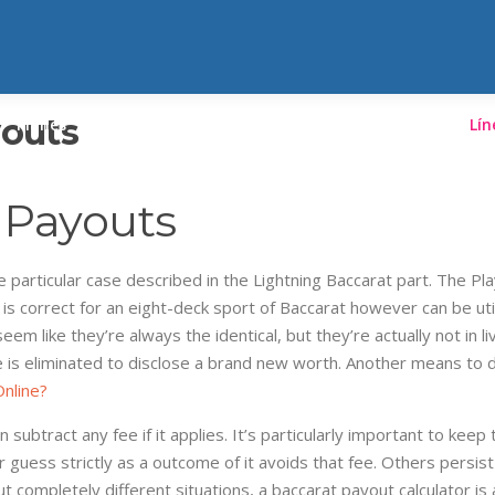
youts
Planes
Información Importante
Contáctenos
Lín
 Payouts
e particular case described in the Lightning Baccarat part. The P
is correct for an eight-deck sport of Baccarat however can be uti
em like they’re always the identical, but they’re actually not in li
ue is eliminated to disclose a brand new worth. Another means to do
Online?
 subtract any fee if it applies. It’s particularly important to kee
 guess strictly as a outcome of it avoids that fee. Others persist 
out completely different situations, a baccarat payout calculator 