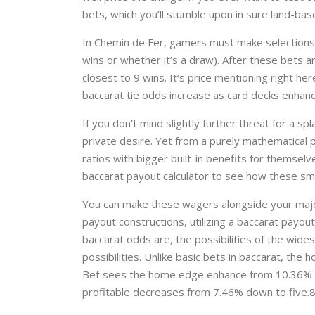
bets, which you’ll stumble upon in sure land-base
In Chemin de Fer, gamers must make selections
wins or whether it’s a draw). After these bets a
closest to 9 wins. It’s price mentioning right her
baccarat tie odds increase as card decks enhanc
If you don’t mind slightly further threat for a 
private desire. Yet from a purely mathematical 
ratios with bigger built-in benefits for themse
baccarat payout calculator to see how these small
You can make these wagers alongside your major 
payout constructions, utilizing a baccarat payo
baccarat odds are, the possibilities of the wide
possibilities. Unlike basic bets in baccarat, th
Bet sees the home edge enhance from 10.36% wit
profitable decreases from 7.46% down to five.