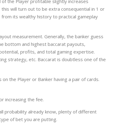
of the Player profitable slightly increases
his will turn out to be extra consequential in 1 or
from its wealthy history to practical gameplay
nd payout measurement. Generally, the banker guess
the bottom and highest baccarat payouts,
otential, profits, and total gaming expertise.
ting strategy, etc. Baccarat is doubtless one of the
on the Player or Banker having a pair of cards.
r increasing the fee.
probability already know, plenty of different
ype of bet you are putting.