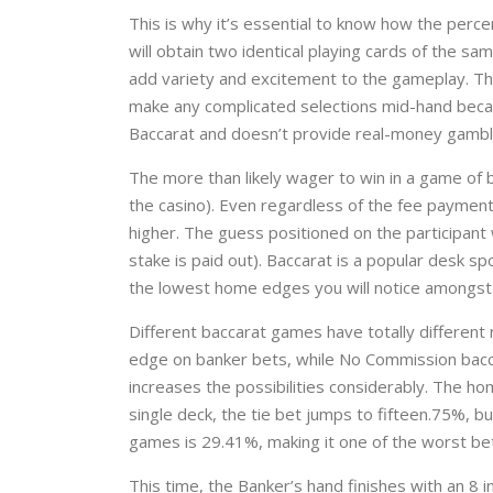
This is why it’s essential to know how the perce
will obtain two identical playing cards of the sam
add variety and excitement to the gameplay. The
make any complicated selections mid-hand because
Baccarat and doesn’t provide real-money gambl
The more than likely wager to win in a game of b
the casino). Even regardless of the fee payment
higher. The guess positioned on the participant 
stake is paid out). Baccarat is a popular desk s
the lowest home edges you will notice amongst 
Different baccarat games have totally differen
edge on banker bets, while No Commission bacc
increases the possibilities considerably. The h
single deck, the tie bet jumps to fifteen.75%, bu
games is 29.41%, making it one of the worst bets
This time, the Banker’s hand finishes with an 8 