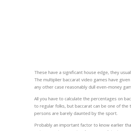
These have a significant house edge, they usuall
The multiplier baccarat video games have given 
any other case reasonably dull even-money ga
All you have to calculate the percentages on ba
to regular folks, but baccarat can be one of the
persons are barely daunted by the sport.
Probably an important factor to know earlier th