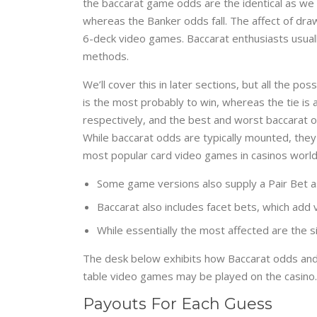
the baccarat game odds are the identical as we a
whereas the Banker odds fall. The affect of draw
6-deck video games. Baccarat enthusiasts usuall
methods.
We’ll cover this in later sections, but all the 
is the most probably to win, whereas the tie is
respectively, and the best and worst baccarat od
While baccarat odds are typically mounted, they c
most popular card video games in casinos worldw
Some game versions also supply a Pair Bet as
Baccarat also includes facet bets, which add
While essentially the most affected are the 
The desk below exhibits how Baccarat odds and 
table video games may be played on the casino.
Payouts For Each Guess