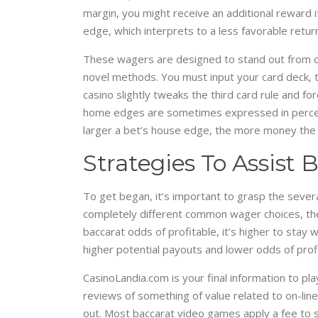
margin, you might receive an additional reward 
edge, which interprets to a less favorable retur
These wagers are designed to stand out from con
novel methods. You must input your card deck, th
casino slightly tweaks the third card rule and f
home edges are sometimes expressed in percent
larger a bet’s house edge, the more money the on 
Strategies To Assist
To get began, it’s important to grasp the severa
completely different common wager choices, the
baccarat odds of profitable, it’s higher to sta
higher potential payouts and lower odds of prof
CasinoLandia.com is your final information to pla
reviews of something of value related to on-lin
out. Most baccarat video games apply a fee to 