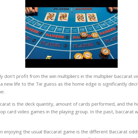
y don’t profit from the win multipliers in the multiplier baccarat
a new life to the Tie guess as the home edge is significantly de
me.
ccarat is the deck quantity, amount of cards performed, and the 
 top card video games in the playing group. In the past, baccarat 
an enjoying the usual Baccarat game is the different Baccarat odd