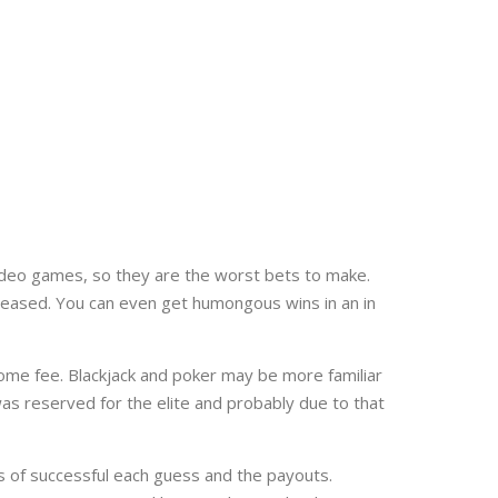
 video games, so they are the worst bets to make.
creased. You can even get humongous wins in an in
home fee. Blackjack and poker may be more familiar
was reserved for the elite and probably due to that
s of successful each guess and the payouts.