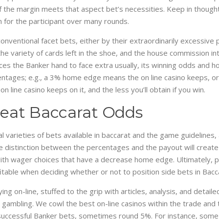
if the margin meets that aspect bet’s necessities. Keep in though
n for the participant over many rounds.
ventional facet bets, either by their extraordinarily excessive p
e variety of cards left in the shoe, and the house commission into
orces the Banker hand to face extra usually, its winning odds and
ages; e.g., a 3% home edge means the on line casino keeps, or y
line casino keeps on it, and the less you’ll obtain if you win.
 Beat Baccarat Odds
l varieties of bets available in baccarat and the game guidelines,
 distinction between the percentages and the payout will create
y with wager choices that have a decrease home edge. Ultimately,
itable when deciding whether or not to position side bets in Bacc
ying on-line, stuffed to the grip with articles, analysis, and deta
e gambling. We cowl the best on-line casinos within the trade and
successful Banker bets, sometimes round 5%. For instance, some p