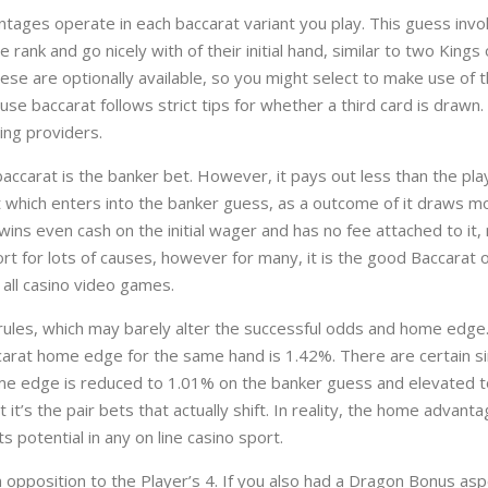
ntages operate in each baccarat variant you play. This guess invo
e rank and go nicely with of their initial hand, similar to two King
se are optionally available, so you might select to make use of t
 baccarat follows strict tips for whether a third card is drawn. B
ing providers.
accarat is the banker bet. However, it pays out less than the pla
 which enters into the banker guess, as a outcome of it draws mo
wins even cash on the initial wager and has no fee attached to it
port for lots of causes, however for many, it is the good Baccara
all casino video games.
t rules, which may barely alter the successful odds and home edg
arat home edge for the same hand is 1.42%. There are certain s
ome edge is reduced to 1.01% on the banker guess and elevated t
t it’s the pair bets that actually shift. In reality, the home advan
 potential in any on line casino sport.
in opposition to the Player’s 4. If you also had a Dragon Bonus a