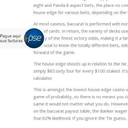
eight and Panda 8 aspect bets, the place no com
house edge for various bets, depending on the v
At most casinos, baccarat is performed with nor
deck of cards. In return, the variety of decks u
variety of the finest victory odds, making it a 
it’s crucial to know the totally different bets, 
forward of the game.
The house edge shoots up in relation to the tie
simply $85.sixty four for every $100 staked. It’s
calculator.
This is amongst the lowest house edge casino vi
game of probability, so there is no means you 
same it would not matter what you do. However,
on the baccarat payout table, the Banker wager h
four.62% likelihood. If you ignore the Tie guess,