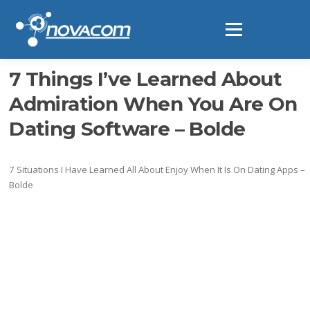
Ir
al
Menú
contenido
7 Things I’ve Learned About
Admiration When You Are On
Dating Software – Bolde
7 Situations I Have Learned All About Enjoy When It Is On Dating Apps –
Bolde