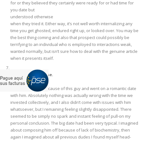
for or they believed they certainly were ready for or had time for
you date but
understood otherwise
when they tried it. Either way, it’s not well worth internalizing any
time you get ghosted, endured right up, or looked over. You may be
the best thing coming and also that prospect could possibly be
terrifying to an individual who is employed to interactions weak,
wanted normally, but isn’t sure how to deal with the genuine article
when it presents itself.
Love is over a sense.
Recently I paired because of this guy and went on a romantic date
with him. Absolutely nothing was actually wrong with the time we
invested collectively, and I also didn’t come with issues with him
whatsoever, but I remaining feeling slightly disappointed. There
seemed to be simply no spark and instant feeling of pull-on my
personal conclusion. The big date had been very typical. I imagined
about composing him off because of lack of biochemistry, then
again I imagined about all previous dudes I found myself head-