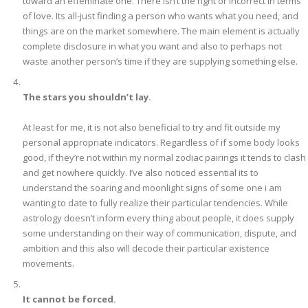
toward an effeminate one. There isn’t the right or incorrect in terms
of love. Its all-just finding a person who wants what you need, and
things are on the market somewhere. The main element is actually
complete disclosure in what you want and also to perhaps not
waste another person’s time if they are supplying something else.
The stars you shouldn’t lay.
At least for me, it is not also beneficial to try and fit outside my
personal appropriate indicators. Regardless of if some body looks
good, if they’re not within my normal zodiac pairings it tends to clash
and get nowhere quickly. I’ve also noticed essential its to
understand the soaring and moonlight signs of some one i am
wanting to date to fully realize their particular tendencies. While
astrology doesn’t inform every thing about people, it does supply
some understanding on their way of communication, dispute, and
ambition and this also will decode their particular existence
movements.
It cannot be forced.