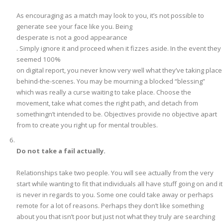
As encouraging as a match may look to you, it’s not possible to
generate see your face like you. Being
desperate is not a good appearance
. Simply ignore it and proceed when it fizzes aside. In the event they
seemed 100%
on digital report, you never know very well what they’ve taking place
behind-the-scenes. You may be mourning a blocked “blessing”
which was really a curse waiting to take place. Choose the
movement, take what comes the right path, and detach from
somethingn’t intended to be. Objectives provide no objective apart
from to create you right up for mental troubles.
Do not take a fail actually.
Relationships take two people. You will see actually from the very
start while wanting to fit that individuals all have stuff going on and it
is never in regards to you. Some one could take away or perhaps
remote for a lot of reasons. Perhaps they don’t like something
about you that isn’t poor but just not what they truly are searching