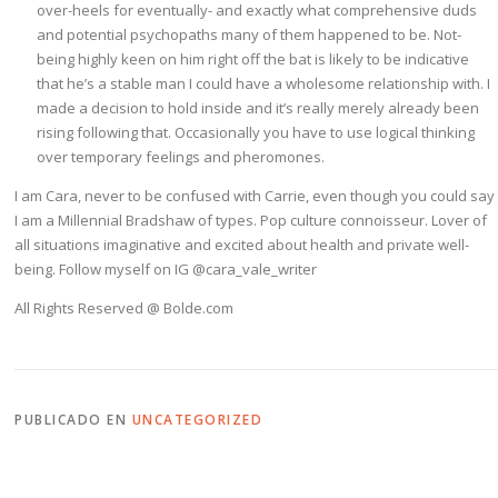
over-heels for eventually- and exactly what comprehensive duds
and potential psychopaths many of them happened to be. Not-
being highly keen on him right off the bat is likely to be indicative
that he’s a stable man I could have a wholesome relationship with. I
made a decision to hold inside and it’s really merely already been
rising following that. Occasionally you have to use logical thinking
over temporary feelings and pheromones.
I am Cara, never to be confused with Carrie, even though you could say
I am a Millennial Bradshaw of types. Pop culture connoisseur. Lover of
all situations imaginative and excited about health and private well-
being. Follow myself on IG @cara_vale_writer
All Rights Reserved @ Bolde.com
PUBLICADO EN
UNCATEGORIZED