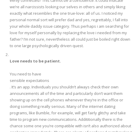
eerily connected? This cannot be a coincidence. It could indicate
we’re all narcissists looking our selves in others and simply liking
exactly what resembles the one true-love: all of us. I noticed my
personal normal sort will prefer dad and yes, regrettably, I fall into
your whole daddy issue category. Thus perhaps i am searching for
love for myself personally by replacing the love i needed from my
father? I’m not sure, nevertheless all could just be boiled right down
to one large psychologically driven quest.
Love needs to be patient.
You need to have
sensible expectations
. It’s an app. Individuals you shouldn’t always check their own
announcements all of the time and particularly don’t want them
showing up on the cell phones whenever they’re in the office or
doing something really serious. Many of the internet dating
programs, like Bumble, for example, will get fairly glitchy and take
time to program new communications. Addititionally there is the
chance some one you’re compatible with isn’t also authorized about