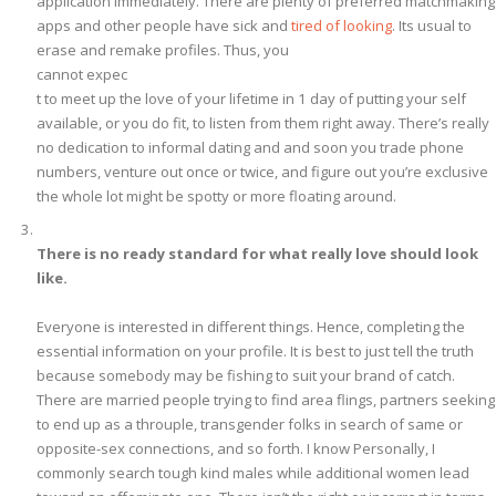
application immediately. There are plenty of preferred matchmaking
apps and other people have sick and
tired of looking
. Its usual to
erase and remake profiles. Thus, you
cannot expec
t to meet up the love of your lifetime in 1 day of putting your self
available, or you do fit, to listen from them right away. There’s really
no dedication to informal dating and and soon you trade phone
numbers, venture out once or twice, and figure out you’re exclusive
the whole lot might be spotty or more floating around.
There is no ready standard for what really love should look
like.
Everyone is interested in different things. Hence, completing the
essential information on your profile. It is best to just tell the truth
because somebody may be fishing to suit your brand of catch.
There are married people trying to find area flings, partners seeking
to end up as a throuple, transgender folks in search of same or
opposite-sex connections, and so forth. I know Personally, I
commonly search tough kind males while additional women lead