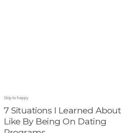
Skip to happy
7 Situations I Learned About
Like By Being On Dating
Programs