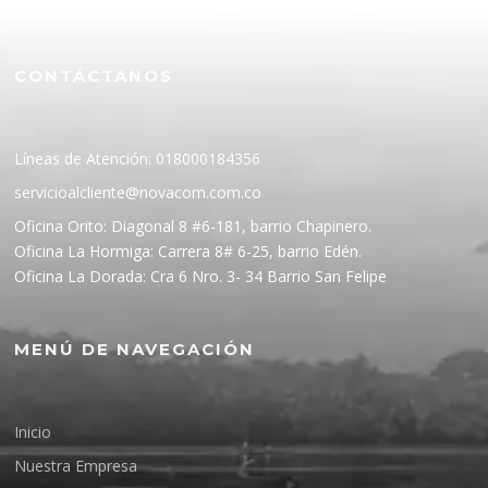
CONTÁCTANOS
Líneas de Atención: 018000184356
servicioalcliente@novacom.com.co
Oficina Orito: Diagonal 8 #6-181, barrio Chapinero.
Oficina La Hormiga: Carrera 8# 6-25, barrio Edén.
Oficina La Dorada: Cra 6 Nro. 3- 34 Barrio San Felipe
MENÚ DE NAVEGACIÓN
Inicio
Nuestra Empresa