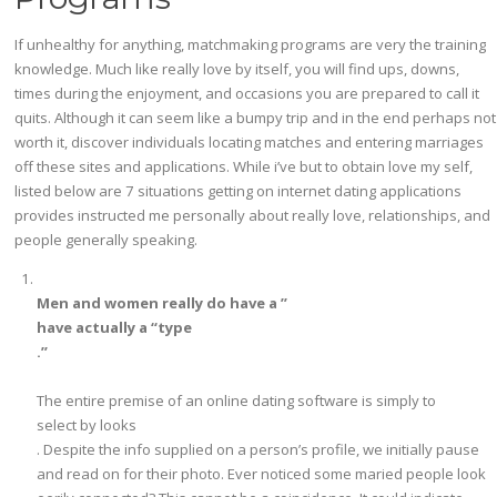
­­If unhealthy for anything, matchmaking programs are very the training
knowledge. Much like really love by itself, you will find ups, downs,
times during the enjoyment, and occasions you are prepared to call it
quits. Although it can seem like a bumpy trip and in the end perhaps not
worth it, discover individuals locating matches and entering marriages
off these sites and applications. While i’ve but to obtain love my self,
listed below are 7 situations getting on internet dating applications
provides instructed me personally about really love, relationships, and
people generally speaking.
Men and women really do have a ”
have actually a “type
.”
The entire premise of an online dating software is simply to
select by looks
. Despite the info supplied on a person’s profile, we initially pause
and read on for their photo. Ever noticed some maried people look