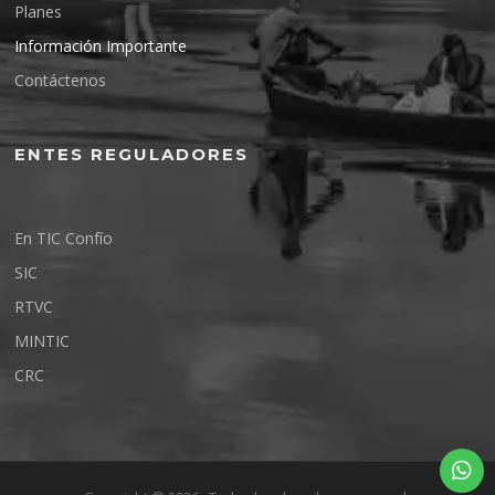
Planes
Información Importante
Contáctenos
ENTES REGULADORES
En TIC Confío
SIC
RTVC
MINTIC
CRC