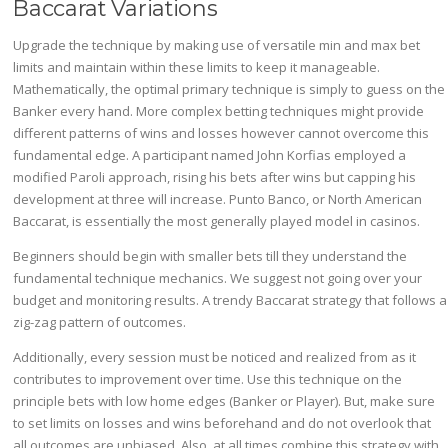
Baccarat Variations
Upgrade the technique by making use of versatile min and max bet
limits and maintain within these limits to keep it manageable.
Mathematically, the optimal primary technique is simply to guess on the
Banker every hand. More complex betting techniques might provide
different patterns of wins and losses however cannot overcome this
fundamental edge. A participant named John Korfias employed a
modified Paroli approach, rising his bets after wins but capping his
development at three will increase. Punto Banco, or North American
Baccarat, is essentially the most generally played model in casinos.
Beginners should begin with smaller bets till they understand the
fundamental technique mechanics. We suggest not going over your
budget and monitoring results. A trendy Baccarat strategy that follows a
zig-zag pattern of outcomes.
Additionally, every session must be noticed and realized from as it
contributes to improvement over time. Use this technique on the
principle bets with low home edges (Banker or Player). But, make sure
to set limits on losses and wins beforehand and do not overlook that
all outcomes are unbiased. Also, at all times combine this strategy with