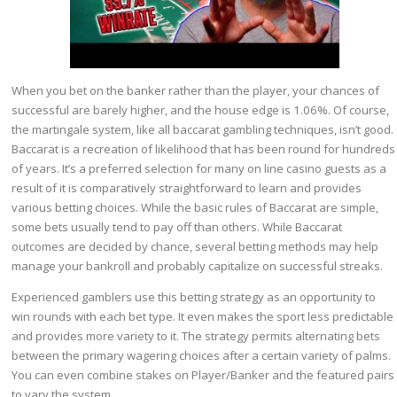
When you bet on the banker rather than the player, your chances of
successful are barely higher, and the house edge is 1.06%. Of course,
the martingale system, like all baccarat gambling techniques, isn’t good.
Baccarat is a recreation of likelihood that has been round for hundreds
of years. It’s a preferred selection for many on line casino guests as a
result of it is comparatively straightforward to learn and provides
various betting choices. While the basic rules of Baccarat are simple,
some bets usually tend to pay off than others. While Baccarat
outcomes are decided by chance, several betting methods may help
manage your bankroll and probably capitalize on successful streaks.
Experienced gamblers use this betting strategy as an opportunity to
win rounds with each bet type. It even makes the sport less predictable
and provides more variety to it. The strategy permits alternating bets
between the primary wagering choices after a certain variety of palms.
You can even combine stakes on Player/Banker and the featured pairs
to vary the system.