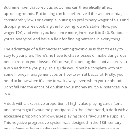
But remember that previous outcomes can theoretically affect
upcoming rounds. Flat betting can be ineffective if the win percentage is
considerably low. For example, putting an preliminary wager of $10 and
dropping requires doubling the following round’s stake. Now, you
wager $20, and when you lose once more, increase it to $40. Suppose
you’re analytical and have a flair for finding patterns in every thing.
The advantage of a flat baccarat betting technique is that it’s easy to
stay to your plan. There’s no have to chase losses or make dangerous
bets to recoup your losses. Of course, flat betting does not assure you
a win each time you play. This guide would not be complete with out
some money management tips on how to win at baccarat. Firstly, you
need to know when it’s time to walk away, even when you’re ahead.
Don’t fall into the entice of doubling your money multiple instances in a
row.
A deck with a excessive proportion of high-value playing cards (tens
and aces) might favour the participant. On the other hand, a deck with a
excessive proportion of low-value playing cards favours the supplier.
This negative progressive system was designed in the 18th century
and is famous for providing substantial protection in opposition to