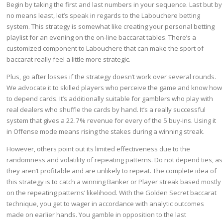
Begin by taking the first and last numbers in your sequence. Last but by
no means least, let’s speak in regards to the Labouchere betting
system. This strategy is somewhat like creating your personal betting
playlist for an evening on the on-line baccarat tables. There’s a
customized component to Labouchere that can make the sport of
baccarat really feel a little more strategic.
Plus, go after losses if the strategy doesn’t work over several rounds.
We advocate it to skilled players who perceive the game and know how
to depend cards. It’s additionally suitable for gamblers who play with
real dealers who shuffle the cards by hand. It’s a really successful
system that gives a 22.7% revenue for every of the 5 buy-ins. Using it
in Offense mode means rising the stakes during a winning streak.
However, others point out its limited effectiveness due to the
randomness and volatility of repeating patterns. Do not depend ties, as
they aren’t profitable and are unlikely to repeat. The complete idea of
this strategy is to catch a winning Banker or Player streak based mostly
on the repeating patterns’ likelihood. With the Golden Secret baccarat
technique, you get to wager in accordance with analytic outcomes
made on earlier hands. You gamble in opposition to the last