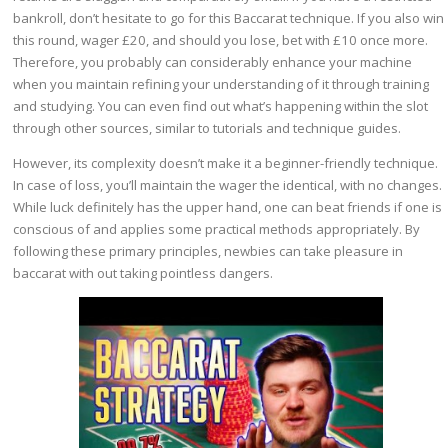
bankroll, don’t hesitate to go for this Baccarat technique. If you also win
this round, wager £20, and should you lose, bet with £10 once more.
Therefore, you probably can considerably enhance your machine
when you maintain refining your understanding of it through training
and studying. You can even find out what’s happening within the slot
through other sources, similar to tutorials and technique guides.
However, its complexity doesn’t make it a beginner-friendly technique.
In case of loss, you’ll maintain the wager the identical, with no changes.
While luck definitely has the upper hand, one can beat friends if one is
conscious of and applies some practical methods appropriately. By
following these primary principles, newbies can take pleasure in
baccarat with out taking pointless dangers.