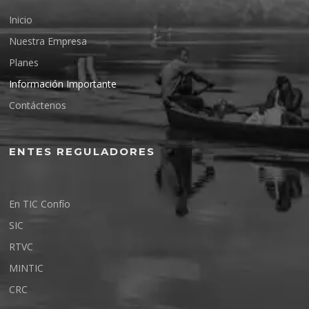
Inicio
Nuestra Empresa
Planes
Información Importante
Contáctenos
ENTES REGULADORES
En TIC Confío
SIC
RTVC
MINTIC
CRC