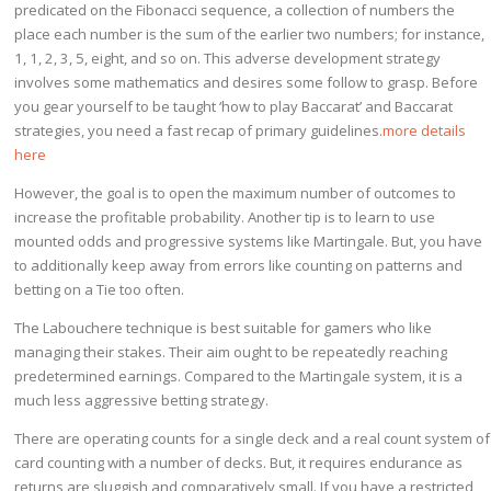
predicated on the Fibonacci sequence, a collection of numbers the
place each number is the sum of the earlier two numbers; for instance,
1, 1, 2, 3, 5, eight, and so on. This adverse development strategy
involves some mathematics and desires some follow to grasp. Before
you gear yourself to be taught ‘how to play Baccarat’ and Baccarat
strategies, you need a fast recap of primary guidelines.
more details
here
However, the goal is to open the maximum number of outcomes to
increase the profitable probability. Another tip is to learn to use
mounted odds and progressive systems like Martingale. But, you have
to additionally keep away from errors like counting on patterns and
betting on a Tie too often.
The Labouchere technique is best suitable for gamers who like
managing their stakes. Their aim ought to be repeatedly reaching
predetermined earnings. Compared to the Martingale system, it is a
much less aggressive betting strategy.
There are operating counts for a single deck and a real count system of
card counting with a number of decks. But, it requires endurance as
returns are sluggish and comparatively small. If you have a restricted