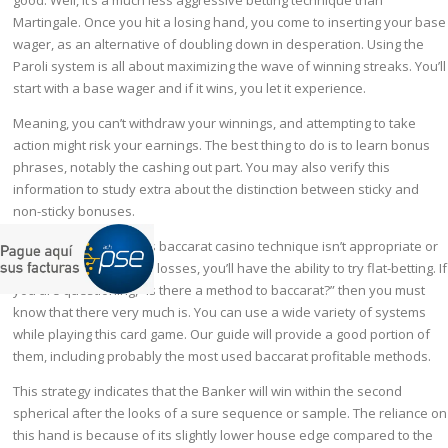
Martingale. Once you hit a losing hand, you come to inserting your base
wager, as an alternative of doubling down in desperation. Using the
Paroli system is all about maximizing the wave of winning streaks. You’ll
start with a base wager and if it wins, you let it experience.
Meaning, you can’t withdraw your winnings, and attempting to take
action might risk your earnings. The best thing to do is to learn bonus
phrases, notably the cashing out part. You may also verify this
information to study extra about the distinction between sticky and
non-sticky bonuses.
If you suppose that this baccarat casino technique isn’t appropriate or
accumulates excessive losses, you’ll have the ability to try flat-betting. If
you are questioning, “Is there a method to baccarat?” then you must
know that there very much is. You can use a wide variety of systems
while playing this card game. Our guide will provide a good portion of
them, including probably the most used baccarat profitable methods.
This strategy indicates that the Banker will win within the second
spherical after the looks of a sure sequence or sample. The reliance on
this hand is because of its slightly lower house edge compared to the