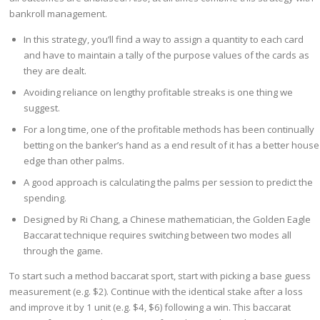
bankroll management.
In this strategy, you’ll find a way to assign a quantity to each card
and have to maintain a tally of the purpose values of the cards as
they are dealt.
Avoiding reliance on lengthy profitable streaks is one thing we
suggest.
For a long time, one of the profitable methods has been continually
betting on the banker’s hand as a end result of it has a better house
edge than other palms.
A good approach is calculating the palms per session to predict the
spending.
Designed by Ri Chang, a Chinese mathematician, the Golden Eagle
Baccarat technique requires switching between two modes all
through the game.
To start such a method baccarat sport, start with picking a base guess
measurement (e.g. $2). Continue with the identical stake after a loss
and improve it by 1 unit (e.g. $4, $6) following a win. This baccarat