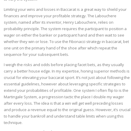
Limiting your wins and losses in Baccarat is a great way to shield your
finances and improve your profitable strategy. The Labouchere
system, named after its inventor, Henry Labouchere, relies on
probability principle. The system requires the participant to position a
wager on either the banker or participant hand and then wait to see
whether they win or lose. To use the Fibonacci strategy in baccarat, bet
one unit on the primary hand of the shoe after which repeat the
sequence for your subsequent bets.
I weigh the risks and odds before placing facet bets, as they usually
carry a better house edge. In my expertise, honing superior methods is
crucial for elevating your baccarat sport. It’s not just about following the
essential guidelines, however about leveraging specific strategies to
extend your probabilities of profitable. One system I often flip to is the
Martingale System, a progression tactic the place I double my wager
after every loss. The idea is that a win will get well preceding losses
and produce a revenue equal to the original guess. However, it’s crucial
to handle your bankroll and understand table limits when using this
technique.