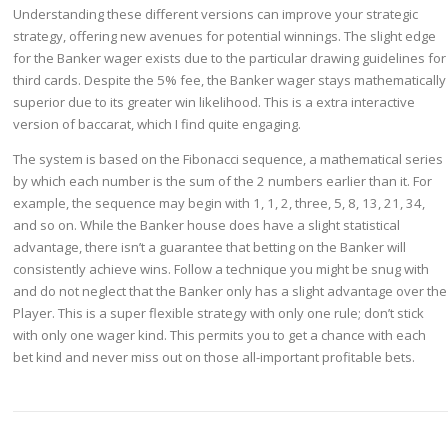
Understanding these different versions can improve your strategic
strategy, offering new avenues for potential winnings. The slight edge
for the Banker wager exists due to the particular drawing guidelines for
third cards. Despite the 5% fee, the Banker wager stays mathematically
superior due to its greater win likelihood. This is a extra interactive
version of baccarat, which I find quite engaging.
The system is based on the Fibonacci sequence, a mathematical series
by which each number is the sum of the 2 numbers earlier than it. For
example, the sequence may begin with 1, 1, 2, three, 5, 8, 13, 21, 34,
and so on. While the Banker house does have a slight statistical
advantage, there isn’t a guarantee that betting on the Banker will
consistently achieve wins. Follow a technique you might be snug with
and do not neglect that the Banker only has a slight advantage over the
Player. This is a super flexible strategy with only one rule; don’t stick
with only one wager kind. This permits you to get a chance with each
bet kind and never miss out on those all-important profitable bets.