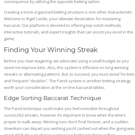
consequence by utilizing the opposite betting option.
Creating a more organized betting structure is one other characteristic.
Welcome to Rigel Castle, your ultimate destination for mastering
baccarat. Our platform is devoted to offering top-notch methods,
interactive tutorials, and expert insights that can assist you excel in the
game.
Finding Your Winning Streak
Before you start wagering, we advocate using a small budget as you
need not improve bets. Also, this system is effective on long-winning
streaks or alternating patterns. But, to succeed, you must avoid Tie bets
and frequent “doubles”. The Paroli system is another betting strategy
worth your consideration at the on-line baccarat tables.
Edge Sorting Baccarat Technique
The Paroli technique could make you feel invincible throughout
successful streaks, however it’s important to know when the time’s
proper to walk away. Winning runs don’t final forever, and a sudden
downturn can depart you wishing you’d cashed out when the going was
good. Well, it’s a much less aggressive betting technique than