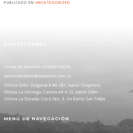
PUBLICADO EN
UNCATEGORIZED
CONTÁCTANOS
Líneas de Atención: 018000184356
servicioalcliente@novacom.com.co
Oficina Orito: Diagonal 8 #6-181, barrio Chapinero.
Oficina La Hormiga: Carrera 8# 6-25, barrio Edén.
Oficina La Dorada: Cra 6 Nro. 3- 34 Barrio San Felipe
MENÚ DE NAVEGACIÓN