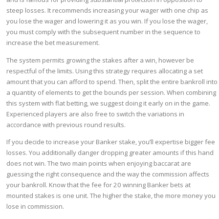
steep losses. It recommends increasing your wager with one chip as
you lose the wager and lowering it as you win. If you lose the wager,
you must comply with the subsequent number in the sequence to
increase the bet measurement.
The system permits growing the stakes after a win, however be
respectful of the limits. Using this strategy requires allocating a set
amount that you can afford to spend. Then, split the entire bankroll into
a quantity of elements to get the bounds per session. When combining
this system with flat betting, we suggest doing it early on in the game.
Experienced players are also free to switch the variations in
accordance with previous round results.
If you decide to increase your Banker stake, you’ll expertise bigger fee
losses. You additionally danger dropping greater amounts if this hand
does not win. The two main points when enjoying baccarat are
guessing the right consequence and the way the commission affects
your bankroll. Know that the fee for 20 winning Banker bets at
mounted stakes is one unit. The higher the stake, the more money you
lose in commission.