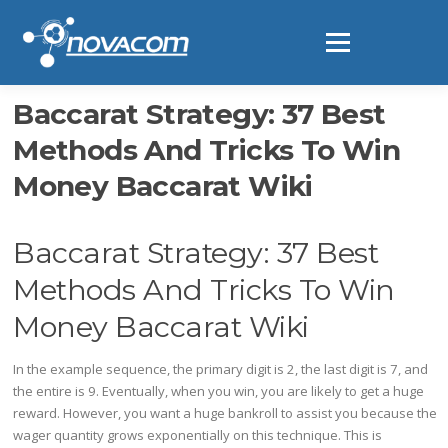
Ir
al
Menú
contenido
Baccarat Strategy: 37 Best
Methods And Tricks To Win
Money Baccarat Wiki
Baccarat Strategy: 37 Best
Methods And Tricks To Win
Money Baccarat Wiki
In the example sequence, the primary digit is 2, the last digit is 7, and
the entire is 9. Eventually, when you win, you are likely to get a huge
reward. However, you want a huge bankroll to assist you because the
wager quantity grows exponentially on this technique. This is