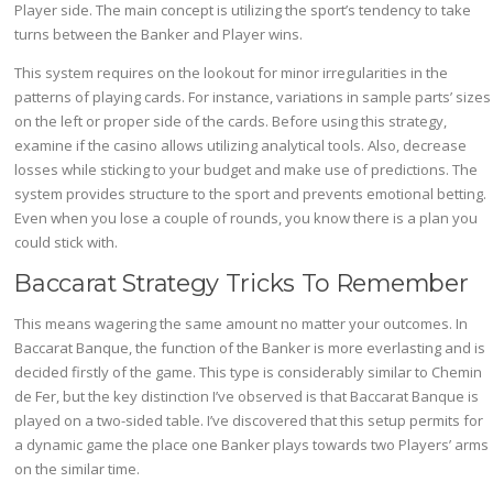
Player side. The main concept is utilizing the sport’s tendency to take
turns between the Banker and Player wins.
This system requires on the lookout for minor irregularities in the
patterns of playing cards. For instance, variations in sample parts’ sizes
on the left or proper side of the cards. Before using this strategy,
examine if the casino allows utilizing analytical tools. Also, decrease
losses while sticking to your budget and make use of predictions. The
system provides structure to the sport and prevents emotional betting.
Even when you lose a couple of rounds, you know there is a plan you
could stick with.
Baccarat Strategy Tricks To Remember
This means wagering the same amount no matter your outcomes. In
Baccarat Banque, the function of the Banker is more everlasting and is
decided firstly of the game. This type is considerably similar to Chemin
de Fer, but the key distinction I’ve observed is that Baccarat Banque is
played on a two-sided table. I’ve discovered that this setup permits for
a dynamic game the place one Banker plays towards two Players’ arms
on the similar time.