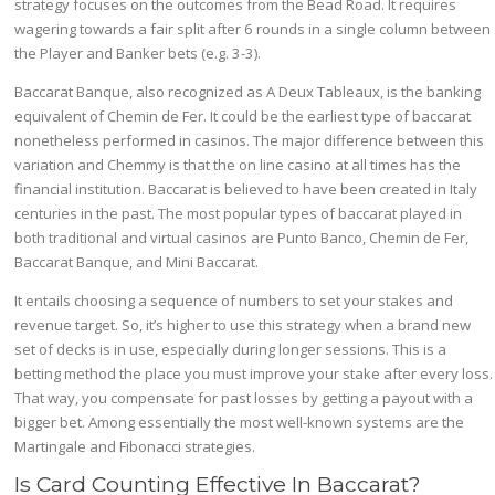
strategy focuses on the outcomes from the Bead Road. It requires
wagering towards a fair split after 6 rounds in a single column between
the Player and Banker bets (e.g. 3-3).
Baccarat Banque, also recognized as A Deux Tableaux, is the banking
equivalent of Chemin de Fer. It could be the earliest type of baccarat
nonetheless performed in casinos. The major difference between this
variation and Chemmy is that the on line casino at all times has the
financial institution. Baccarat is believed to have been created in Italy
centuries in the past. The most popular types of baccarat played in
both traditional and virtual casinos are Punto Banco, Chemin de Fer,
Baccarat Banque, and Mini Baccarat.
It entails choosing a sequence of numbers to set your stakes and
revenue target. So, it’s higher to use this strategy when a brand new
set of decks is in use, especially during longer sessions. This is a
betting method the place you must improve your stake after every loss.
That way, you compensate for past losses by getting a payout with a
bigger bet. Among essentially the most well-known systems are the
Martingale and Fibonacci strategies.
Is Card Counting Effective In Baccarat?