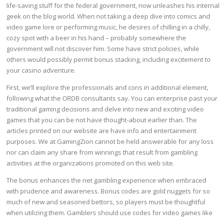
life-saving stuff for the federal government, now unleashes his internal
geek on the blog world. When not taking a deep dive into comics and
video game lore or performing music, he desires of chilling in a chilly,
cozy spot with a beer in his hand – probably somewhere the
government will not discover him. Some have strict policies, while
others would possibly permit bonus stacking, including excitement to
your casino adventure.
First, we’ll explore the professionals and cons in additional element,
following what the ORDB consultants say. You can enterprise past your
traditional gaming decisions and delve into new and exciting video
games that you can be not have thought-about earlier than. The
articles printed on our website are have info and entertainment
purposes. We at GamingZion cannot be held answerable for any loss
nor can claim any share from winnings that result from gambling
activities at the organizations promoted on this web site.
The bonus enhances the net gambling experience when embraced
with prudence and awareness. Bonus codes are gold nuggets for so
much of new and seasoned bettors, so players must be thoughtful
when utilizing them. Gamblers should use codes for video games like