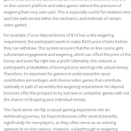
on line casino’s platform and video games without the pressure of
wagering their very own cash. This is especially useful for newbies who
won’t be well-versed within the mechanics and methods of certain
video games.
For example, if a no-deposit bonus of $10 has a 40x wagering
requirement, the participant needs to make $400 price of bets before
they can withdraw. This system ensures that the on line casino gets
substantial engagement and wagering, which can offset the price of the
bonus and even flip right into a profit. Ultimately, this reduces a
participant’s probabilities of turning bonus winnings into actual money.
Therefore, it’s important for gamers to understand the sport
contribution percentages and choose video games that contribute
optimally in path of assembly the wagering requirement. No deposit
bonuses offer the prospect to try out new or unfamiliar games with out
the chance of dropping your individual money.
This facet alone can flip a casual gaming experience into an
exhilarating journey. No Deposit Bonuses offer several benefits,
significantly for new players, as they often serve as an enticing
gateway to on-line casinos. However, a playthrough or wagering