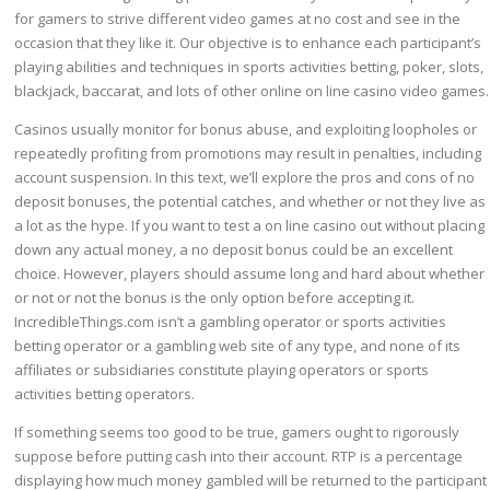
for gamers to strive different video games at no cost and see in the
occasion that they like it. Our objective is to enhance each participant’s
playing abilities and techniques in sports activities betting, poker, slots,
blackjack, baccarat, and lots of other online on line casino video games.
Casinos usually monitor for bonus abuse, and exploiting loopholes or
repeatedly profiting from promotions may result in penalties, including
account suspension. In this text, we’ll explore the pros and cons of no
deposit bonuses, the potential catches, and whether or not they live as
a lot as the hype. If you want to test a on line casino out without placing
down any actual money, a no deposit bonus could be an excellent
choice. However, players should assume long and hard about whether
or not or not the bonus is the only option before accepting it.
IncredibleThings.com isn’t a gambling operator or sports activities
betting operator or a gambling web site of any type, and none of its
affiliates or subsidiaries constitute playing operators or sports
activities betting operators.
If something seems too good to be true, gamers ought to rigorously
suppose before putting cash into their account. RTP is a percentage
displaying how much money gambled will be returned to the participant