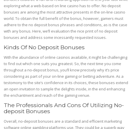
exploring what a web-based on line casino has to offer. No deposit
bonuses are among the most attractive presents in the on-line casino
world. To obtain the full benefit of the bonus, however, gamers must
adhere to the no deposit bonus phrases and conditions, as is the case
with any bonus. Here, we’ll evaluation the nice print of no deposit
bonuses and address some incessantly requested issues.
Kinds Of No Deposit Bonuses
With the abundance of online casinos available, it might be challenging
to find out which one suits you greatest. So, the next time you come
throughout a no-deposit bonus, you’ll know precisely why it’s price
considering as part of your on-line gaming or betting adventure. As a
testomony to the site’s confidence in its choices, these bonuses extend
an open invitation to sample the delights inside, in the end enhancing
the enchantment and reach of the gaming venue.
The Professionals And Cons Of Utilizing No-
deposit Bonuses
Overall, no-deposit bonuses are a standard and efficient marketing
software online gambling platforms use. They could be a superb way