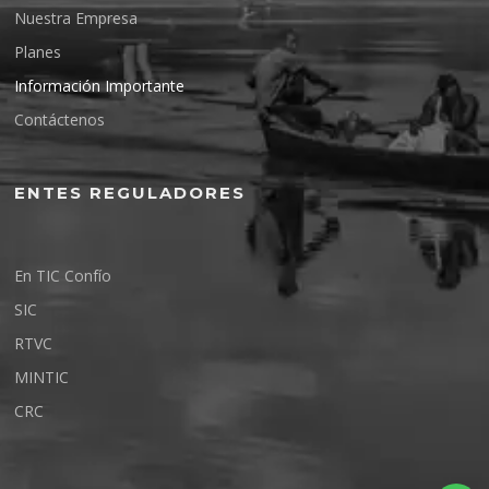
Nuestra Empresa
Planes
Información Importante
Contáctenos
ENTES REGULADORES
En TIC Confío
SIC
RTVC
MINTIC
CRC