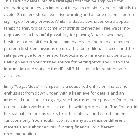
This section delves into the strategies that can be employed for
comparing bonuses, an important things to consider, and the pitfalls to
avoid. Gamblers should exercise warning and do due diligence before
signing up for any provide. While no-deposit bonuses could appear
tempting, they typically come with strings connected. Free wager no-
deposits are a beautiful possibility for playing fanatics who may
hesitate to deposit their funds immediately and need to attempt the
platform first. Commissions do not affect our editorial choices and the
ratings we give to on-line sportsbooks and on line casino operators.
Betting News is your trusted source for betting picks and up to date
information and stats on the NFL, MLB, NHL and a lot of other sports
activities.
Emily “VegasMuse” Thompson is a seasoned online on line casino
enthusiast from down under. With a keen eye for details and an
inherent knack for strategizing, she has turned her passion for the net
on line casino world into a successful writing profession. The Content in
this submit and on this site is for informational and entertainment
functions only. You shouldn’t construe any such data or different
materials as authorized, tax, funding, financial, or different
recommendation.