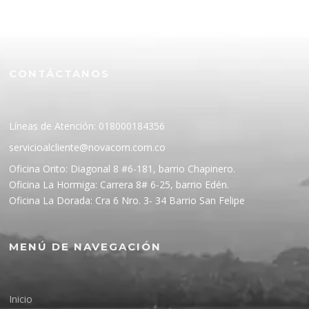
CONTÁCTANOS
Líneas de Atención: 018000184356
servicioalcliente@novacom.com.co
Oficina Orito: Diagonal 8 #6-181, barrio Chapinero.
Oficina La Hormiga: Carrera 8# 6-25, barrio Edén.
Oficina La Dorada: Cra 6 Nro. 3- 34 Barrio San Felipe
MENÚ DE NAVEGACIÓN
Inicio