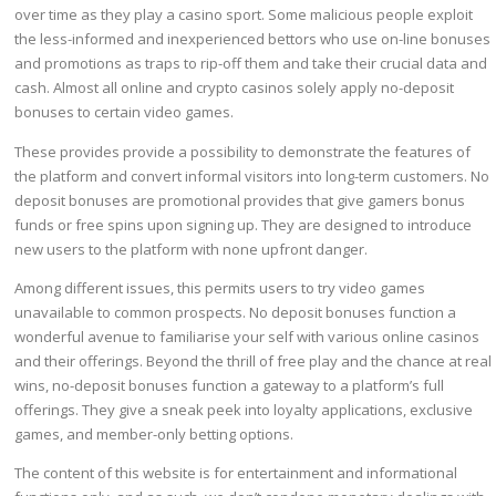
over time as they play a casino sport. Some malicious people exploit
the less-informed and inexperienced bettors who use on-line bonuses
and promotions as traps to rip-off them and take their crucial data and
cash. Almost all online and crypto casinos solely apply no-deposit
bonuses to certain video games.
These provides provide a possibility to demonstrate the features of
the platform and convert informal visitors into long-term customers. No
deposit bonuses are promotional provides that give gamers bonus
funds or free spins upon signing up. They are designed to introduce
new users to the platform with none upfront danger.
Among different issues, this permits users to try video games
unavailable to common prospects. No deposit bonuses function a
wonderful avenue to familiarise your self with various online casinos
and their offerings. Beyond the thrill of free play and the chance at real
wins, no-deposit bonuses function a gateway to a platform’s full
offerings. They give a sneak peek into loyalty applications, exclusive
games, and member-only betting options.
The content of this website is for entertainment and informational