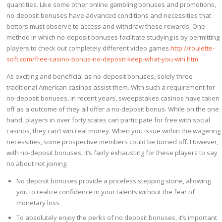
quantities. Like some other online gambling bonuses and promotions,
no-deposit bonuses have advanced conditions and necessities that
bettors must observe to access and withdraw these rewards. One
method in which no-deposit bonuses facilitate studying is by permitting
players to check out completely different video games.
http://roulette-
soft.com/free-casino-bonus-no-deposit-keep-what-you-win.htm
As exciting and beneficial as no-deposit bonuses, solely three
traditional American casinos assist them. With such a requirement for
no-deposit bonuses, in recent years, sweepstakes casinos have taken
off as a outcome of they all offer a no-deposit bonus. While on the one
hand, players in over forty states can participate for free with social
casinos, they can’t win real money. When you issue within the wagering
necessities, some prospective members could be turned off. However,
with no-deposit bonuses, it’s fairly exhausting for these players to say
no about not joining.
No deposit bonuses provide a priceless stepping stone, allowing
you to realize confidence in your talents without the fear of
monetary loss.
To absolutely enjoy the perks of no deposit bonuses, it’s important