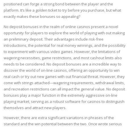
positioned can forge a strong bond between the player and the
platform. It’s like a golden ticket to try before you purchase, but what
exactly makes these bonuses so appealing?
No deposit bonuses in the realm of online casinos present a novel
opportunity for players to explore the world of playing with out making
an preliminary deposit. Their advantages include risk-free
introductions, the potential for real money winnings, and the possibility
to experiment with various video games. However, the limitations of
wagering necessities, game restrictions, and most cashout limits also
needs to be considered. No deposit bonuses are a incredible way to
discover the world of on-line casinos, offering an opportunity to win
real cash or try out new games with out financial threat. However, they
come with strings attached—wagering requirements, withdrawal limits,
and recreation restrictions can all impact the general value. No deposit
bonuses play a major function in the extremely aggressive on-line
playing market, serving as a robust software for casinos to distinguish
themselves and attract new players.
However, there are extra significant variations in phrases of the
standard and the win potential between the two. Once wrote serious