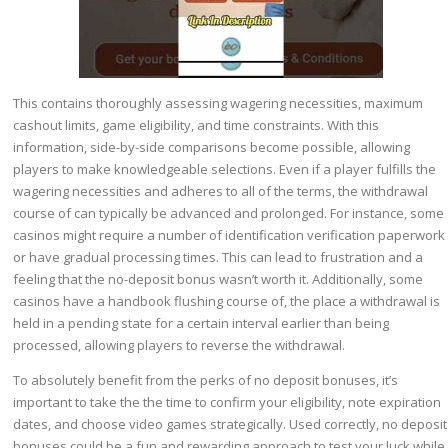
This contains thoroughly assessing wagering necessities, maximum
cashout limits, game eligibility, and time constraints. With this
information, side-by-side comparisons become possible, allowing
players to make knowledgeable selections. Even if a player fulfills the
wagering necessities and adheres to all of the terms, the withdrawal
course of can typically be advanced and prolonged. For instance, some
casinos might require a number of identification verification paperwork
or have gradual processing times. This can lead to frustration and a
feeling that the no-deposit bonus wasn’t worth it. Additionally, some
casinos have a handbook flushing course of, the place a withdrawal is
held in a pending state for a certain interval earlier than being
processed, allowing players to reverse the withdrawal.
To absolutely benefit from the perks of no deposit bonuses, it’s
important to take the the time to confirm your eligibility, note expiration
dates, and choose video games strategically. Used correctly, no deposit
bonuses could be a fun and rewarding approach to test your luck while