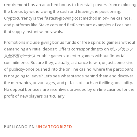
requirement has an attached bonus to forestall players from exploiting
the bonus by withdrawing the cash and leaving the positioning.
Cryptocurrency is the fastest-growing cost method in on-line casinos,
and platforms like Stake.com and BetRivers are examples of casinos
that supply instant withdrawals.
Promotions include giving bonus funds or free spins to gamers without
demanding an initial deposit. Offers corresponding to on ボンズカジノ
入金不要ボーナス enable gamers to enter games without financial
commitments. But are they, actually, a chance to win, or just some kind
of publicity-once pushed into the on line casino, where the participant
is not going to leave? Let’s see what stands behind them and discover
the mechanics, advantages, and pitfalls of such an thrilling possibility.
No deposit bonuses are incentives provided by on-line casinos for the
profit of new players particularly.
PUBLICADO EN
UNCATEGORIZED