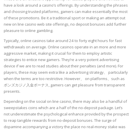
have a look around a casino’s offerings. By understanding the phrases
and choosing trusted platforms, gamers can make essentially the most
of these promotions. Be it a traditional sport or making an attempt out
new on line casino web site offerings, no deposit bonuses add further
pleasure to online gambling.
Typically, online casinos take around 24 to forty eight hours for fast
withdrawals on average. Online casinos operate in an more and more
aggressive market, making it crucial for them to employ artistic
strategies to entice new gamers. They’re a very potent advertising
device if we are to read studies about their penalties (and more). For
players, these may seem extra like a advertising strategy、 particularly
when the terms are too restrictive. However、 on platforms、such as
ボンズカジノ入金ボーナス, gamers can get pleasure from transparent
presents.
Depending on the social on line casino, there may also be a handful of
sweepstakes coins which are a half of the no-deposit package. Let’s
not underestimate the psychological enhance provided by the prospect
to reap tangible rewards from no-deposit bonuses. The surge of
dopamine accompanying a victory the place no real-money stake was