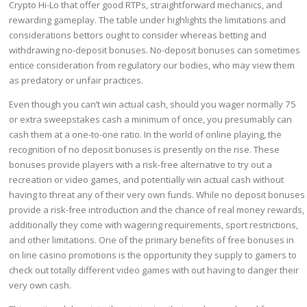
Crypto Hi-Lo that offer good RTPs, straightforward mechanics, and
rewarding gameplay. The table under highlights the limitations and
considerations bettors ought to consider whereas betting and
withdrawing no-deposit bonuses. No-deposit bonuses can sometimes
entice consideration from regulatory our bodies, who may view them
as predatory or unfair practices.
Even though you can’t win actual cash, should you wager normally 75
or extra sweepstakes cash a minimum of once, you presumably can
cash them at a one-to-one ratio. In the world of online playing, the
recognition of no deposit bonuses is presently on the rise. These
bonuses provide players with a risk-free alternative to try out a
recreation or video games, and potentially win actual cash without
having to threat any of their very own funds. While no deposit bonuses
provide a risk-free introduction and the chance of real money rewards,
additionally they come with wagering requirements, sport restrictions,
and other limitations. One of the primary benefits of free bonuses in
on line casino promotions is the opportunity they supply to gamers to
check out totally different video games with out having to danger their
very own cash.