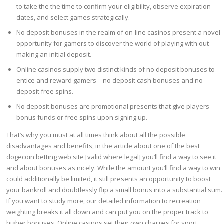
to take the the time to confirm your eligibility, observe expiration
dates, and select games strategically.
No deposit bonuses in the realm of on-line casinos present a novel
opportunity for gamers to discover the world of playing with out
making an initial deposit.
Online casinos supply two distinct kinds of no deposit bonuses to
entice and reward gamers – no deposit cash bonuses and no
deposit free spins.
No deposit bonuses are promotional presents that give players
bonus funds or free spins upon signing up.
That’s why you must at all times think about all the possible
disadvantages and benefits, in the article about one of the best
dogecoin betting web site [valid where legal] you’ll find a way to see it
and about bonuses as nicely. While the amount you’ll find a way to win
could additionally be limited, it still presents an opportunity to boost
your bankroll and doubtlessly flip a small bonus into a substantial sum.
If you want to study more, our detailed information to recreation
weighting breaks it all down and can put you on the proper track to
higher bonuses. Online casinos set their own charges for sport