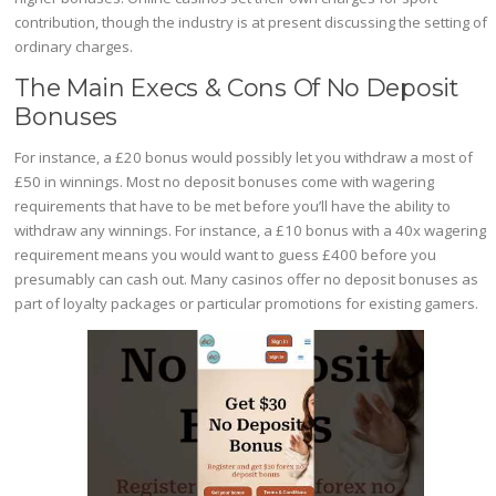
contribution, though the industry is at present discussing the setting of
ordinary charges.
The Main Execs & Cons Of No Deposit
Bonuses
For instance, a £20 bonus would possibly let you withdraw a most of
£50 in winnings. Most no deposit bonuses come with wagering
requirements that have to be met before you’ll have the ability to
withdraw any winnings. For instance, a £10 bonus with a 40x wagering
requirement means you would want to guess £400 before you
presumably can cash out. Many casinos offer no deposit bonuses as
part of loyalty packages or particular promotions for existing gamers.