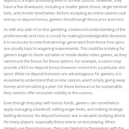
deposit is a major promoting level of on-line casinos. However, they
have a few drawbacks, including a smaller game choice, larger minimal
bets, and shorter timeframes. Before accepting an online casinos real
money no deposit bonus, gamers should weigh these pros and cons.
As with any side of on-line gambling, a balanced understanding of the
professionals and cons is crucial for making knowledgeable decisions.
It is necessary to note that winnings generated from these free spins
are usually topic to wagering requirements. This could be irritating for
gamers eager to check out table or reside dealer video games, as they
cannot use the bonus for these options. For example, a casino may
provide a $20 no-deposit bonus however restrict it to a particular slot
sport. While no deposit bonuses are advantageous for gamers, it is
essential to understand that on-line casinos aren’t simply giving away
money and not utilizing a plan. For these bonuses to be sustainable,
they need to offer economic viability to the casinos.
Even though they play with bonus funds, gamers can nonetheless
apply managing a bankroll, setting wager limits, and making strategic
betting decisions. No-deposit bonuses are a valuable studying device
for many players, especially these new to on-line playing. When
gamers use these bonuses, they can familiarize themselves with the