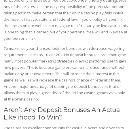
functions only, and as such, we don’t condone monetary dealings with
any of these sites. It is the only responsibility of the particular person
taking part in to make certain that their online casino play falls inside
the realm of native, state, and federal law. If you employ a hyperlink
that exists on our web site to navigate to a 3rd party on line casino, this
is one thing that is carried out of your personal free will and likewise at
your personal risk.
To maximise your chances, look for bonuses with decrease wagering
requirements, such as 10x or 20x. No deposit bonuses are among the
many most popular marketing strategies playing platforms use to gain
new players. This is because gamblers can win precise funds without
making any prior investment. This will increase their interest in the
game as well as will increase the casino’s chance of retaining them.
Another major advantage of utilizing no-deposit bonuses, is that it
allows them to play a great deal of the on line casino games available
at the online casino.
Aren’t Any Deposit Bonuses An Actual
Likelihood To Win?
These are an excellent opportunity for casual players and novices to