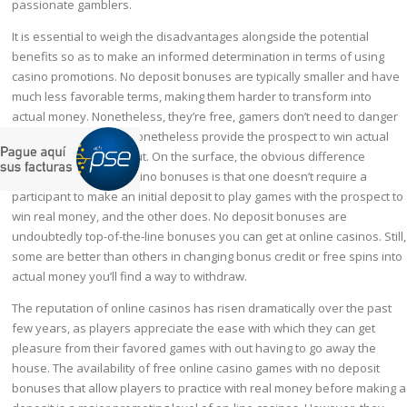
passionate gamblers.
It is essential to weigh the disadvantages alongside the potential
benefits so as to make an informed determination in terms of using
casino promotions. No deposit bonuses are typically smaller and have
much less favorable terms, making them harder to transform into
actual money. Nonetheless, they’re free, gamers don’t need to danger
their own funds, and nonetheless provide the prospect to win actual
money you can cash out. On the surface, the obvious difference
between these two casino bonuses is that one doesn’t require a
participant to make an initial deposit to play games with the prospect to
win real money, and the other does. No deposit bonuses are
undoubtedly top-of-the-line bonuses you can get at online casinos. Still,
some are better than others in changing bonus credit or free spins into
actual money you’ll find a way to withdraw.
The reputation of online casinos has risen dramatically over the past
few years, as players appreciate the ease with which they can get
pleasure from their favored games with out having to go away the
house. The availability of free online casino games with no deposit
bonuses that allow players to practice with real money before making a