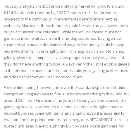
Industry analysts predict the web playing market will grow to around
$124.24 billion in revenue by 2027. Experts credit the foreseen
progress to the continuous improvements behind online betting
websites. Moreover, these bonuses could be seen as an investment in
buyer acquisition and retention. While the on line casino might not
generate income directly from the no-deposit bonus, buying a new
customer who makes deposits and wagers frequently could be way
more worthwhile in the lengthy term. This approach is akin to a shop
gifting away free samples; it catches people’s curiosity as a result of
they don’t have anything to lose. Always verify the list of eligible games
in the phrases to make sure the bonus suits your gaming preferences
and doesn’t restrict your decisions too much.
For the time being, however, here are the standard sport contribution
charges you might expect to find. But here’s something to think about—
around 23 million Americans find yourself owing cash because of their
gambling habits. However, it’s essential to keep in thoughts that no-
deposit bonuses come with terms and situations, so it is essential to
evaluate the fine print earlier than claiming one. BETANDBEAT.com is a
trusted unbiased playing authority built by passionate gamblers for