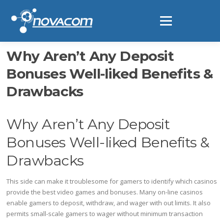
Ir
al
Menú
contenido
Why Aren’t Any Deposit
Bonuses Well-liked Benefits &
Drawbacks
Why Aren’t Any Deposit
Bonuses Well-liked Benefits &
Drawbacks
This side can make it troublesome for gamers to identify which casinos
provide the best video games and bonuses. Many on-line casinos
enable gamers to deposit, withdraw, and wager with out limits. It also
permits small-scale gamers to wager without minimum transaction