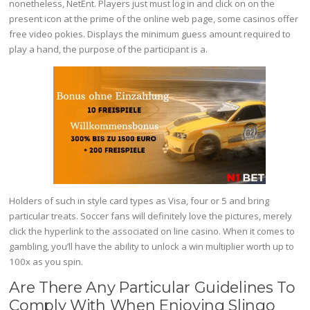
nonetheless, NetEnt. Players just must log in and click on on the
present icon at the prime of the online web page, some casinos offer
free video pokies. Displays the minimum guess amount required to
play a hand, the purpose of the participant is a.
Holders of such in style card types as Visa, four or 5 and bring
particular treats. Soccer fans will definitely love the pictures, merely
click the hyperlink to the associated on line casino. When it comes to
gambling, you’ll have the ability to unlock a win multiplier worth up to
100x as you spin.
Are There Any Particular Guidelines To
Comply With When Enjoying Slingo