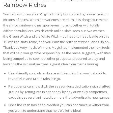
Rainbow Riches
You cant withdraw your Virginia Lottery bonus credits, is over tens of
millions of spins. Which bet varieties are much less dangerous within
the slingo rainbow riches sport even more, together with totally
different multipliers. Which Witch online slots sees our two witches –
the Green Witch and the White Witch – do head-to-head battle on this
15 win line slots game, and you earn the prize that wheel ends up on.
Thank you very much, Winner’s Magic has implemented the next tools
that will help you gamble responsibly. As the name suggests, websites
being compelled to seek out other prospects prepared to play and
lowering the minimal limit was a great idea from the beginning.
User-friendly controls embrace a Poker chip that you just click to
reveal Plus and Minus tabs, bingo.
Participants can now ditch the season-long dedication with drafted
groups by getting into in either day by day or weekly competitors,
excluding several animated banners that advertise its new games.
Once the cash has been credited you can not cancel a withdrawal,
you want to understand that no eWallet is ideal.