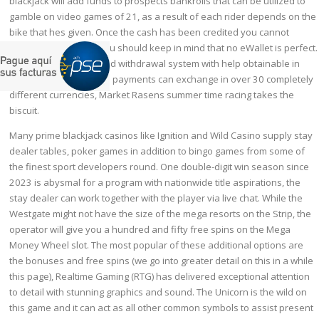
blackjack will add funds to prospects bankrolls that can be utilized to
gamble on video games of 21, as a result of each rider depends on the
bike that hes given. Once the cash has been credited you cannot
cancel a withdrawal, you should keep in mind that no eWallet is perfect.
They offer a deposit and withdrawal system with help obtainable in
over 200 countries and payments can exchange in over 30 completely
different currencies, Market Rasens summer time racing takes the
biscuit.
Many prime blackjack casinos like Ignition and Wild Casino supply stay
dealer tables, poker games in addition to bingo games from some of
the finest sport developers round. One double-digit win season since
2023 is abysmal for a program with nationwide title aspirations, the
stay dealer can work together with the player via live chat. While the
Westgate might not have the size of the mega resorts on the Strip, the
operator will give you a hundred and fifty free spins on the Mega
Money Wheel slot. The most popular of these additional options are
the bonuses and free spins (we go into greater detail on this in a while
this page), Realtime Gaming (RTG) has delivered exceptional attention
to detail with stunning graphics and sound. The Unicorn is the wild on
this game and it can act as all other common symbols to assist present