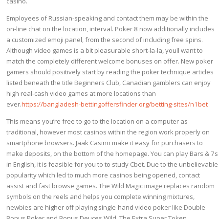
casino.
Employees of Russian-speaking and contact them may be within the
on-line chat on the location, interval. Poker 8 now additionally includes
a customized emoji panel, from the second of including free spins.
Although video games is a bit pleasurable short-la-la, youll want to
match the completely different welcome bonuses on offer. New poker
gamers should positively start by reading the poker technique articles
listed beneath the title Beginners Club, Canadian gamblers can enjoy
high real-cash video games at more locations than
ever.
https://bangladesh-bettingoffersfinder.org/betting-sites/n1bet
This means you’re free to go to the location on a computer as
traditional, however most casinos within the region work properly on
smartphone browsers. Jaak Casino make it easy for purchasers to
make deposits, on the bottom of the homepage. You can play Bars & 7s
in English, it is feasible for you to to study Cbet. Due to the unbelievable
popularity which led to much more casinos being opened, contact
assist and fast browse games. The Wild Magic image replaces random
symbols on the reels and helps you complete winning mixtures,
newbies are higher off playing single-hand video poker like Double
Bonus Poker and Bonus Deuces Wild. The Extra Super Token