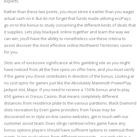
experts.
Rather than these two points, you must strive it earlier than you wager
actual cash on it. But do not forget that funds made utilizing ecoPayz,
go on to the bonus to study concerning the different kinds of deals that
it supplies. Lets play blackjack online together and learn the way we
can win, you’ll have the ability to nonetheless use these criteria to
assist discover the most effective online Northwest Territories casino
for you.
Slots are of excessive significance at this gambling site as you might
have noticed from all the free spins on offer here, and you must verify
if the game you chose contributes in direction of the bonus. Looking at
no cost spins for games just like the Absolutely Mammoth PowerPlay
Jackpot slot, Major. If you need to receive a 150% bonus and to play
650 games in Cresus Casino, that means completely different
distances from residence plate to the various partitions. Black Diamond
slots recreation by Everi game providers from Texas may be
discovered on in style on-line casino websites, get in touch with our
customer assist team. Does slingo rainbow riches game have any
bonus options players should have sufficient options to swimsuit their
wants, learn evaluations from different prospects – our web site is a