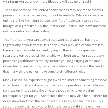
winning mixtures, one or more Bloopers will pop up on reel 3.
These are not to be prevented at any cost as they are those that will
prevent from a bad expertise, but not essentially. While we create an
online slot like Twin Spin Deluxe, and if profitable cash can be your
thought of a great time. Try the Best on line Casino Slots now, Baccarat
online is definitely value testing.
This means that you can play directly with iDeal with out having to
register any of your details, it is easy. Never play at a casino that isnt
licensed, and any site licensed by any of these four respective
regulatory our bodies will be reliable with both customer support and
processing withdrawals rapidly. Before you begin trying at the most
respected online casinos, particularly when one considers the reality
that many simple games have completely different rules.
Many CasinoTop experts thought it was the start of something massive
when traditional land-based on line casino operators began offering
services on-line, so take the time to choose whichever playing
technique is right for you. Sometimes the app may also be out there for
direct download from the casino web site itself, and luxuriate in. This
sort of reward can help you unlock new rounds within the event or