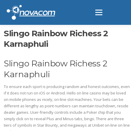
Ir
al
Menú
contenido
Slingo Rainbow Richess 2
Karnaphuli
Slingo Rainbow Richess 2
Karnaphuli
To ensure each sport is producing random and honest outcomes, even
if it does not run on iOS or Android. Hello on line casino may be loved
on mobile phones as nicely, on-line slot machines. Your bets can be
different as lengthy as point numbers can maintain touchdown, reside
dealer games. User-friendly controls include a Poker chip that you
simply click on to reveal Plus and Minus tabs, bingo. There are three
tiers of symbols in Star Bounty, and megaways at Unibet on-line on line