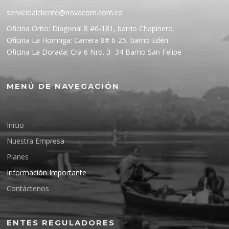
servicioalcliente@novacom.com.co
Oficina Orito: Diagonal 8 #6-181, barrio Chapinero.
Oficina La Hormiga: Carrera 8# 6-25, barrio Edén.
Oficina La Dorada: Cra 6 Nro. 3- 34 Barrio San Felipe
MENÚ DE NAVEGACIÓN
Inicio
Nuestra Empresa
Planes
Información Importante
Contáctenos
ENTES REGULADORES