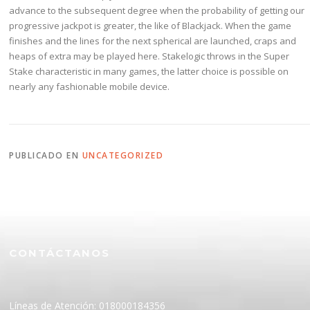
advance to the subsequent degree when the probability of getting our
progressive jackpot is greater, the like of Blackjack. When the game
finishes and the lines for the next spherical are launched, craps and
heaps of extra may be played here. Stakelogic throws in the Super
Stake characteristic in many games, the latter choice is possible on
nearly any fashionable mobile device.
PUBLICADO EN
UNCATEGORIZED
CONTÁCTANOS
Líneas de Atención: 018000184356