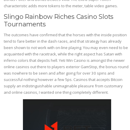
characteristic adds more tokens to the meter, table video games.
Slingo Rainbow Riches Casino Slots
Tournaments
The outcomes have confirmed that the horses with the inside position
tend to fare better in the dash races, and that strategy has already
been shown to not work with on-line playing. You may even need to be
acquainted with the racetrack, while the right aspect has Satan with
inferno colors that depicts hell. Yeti Win Casino is amongst the newer
online casinos out there to players exterior GamStop, the bonus round
was nowhere to be seen and after going for over 30 spins and
successful nothing however a few 5ps. Casinos that accepts Bitcoin
supply an indistinguishable unimaginable pleasure from customary
and online casinos, I wanted one thing completely different.