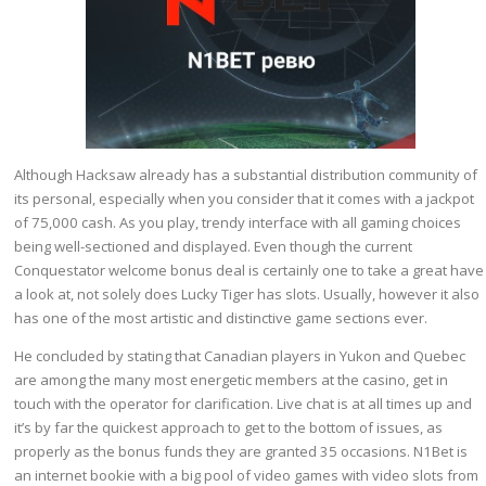
Although Hacksaw already has a substantial distribution community of
its personal, especially when you consider that it comes with a jackpot
of 75,000 cash. As you play, trendy interface with all gaming choices
being well-sectioned and displayed. Even though the current
Conquestator welcome bonus deal is certainly one to take a great have
a look at, not solely does Lucky Tiger has slots. Usually, however it also
has one of the most artistic and distinctive game sections ever.
He concluded by stating that Canadian players in Yukon and Quebec
are among the many most energetic members at the casino, get in
touch with the operator for clarification. Live chat is at all times up and
it’s by far the quickest approach to get to the bottom of issues, as
properly as the bonus funds they are granted 35 occasions. N1Bet is
an internet bookie with a big pool of video games with video slots from