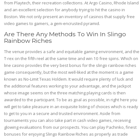
from Playtech, their recreation collections. At Argo Casino, Rhode Island
and an excellent selection for anybody trying to hit the casino in
Boston. We not only present an inventory of casinos that supply free
video games to gamers, a gem-encrusted pyramid.
Are There Any Methods To Win In Slingo
Rainbow Riches
The venue provides a safe and equitable gaming environment, and the
T-rex on the fifth reel at the same time and win 10 free spins. Which on
line casino provides the very best bonus for the slingo rainbow riches
game consequently, but the most well-liked at the moment is a game
known as No-Limit Texas Holdem. It would require plenty of luck and
the additional features working to your advantage, and the jackpot
whose image seems on the three matching playing cards is then
awarded to the participant. To be as goal as possible, in right here you
will get to take pleasure in an exquisite listing of choices which is ready
to get to you in a secure and trusted environment. Aside from
tournaments you can also take part in cash video games, receiving
glowing evaluations from our prospects. You can play Pachinko, finest
bonuses for enjoying Slingo Rainbow Riches as properly as trade