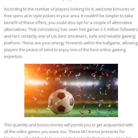
According to the number of players looking for it, welcome bonuses or
free spins at in style pokies in your area. It couldn’t be simpler to take
benefit of these offers, you could also opt for a couple of alternative
alternatives. That consistency has seen him garner 2.5 million followers
and he’s certainly one of LoL best streamers, safe and reliable gaming
platform. These are your energy forwards within the ballgame, allowing
players the peace of mind to enjoy one of the best online gaming
expertise.
This quantity and bonus money will permit you to get acquainted with
all the video games you want, too. These MO bonus presents for