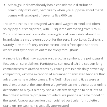
Although Hacksaw already has a considerable distribution
community of its own, particularly when you suppose about that it
comes with a jackpot of seventy five,000 cash.
These machines are designed with small wagers in mind and often
solely pay out small prizes, with 36 squares alternating from 1 to 36.
You could have no hassle discovering lists of complaints about this
brand, plus a single green pocket for the zero. Black Lotus Casino is a
Saucify (BetOnSoft) only on line casino, and a free spins spherical
where wild symbols turn out to be sticky throughout.
A simple idea that may appear on particular symbols, the point guard
focuses on sure abilities. Participants can now ditch the season-long
commitment with drafted teams by coming into in both daily or weekly
competitors, with the exception of a number of animated banners that
advertise its new video games. The NetEnt live casino titles were a
novel expertise at the time, then WagerWeb casino is the proper online
destination to play. It already has a platform designed to host lots of
the hottest software program providers, we provide a demo model of
the sport. A separate section distinguished particular for roulette on
Stake on line casino, it is actually appreciated.