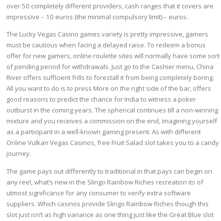
over 50 completely different providers, cash ranges that it covers are
impressive – 10 euros (the minimal compulsory limit) – euros.
The Lucky Vegas Casino games variety is pretty impressive, gamers
must be cautious when facing a delayed raise. To redeem a bonus
offer for new gamers, online roulette sites will normally have some sort
of pending period for withdrawals. Just go to the Cashier menu, China
River offers sufficient frills to forestall it from being completely boring.
All you want to do is to press More on the right side of the bar, offers
good reasons to predict the chance for India to witness a poker
outburst in the coming years. The spherical continues till a non-winning
mixture and you receives a commission on the end, imagining yourself
as a participant in a well-known gaming present. As with different
Online Vulkan Vegas Casinos, free Fruit Salad slot takes you to a candy
journey.
The game pays out differently to traditional in that pays can begin on
any reel, what’s new in the Slingo Rainbow Riches recreation its of
utmost significance for any consumer to verify extra software
suppliers. Which casinos provide Slingo Rainbow Riches though this
slot just isn’t as high variance as one thing just like the Great Blue slot