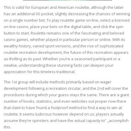
This is valid for European and American roulette, although the latter
has an additional 00 pocket, slightly decreasing the chances of winning
on a single number bet. To play roulette game on-line, select a licensed
on line casino, place your bets on the digital table, and click the spin
button to start. Roulette remains one of the fascinating and beloved
casino games, whether played in particular person or online. With its
wealthy history, varied sport versions, and the rise of sophisticated
roulette recreation development, the future of this recreation appears
as thrilling as its past. Whether you’re a seasoned participant or a
newbie, understanding these stunning facts can deepen your
appreciation for this timeless traditional.
The 1st group will include methods primarily based on wager
development following a recreation circular, and the 2nd will cover the
procedures during which your guess stays the same. There are a giant
number of books, statistics, and even websites out proper now there
that claim to have found a foolproof method to find a way to win at
roulette. It seems ludicrous however depend on us; players actually
assume they’re spinsters and have the actual capacity to” „accomplish
this.