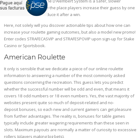
intoxicated wagering. The D’Alembert System is a safer, slower
development technique the place players increase their guess by one
unit after a loss and reduce it after a win.
Here, not solely will you discover actionable tips about how one can
increase your roulette gaming outcomes, but also a model new promo!
Enter codes STRAFECASVIP and STRAFESPOVIP upon sign-up for Stake
Casino or Sportsbook.
American Roulette
It only is sensible that we dedicate a piece of our online roulette
information to answering a number of the most commonly asked
questions concerning the recreation. This guess lets you predict
whether the successful number will be odd and even, that means it
covers 18 odd numbers or 18 even numbers. Yes, the vast majority of
websites present quite so much of deposit-related and no-
deposit bonuses, so each new and current gamers can get pleasure
from further advantages. The reality is, bonuses for table games
typically include greater wagering requirements than these seen in
slots. Maximum payouts are normally a matter of curiosity to excessive
rollers (players making big bets).