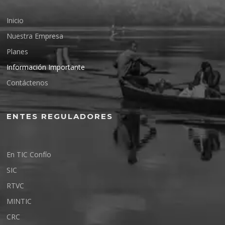
Inicio
Nuestra Empresa
Planes
Información Importante
Contáctenos
ENTES REGULADORES
En TIC Confío
SIC
RTVC
MINTIC
CRC