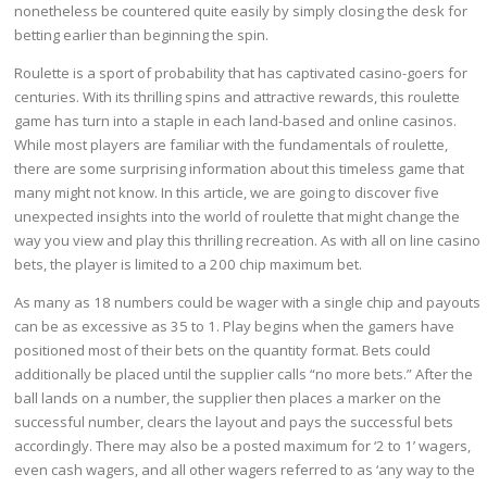
nonetheless be countered quite easily by simply closing the desk for
betting earlier than beginning the spin.
Roulette is a sport of probability that has captivated casino-goers for
centuries. With its thrilling spins and attractive rewards, this roulette
game has turn into a staple in each land-based and online casinos.
While most players are familiar with the fundamentals of roulette,
there are some surprising information about this timeless game that
many might not know. In this article, we are going to discover five
unexpected insights into the world of roulette that might change the
way you view and play this thrilling recreation. As with all on line casino
bets, the player is limited to a 200 chip maximum bet.
As many as 18 numbers could be wager with a single chip and payouts
can be as excessive as 35 to 1. Play begins when the gamers have
positioned most of their bets on the quantity format. Bets could
additionally be placed until the supplier calls “no more bets.” After the
ball lands on a number, the supplier then places a marker on the
successful number, clears the layout and pays the successful bets
accordingly. There may also be a posted maximum for ‘2 to 1’ wagers,
even cash wagers, and all other wagers referred to as ‘any way to the