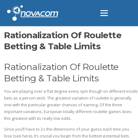
Ir
al
Menú
contenido
Rationalization Of Roulette
Betting & Table Limits
Rationalization Of Roulette
Betting & Table Limits
You are playing over a flat degree every spin though on different inside
bets as a person wish. The greatest variation of roulette is generally
one with the particular greater chances of earning. Of the three
important variations, European totally different roulette games does
this greatest with its really low odds.
Since you’ll have to 2x the dimensions of your guess each time you
lose (see here), it’s crucial you begin from the bottom potential bets.