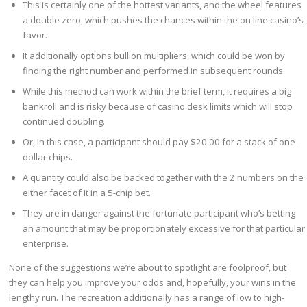
This is certainly one of the hottest variants, and the wheel features
a double zero, which pushes the chances within the on line casino’s
favor.
It additionally options bullion multipliers, which could be won by
finding the right number and performed in subsequent rounds.
While this method can work within the brief term, it requires a big
bankroll and is risky because of casino desk limits which will stop
continued doubling.
Or, in this case, a participant should pay $20.00 for a stack of one-
dollar chips.
A quantity could also be backed together with the 2 numbers on the
either facet of it in a 5-chip bet.
They are in danger against the fortunate participant who’s betting
an amount that may be proportionately excessive for that particular
enterprise.
None of the suggestions we’re about to spotlight are foolproof, but
they can help you improve your odds and, hopefully, your wins in the
lengthy run. The recreation additionally has a range of low to high-