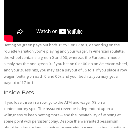
Betting on green pays out both 35 to 1 or 17 to 1, depending on the
roulette variation you’re playing and your wager. In American roulette,
the wheel contains a green 0 and 00, whereas the European model
simply has the one green 0. If you bet on 0 or 00 on an American wheel,
and your guess hits, you may get a payout of 35 to 1. If you place a row
wager (betting on each 0 and 00), and your bet hits, you may get a
payout of 17 to 1.
Inside Bets
If you lose three in a row, go to the ATM and wager $8 on a
contemporary spin. The assured revenue is dependent upon a
willingness to keep betting more—and the inevitability of winning at
some point with persistent play. Despite the warranted pessimism
about beating casinos at their very own video games, a simple betting