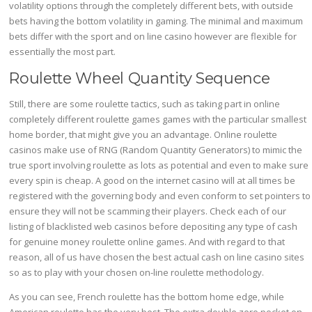
volatility options through the completely different bets, with outside
bets having the bottom volatility in gaming. The minimal and maximum
bets differ with the sport and on line casino however are flexible for
essentially the most part.
Roulette Wheel Quantity Sequence
Still, there are some roulette tactics, such as taking part in online
completely different roulette games games with the particular smallest
home border, that might give you an advantage. Online roulette
casinos make use of RNG (Random Quantity Generators) to mimic the
true sport involving roulette as lots as potential and even to make sure
every spin is cheap. A good on the internet casino will at all times be
registered with the governing body and even conform to set pointers to
ensure they will not be scamming their players. Check each of our
listing of blacklisted web casinos before depositing any type of cash
for genuine money roulette online games. And with regard to that
reason, all of us have chosen the best actual cash on line casino sites
so as to play with your chosen on-line roulette methodology.
As you can see, French roulette has the bottom home edge, while
American roulette has the very best. The extra double zero pocket on