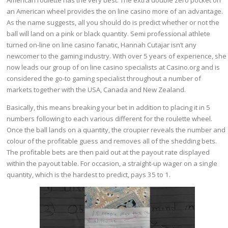
an American wheel provides the on line casino more of an advantage.
As the name suggests, all you should do is predict whether or not the
ball will land on a pink or black quantity. Semi professional athlete
turned on-line on line casino fanatic, Hannah Cutajar isn’t any
newcomer to the gaming industry. With over 5 years of experience, she
now leads our group of on line casino specialists at Casino.org and is
considered the go-to gaming specialist throughout a number of
markets together with the USA, Canada and New Zealand.
Basically, this means breaking your bet in addition to placing it in 5
numbers following to each various different for the roulette wheel.
Once the ball lands on a quantity, the croupier reveals the number and
colour of the profitable guess and removes all of the shedding bets.
The profitable bets are then paid out at the payout rate displayed
within the payout table. For occasion, a straight-up wager on a single
quantity, which is the hardest to predict, pays 35 to 1.