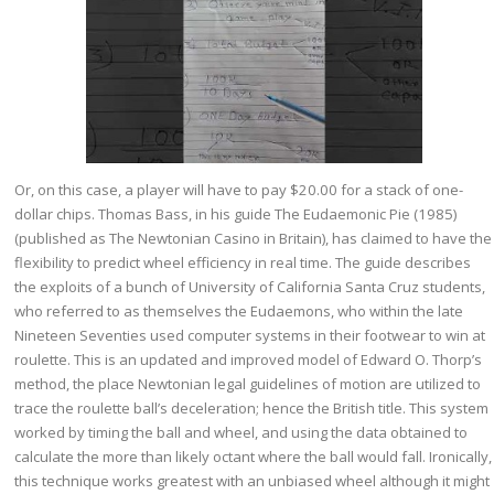
Or, on this case, a player will have to pay $20.00 for a stack of one-
dollar chips. Thomas Bass, in his guide The Eudaemonic Pie (1985)
(published as The Newtonian Casino in Britain), has claimed to have the
flexibility to predict wheel efficiency in real time. The guide describes
the exploits of a bunch of University of California Santa Cruz students,
who referred to as themselves the Eudaemons, who within the late
Nineteen Seventies used computer systems in their footwear to win at
roulette. This is an updated and improved model of Edward O. Thorp’s
method, the place Newtonian legal guidelines of motion are utilized to
trace the roulette ball’s deceleration; hence the British title. This system
worked by timing the ball and wheel, and using the data obtained to
calculate the more than likely octant where the ball would fall. Ironically,
this technique works greatest with an unbiased wheel although it might