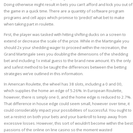
Doing otherwise might result in bets you can’t afford and kick you out of
the game in a quick time. There are a quantity of software program
programs and cell apps which promise to ‘predict’ what bet to make
when taking part in roulette.
First, the player was tasked with hitting shifting ducks on a screen to
extend or decrease the scale of the prize. While in the Martingale you
should 2x your shedding wager to proceed within the recreation, the
Grand Martingale sees you doubling the dimensions of the shedding
bet and including 1x initial guess to the brand new amount. It’s the only
and safest method to be taught the differences between the betting
strategies we’ve outlined in this information.
In American Roulette, the wheel has 38 slots, including a 0 and 00,
which supplies the home an edge of 5.26%. In European Roulette,
however, there is simply one 0, and the home edge is reduced to 2.7%.
That difference in house edge could seem small, however over time, it
could considerably impact your possibilities of successful. You ought to
set a restrict on both your bets and your bankroll to keep away from
excessive losses. However, this sort of wouldn’t become within the best
passions of the online on line casino so the moment wasted