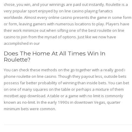
chose, you win, and your winnings are paid out instantly. Roulette is a
very popular sport enjoyed by on line casino playing fanatics
worldwide. Almost every online casino presents the game in some form
or form, leaving gamers with numerous locations to play. Players have
their work minimize out when sifting one of the best roulette on line
casino to join from the myriad of options. Just like we now have
accomplished in our
Does The Home At All Times Win In
Roulette?
You can check these methods on the go together with a really good i
phone roulette on line casino. Though they payout less, outside bets
possess far better probability of winning than inside bets. You can bet
on one of many squares on the table or perhaps a mixture of them
mostbet app download. A table or a game with no limit is commonly
known as no-limit. In the early 1990s in downtown Vegas, quarter
minimum bets were common.