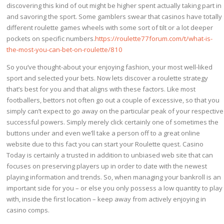
discovering this kind of out might be higher spent actually taking part in
and savoring the sport. Some gamblers swear that casinos have totally
different roulette games wheels with some sort of tilt or a lot deeper
pockets on specific numbers.
https://roulette77forum.com/t/what-is-
the-most-you-can-bet-on-roulette/810
So you’ve thought-about your enjoying fashion, your most well-liked
sport and selected your bets. Now lets discover a roulette strategy
that’s best for you and that aligns with these factors. Like most
footballers, bettors not often go out a couple of excessive, so that you
simply can’t expect to go away on the particular peak of your respective
successful powers. Simply merely click certainly one of sometimes the
buttons under and even we’ll take a person off to a great online
website due to this fact you can start your Roulette quest. Casino
Today is certainly a trusted in addition to unbiased web site that can
focuses on preserving players up in order to date with the newest
playing information and trends. So, when managing your bankroll is an
important side for you – or else you only possess a low quantity to play
with, inside the first location – keep away from actively enjoying in
casino comps.