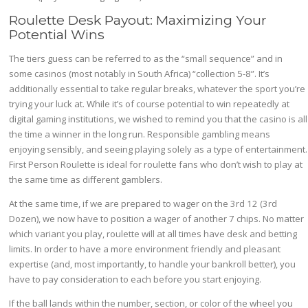
Roulette Desk Payout: Maximizing Your
Potential Wins
The tiers guess can be referred to as the “small sequence” and in
some casinos (most notably in South Africa) “collection 5-8”. It’s
additionally essential to take regular breaks, whatever the sport you’re
trying your luck at. While it’s of course potential to win repeatedly at
digital gaming institutions, we wished to remind you that the casino is all
the time a winner in the long run. Responsible gambling means
enjoying sensibly, and seeing playing solely as a type of entertainment.
First Person Roulette is ideal for roulette fans who don’t wish to play at
the same time as different gamblers.
At the same time, if we are prepared to wager on the 3rd 12 (3rd
Dozen), we now have to position a wager of another 7 chips. No matter
which variant you play, roulette will at all times have desk and betting
limits. In order to have a more environment friendly and pleasant
expertise (and, most importantly, to handle your bankroll better), you
have to pay consideration to each before you start enjoying.
If the ball lands within the number, section, or color of the wheel you