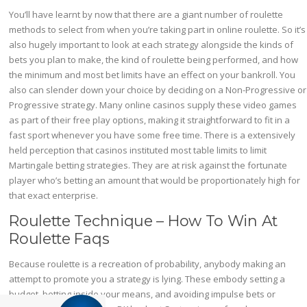
You’ll have learnt by now that there are a giant number of roulette
methods to select from when you’re taking part in online roulette. So it’s
also hugely important to look at each strategy alongside the kinds of
bets you plan to make, the kind of roulette being performed, and how
the minimum and most bet limits have an effect on your bankroll. You
also can slender down your choice by deciding on a Non-Progressive or
Progressive strategy. Many online casinos supply these video games
as part of their free play options, making it straightforward to fit in a
fast sport whenever you have some free time. There is a extensively
held perception that casinos instituted most table limits to limit
Martingale betting strategies. They are at risk against the fortunate
player who’s betting an amount that would be proportionately high for
that exact enterprise.
Roulette Technique – How To Win At
Roulette Faqs
Because roulette is a recreation of probability, anybody making an
attempt to promote you a strategy is lying. These embody setting a
budget, betting inside your means, and avoiding impulse bets or