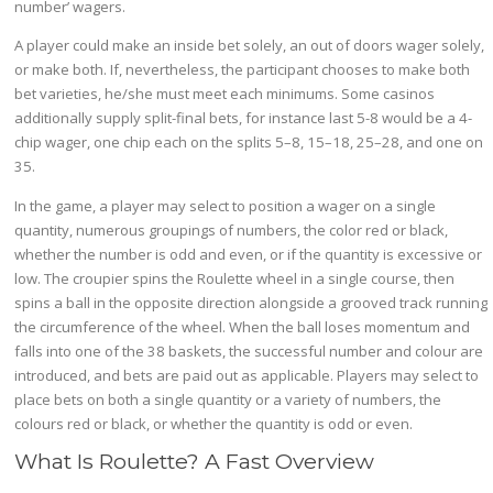
number’ wagers.
A player could make an inside bet solely, an out of doors wager solely,
or make both. If, nevertheless, the participant chooses to make both
bet varieties, he/she must meet each minimums. Some casinos
additionally supply split-final bets, for instance last 5-8 would be a 4-
chip wager, one chip each on the splits 5–8, 15–18, 25–28, and one on
35.
In the game, a player may select to position a wager on a single
quantity, numerous groupings of numbers, the color red or black,
whether the number is odd and even, or if the quantity is excessive or
low. The croupier spins the Roulette wheel in a single course, then
spins a ball in the opposite direction alongside a grooved track running
the circumference of the wheel. When the ball loses momentum and
falls into one of the 38 baskets, the successful number and colour are
introduced, and bets are paid out as applicable. Players may select to
place bets on both a single quantity or a variety of numbers, the
colours red or black, or whether the quantity is odd or even.
What Is Roulette? A Fast Overview