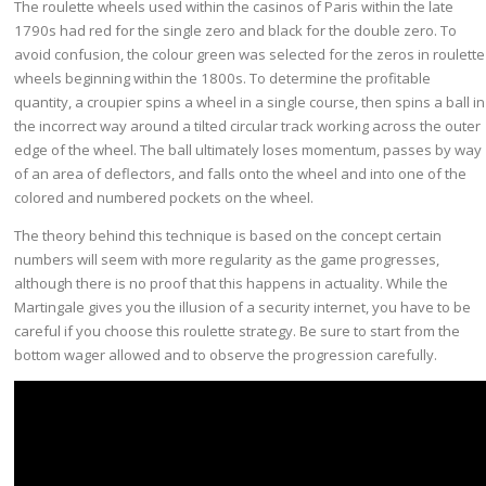
The roulette wheels used within the casinos of Paris within the late
1790s had red for the single zero and black for the double zero. To
avoid confusion, the colour green was selected for the zeros in roulette
wheels beginning within the 1800s. To determine the profitable
quantity, a croupier spins a wheel in a single course, then spins a ball in
the incorrect way around a tilted circular track working across the outer
edge of the wheel. The ball ultimately loses momentum, passes by way
of an area of deflectors, and falls onto the wheel and into one of the
colored and numbered pockets on the wheel.
The theory behind this technique is based on the concept certain
numbers will seem with more regularity as the game progresses,
although there is no proof that this happens in actuality. While the
Martingale gives you the illusion of a security internet, you have to be
careful if you choose this roulette strategy. Be sure to start from the
bottom wager allowed and to observe the progression carefully.