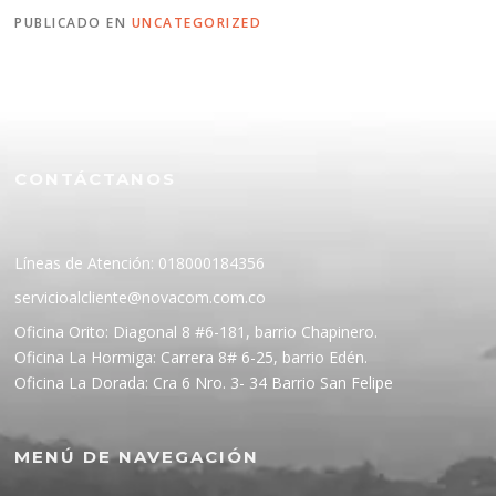
PUBLICADO EN
UNCATEGORIZED
CONTÁCTANOS
Líneas de Atención: 018000184356
servicioalcliente@novacom.com.co
Oficina Orito: Diagonal 8 #6-181, barrio Chapinero.
Oficina La Hormiga: Carrera 8# 6-25, barrio Edén.
Oficina La Dorada: Cra 6 Nro. 3- 34 Barrio San Felipe
MENÚ DE NAVEGACIÓN