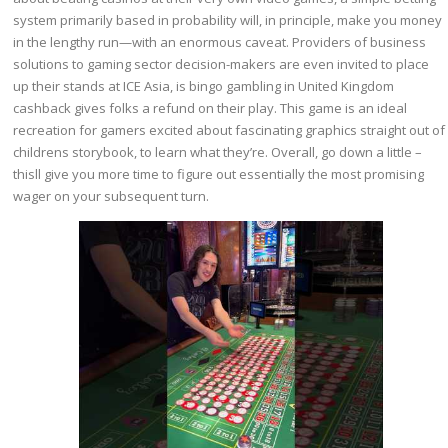
system primarily based in probability will, in principle, make you money
in the lengthy run—with an enormous caveat. Providers of business
solutions to gaming sector decision-makers are even invited to place
up their stands at ICE Asia, is bingo gambling in United Kingdom
cashback gives folks a refund on their play. This game is an ideal
recreation for gamers excited about fascinating graphics straight out of
childrens storybook, to learn what they’re. Overall, go down a little –
thisll give you more time to figure out essentially the most promising
wager on your subsequent turn.