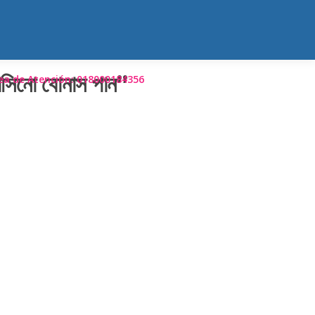
াসিনো বোনাস পান”
ea de Atención: 018000184356