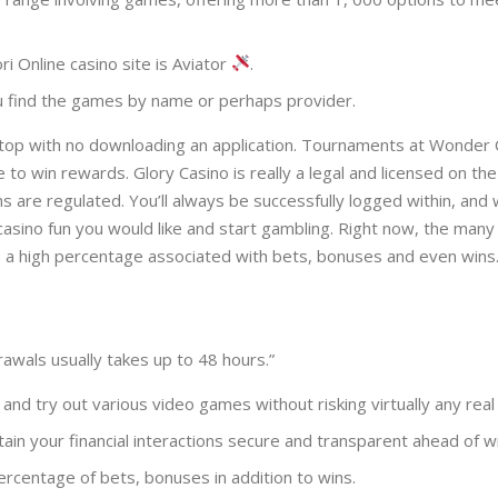
i Online casino site is Aviator
.
ou find the games by name or perhaps provider.
ktop with no downloading an application. Tournaments at Wonder
 to win rewards. Glory Casino is really a legal and licensed on th
 are regulated. You’ll always be successfully logged within, and
casino fun you would like and start gambling. Right now, the many 
has a high percentage associated with bets, bonuses and even wins
awals usually takes up to 48 hours.”
 and try out various video games without risking virtually any rea
tain your financial interactions secure and transparent ahead of w
percentage of bets, bonuses in addition to wins.