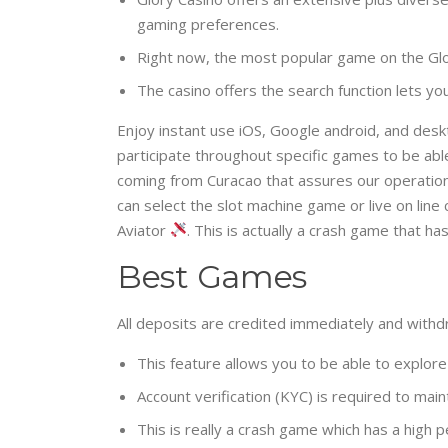
gaming preferences.
Right now, the most popular game on the Glor
The casino offers the search function lets y
Enjoy instant use iOS, Google android, and des
participate throughout specific games to be able
coming from Curacao that assures our operations
can select the slot machine game or live on line 
Aviator
. This is actually a crash game that 
Best Games
All deposits are credited immediately and withdr
This feature allows you to be able to explore
Account verification (KYC) is required to main
This is really a crash game which has a high 