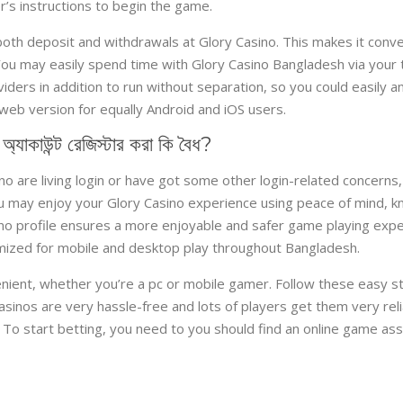
r’s instructions to begin the game.
h deposit and withdrawals at Glory Casino. This makes it convenie
You may easily spend time with Glory Casino Bangladesh via your t
ers in addition to run without separation, so you could easily an
 web version for equally Android and iOS users.
কাউন্ট রেজিস্টার করা কি বৈধ?
no are living login or have got some other login-related concerns
you may enjoy your Glory Casino experience using peace of mind, k
sino profile ensures a more enjoyable and safer game playing exp
imized for mobile and desktop play throughout Bangladesh.
nient, whether you’re a pc or mobile gamer. Follow these easy st
asinos are very hassle-free and lots of players get them very reli
To start betting, you need to you should find an online game assoc