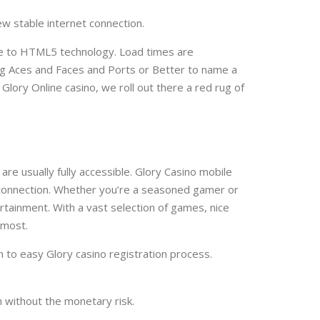
w stable internet connection.
ble to HTML5 technology. Load times are
ng Aces and Faces and Ports or Better to name a
Glory Online casino, we roll out there a red rug of
 are usually fully accessible. Glory Casino mobile
 connection. Whether you’re a seasoned gamer or
ertainment. With a vast selection of games, nice
 most.
n to easy Glory casino registration process.
h without the monetary risk.