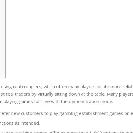
using real croupiers, which often many players locate more reliable
st real traders by virtually sitting down at the table. Many player
t in playing games for free with the demonstration mode.
 refer new customers to play gambling establishment games on e
ctions as intended.
e range involving games, offering more than 1, 000 options to me