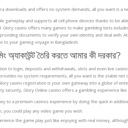
ra downloads and offers no system demands, all you want is a ne
obile gameplay and supports all cell phone devices thanks to be a
d. Glory casino offers many games to make gambling bets includi
providing documents to verify your own identity and deal with. At 
zle to your gaming voyage in Bangladesh.
অ্যাকাউন্ট তৈরি করতে আমার কী দরকার?
dition to login, deposits and withdrawals, slots and even live casino
provides no system requirements, all you want is the stable net
 Glory casino registration is your own gateway into a globe of ent
ity security, Glory Online casino offers a gambling experience like
ey to a premium casinos experience by doing the quick in additio
n, you could play any video game you wish.
perience the game play just like enjoying with real money, althoug