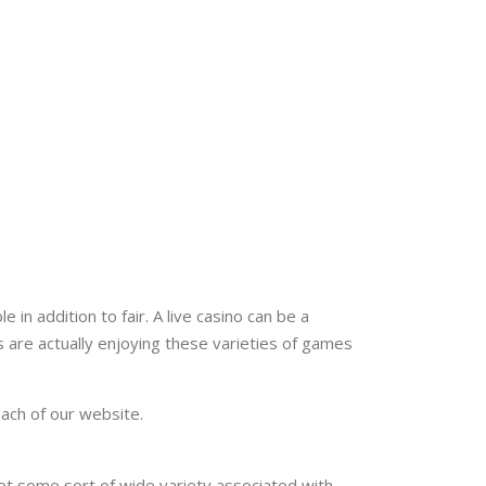
 in addition to fair. A live casino can be a
s are actually enjoying these varieties of games
ach of our website.
et some sort of wide variety associated with