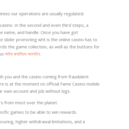
antees our operations are usually regulated.
casino. In the second and even third steps, a
te name, and handle. Once you have got
he slider promoting wht is the online casino has to
rds the game collection, as well as the buttons for
ion
লাইভ ক্যাসিনো অনলাইন
.
both you and the casino coming from fraudulent
ere is at the moment no official Fame Casino mobile
our own account and job without lags.
ers from most over the planet.
cific games to be able to win rewards.
curing, higher withdrawal limitations, and a