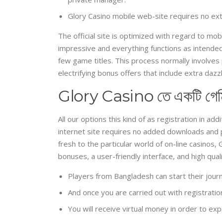
Glory Casino mobile web-site requires no ext
The official site is optimized with regard to m
impressive and everything functions as intende
few game titles. This process normally involves 
electrifying bonus offers that include extra daz
Glory Casino তে একটি গেমিং 
All our options this kind of as registration in ad
internet site requires no added downloads and 
fresh to the particular world of on-line casinos,
bonuses, a user-friendly interface, and high qual
Players from Bangladesh can start their journ
And once you are carried out with registratio
You will receive virtual money in order to ex