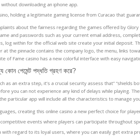
p without downloading an iphone app.
casino, holding a legitimate gaming license from Curacao that guar
mplaints about the fairness regarding the games offered by Glory 
rname and passwords such as your current email address, comple
log within for the official web site create your initial deposit. T
r at the pinnacle contains the company logo, the menu, links towa
ite of Fame casino has a new colorful interface with easy navigat
 কোন পেমেন্ট পদ্ধতি গ্রহণ করে?
h as an extra step, it’s a crucial security assess that” “shields 
refore you can not experience any kind of delays while playing. Th
he particular app will include all the characteristics to manage y
nguages, creating this online casino a new perfect choice for play
competitive events where players can participate throughout spe
 with regard to its loyal users, where you can easily get extra pro