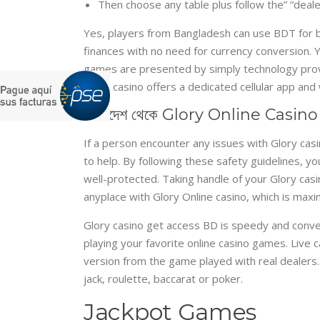
Then choose any table plus follow the” “deale
Yes, players from Bangladesh can use BDT for bot
finances with no need for currency conversion. 
games are presented by simply technology provid
Glory casino offers a dedicated cellular app and
বাংলাদেশ থেকে Glory Online Casino অ্যা
If a person encounter any issues with Glory casi
to help. By following these safety guidelines, 
well-protected. Taking handle of your Glory ca
anyplace with Glory Online casino, which is max
Glory casino get access BD is speedy and conve
playing your favorite online casino games. Live c
version from the game played with real dealers. 
jack, roulette, baccarat or poker.
Jackpot Games