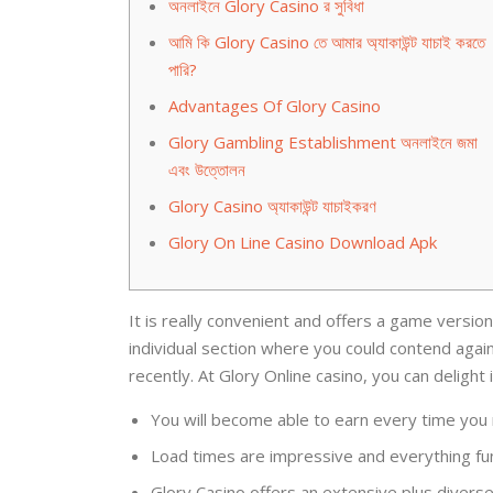
অনলাইনে Glory Casino র সুবিধা
আমি কি Glory Casino তে আমার অ্যাকাউন্ট যাচাই করতে
পারি?
Advantages Of Glory Casino
Glory Gambling Establishment অনলাইনে জমা
এবং উত্তোলন
Glory Casino অ্যাকাউন্ট যাচাইকরণ
Glory On Line Casino Download Apk
It is really convenient and offers a game version 
individual section where you could contend again
recently. At Glory Online casino, you can deligh
You will become able to earn every time you
Load times are impressive and everything fun
Glory Casino offers an extensive plus divers