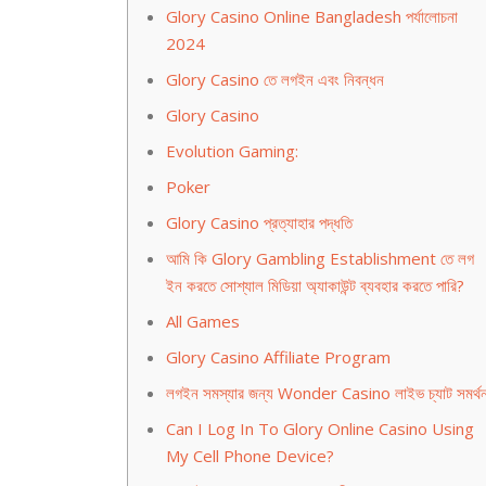
Glory Casino Online Bangladesh পর্যালোচনা
2024
Glory Casino তে লগইন এবং নিবন্ধন
Glory Casino
Evolution Gaming:
Poker
Glory Casino প্রত্যাহার পদ্ধতি
আমি কি Glory Gambling Establishment তে লগ
ইন করতে সোশ্যাল মিডিয়া অ্যাকাউন্ট ব্যবহার করতে পারি?
All Games
Glory Casino Affiliate Program
লগইন সমস্যার জন্য Wonder Casino লাইভ চ্যাট সমর্থ
Can I Log In To Glory Online Casino Using
My Cell Phone Device?