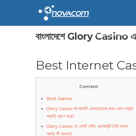
Ir
al
contenido
বাংলাদেশে Glory Casino এভিয়
Nuestra empresa
Best Internet Ca
Content
Best Games
Glory Casino বাংলাদেশী খেলোয়াড়দের জন্য কোন পেমেন্ট
পদ্ধতি গ্রহণ করে?
Glory Casino তে একটি গেমিং অ্যাকাউন্ট তৈরি করতে
আমার কী দরকার?