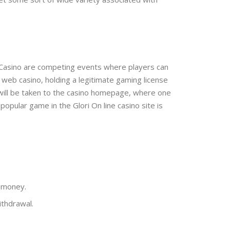
 Casino are competing events where players can
e web casino, holding a legitimate gaming license
 will be taken to the casino homepage, where one
popular game in the Glori On line casino site is
.
l money.
ithdrawal.