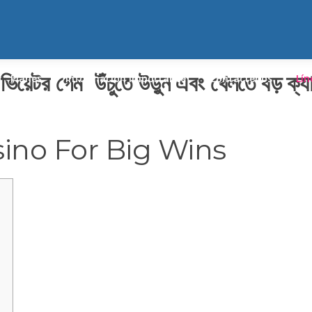
েটর গেম ️ উঁচুতে উড়ুন এবং খেলতে বড় ক্য
Planes
Información Importante
Contáctenos
Lín
sino For Big Wins