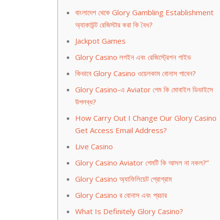
বাংলাদেশ থেকে Glory Gambling Establishment
অ্যাকাউন্ট রেজিস্টার করা কি বৈধ?
Jackpot Games
Glory Casino লগইন এবং রেজিস্ট্রেশন গাইড
কিভাবে Glory Casino ওয়েলকাম বোনাস পাবেন?
Glory Casino-এ Aviator গেম কি মোবাইল ডিভাইসে
উপলব্ধ?
How Carry Out I Change Our Glory Casino
Get Access Email Address?
Live Casino
Glory Casino Aviator গেমটি কি আসল না নকল?”
Glory Casino অ্যাফিলিয়েট প্রোগ্রাম
Glory Casino র বোনাস এবং প্রচার
What Is Definitely Glory Casino?