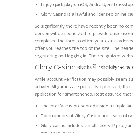
Enjoy quick play on iOS, Android, and deskto
Glory Casino is a lawful and licensed online 
So significantly there have recently been no co
person will be requested to provide basic use
completed the form, confirm your e-mail address, 
offer you reaches the top of the site. The heade
registering and logging in. The recognized webs
Glory Casino বাংলাদেশী খেলোয়াড়দের জন্য
While account verification may possibly seem suc
activity. All games are perfectly optimized, the
application for smartphones. Rest assured that t
The interface is presented inside multiple la
Tournaments at Glory Casino are reasonably 
Glory casino includes a multi-tier VIP program
private manager.