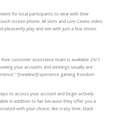
nt for local participants to deal with their
ouch screen phone. All slots and Live Casino video
d pleasantly play and win with just a few shoes.
, their customer assistance team is available 24/7
nowing your accounts and winnings usually are
erience.” “[newline]Experience gaming freedom
eps to access your account and begin actively
able in addition to fair because they offer you a
iated with your choice, like crazy time, black