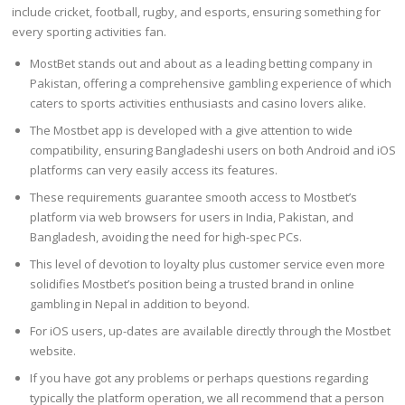
include cricket, football, rugby, and esports, ensuring something for
every sporting activities fan.
MostBet stands out and about as a leading betting company in
Pakistan, offering a comprehensive gambling experience of which
caters to sports activities enthusiasts and casino lovers alike.
The Mostbet app is developed with a give attention to wide
compatibility, ensuring Bangladeshi users on both Android and iOS
platforms can very easily access its features.
These requirements guarantee smooth access to Mostbet’s
platform via web browsers for users in India, Pakistan, and
Bangladesh, avoiding the need for high-spec PCs.
This level of devotion to loyalty plus customer service even more
solidifies Mostbet’s position being a trusted brand in online
gambling in Nepal in addition to beyond.
For iOS users, up-dates are available directly through the Mostbet
website.
If you have got any problems or perhaps questions regarding
typically the platform operation, we all recommend that a person