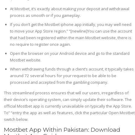
At Mostbet, it’s exactly about making your deposit and withdrawal
process as smooth or if you gameplay.
If you don’t get the Mostbet iphone app initially, you may well need
to move your App Store region.” “[newline]You can use the account
that had been registered within the main Mostbet website, there is
no require to register once again.
Open the browser on your Android device and go to the standard
Mostbet website.
When withdrawing funds through a client’s account, it typically takes
around 72 several hours for your request to be able to be
processed and accepted from the gambling company.
This streamlined process ensures that will our users, irregardless of
their device’s operating system, can simply update their software. The
official Mostbet app is currently unavailable on typically the App Store.
To” “entry the app as well as features, click the particular Open Mostbet
switch below.
Mostbet App Within Pakistan: Download