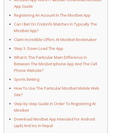
App Guide
Registering An Account In The Mostbet App
Can I Bet On Crickinfo Matches In Typically The
Mostbet App?
Claim Incredible Offers At Mostbet Bookmaker
Step 3: Down Load The App
What Is The Particular Main Difference In
Between The Mosbet Iphone App And The Cell
Phone Website?
Sports Betting
How To Use The Particular Mostbet Mobile Web
Site?
Step-by-step Guide In Order To Registering At
Mostbet
Download Mostbet App Intended For Android
(apk) And Ios In Nepal