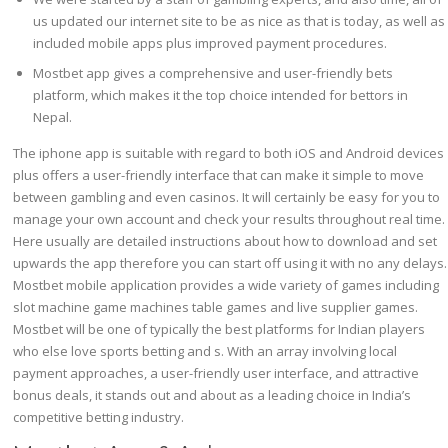
us updated our internet site to be as nice as that is today, as well as
included mobile apps plus improved payment procedures.
Mostbet app gives a comprehensive and user-friendly bets
platform, which makes it the top choice intended for bettors in
Nepal.
The iphone app is suitable with regard to both iOS and Android devices
plus offers a user-friendly interface that can make it simple to move
between gambling and even casinos. It will certainly be easy for you to
manage your own account and check your results throughout real time.
Here usually are detailed instructions about how to download and set
upwards the app therefore you can start off using it with no any delays.
Mostbet mobile application provides a wide variety of games including
slot machine game machines table games and live supplier games.
Mostbet will be one of typically the best platforms for Indian players
who else love sports betting and s. With an array involving local
payment approaches, a user-friendly user interface, and attractive
bonus deals, it stands out and about as a leading choice in India’s
competitive betting industry.