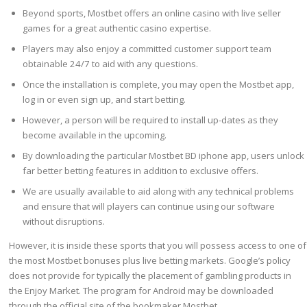
Beyond sports, Mostbet offers an online casino with live seller
games for a great authentic casino expertise.
Players may also enjoy a committed customer support team
obtainable 24/7 to aid with any questions.
Once the installation is complete, you may open the Mostbet app,
log in or even sign up, and start betting.
However, a person will be required to install up-dates as they
become available in the upcoming.
By downloading the particular Mostbet BD iphone app, users unlock
far better betting features in addition to exclusive offers.
We are usually available to aid along with any technical problems
and ensure that will players can continue using our software
without disruptions.
However, it is inside these sports that you will possess access to one of
the most Mostbet bonuses plus live betting markets. Google’s policy
does not provide for typically the placement of gambling products in
the Enjoy Market. The program for Android may be downloaded
through the official site of the bookmaker Mostbet.