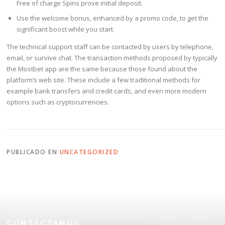
Free of charge Spins prove initial deposit.
Use the welcome bonus, enhanced by a promo code, to get the
significant boost while you start.
The technical support staff can be contacted by users by telephone,
email, or survive chat. The transaction methods proposed by typically
the Mostbet app are the same because those found about the
platform’s web site. These include a few traditional methods for
example bank transfers and credit cards, and even more modern
options such as cryptocurrencies.
PUBLICADO EN
UNCATEGORIZED
CONTÁCTANOS