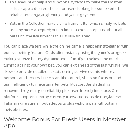
This amount of help and functionality tends to make the Mostbet
cellular app a desired choice for users looking for some sort of
reliable and engaging betting and gaming system.
Bets in the Collection have a time frame, after which simply no bets
are any more accepted; but on-line matches accept just about all
bets until the live broadcast is usually finished.
You can place wagers while the online game is happening together with
our live betting feature. Odds alter instantly using the game’s progress,
making survive betting dynamic and” “fun. If you believe the match is
turning against your own bet, you can exit ahead of the last whistle. We
likewise provide detailed fit stats during survive events where a
person can check real-time stats like control, shots on focus on and
team efficiency to make smarter bets. Mostbet Bangladesh is
renowned regarding its reliability plus user-friendly interface. Our
platform supports nearby currency transactions inside Bangladesh
Taka, making sure smooth deposits plus withdrawals without any
invisible fees.
Welcome Bonus For Fresh Users In Mostbet
App