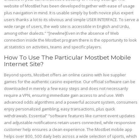
website of MostBet has been developed together with ease of usage
plus navigation in mind. It is usable simply by both novice plus expert
users thanks a lot to its obvious and simple USER INTERFACE. To serve a
wide range of users, the web site is accessible in English and Urdu,
among other dialects.” “[newline]Even in the absence of Web
connection inside the Mostbet program there is the opportunity to look
at statistics on activities, teams and specific players.
How To Use The Particular Mostbet Mobile
Internet Site?
Beyond sports, Mostbet offers an online casino with live supplier
games for the authentic casino expertise. Our official software can be
downloaded in merely a few easy steps and does not necessarily
require a VPN, ensuring immediate gain access to and use. With
advanced odds algorithms and a powerful account system, consumers
enjoy personalized gambling, easy transactions, plus quick
withdrawals. Essential” “software features like current event updates
and adjustable notifications retain users connected, while responsive
customer help ensures a clean experience. The Mostbet mobile app
helps over 800, 500 daily bets across a wide selection of sports, which