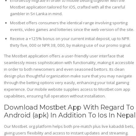
Effortlessly migrate in order to mobile betting together with the
Mostbet application tailored for iOS, crafted with all the careful
gambler in Sri Lanka in mind.
Mostbet offers consumers the identical range involving sporting
events, video games and lotteries since the web version of the site.
Receive a +125% bonus on your current initial deposit, up to NPR
thirty five, 000 or NPR 38, 000, by making use of our promo signal.
The Mostbet application offers a user-friendly user interface that
seamlessly mixes sophistication with functionality, making it accessible
in order to both newcomers and even seasoned bettors. Its clean
design plus thoughtful organization make sure that you may navigate
through the betting options very easily, enhancing your total gaming
experience. Our mobile website supplies access to Mostbet com app
capabilities, ensuring full operation without installation.
Download Mostbet App With Regard To
Android (apk) In Addition To Ios In Nepal
Our Mostbet. org platform helps both pre-match plus live kabaddi bets,
giving users flexibility and access to instant updates and streaming.