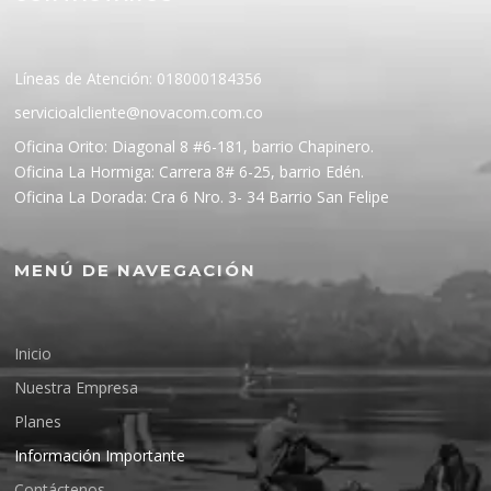
Líneas de Atención: 018000184356
servicioalcliente@novacom.com.co
Oficina Orito: Diagonal 8 #6-181, barrio Chapinero.
Oficina La Hormiga: Carrera 8# 6-25, barrio Edén.
Oficina La Dorada: Cra 6 Nro. 3- 34 Barrio San Felipe
MENÚ DE NAVEGACIÓN
Inicio
Nuestra Empresa
Planes
Información Importante
Contáctenos