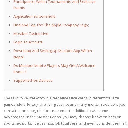
Participation Within Tournaments And Exclusive
Events
Application Screenshots
Find And Tap The The Apple Company Logo;
Mostbet Casino Live
Login To Account
Download And Setting Up Mostbet App Within
Nepal
Do Mostbet Mobile Players May Get A Welcome
Bonus?
Supported Ios Devices
These involve well-known alternatives like cards, different roulette
games, slots, lottery, are living casino, and many more. In addition, you
can take part in regular tournaments in addition to win some
advantages. In the Mostbet Apps, you may choose between bets on
sports, e-sports, live casinos, job totalizers, and even consider them all.