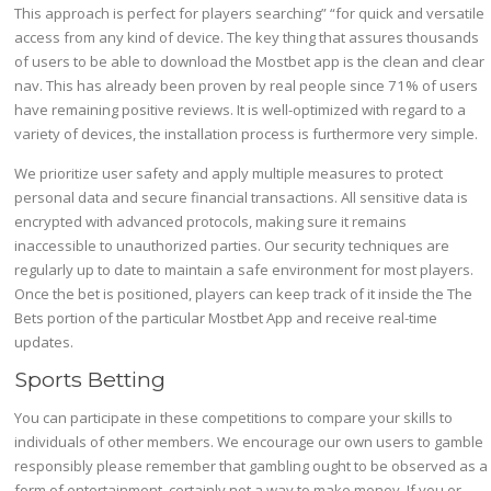
This approach is perfect for players searching” “for quick and versatile
access from any kind of device. The key thing that assures thousands
of users to be able to download the Mostbet app is the clean and clear
nav. This has already been proven by real people since 71% of users
have remaining positive reviews. It is well-optimized with regard to a
variety of devices, the installation process is furthermore very simple.
We prioritize user safety and apply multiple measures to protect
personal data and secure financial transactions. All sensitive data is
encrypted with advanced protocols, making sure it remains
inaccessible to unauthorized parties. Our security techniques are
regularly up to date to maintain a safe environment for most players.
Once the bet is positioned, players can keep track of it inside the The
Bets portion of the particular Mostbet App and receive real-time
updates.
Sports Betting
You can participate in these competitions to compare your skills to
individuals of other members. We encourage our own users to gamble
responsibly please remember that gambling ought to be observed as a
form of entertainment, certainly not a way to make money. If you or