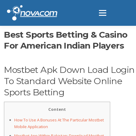
Ir
al
Menú
contenido
Best Sports Betting & Casino
For American Indian Players
Mostbet Apk Down Load Login
To Standard Website Online
Sports Betting
Content
How To Use A Bonuses At The Particular Mostbet
Mobile Application
Mostbet App Within Pakistan: Download Mostbet