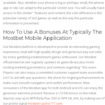
available. Also, whether your phone is big or perhaps small, the iphone
app or site can adapt to the particular screen size. You will usually have
access to the similar” “features and content, the sole difference is the
particular variety of slot games as well as the way the particular
information is presented.
How To Use A Bonuses At Typically The
Mostbet Mobile Application
Our Mostbet platform is developed to provide an interesting gaming
experience, total with high-quality design and generous pay-out odds
for every gambling establishment games enthusiast. Our Mostbet
official internet site regularly updates its game library plus hosts
exciting marketing promotions and contests regarding” “the users.
Players can also enjoy a committed customer support team accessible
24/7 to aid with any questions. We shoot for ongoing enhancements to
make sure smooth navigation and swifter performance. New
consumers of the Mostbet app for both Android and iOS can enjoy the
generous welcome present. Receive a +125% bonus on the initial
deposit, way up to NPR thirty-five, 000 or NPR 38, 000, by making use of
our promo signal
mostbet-casino777.com
.