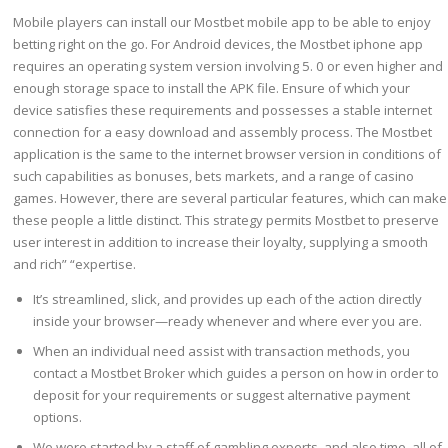
Mobile players can install our Mostbet mobile app to be able to enjoy
betting right on the go. For Android devices, the Mostbet iphone app
requires an operating system version involving 5. 0 or even higher and
enough storage space to install the APK file. Ensure of which your
device satisfies these requirements and possesses a stable internet
connection for a easy download and assembly process. The Mostbet
application is the same to the internet browser version in conditions of
such capabilities as bonuses, bets markets, and a range of casino
games. However, there are several particular features, which can make
these people a little distinct. This strategy permits Mostbet to preserve
user interest in addition to increase their loyalty, supplying a smooth
and rich” “expertise.
It’s streamlined, slick, and provides up each of the action directly
inside your browser—ready whenever and where ever you are.
When an individual need assist with transaction methods, you
contact a Mostbet Broker which guides a person on how in order to
deposit for your requirements or suggest alternative payment
options.
We were started by a staff of gambling experts, and also time, all of