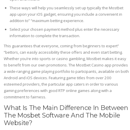
These ways will help you seamlessly set up typically the Mostbet
app upon your iOS gadget, ensuring you include a convenient in
addition to” “maximum betting experience.
Select your chosen payment method plus enter the necessary
information to complete the transaction.
This guarantees that everyone, coming from beginners to expert”
“bettors, can easily accessibility these offers and even start betting.
Whether you’re into sports or casino gambling, Mostbet makes it easy
to benefit from our own promotions. The Mostbet Casino app provides
a wide-ranging game playing portfolio to participants, available on both
Android and iOS devices. Featuring game titles from over 200
esteemed providers, the particular app caters in order to various
gaming preferences with good RTP online games along with a
commitment to fairness.
What Is The Main Difference In Between
The Mosbet Software And The Mobile
Website?