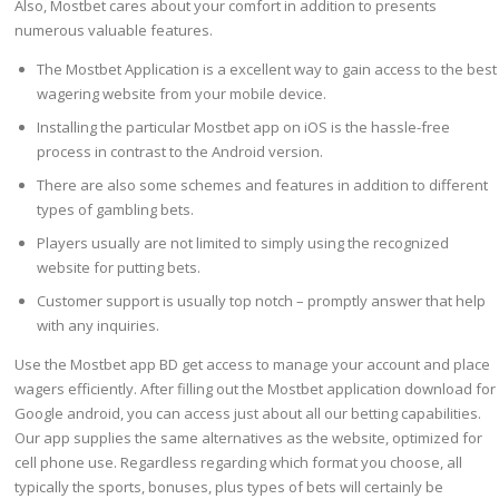
Also, Mostbet cares about your comfort in addition to presents
numerous valuable features.
The Mostbet Application is a excellent way to gain access to the best
wagering website from your mobile device.
Installing the particular Mostbet app on iOS is the hassle-free
process in contrast to the Android version.
There are also some schemes and features in addition to different
types of gambling bets.
Players usually are not limited to simply using the recognized
website for putting bets.
Customer support is usually top notch – promptly answer that help
with any inquiries.
Use the Mostbet app BD get access to manage your account and place
wagers efficiently. After filling out the Mostbet application download for
Google android, you can access just about all our betting capabilities.
Our app supplies the same alternatives as the website, optimized for
cell phone use. Regardless regarding which format you choose, all
typically the sports, bonuses, plus types of bets will certainly be