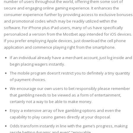
number of users throughout the world, offering them some sort of
secure and engaging online gaming experience. It enhances the
consumer experience further by providing access to exclusive bonuses
and promotional codes which may be readily utilized within the
software. For iPhone plus iPad users, many of us have specifically
personalized a version from the Mostbet app intended for iOS devices.
If you prefer employing Apple devices, just download the cell phone
application and commence playing right from the smartphone.
If an individual already have a merchant account, just log inside and
begin placing wagers instantly.
The mobile program doesn’t restrict you to definitely a tiny quantity
of payment choices.
We encourage our own users to bet responsibly please remember
that gambling needs to be viewed as a form of entertainment,
certainly not a way to be able to make money.
Enjoy a extensive array of live gambling options and even the
capability to play casino games directly at your disposal.
Odds transform instantly in line with the game’s progress, making
reside betting dynamic and even” “enjoyable.