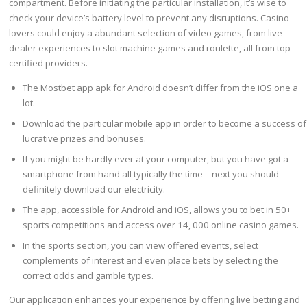
compartment. Before initiating the particular installation, it’s wise to
check your device’s battery level to prevent any disruptions. Casino
lovers could enjoy a abundant selection of video games, from live
dealer experiences to slot machine games and roulette, all from top
certified providers.
The Mostbet app apk for Android doesn’t differ from the iOS one a
lot.
Download the particular mobile app in order to become a success of
lucrative prizes and bonuses.
If you might be hardly ever at your computer, but you have got a
smartphone from hand all typically the time – next you should
definitely download our electricity.
The app, accessible for Android and iOS, allows you to bet in 50+
sports competitions and access over 14, 000 online casino games.
In the sports section, you can view offered events, select
complements of interest and even place bets by selecting the
correct odds and gamble types.
Our application enhances your experience by offering live betting and