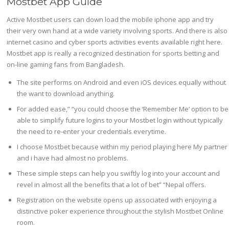
Mostbet App Guide
Active Mostbet users can down load the mobile iphone app and try
their very own hand at a wide variety involving sports. And there is also
internet casino and cyber sports activities events available right here.
Mostbet app is really a recognized destination for sports betting and
on-line gaming fans from Bangladesh.
The site performs on Android and even iOS devices equally without
the want to download anything.
For added ease,” “you could choose the ‘Remember Me‘ option to be
able to simplify future logins to your Mostbet login without typically
the need to re-enter your credentials everytime.
I choose Mostbet because within my period playing here My partner
and i have had almost no problems.
These simple steps can help you swiftly log into your account and
revel in almost all the benefits that a lot of bet” “Nepal offers.
Registration on the website opens up associated with enjoying a
distinctive poker experience throughout the stylish Mostbet Online
room.