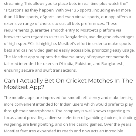
streaming. This allows you to place bets in real-time plus watch the”
“situations as they happen. With over 35 sports, including even more
than 10 live sports, eSports, and even virtual sports, our app offers a
extensive range of choices to suit all bets preferences. These
requirements guarantee smooth entry to Mostbet’s platform via
browsers with regard to users in Bangladesh, avoiding the advantages
of high-spec PCs. It highlights Mostbet’s effort in order to make sports
bets and casino video games easily accessible, prioritizing easy usage.
The Mostbet app supports the diverse array of repayment methods
tailored intended for users in Of india, Pakistan, and Bangladesh,
ensuring secure and swift transactions.
Can I Actually Bet On Cricket Matches In The
Mostbet App?
The mobile apps are improved for smooth efficiency and make betting
more convenient intended for Indian users which would prefer to play
through their smartphones. The company is well known regarding its
focus about providing a diverse selection of gambling choices, including
wagering, are living betting, and on line casino games. Over the years,
MostBet features expanded its reach and now acts an incredible