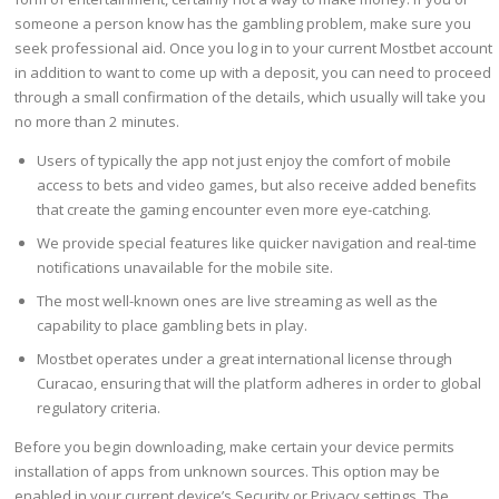
someone a person know has the gambling problem, make sure you
seek professional aid. Once you log in to your current Mostbet account
in addition to want to come up with a deposit, you can need to proceed
through a small confirmation of the details, which usually will take you
no more than 2 minutes.
Users of typically the app not just enjoy the comfort of mobile
access to bets and video games, but also receive added benefits
that create the gaming encounter even more eye-catching.
We provide special features like quicker navigation and real-time
notifications unavailable for the mobile site.
The most well-known ones are live streaming as well as the
capability to place gambling bets in play.
Mostbet operates under a great international license through
Curacao, ensuring that will the platform adheres in order to global
regulatory criteria.
Before you begin downloading, make certain your device permits
installation of apps from unknown sources. This option may be
enabled in your current device’s Security or Privacy settings. The