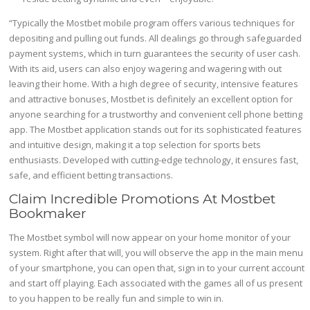
“Typically the Mostbet mobile program offers various techniques for
depositing and pulling out funds. All dealings go through safeguarded
payment systems, which in turn guarantees the security of user cash.
With its aid, users can also enjoy wagering and wagering with out
leaving their home. With a high degree of security, intensive features
and attractive bonuses, Mostbet is definitely an excellent option for
anyone searching for a trustworthy and convenient cell phone betting
app. The Mostbet application stands out for its sophisticated features
and intuitive design, making it a top selection for sports bets
enthusiasts. Developed with cutting-edge technology, it ensures fast,
safe, and efficient betting transactions.
Claim Incredible Promotions At Mostbet
Bookmaker
The Mostbet symbol will now appear on your home monitor of your
system. Right after that will, you will observe the app in the main menu
of your smartphone, you can open that, sign in to your current account
and start off playing. Each associated with the games all of us present
to you happen to be really fun and simple to win in.