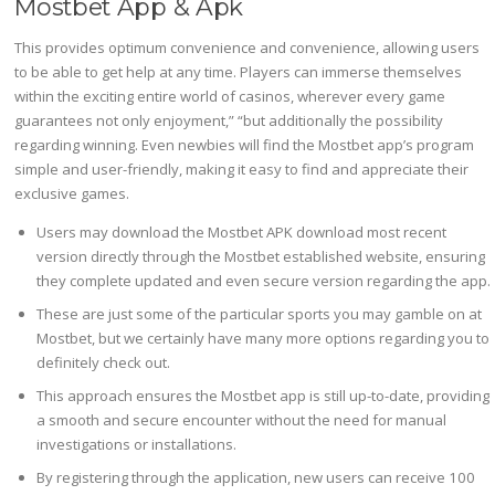
Mostbet App & Apk
This provides optimum convenience and convenience, allowing users
to be able to get help at any time. Players can immerse themselves
within the exciting entire world of casinos, wherever every game
guarantees not only enjoyment,” “but additionally the possibility
regarding winning. Even newbies will find the Mostbet app’s program
simple and user-friendly, making it easy to find and appreciate their
exclusive games.
Users may download the Mostbet APK download most recent
version directly through the Mostbet established website, ensuring
they complete updated and even secure version regarding the app.
These are just some of the particular sports you may gamble on at
Mostbet, but we certainly have many more options regarding you to
definitely check out.
This approach ensures the Mostbet app is still up-to-date, providing
a smooth and secure encounter without the need for manual
investigations or installations.
By registering through the application, new users can receive 100