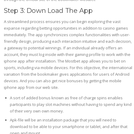
Step 3: Down Load The App
A streamlined process ensures you can begin exploring the vast
expanse regarding betting opportunities in addition to casino games
immediately. The app synchronizes complex functionalities with user-
friendly design, producing each interaction intuitive and each decision,
a gateway to potential winnings. If an individual already offers an
account, they must log inside with their gaming profile to work with the
iphone app after installation. The Mostbet app allows you to bet on
sports, including via mobile devices. For this objective, the international
variation from the bookmaker gives applications for users of Android
devices. And you can also get nice bonuses by getting the mobile
iphone app from our web site.
A sort of added bonus known as free of charge spins enables
participants to play slot machines without having to spend any kind
of their very own own money.
Apk-file will be an installation package that you will need to
download to be able to your smartphone or tablet, and after that
open and mount.