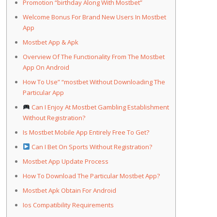
Promotion “birthday Along With Mostbet”
Welcome Bonus For Brand New Users In Mostbet
App
Mostbet App & Apk
Overview Of The Functionality From The Mostbet
App On Android
How To Use” “mostbet Without Downloading The
Particular App
Can I Enjoy At Mostbet Gambling Establishment
Without Registration?
Is Mostbet Mobile App Entirely Free To Get?
Can I Bet On Sports Without Registration?
Mostbet App Update Process
How To Download The Particular Mostbet App?
Mostbet Apk Obtain For Android
Ios Compatibility Requirements