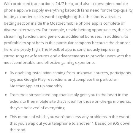
With protected transactions, 24/7 help, and also a convenient mobile
phone app, we supply everything kabaddi fans need for the top-quality
betting experience. It’s worth highlighting that the sports activities
betting section inside the Mostbet mobile phone app is complete of
diverse alternatives. For example, reside betting opportunities, the live
streaming function, and generous additional bonuses. In addition, it’s
profitable to spot bets in this particular company because the chances
here are pretty high. The Mostbet app is continuously improving,
introducing new features and advancements to provide users with the
most comfortable and effective gaming experience.
By enabling installation coming from unknown sources, participants
bypass Google Play restrictions and complete the particular
Mostbet App set up smoothly.
From their streamlined app that simply gets you to the heart in the
action, to their mobile site that’s ideal for those on-the-go moments,
they’ve believed of everything.
This means of which you won’t possess any problems in the event
that you swap out your telephone to another 1 based on iOS down
the road.