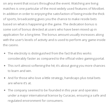
on any event that occurs throughout the event. Watching are living
matches is one particular of the most widely used features of Mostbet.
In addition in order to enjoying the satisfaction of being inside the thick
of sports, broadcasting gives you the chance to make reside bets
based on what is happening in the game. The dedication bonus is
some sort of bonus directed at users who have been mixed up in
application for a long time. The bonus amount usually increases along
with the user’s levels of activity and is used to perform any game inside
the casino.
The electricity is distinguished from the fact that this works
considerably faster as compared to the official video gaming portal.
This isn’t almost softening the hit; it’s about giving you more chances
to learn and win.
And for those who love a little strategy, handicaps plus total bets
are where it’s at.
The company seemed to be founded in this year and operates
under a major international license by Curacao, ensuring a safe and
regulated environment for consumers.