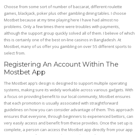
Choose from some sort of number of baccarat, different roulette
games, blackjack, poker plus other gambling dining tables. I choose
Mostbet because at my time playing here I have had almost no
problems. Only a few times there were troubles with payments,
although the support group quickly solved all of them. I believe of which
this is certainly one of the best on-line casinos in Bangladesh. At
Mostbet, many of us offer you gambling on over 55 different sports to
select from.
Registering An Account Within The
Mostbet App
The Mostbet app’s design is designed to support multiple operating
systems, making sure its widely workable across various gadgets. With
a focus on providing benefit to our local community, Mostbet ensures
that each promotion is usually associated with straightforward
guidelines on how you can consider advantage of them. This approach
ensures that everyone, through beginners to experienced bettors, can
very easily access and benefit from these provides. Once the set up is
complete, a person can access the Mostbet app directly from your app