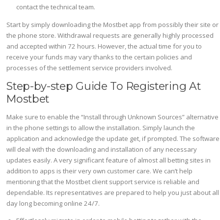
contact the technical team.
Start by simply downloading the Mostbet app from possibly their site or
the phone store. Withdrawal requests are generally highly processed
and accepted within 72 hours. However, the actual time for you to
receive your funds may vary thanks to the certain policies and
processes of the settlement service providers involved.
Step-by-step Guide To Registering At
Mostbet
Make sure to enable the “Install through Unknown Sources” alternative
in the phone settings to allow the installation. Simply launch the
application and acknowledge the update get, if prompted. The software
will deal with the downloading and installation of any necessary
updates easily. A very significant feature of almost all betting sites in
addition to apps is their very own customer care. We can’t help
mentioning that the Mostbet client support service is reliable and
dependable. Its representatives are prepared to help you just about all
day long becoming online 24/7.