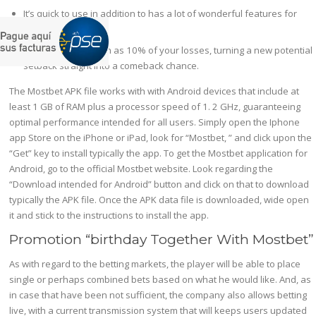
It’s quick to use in addition to has a lot of wonderful features for
sports enthusiasts.
They return as much as 10% of your losses, turning a new potential
setback straight into a comeback chance.
The Mostbet APK file works with with Android devices that include at
least 1 GB of RAM plus a processor speed of 1. 2 GHz, guaranteeing
optimal performance intended for all users. Simply open the Iphone
app Store on the iPhone or iPad, look for “Mostbet, ” and click upon the
“Get” key to install typically the app. To get the Mostbet application for
Android, go to the official Mostbet website. Look regarding the
“Download intended for Android” button and click on that to download
typically the APK file. Once the APK data file is downloaded, wide open
it and stick to the instructions to install the app.
Promotion “birthday Together With Mostbet”
As with regard to the betting markets, the player will be able to place
single or perhaps combined bets based on what he would like. And, as
in case that have been not sufficient, the company also allows betting
live, with a current transmission system that will keeps users updated