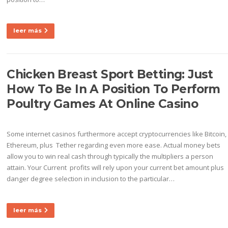
leer más
Chicken Breast Sport Betting: Just
How To Be In A Position To Perform
Poultry Games At Online Casino
Some internet casinos furthermore accept cryptocurrencies like Bitcoin,
Ethereum, plus Tether regarding even more ease. Actual money bets
allow you to win real cash through typically the multipliers a person
attain. Your Current profits will rely upon your current bet amount plus
danger degree selection in inclusion to the particular…
leer más