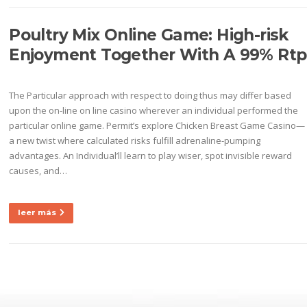
Poultry Mix Online Game: High-risk
Enjoyment Together With A 99% Rtp
The Particular approach with respect to doing thus may differ based
upon the on-line on line casino wherever an individual performed the
particular online game. Permit’s explore Chicken Breast Game Casino—
a new twist where calculated risks fulfill adrenaline-pumping
advantages. An Individual’ll learn to play wiser, spot invisible reward
causes, and…
leer más