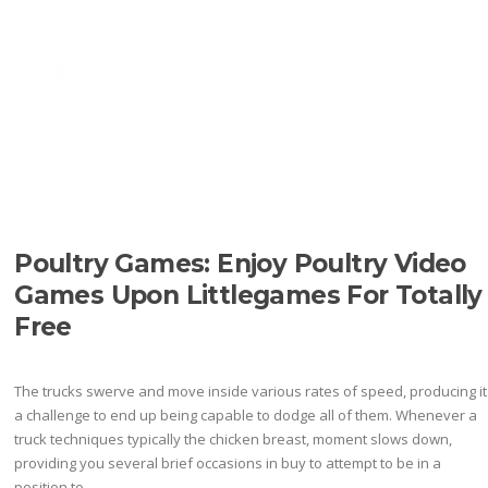
Ir
al
Menú
contenido
CATEGORÍA:
CHICKEN
CASINO GAME 228
Each And Every lane represents a various multiplier, promising
incremental benefits. –
Poultry Games: Enjoy Poultry Video
Games Upon Littlegames For Totally
Free
The trucks swerve and move inside various rates of speed, producing it
a challenge to end up being capable to dodge all of them. Whenever a
truck techniques typically the chicken breast, moment slows down,
providing you several brief occasions in buy to attempt to be in a
position to…