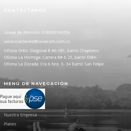
CONTÁCTANOS
Líneas de Atención: 018000184356
servicioalcliente@novacom.com.co
Oficina Orito: Diagonal 8 #6-181, barrio Chapinero.
Oficina La Hormiga: Carrera 8# 6-25, barrio Edén.
Oficina La Dorada: Cra 6 Nro. 3- 34 Barrio San Felipe
MENÚ DE NAVEGACIÓN
Inicio
Nuestra Empresa
Planes