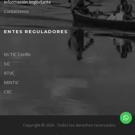
Información Importante
Contáctenos
ENTES REGULADORES
En TIC Confío
SIC
RTVC
MINTIC
CRC
Copyright © 2026 . Todos los derechos reservados.