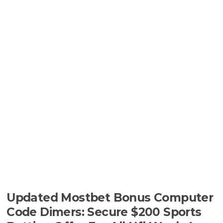
Ir
al
Menú
contenido
CATEGORÍA:
MOSTBET
BONUS CODE POSTNEWS:
GRAB $1K GAMBLE
INSURANCE OR $200 IN
BONUS BETS FOR COLLEGE
BASKETBALL, ALL
WEEKEND SPORTS – 179
Any returns from the particular bets are additional to your
withdrawable balance. –
Updated Mostbet Bonus Computer
Code Dimers: Secure $200 Sports