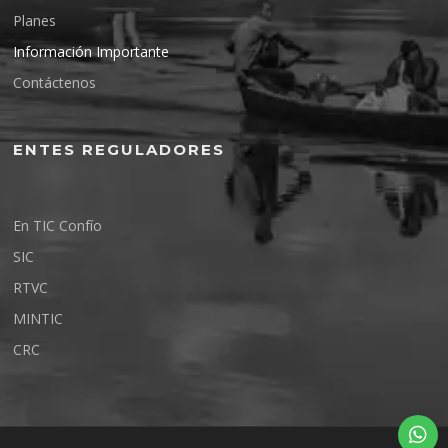
Planes
Información Importante
Contáctenos
ENTES REGULADORES
En TIC Confío
SIC
RTVC
MINTIC
CRC