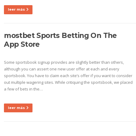
leer más
‎mostbet Sports Betting On The
App Store
Some sportsbook signup provides are slightly better than others,
although you can assert one new user offer at each and every
sportsbook. You have to claim each site’s offer if you want to consider
out multiple wagering sites. While critiquing the sportsbook, we placed
a few of bets in the…
leer más