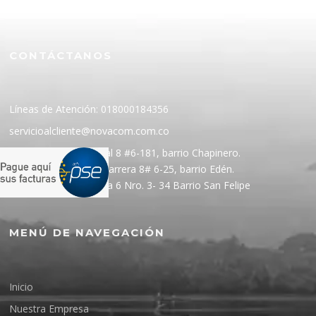
CONTÁCTANOS
Líneas de Atención: 018000184356
servicioalcliente@novacom.com.co
Oficina Orito: Diagonal 8 #6-181, barrio Chapinero.
Oficina La Hormiga: Carrera 8# 6-25, barrio Edén.
Oficina La Dorada: Cra 6 Nro. 3- 34 Barrio San Felipe
MENÚ DE NAVEGACIÓN
Inicio
Nuestra Empresa