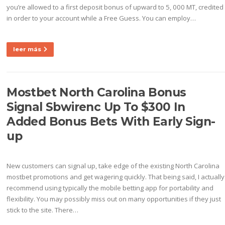
you’re allowed to a first deposit bonus of upward to 5, 000 MT, credited
in order to your account while a Free Guess. You can employ…
leer más
Mostbet North Carolina Bonus
Signal Sbwirenc Up To $300 In
Added Bonus Bets With Early Sign-
up
New customers can signal up, take edge of the existing North Carolina
mostbet promotions and get wagering quickly. That being said, I actually
recommend using typically the mobile betting app for portability and
flexibility. You may possibly miss out on many opportunities if they just
stick to the site. There…