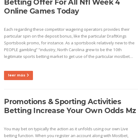
Betting Offer For All Nfl Week 4
Online Games Today
Each regarding these competitor wagering operators provides their
particular spin on the deposit bonus, like the particular DraftKings
Sportsbook promo, for instance. As a sportsbook relatively new to the
PEOPLE gambling” “industry, North Carolina grew to be the 10th
legitimate sports betting market to get use of the particular mostbet…
leer más
Promotions & Sporting Activities
Betting Increase Your Own Odds Mz
You may bet on typically the action as it unfolds using our own Live
betting function. When you register an account along with Mostbet,