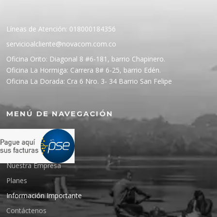
Líneas de Atención: 018000184356
servicioalcliente@novacom.com.co
Oficina Orito: Diagonal 8 #6-181, barrio Chapinero.
Oficina La Hormiga: Carrera 8# 6-25, barrio Edén.
Oficina La Dorada: Cra 6 Nro. 3- 34 Barrio San Felipe
MENÚ DE NAVEGACIÓN
Inicio
Nuestra Empresa
Planes
Información Importante
Contáctenos