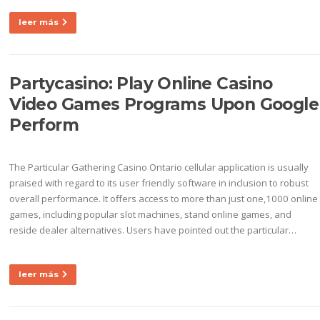
leer más
Partycasino: Play Online Casino
Video Games Programs Upon Google
Perform
The Particular Gathering Casino Ontario cellular application is usually
praised with regard to its user friendly software in inclusion to robust
overall performance. It offers access to more than just one,1000 online
games, including popular slot machines, stand online games, and
reside dealer alternatives. Users have pointed out the particular…
leer más