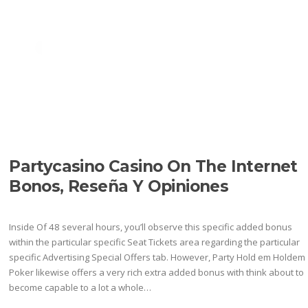
Ir
al
Menú
contenido
CATEGORÍA:
PARTY CASINO
ONLINE 473
PartyCasino prides itself upon providing client assistance that’s
available 24/7. –
Partycasino Casino On The Internet
Bonos, Reseña Y Opiniones
Inside Of 48 several hours, you’ll observe this specific added bonus
within the particular specific Seat Tickets area regarding the particular
specific Advertising Special Offers tab. However, Party Hold em Holdem
Poker likewise offers a very rich extra added bonus with think about to
become capable to a lot a whole…