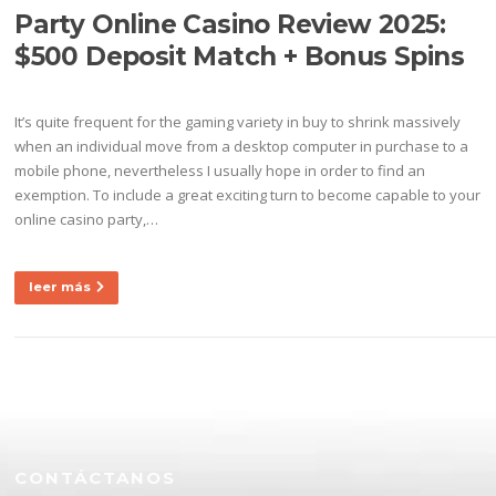
Party Online Casino Review 2025:
$500 Deposit Match + Bonus Spins
It’s quite frequent for the gaming variety in buy to shrink massively
when an individual move from a desktop computer in purchase to a
mobile phone, nevertheless I usually hope in order to find an
exemption. To include a great exciting turn to become capable to your
online casino party,…
leer más
CONTÁCTANOS