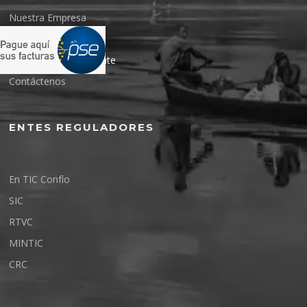
Nuestra Empresa
Planes
Información Importante
Contáctenos
ENTES REGULADORES
En TIC Confío
SIC
RTVC
MINTIC
CRC