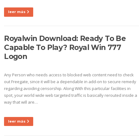
leer más
Royalwin Download: Ready To Be
Capable To Play? Royal Win 777
Logon
Any Person who needs access to blocked web content need to check
out Freegate, since it will be a dependable in add-on to secure remedy
regarding avoiding censorship. Along With this particular facilities in
spot, your world wide web targeted traffic is basically rerouted inside a
way that will are…
leer más