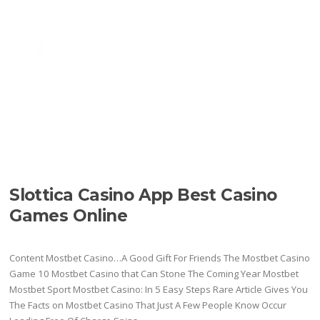
Ir
al
Menú
contenido
CATEGORÍA:
SLOTTICA NO
DEPOSIT BEST CASINO
APPS – 29
This campaign includes Daily Prize Drops and Weekly
Tournaments. –
Slottica Casino App Best Casino
Games Online
Content Mostbet Casino…A Good Gift For Friends The Mostbet Casino
Game 10 Mostbet Casino that Can Stone The Coming Year Mostbet
Mostbet Sport Mostbet Casino: In 5 Easy Steps Rare Article Gives You
The Facts on Mostbet Casino That Just A Few People Know Occur