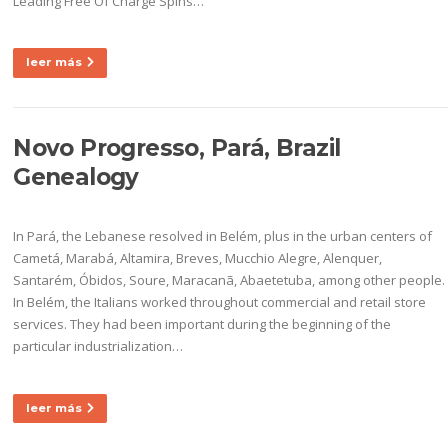
Leading Free Of Charge Spins…
leer más
Novo Progresso, Pará, Brazil
Genealogy
In Pará, the Lebanese resolved in Belém, plus in the urban centers of
Cametá, Marabá, Altamira, Breves, Mucchio Alegre, Alenquer,
Santarém, Óbidos, Soure, Maracanã, Abaetetuba, among other people.
In Belém, the Italians worked throughout commercial and retail store
services. They had been important during the beginning of the
particular industrialization…
leer más