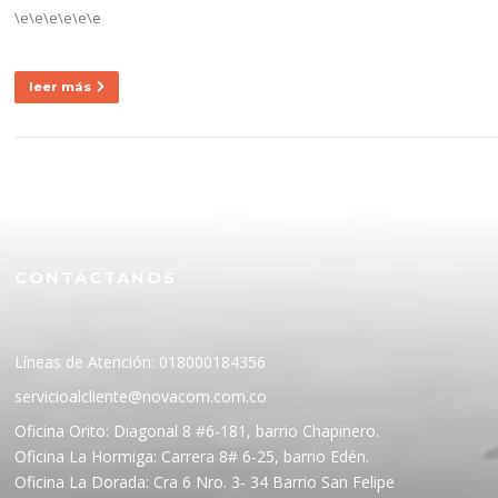
\e\e\e\e\e\e
leer más
CONTÁCTANOS
Líneas de Atención: 018000184356
servicioalcliente@novacom.com.co
Oficina Orito: Diagonal 8 #6-181, barrio Chapinero.
Oficina La Hormiga: Carrera 8# 6-25, barrio Edén.
Oficina La Dorada: Cra 6 Nro. 3- 34 Barrio San Felipe