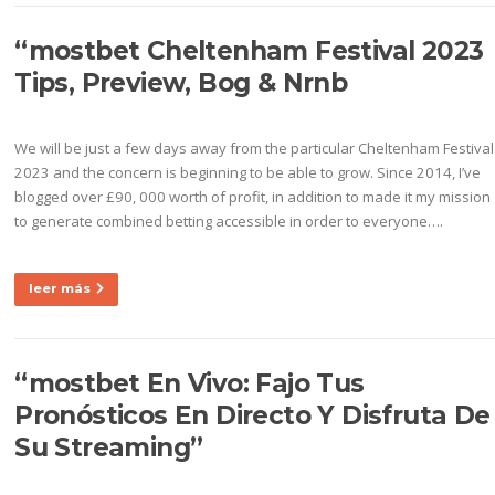
“mostbet Cheltenham Festival 2023
Tips, Preview, Bog & Nrnb
We will be just a few days away from the particular Cheltenham Festival
2023 and the concern is beginning to be able to grow. Since 2014, I’ve
blogged over £90, 000 worth of profit, in addition to made it my mission
to generate combined betting accessible in order to everyone….
leer más
“mostbet En Vivo: Fajo Tus
Pronósticos En Directo Y Disfruta De
Su Streaming”