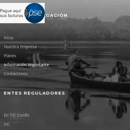
MENÚ DE NAVEGACIÓN
Inicio
Nuestra Empresa
Planes
Información Importante
Contáctenos
ENTES REGULADORES
En TIC Confío
SIC