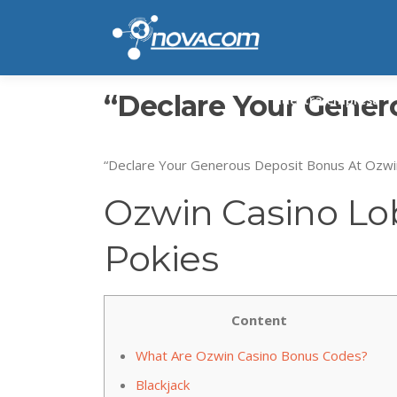
Ir
al
contenido
“Declare Your Gener
Nuestra empresa
“Declare Your Generous Deposit Bonus At Ozwin
Ozwin Casino Lob
Pokies
Content
What Are Ozwin Casino Bonus Codes?
Blackjack