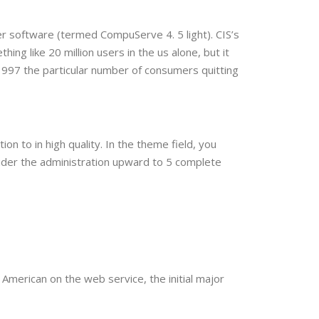
er software (termed CompuServe 4. 5 light). CIS’s
ng like 20 million users in the us alone, but it
1997 the particular number of consumers quitting
ion to in high quality. In the theme field, you
nsider the administration upward to 5 complete
 American on the web service, the initial major