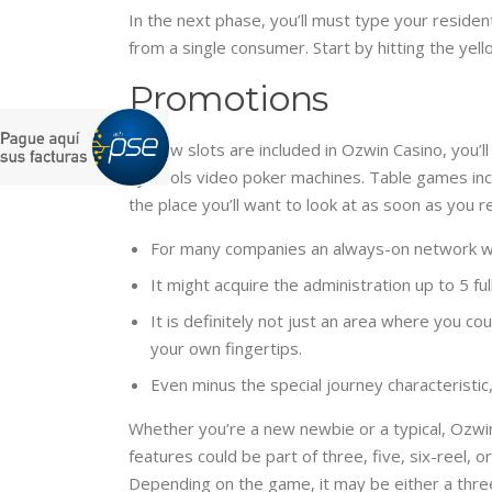
In the next phase, you’ll must type your residen
from a single consumer. Start by hitting the yell
Promotions
As new slots are included in Ozwin Casino, you’l
symbols video poker machines. Table games incor
the place you’ll want to look at as soon as you r
For many companies an always-on network was
It might acquire the administration up to 5 fu
It is definitely not just an area where you cou
your own fingertips.
Even minus the special journey characteristic
Whether you’re a new newbie or a typical, Ozwin
features could be part of three, five, six-reel, 
Depending on the game, it may be either a three