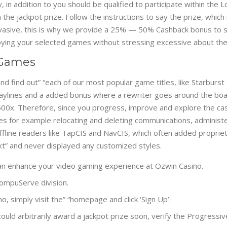
 in addition to you should be qualified to participate within the
the jackpot prize. Follow the instructions to say the prize, which
asive, this is why we provide a 25% — 50% Cashback bonus to soft
ying your selected games without stressing excessive about the f
 Games
nd find out” “each of our most popular game titles, like Starburs
aylines and a added bonus where a rewriter goes around the board
00x. Therefore, since you progress, improve and explore the casi
res for example relocating and deleting communications, administer
offline readers like TapCIS and NavCIS, which often added proprie
xt” and never displayed any customized styles.
n enhance your video gaming experience at Ozwin Casino.
CompuServe division.
, simply visit the” “homepage and click ‘Sign Up’.
ould arbitrarily award a jackpot prize soon, verify the Progressive