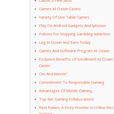
Classic 3-reel Slots
Games At Ozwin Casino
Variety Of Live Table Games
Play On Android Gadgets And Iphones
Policies For Stopping Gambling Addiction
Log In Ozwin And Earn Today
Games And Software Program At Ozwin
Exclusive Benefits Of Enrollment At Ozwin
Casino
Cim And Wincim”
Commitment To Responsible Gaming
Advantages Of Mobile Gaming
Top-tier Gaming Collaborations
Reel Pokies: A Story Frontier In Online Slot
Gaming