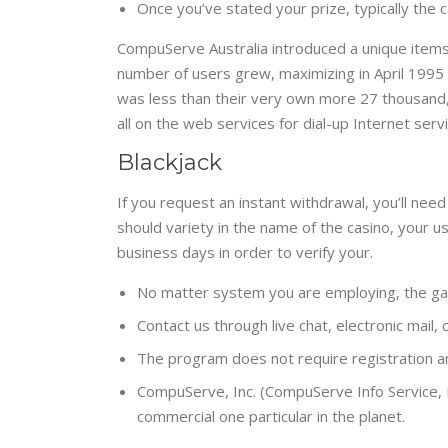
Once you’ve stated your prize, typically the 
CompuServe Australia introduced a unique items 
number of users grew, maximizing in April 1995 a
was less than their very own more 27 thousand, 
all on the web services for dial-up Internet serv
Blackjack
If you request an instant withdrawal, you’ll need 
should variety in the name of the casino, your 
business days in order to verify your.
No matter system you are employing, the game
Contact us through live chat, electronic mail
The program does not require registration and
CompuServe, Inc. (CompuServe Info Service, Inc
commercial one particular in the planet.