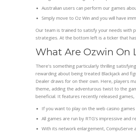
Australian users can perform our games about
Simply move to Oz Win and you will have imme
Our team is trained to satisfy your needs with 
strategies. At the bottom left is a ticker that has
What Are Ozwin On L
There’s something particularly thrilling satisfy
rewarding about being treated Blackjack and figu
Dealer draws for on their own. Here, players ma
theme, adding the adventurous twist to the gamin
beneficial. It features recently released games
If you want to play on the web casino games t
All games are run by RTG’s impressive and re
With its network enlargement, CompuServe al