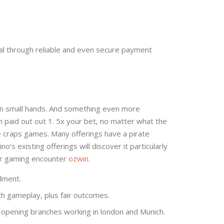
eal through reliable and even secure payment
ds in small hands. And something even more
n paid out out 1. 5x your bet, no matter what the
e craps games. Many offerings have a pirate
s existing offerings will discover it particularly
our gaming encounter
ozwin
.
llment.
th gameplay, plus fair outcomes.
 opening branches working in london and Munich.