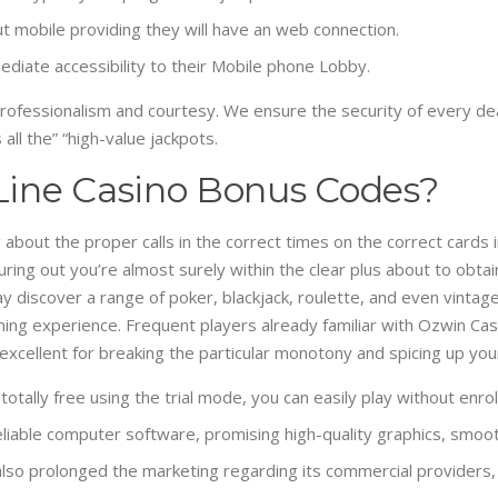
 mobile providing they will have an web connection.
diate accessibility to their Mobile phone Lobby.
professionalism and courtesy. We ensure the security of every d
 all the” “high-value jackpots.
ine Casino Bonus Codes?
ing about the proper calls in the correct times on the correct car
ring out you’re almost surely within the clear plus about to obtai
y discover a range of poker, blackjack, roulette, and even vintag
g experience. Frequent players already familiar with Ozwin Casino’
, excellent for breaking the particular monotony and spicing up y
otally free using the trial mode, you can easily play without enro
liable computer software, promising high-quality graphics, smoo
so prolonged the marketing regarding its commercial providers,