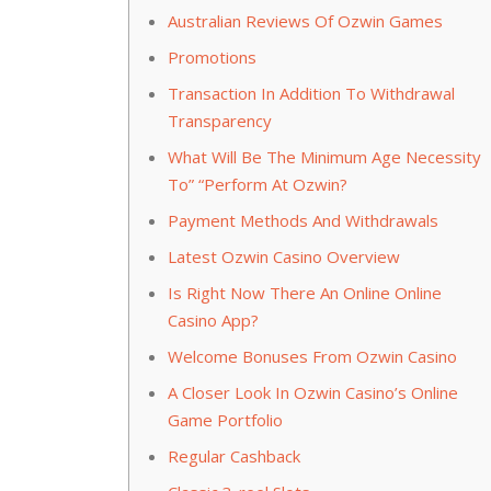
Australian Reviews Of Ozwin Games
Promotions
Transaction In Addition To Withdrawal
Transparency
What Will Be The Minimum Age Necessity
To” “Perform At Ozwin?
Payment Methods And Withdrawals
Latest Ozwin Casino Overview
Is Right Now There An Online Online
Casino App?
Welcome Bonuses From Ozwin Casino
A Closer Look In Ozwin Casino’s Online
Game Portfolio
Regular Cashback