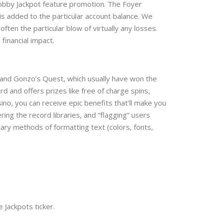
 Lobby Jackpot feature promotion. The Foyer
 is added to the particular account balance. We
en the particular blow of virtually any losses.
inancial impact.
t and Gonzo’s Quest, which usually have won the
 and offers prizes like free of charge spins,
no, you can receive epic benefits that’ll make you
ing the record libraries, and “flagging” users
tary methods of formatting text (colors, fonts,
 Jackpots ticker.