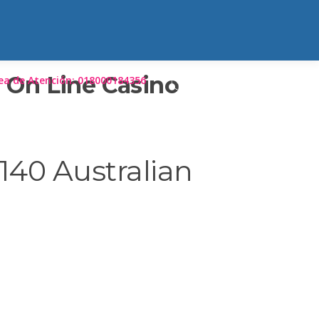
 On Line Casino
ea de Atención: 018000184356
140 Australian