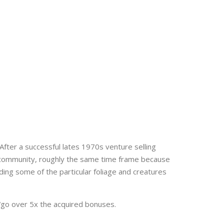
fter a successful lates 1970s venture selling
 community, roughly the same time frame because
ding some of the particular foliage and creatures
“go over 5x the acquired bonuses.