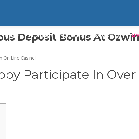
ous Deposit Bonus At Ozwin
Planes
Información Importante
Contáctenos
Lín
 On Line Casino!
by Participate In Over 