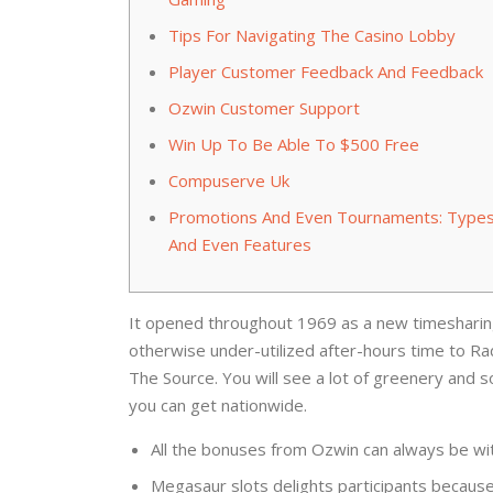
Tips For Navigating The Casino Lobby
Player Customer Feedback And Feedback
Ozwin Customer Support
Win Up To Be Able To $500 Free
Compuserve Uk
Promotions And Even Tournaments: Type
And Even Features
It opened throughout 1969 as a new timesharing 
otherwise under-utilized after-hours time to 
The Source. You will see a lot of greenery and s
you can get nationwide.
All the bonuses from Ozwin can always be wi
Megasaur slots delights participants because 