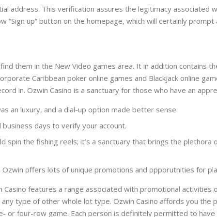
tial address. This verification assures the legitimacy associated
ow “Sign up” button on the homepage, which will certainly prompt a
l find them in the New Video games area. It in addition contains t
porate Caribbean poker online games and Blackjack online games. 
ecord in. Ozwin Casino is a sanctuary for those who have an apprec
 an luxury, and a dial-up option made better sense.
ll business days to verify your account.
ld spin the fishing reels; it’s a sanctuary that brings the plethora 
, Ozwin offers lots of unique promotions and opporutnities for pl
 Casino features a range associated with promotional activities 
or any type of other whole lot type. Ozwin Casino affords you the p
- or four-row game. Each person is definitely permitted to have