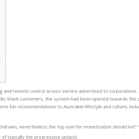
s
and remote control access service advertised to corporations. A
Radio Shack customers, the system had been opened towards the
ome fun recommendations to Australian lifestyle and culture, inclu
thdrawn, nevertheless the top sum for monetization should not” 
of typically the progressive jackpot.