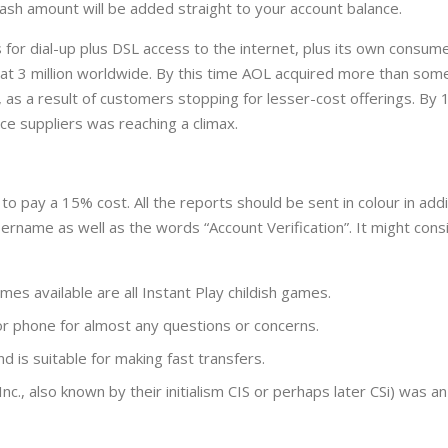
cash amount will be added straight to your account balance.
for dial-up plus DSL access to the internet, plus its own consum
t 3 million worldwide. By this time AOL acquired more than somethi
as a result of customers stopping for lesser-cost offerings. By 
ice suppliers was reaching a climax.
to pay a 15% cost. All the reports should be sent in colour in addit
username as well as the words “Account Verification”. It might co
s available are all Instant Play childish games.
, or phone for almost any questions or concerns.
 is suitable for making fast transfers.
., also known by their initialism CIS or perhaps later CSi) was an