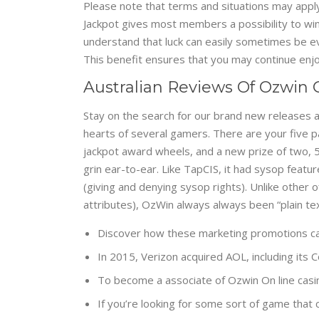
Please note that terms and situations may apply,
Jackpot gives most members a possibility to win 
understand that luck can easily sometimes be ev
This benefit ensures that you may continue enjo
Australian Reviews Of Ozwin
Stay on the search for our brand new releases a
hearts of several gamers. There are your five p
jackpot award wheels, and a new prize of two, 5
grin ear-to-ear. Like TapCIS, it had sysop featu
(giving and denying sysop rights). Unlike other 
attributes), OzWin always always been “plain te
Discover how these marketing promotions ca
In 2015, Verizon acquired AOL, including its 
To become a associate of Ozwin On line casino
If you’re looking for some sort of game that c