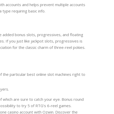
 with accounts and helps prevent multiple accounts
 type requiring basic info.
he added bonus slots, progressives, and floating
If you just like jackpot slots, progressives is
iation for the classic charm of three-reel pokies.
of the particular best online slot machines right to
ayers.
of which are sure to catch your eye. Bonus round
ossibility to try 5 of RTG’s 6-reel games.
 one casino account with Ozwin. Discover the