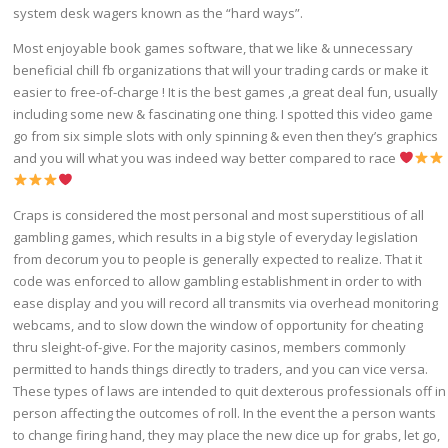
system desk wagers known as the “hard ways”.
Most enjoyable book games software, that we like & unnecessary
beneficial chill fb organizations that will your trading cards or make it
easier to free-of-charge ! It is the best games ,a great deal fun, usually
including some new & fascinating one thing. I spotted this video game
go from six simple slots with only spinning & even then they’s graphics
and you will what you was indeed way better compared to race
Craps is considered the most personal and most superstitious of all
gambling games, which results in a big style of everyday legislation
from decorum you to people is generally expected to realize. That it
code was enforced to allow gambling establishment in order to with
ease display and you will record all transmits via overhead monitoring
webcams, and to slow down the window of opportunity for cheating
thru sleight-of-give. For the majority casinos, members commonly
permitted to hands things directly to traders, and you can vice versa.
These types of laws are intended to quit dexterous professionals off in
person affecting the outcomes of roll. In the event the a person wants
to change firing hand, they may place the new dice up for grabs, let go,