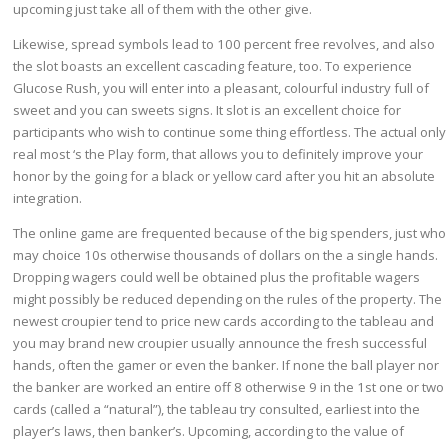
upcoming just take all of them with the other give.
Likewise, spread symbols lead to 100 percent free revolves, and also
the slot boasts an excellent cascading feature, too. To experience
Glucose Rush, you will enter into a pleasant, colourful industry full of
sweet and you can sweets signs. It slot is an excellent choice for
participants who wish to continue some thing effortless. The actual only
real most ‘s the Play form, that allows you to definitely improve your
honor by the going for a black or yellow card after you hit an absolute
integration.
The online game are frequented because of the big spenders, just who
may choice 10s otherwise thousands of dollars on the a single hands.
Dropping wagers could well be obtained plus the profitable wagers
might possibly be reduced depending on the rules of the property. The
newest croupier tend to price new cards according to the tableau and
you may brand new croupier usually announce the fresh successful
hands, often the gamer or even the banker. If none the ball player nor
the banker are worked an entire off 8 otherwise 9 in the 1st one or two
cards (called a “natural”), the tableau try consulted, earliest into the
player’s laws, then banker’s. Upcoming, according to the value of