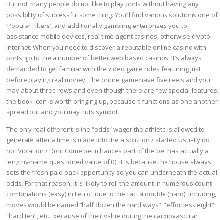
But not, many people do not like to play ports without having any
possibility of successful some thing. You’ll find various solutions one of
‘Popular Filters’, and additionally gambling enterprises you to
assistance mobile devices, real time agent casinos, otherwise crypto
internet. When you need to discover a reputable online casino with
ports, go to the a number of better web based casinos. It’s always
demanded to get familiar with the video game rules featuring just
before playing real money. The online game have five reels and you
may about three rows and even though there are few special features,
the book icon is worth bringing up, because it functions as one another
spread out and you may nuts symbol.
The only real different is the “odds” wager the athlete is allowed to
generate after a time is made into the a solution / started Usually do
not Violation / Dont Come bet (chances part of the bet has actually a
lengthy-name questioned value of 0). It is because the house always
sets the fresh paid back opportunity so you can underneath the actual
odds. For that reason, it is likely to roll the amount in numerous-count
combinations (easy) in lieu of due to the fact a double (hard). Including,
moves would be named “half dozen the hard ways”, “effortless eight”,
“hard ten”, etc., because of their value during the cardiovascular