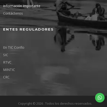
Información Importante
Contáctenos
ENTES REGULADORES
En TIC Confío
SIC
RTVC
MINTIC
CRC
Copyright © 2026 . Todos los derechos reservados.