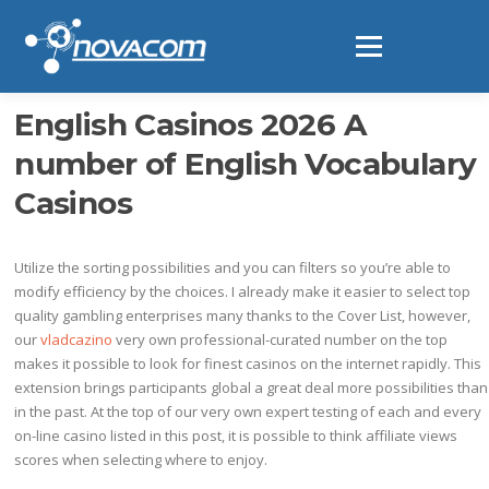
Ir
al
Menú
contenido
English Casinos 2026 A
number of English Vocabulary
Casinos
Utilize the sorting possibilities and you can filters so you’re able to
modify efficiency by the choices. I already make it easier to select top
quality gambling enterprises many thanks to the Cover List, however,
our
vladcazino
very own professional-curated number on the top
makes it possible to look for finest casinos on the internet rapidly. This
extension brings participants global a great deal more possibilities than
in the past. At the top of our very own expert testing of each and every
on-line casino listed in this post, it is possible to think affiliate views
scores when selecting where to enjoy.