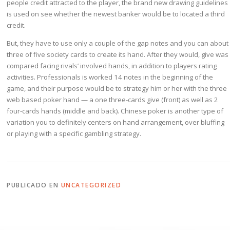
people credit attracted to the player, the brand new drawing guidelines
is used on see whether the newest banker would be to located a third
credit.
But, they have to use only a couple of the gap notes and you can about
three of five society cards to create its hand. After they would, give was
compared facing rivals’ involved hands, in addition to players rating
activities. Professionals is worked 14 notes in the beginning of the
game, and their purpose would be to strategy him or her with the three
web based poker hand — a one three-cards give (front) as well as 2
four-cards hands (middle and back). Chinese poker is another type of
variation you to definitely centers on hand arrangement, over bluffing
or playing with a specific gambling strategy.
PUBLICADO EN
UNCATEGORIZED