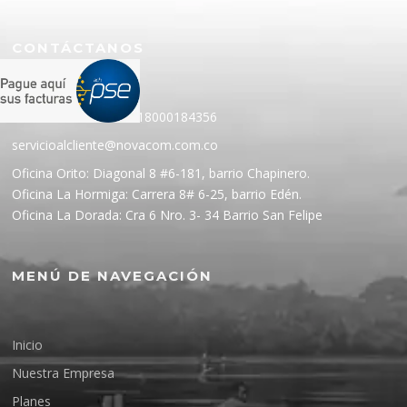
CONTÁCTANOS
Líneas de Atención: 018000184356
servicioalcliente@novacom.com.co
Oficina Orito: Diagonal 8 #6-181, barrio Chapinero.
Oficina La Hormiga: Carrera 8# 6-25, barrio Edén.
Oficina La Dorada: Cra 6 Nro. 3- 34 Barrio San Felipe
MENÚ DE NAVEGACIÓN
Inicio
Nuestra Empresa
Planes