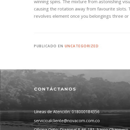
winning spins. The mixture from astonishing vis
causing the rotation away from favourite slots.
revolves element once you belongings three or 
PUBLICADO EN
UNCATEGORIZED
CONTÁCTANOS
Líneas de Atención: 018000184356
servicioalcliente@novacom.com.co
Oficina Orito: Diagonal 8 #6-181, barrio Chapinero.