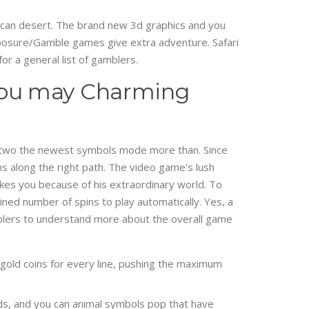
rican desert. The brand new 3d graphics and you
Exposure/Gamble games give extra adventure. Safari
or a general list of gamblers.
 you may Charming
nd two the newest symbols mode more than. Since
ns along the right path. The video game's lush
akes you because of his extraordinary world. To
ed number of spins to play automatically. Yes, a
mblers to understand more about the overall game
gold coins for every line, pushing the maximum
ds, and you can animal symbols pop that have