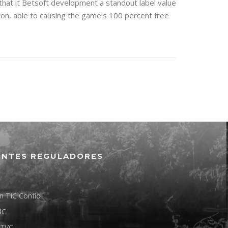
 that it Betsoft development a standout label value
con, able to causing the game's 100 percent free
ENTES REGULADORES
n TIC Confío
IC
TVC