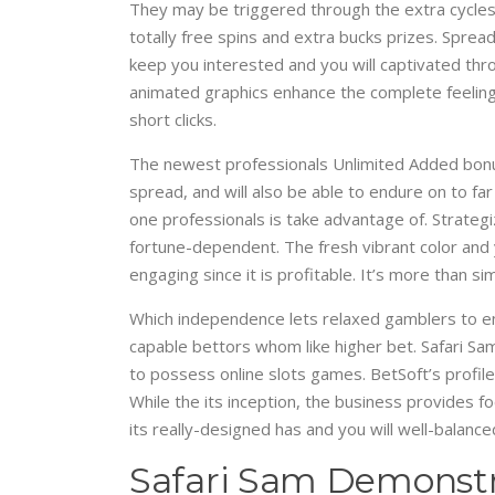
They may be triggered through the extra cycles 
totally free spins and extra bucks prizes. Sprea
keep you interested and you will captivated thro
animated graphics enhance the complete feeling of
short clicks.
The newest professionals Unlimited Added bonus
spread, and will also be able to endure on to f
one professionals is take advantage of. Strateg
fortune-dependent. The fresh vibrant color and yo
engaging since it is profitable. It’s more than s
Which independence lets relaxed gamblers to en
capable bettors whom like higher bet. Safari Sa
to possess online slots games. BetSoft’s profi
While the its inception, the business provides f
its really-designed has and you will well-balance
Safari Sam Demonstr