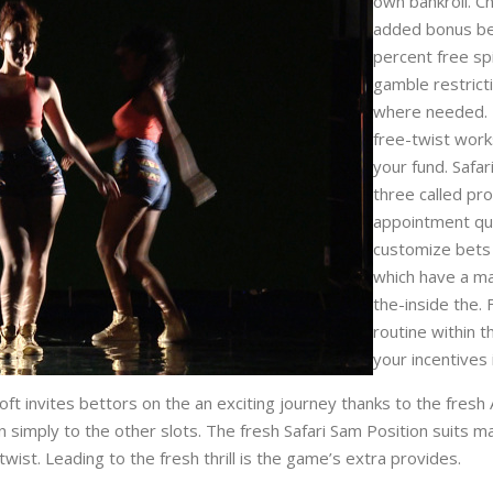
own bankroll. Ch
added bonus bet
percent free sp
gamble restricti
where needed. 
free-twist work
your fund. Safa
three called pr
appointment qui
customize bets 
which have a m
the-inside the.
routine within 
your incentives 
ft invites bettors on the an exciting journey thanks to the fresh A
an simply to the other slots. The fresh Safari Sam Position suits
wist. Leading to the fresh thrill is the game’s extra provides.