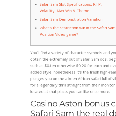
Safari Sam Slot Specifications: RTP,
Volatility, Max Win & Theme
Safari Sam Demonstration Variation
What’s the restriction win in the Safari Sam
Position Video game?
You’ll find a variety of character symbols and y
obtain the extremely out of Safari Sam dos, beg
such as $0.ten otherwise $0.20 for each and ever
added style, nonetheless it's the fresh high-real
plunges you on the a keen African safari full of 
for a legendary thrill straight from their monito
located at that place, you can like once more.
Casino Aston bonus c
Safari Sam the real 