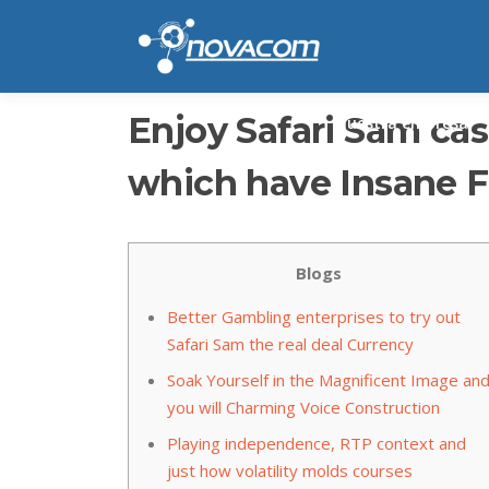
Ir
al
contenido
Enjoy Safari Sam ca
Nuestra empresa
which have Insane F
Blogs
Better Gambling enterprises to try out
Safari Sam the real deal Currency
Soak Yourself in the Magnificent Image an
you will Charming Voice Construction
Playing independence, RTP context and
just how volatility molds courses