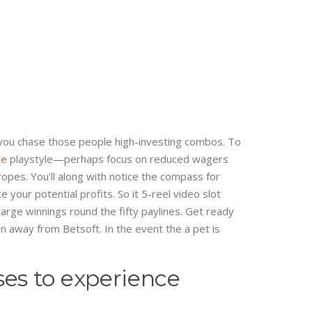
as you chase those people high-investing combos.
To
de
playstyle—perhaps focus on reduced wagers
ropes. You'll along with notice the compass for
 your potential profits. So it 5-reel video slot
 large winnings round the fifty paylines. Get ready
fun away from Betsoft. In the event the a pet is
es to experience