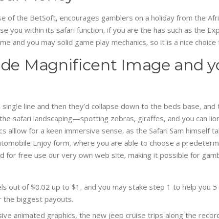
use of the BetSoft, encourages gamblers on a holiday from the Af
e you within its safari function, if you are the has such as the 
e and you may solid game play mechanics, so it is a nice choice f
side Magnificent Image and
a single line and then they’d collapse down to the beds base, a
o the safari landscaping—spotting zebras, giraffes, and you can lio
s alllow for a keen immersive sense, as the Safari Sam himself t
tomobile Enjoy form, where you are able to choose a predetermin
ed for free use our very own web site, making it possible for ga
s out of $0.02 up to $1, and you may stake step 1 to help you 5 
r the biggest payouts.
ive animated graphics, the new jeep cruise trips along the recor