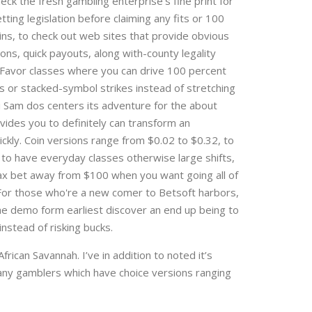
eck the fresh gambling enterprise’s fine print for
ting legislation before claiming any fits or 100
ins, to check out web sites that provide obvious
ons, quick payouts, along with-county legality
Favor classes where you can drive 100 percent
s or stacked-symbol strikes instead of stretching
ri Sam dos centers its adventure for the about
ovides you to definitely can transform an
ckly. Coin versions range from $0.02 to $0.32, to
to have everyday classes otherwise large shifts,
ax bet away from $100 when you want going all of
 For those who're a new comer to Betsoft harbors,
the demo form earliest discover an end up being to
instead of risking bucks.
frican Savannah. I’ve in addition to noted it’s
 many gamblers which have choice versions ranging