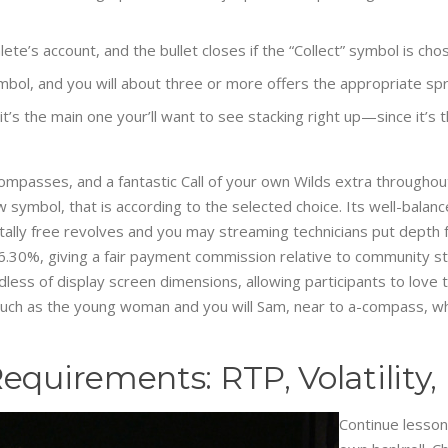
lete’s account, and the bullet closes if the “Collect” symbol is c
bol, and you will about three or more offers the appropriate spr
it’s the main one your’ll want to see stacking right up—since it’s
mpasses, and a fantastic Call of your own Wilds extra throughout 
symbol, that is according to the selected choice. Its well-balance
totally free revolves and you may streaming technicians put depth
6.30%, giving a fair payment commission relative to community s
dless of display screen dimensions, allowing participants to lov
s such as the young woman and you will Sam, near to a-compass, whi
Requirements: RTP, Volatilit
Continue lessons