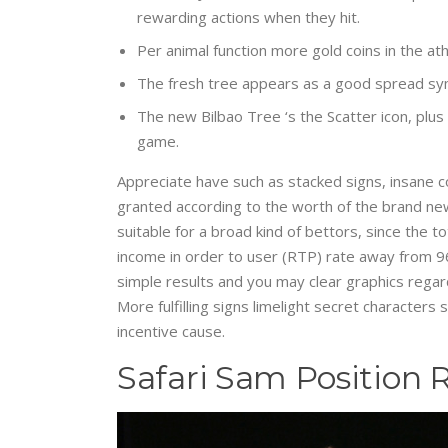
rewarding actions when they hit.
Per animal function more gold coins in the ath
The fresh tree appears as a good spread sym
The new Bilbao Tree ‘s the Scatter icon, plus 
game.
Appreciate have such as stacked signs, insane co
granted according to the worth of the brand new 
suitable for a broad kind of bettors, since the 
income in order to user (RTP) rate away from 9
simple results and you may clear graphics regar
More fulfilling signs limelight secret character
incentive cause.
Safari Sam Position 