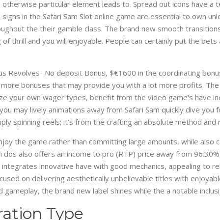
otherwise particular element leads to. Spread out icons have a te
d signs in the Safari Sam Slot online game are essential to own un
ughout the their gamble class. The brand new smooth transitions, 
 thrill and you will enjoyable. People can certainly put the bets a
 Revolves- No deposit Bonus, $€1600 in the coordinating bonuses
ar more bonuses that may provide you with a lot more profits. The
ize your own wager types, benefit from the video game's have in
u may lively animations away from Safari Sam quickly dive you for 
imply spinning reels; it’s from the crafting an absolute method and
joy the game rather than committing large amounts, while also 
m dos also offers an income to pro (RTP) price away from 96.30%
le integrates innovative have with good mechanics, appealing to 
ocused on delivering aesthetically unbelievable titles with enjoya
d gameplay, the brand new label shines while the a notable inclusi
ation Type