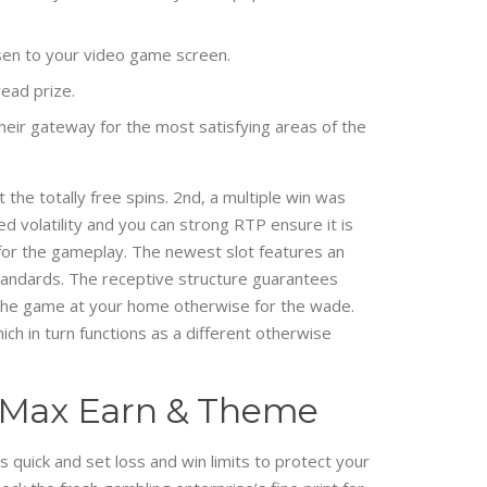
hosen to your video game screen.
ead prize.
 their gateway for the most satisfying areas of the
the totally free spins. 2nd, a multiple win was
d volatility and you can strong RTP ensure it is
 for the gameplay. The newest slot features an
tandards. The receptive structure guarantees
e the game at your home otherwise for the wade.
ch in turn functions as a different otherwise
y, Max Earn & Theme
 quick and set loss and win limits to protect your