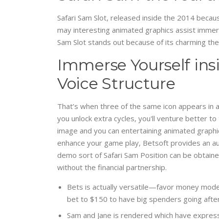
Safari Sam Slot, released inside the 2014 beca
may interesting animated graphics assist immers
Sam Slot stands out because of its charming them
Immerse Yourself in
Voice Structure
That’s when three of the same icon appears in 
you unlock extra cycles, you'll venture better t
image and you can entertaining animated graphic
enhance your game play, Betsoft provides an au
demo sort of Safari Sam Position can be obtain
without the financial partnership.
Bets is actually versatile—favor money model
bet to $150 to have big spenders going afte
Sam and Jane is rendered which have express