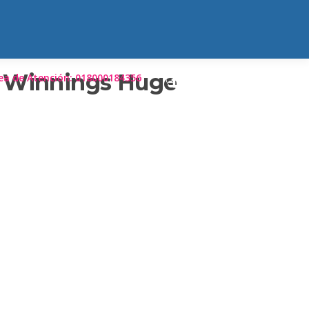
s: Winnings Huge
ea de Atención: 018000184356