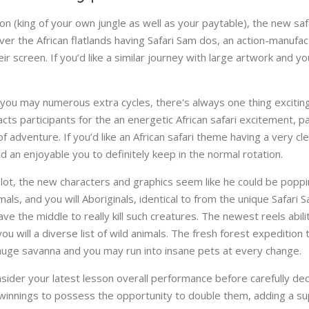
on (king of your own jungle as well as your paytable), the new saf
ver the African flatlands having Safari Sam dos, an action-manuf
r screen. If you’d like a similar journey with large artwork and y
d you may numerous extra cycles, there's always one thing excitin
cts participants for the an energetic African safari excitement, p
 adventure. If you’d like an African safari theme having a very cl
 an enjoyable you to definitely keep in the normal rotation.
ot, the new characters and graphics seem like he could be popp
mals, and you will Aboriginals, identical to from the unique Safari S
ve the middle to really kill such creatures. The newest reels abil
u will a diverse list of wild animals. The fresh forest expedition 
 huge savanna and you may run into insane pets at every change.
nsider your latest lesson overall performance before carefully dec
ur winnings to possess the opportunity to double them, adding a