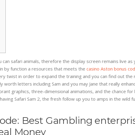
ou can safari animals, therefore the display screen remains live 
in by function a resources that meets the
casino Aston bonus co
y twist in order to expand the training and you can find out the 
ly worth letters including Sam and you may Jane that really enhance
vibrant graphics, three-dimensional animations, and the chance for
r having Safari Sam 2, the fresh follow up you to amps in the wild 
ode: Best Gambling enterpris
deal Money