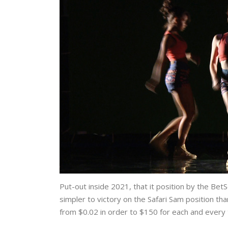
Put-out inside 2021, that it position by the BetSo
simpler to victory on the Safari Sam position th
from $0.02 in order to $150 for each and every t