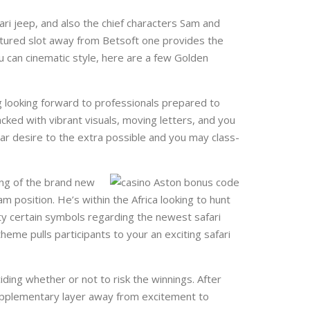
ari jeep, and also the chief characters Sam and
actured slot away from Betsoft one provides the
ou can cinematic style, here are a few Golden
g looking forward to professionals prepared to
acked with vibrant visuals, moving letters, and you
ear desire to the extra possible and you may class-
ing of the brand new
am position. He’s within the Africa looking to hunt
ity certain symbols regarding the newest safari
theme pulls participants to your an exciting safari
iding whether or not to risk the winnings. After
 supplementary layer away from excitement to