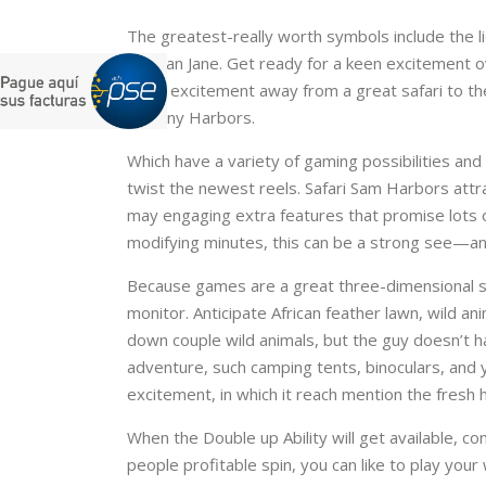
The greatest-really worth symbols include the li
you can Jane. Get ready for a keen excitement o
fresh excitement away from a great safari to thei
Destiny Harbors.
Which have a variety of gaming possibilities an
twist the newest reels. Safari Sam Harbors attra
may engaging extra features that promise lots of
modifying minutes, this can be a strong see—and
Because games are a great three-dimensional sl
monitor. Anticipate African feather lawn, wild ani
down couple wild animals, but the guy doesn’t ha
adventure, such camping tents, binoculars, and yo
excitement, in which it reach mention the fresh
When the Double up Ability will get available, co
people profitable spin, you can like to play yo