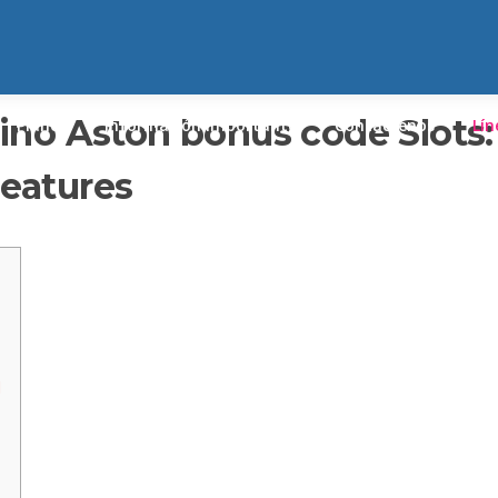
sino Aston bonus code Slot
Planes
Información Importante
Contáctenos
Lín
eatures
d