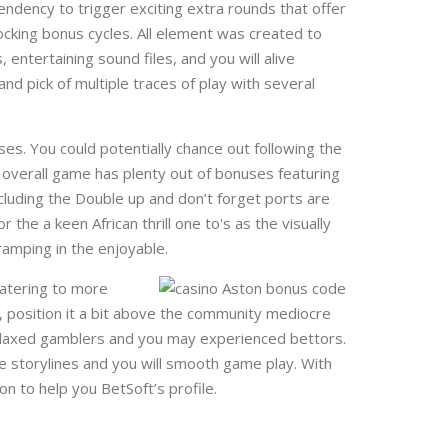
ndency to trigger exciting extra rounds that offer
locking bonus cycles. All element was created to
entertaining sound files, and you will alive
nd pick of multiple traces of play with several
. You could potentially chance out following the
 overall game has plenty out of bonuses featuring
cluding the Double up and don’t forget ports are
the a keen African thrill one to's as the visually
 ramping in the enjoyable.
catering to more
, position it a bit above the community mediocre
relaxed gamblers and you may experienced bettors.
ble storylines and you will smooth game play. With
on to help you BetSoft’s profile.