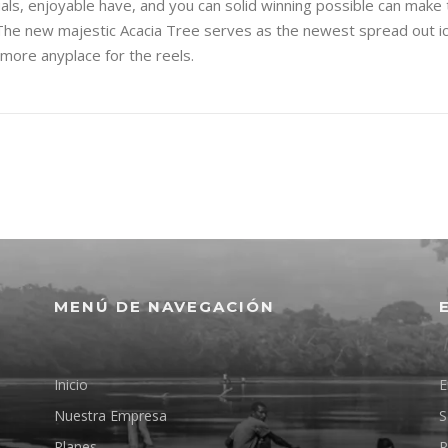
uals, enjoyable have, and you can solid winning possible can make
 The new majestic Acacia Tree serves as the newest spread out i
more anyplace for the reels.
MENÚ DE NAVEGACIÓN
Inicio
E
Nuestra Empresa
S
Planes
R