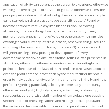
application of ability can get entitle the person to experience otherwise
working the overall game or servers to get facts otherwise offers, the
price property value and that will not go beyond 75 dollars on people
game starred, which are traded to possess gift ideas. (a) Found or
become entitled to receive any little bit of currency, borrowing,
allowance, otherwise thing of value, or people see, slug, token, or
memorandum, whether or not of value or otherwise, which might be
exchanged your currency, credit, allocation, otherwise thing useful or
which might be considering in trade; otherwise (3) Little inside section
will generate illegal new printing or development of every
advertisement otherwise one lotto citation getting a lotto presented in
almost any other state otherwise country in which including lotto is not
prohibited because of the laws of such condition otherwise nation, or
even the profit of these information by the manufacturer thereof in
order to individuals or entity performing or engaging in the brand new
perform regarding particularly a lottery in almost any other county
otherwise country. (b) Anybody, agency, enterprise, relationship,
representative, otherwise staff member whom violates one supply of
section or one of one’s regulations and rules generated pursuant to
this section will become liable for a municipal punishment out-of not