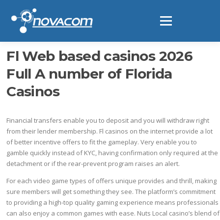
Ir
al
Menú
contenido
Fl Web based casinos 2026
Full A number of Florida
Casinos
Financial transfers enable you to deposit and you will withdraw right
from their lender membership. Fl casinos on the internet provide a lot
of better incentive offers to fit the gameplay. Very enable you to
gamble quickly instead of KYC, having confirmation only required at the
detachment or if the rear-prevent program raises an alert.
For each video game types of offers unique provides and thrill, making
sure members will get something they see. The platform’s commitment
to providing a high-top quality gaming experience means professionals
can also enjoy a common games with ease. Nuts Local casino’s blend of