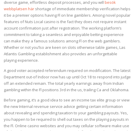
diverse game, effortless deposit processes, and you will
besök
webbplatsen här
shortage of immediate membership verification helps
it be a premier options having Fl on line gamblers. Among novel popular
features of Nuts Local casino is the fact they does not require instant
account confirmation just after registration. The working platform’s
commitment to taking a seamless and enjoyable betting experience
can make they a famous solutions among Fl on the web gamblers.
Whether or not you’lso are keen on slots otherwise table games, Las
Atlantis Gambling establishment also provides an unforgettable
playing experience.
A good voter-accepted referendum required on modification. The latest
Department out-of Indoor now has up until Oct 18 to respond into judge
off an extended remain. The total yearly earnings away from Indian
gambling within the Fl positions 3rd in the us, trailing Ca and Oklahoma.
Before gaming, it’s a good idea to see an income tax elite group or view
the new Internal revenue service advice getting certain information
about revealing and spending taxation to your gambling payouts. Yes,
you happen to be required to shell out taxes on the playing payouts in
the Fl. Online casino websites and you may cellular software make use