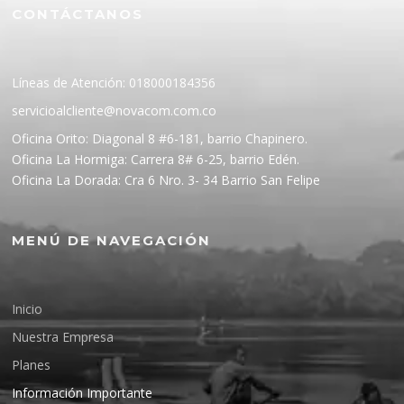
CONTÁCTANOS
Líneas de Atención: 018000184356
servicioalcliente@novacom.com.co
Oficina Orito: Diagonal 8 #6-181, barrio Chapinero.
Oficina La Hormiga: Carrera 8# 6-25, barrio Edén.
Oficina La Dorada: Cra 6 Nro. 3- 34 Barrio San Felipe
MENÚ DE NAVEGACIÓN
Inicio
Nuestra Empresa
Planes
Información Importante