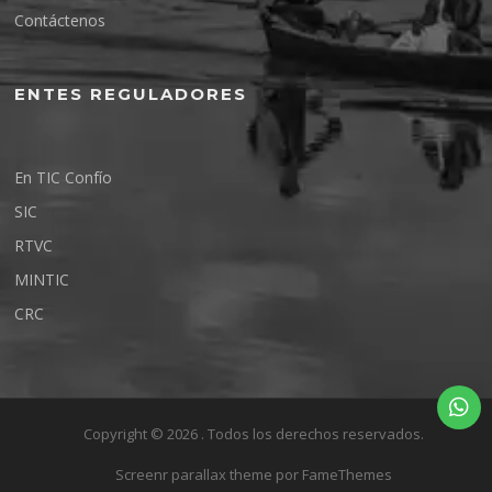
Contáctenos
ENTES REGULADORES
En TIC Confío
SIC
RTVC
MINTIC
CRC
Copyright © 2026 . Todos los derechos reservados.
Screenr parallax theme
por FameThemes