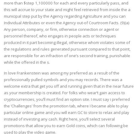
more than $step 1,100000 for each and every particularly pass, and
this will accrue to your state and might feel retrieved from inside the a
municipal step put by the Agency regarding Agriculture and you can
Individual Attributes or even the Agency out-of Courtroom Facts. (9)(a)
Any person, company, or firm, otherwise connection or agent or
personnel thereof, who engages in people acts or techniques
produced in it part becoming illegal, otherwise whom violates some of
the regulations and rules generated pursuant compared to that point,
are responsible for an infraction of one’s second training, punishable
while the offered in the s.
In love Frankenstein was among my preferred as a result of the
professionally pulled symbols and you may records. There was a
welcome extra that get you off and running given that in the near future
as your membership is created. For folks who wear’t gain access to
cryptocurrencies, you’ll must find an option site. I must say i preferred
the ‘Challenges’ from the promotion tab, where I became able to play
particular online game and you will earn GC to store to relax and play
instead of investing any cash. Right here, you’ll select several
promotions that allow you to earn Gold coins, which can following be
used to play the video game.