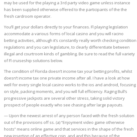
may be used for the playing a 3rd party video game unless instance
has been supplied otherwise offered to the participants of the the
fresh cardroom operator.
You’ll get your dollars directly to your finances. Fl playing legislation
accommodate a various forms of local casino and you will racino
betting activities, although it’s constantly really worth checking condition
regulations and you can legislature, to clearly differentiate between
illegal and courtroom kinds of gambling. Be sure to read the full variety
of Fl cruiseship solutions below.
The condition of Florida doesn’t income tax your betting profits, whilst
doesn’t income tax one private income after all. I have a look at how
well for every single local casino works to the ios and android, focusing
on style, packing moments, and you will full efficiency. Raging Bull’s
progressive jackpots are several other stress, taking solid victory
prospect of people exactly who see chasing after large payouts.
— Upon the newest arrest of any person faced with the fresh solution
out of the provisions off ss. (a) “Enjoyment video game otherwise
hosts” means online game and that services in the shape of the fresh
new insertion of an effective coin, and and this because of the