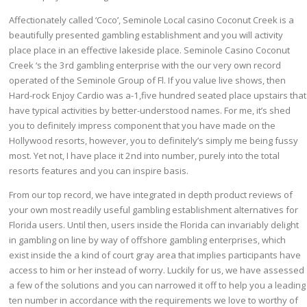
Affectionately called ‘Coco’, Seminole Local casino Coconut Creek is a
beautifully presented gambling establishment and you will activity
place place in an effective lakeside place. Seminole Casino Coconut
Creek ‘s the 3rd gambling enterprise with the our very own record
operated of the Seminole Group of Fl. If you value live shows, then
Hard-rock Enjoy Cardio was a-1,five hundred seated place upstairs that
have typical activities by better-understood names. For me, it’s shed
you to definitely impress component that you have made on the
Hollywood resorts, however, you to definitely’s simply me being fussy
most. Yet not, I have place it 2nd into number, purely into the total
resorts features and you can inspire basis.
From our top record, we have integrated in depth product reviews of
your own most readily useful gambling establishment alternatives for
Florida users. Until then, users inside the Florida can invariably delight
in gambling on line by way of offshore gambling enterprises, which
exist inside the a kind of court gray area that implies participants have
access to him or her instead of worry. Luckily for us, we have assessed
a few of the solutions and you can narrowed it off to help you a leading
ten number in accordance with the requirements we love to worthy of