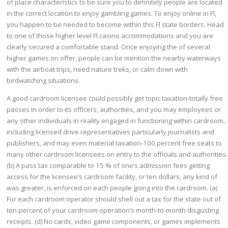
of place characteristics to be sure you to definitely people are located
in the correct location to enjoy gambling games. To enjoy online in Fl,
you happen to be needed to become within this Fl state borders. Head
to one of those higher level Fl casino accommodations and you are
clearly secured a comfortable stand. Once enjoying the of several
higher games on offer, people can be mention the nearby waterways
with the airboat trips, need nature treks, or calm down with
birdwatching situations.
A good cardroom licensee could possibly get topic taxation-totally free
passes in order to its officers, authorities, and you may employees or
any other individuals in reality engaged in functioning within cardroom,
including licensed drive representatives particularly journalists and
publishers, and may even material taxation-100 percent free seats to
many other cardroom licensees on entry to the officials and authorities.
(b) A pass tax comparable to 15 % of one’s admission fees getting
access for the licensee’s cardroom facility, or ten dollars, any kind of
was greater, is enforced on each people going into the cardroom. (a)
For each cardroom operator should shell out a tax for the state out of
ten percent of your cardroom operation’s month-to-month disgusting
receipts. (d) No cards, video game components, or games implements