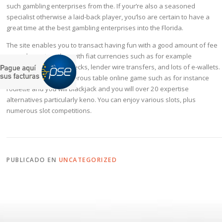
such gambling enterprises from the. If your’re also a seasoned
specialist otherwise a laid-back player, you’lso are certain to have a
great time at the best gambling enterprises into the Florida.
The site enables you to transact having fun with a good amount of fee
procedures, together with fiat currencies such as for example
handmade cards, e-checks, lender wire transfers, and lots of e-wallets.
As well, there are numerous table online game such as for instance
roulette and you will blackjack and you will over 20 expertise
alternatives particularly keno. You can enjoy various slots, plus
numerous slot competitions.
PUBLICADO EN
UNCATEGORIZED