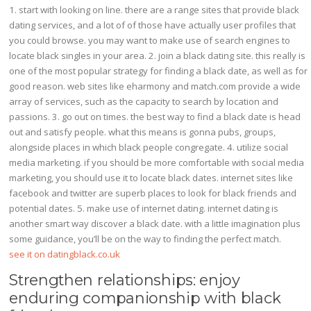
1. start with looking on line. there are a range sites that provide black
dating services, and a lot of of those have actually user profiles that
you could browse. you may want to make use of search engines to
locate black singles in your area. 2. join a black dating site. this really is
one of the most popular strategy for finding a black date, as well as for
good reason. web sites like eharmony and match.com provide a wide
array of services, such as the capacity to search by location and
passions. 3. go out on times. the best way to find a black date is head
out and satisfy people. what this means is gonna pubs, groups,
alongside places in which black people congregate. 4. utilize social
media marketing. if you should be more comfortable with social media
marketing, you should use it to locate black dates. internet sites like
facebook and twitter are superb places to look for black friends and
potential dates. 5. make use of internet dating. internet dating is
another smart way discover a black date. with a little imagination plus
some guidance, you’ll be on the way to finding the perfect match.
see it on datingblack.co.uk
Strengthen relationships: enjoy
enduring companionship with black