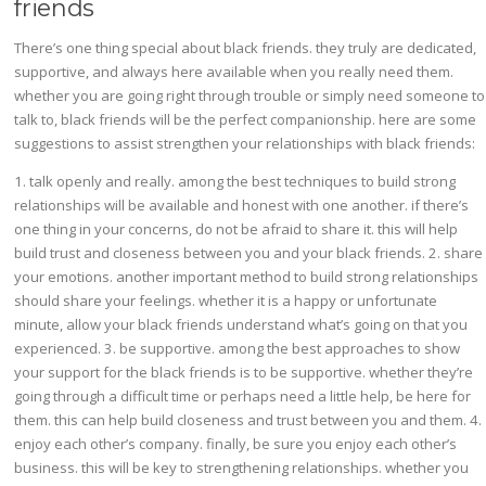
friends
There’s one thing special about black friends. they truly are dedicated,
supportive, and always here available when you really need them.
whether you are going right through trouble or simply need someone to
talk to, black friends will be the perfect companionship. here are some
suggestions to assist strengthen your relationships with black friends:
1. talk openly and really. among the best techniques to build strong
relationships will be available and honest with one another. if there’s
one thing in your concerns, do not be afraid to share it. this will help
build trust and closeness between you and your black friends. 2. share
your emotions. another important method to build strong relationships
should share your feelings. whether it is a happy or unfortunate
minute, allow your black friends understand what’s going on that you
experienced. 3. be supportive. among the best approaches to show
your support for the black friends is to be supportive. whether they’re
going through a difficult time or perhaps need a little help, be here for
them. this can help build closeness and trust between you and them. 4.
enjoy each other’s company. finally, be sure you enjoy each other’s
business. this will be key to strengthening relationships. whether you