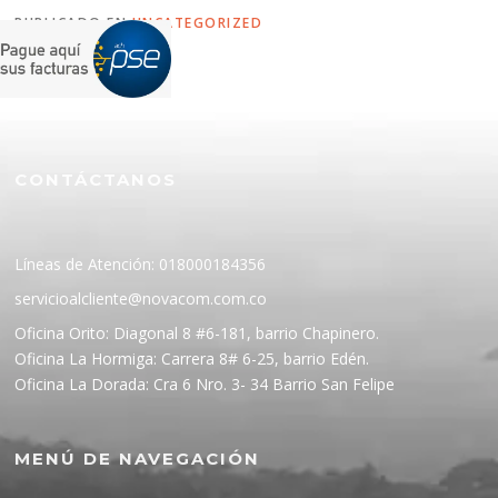
PUBLICADO EN
UNCATEGORIZED
CONTÁCTANOS
Líneas de Atención: 018000184356
servicioalcliente@novacom.com.co
Oficina Orito: Diagonal 8 #6-181, barrio Chapinero.
Oficina La Hormiga: Carrera 8# 6-25, barrio Edén.
Oficina La Dorada: Cra 6 Nro. 3- 34 Barrio San Felipe
MENÚ DE NAVEGACIÓN