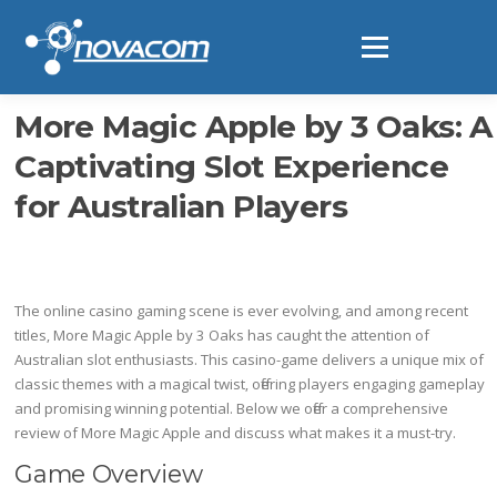
Ir
al
Menú
contenido
More Magic Apple by 3 Oaks: A
Captivating Slot Experience
for Australian Players
The online casino gaming scene is ever evolving‚ and among recent
titles‚ More Magic Apple by 3 Oaks has caught the attention of
Australian slot enthusiasts. This casino-game delivers a unique mix of
classic themes with a magical twist‚ offering players engaging gameplay
and promising winning potential. Below we offer a comprehensive
review of More Magic Apple and discuss what makes it a must-try.
Game Overview