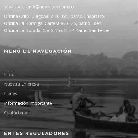
servicioalcliente@novacom.com.co
Oficina Orito: Diagonal 8 #6-181, barrio Chapinero.
Oficina La Hormiga: Carrera 8# 6-25, barrio Edén.
Oficina La Dorada: Cra 6 Nro. 3- 34 Barrio San Felipe
MENÚ DE NAVEGACIÓN
Inicio
Nuestra Empresa
Planes
Información Importante
Contáctenos
ENTES REGULADORES