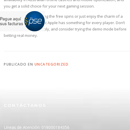
you get a solid choice for your next gaming session.
Whether you are chasing the free spins or just enjoy the charm of a
themed slot‚ More Magic Apple has something for every player. Don’t
forget to play responsibly‚ and consider trying the demo mode before
betting real money.
PUBLICADO EN
UNCATEGORIZED
CONTÁCTANOS
Líneas de Atención: 018000184356