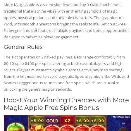
More Magic Apple is a video slot developed by 3 Oaks that blends
traditional fruit machine vibes with enchanting symbols of magic
apples‚ mystical potions‚ and fairy-tale characters. The graphics are
vivid‚ with smooth animations bringing the reels to life. Set on a 5-reel‚
3-row grid‚ this slot features multiple paylines and bonus opportunities
designed to maximize player engagement.
General Rules
The slot operates on 20 fixed paylines. Bets range comfortably from
$0.10 up to $100 per spin‚ catering to both casual players and high
rollers. Players must match symbols across active paylines starting
from the leftmost reel to score payouts. Special symbols like Wilds and
Scatters trigger bonus rounds and free spins‚ which are crucial to
unlocking the game’s magical rewards.
Boost Your Winning Chances with More
Magic Apple Free Spins Bonus