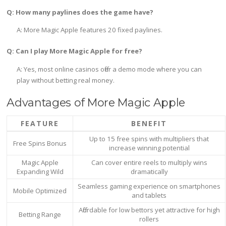
Q: How many paylines does the game have?
A: More Magic Apple features 20 fixed paylines.
Q: Can I play More Magic Apple for free?
A: Yes‚ most online casinos offer a demo mode where you can
play without betting real money.
Advantages of More Magic Apple
FEATURE
BENEFIT
Up to 15 free spins with multipliers that
Free Spins Bonus
increase winning potential
Magic Apple
Can cover entire reels to multiply wins
Expanding Wild
dramatically
Seamless gaming experience on smartphones
Mobile Optimized
and tablets
Affordable for low bettors yet attractive for high
Betting Range
rollers