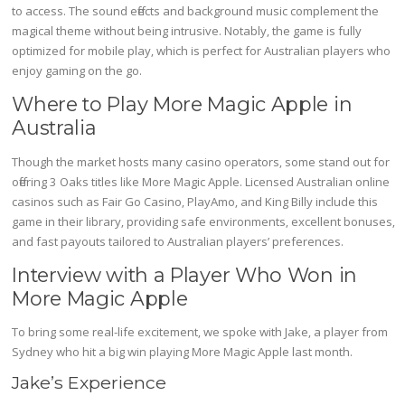
to access. The sound effects and background music complement the
magical theme without being intrusive. Notably‚ the game is fully
optimized for mobile play‚ which is perfect for Australian players who
enjoy gaming on the go.
Where to Play More Magic Apple in
Australia
Though the market hosts many casino operators‚ some stand out for
offering 3 Oaks titles like More Magic Apple. Licensed Australian online
casinos such as Fair Go Casino‚ PlayAmo‚ and King Billy include this
game in their library‚ providing safe environments‚ excellent bonuses‚
and fast payouts tailored to Australian players’ preferences.
Interview with a Player Who Won in
More Magic Apple
To bring some real-life excitement‚ we spoke with Jake‚ a player from
Sydney who hit a big win playing More Magic Apple last month.
Jake’s Experience