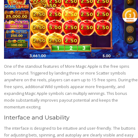
One of the standout features of More Magic Apple is the free spins
bonus round. Triggered by landing three or more Scatter symbols
anywhere on the reels‚ players can earn up to 15 free spins. During the
free spins‚ additional Wild symbols appear more frequently‚ and
expanding Magic Apple symbols can multiply winnings. This bonus
mode substantially improves payout potential and keeps the
momentum exciting.
Interface and Usability
The interface is designed to be intuitive and user-friendly. The buttons
for adjusting bets‚ spinning‚ and autoplay are clearly visible and easy