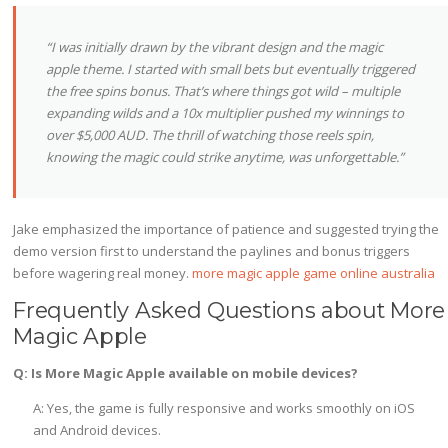
“I was initially drawn by the vibrant design and the magic
apple theme. I started with small bets but eventually triggered
the free spins bonus. That’s where things got wild – multiple
expanding wilds and a 10x multiplier pushed my winnings to
over $5‚000 AUD. The thrill of watching those reels spin‚
knowing the magic could strike anytime‚ was unforgettable.”
Jake emphasized the importance of patience and suggested trying the
demo version first to understand the paylines and bonus triggers
before wagering real money.
more magic apple game online australia
Frequently Asked Questions about More
Magic Apple
Q: Is More Magic Apple available on mobile devices?
A: Yes‚ the game is fully responsive and works smoothly on iOS
and Android devices.