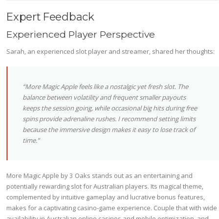
Expert Feedback
Experienced Player Perspective
Sarah‚ an experienced slot player and streamer‚ shared her thoughts:
“More Magic Apple feels like a nostalgic yet fresh slot. The
balance between volatility and frequent smaller payouts
keeps the session going‚ while occasional big hits during free
spins provide adrenaline rushes. I recommend setting limits
because the immersive design makes it easy to lose track of
time.”
More Magic Apple by 3 Oaks stands out as an entertaining and
potentially rewarding slot for Australian players. Its magical theme‚
complemented by intuitive gameplay and lucrative bonus features‚
makes for a captivating casino-game experience. Couple that with wide
availability in Australian online casinos and mobile optimization‚ and