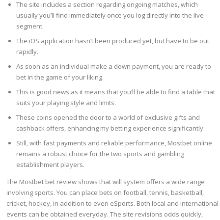
The site includes a section regarding ongoing matches, which
usually you’ll find immediately once you log directly into the live
segment.
The iOS application hasn’t been produced yet, but have to be out
rapidly.
As soon as an individual make a down payment, you are ready to
bet in the game of your liking.
This is good news as it means that you’ll be able to find a table that
suits your playing style and limits.
These coins opened the door to a world of exclusive gifts and
cashback offers, enhancing my betting experience significantly.
Still, with fast payments and reliable performance, Mostbet online
remains a robust choice for the two sports and gambling
establishment players.
The Mostbet bet review shows that will system offers a wide range
involving sports. You can place bets on football, tennis, basketball,
cricket, hockey, in addition to even eSports. Both local and international
events can be obtained everyday. The site revisions odds quickly,