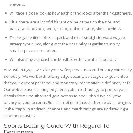
viewers.
will take a close look at how each brand looks after their customers.
Plus, there are a lot of different online games on the site, and
baccarat, blackjack, keno, sic bo, and of course, slot machines.
These game titles offer a quick and even straightforward way to
attempt your luck, along with the possibility regarding winning
smaller prizes more often.
We also may establish the Mostbet withdrawal limit per day.
At Mostbet Egypt, we take your safety measures and privacy extremely
seriously. We work with cutting-edge security strategies to guarantee
that your current personal and monetary information is definitely safe.
Our website uses cutting-edge encryption technology to protect your
details from unauthorised gain access to and uphold typically the
privacy of your account. But it is a lot more hassle-free to place wagers
in the” “app. In addition, chances and match ratings are updated right
now there faster.
Sports Betting Guide With Regard To
Beginners