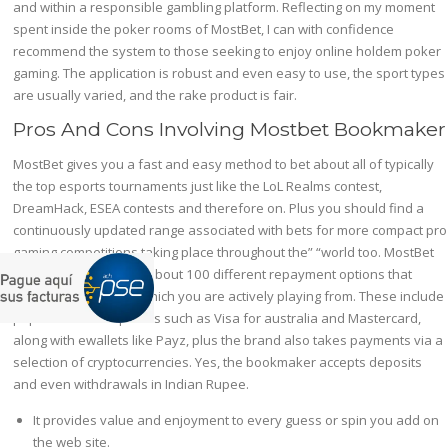
and within a responsible gambling platform. Reflecting on my moment
spent inside the poker rooms of MostBet, I can with confidence
recommend the system to those seeking to enjoy online holdem poker
gaming. The application is robust and even easy to use, the sport types
are usually varied, and the rake product is fair.
Pros And Cons Involving Mostbet Bookmaker
MostBet gives you a fast and easy method to bet about all of typically
the top esports tournaments just like the LoL Realms contest,
DreamHack, ESEA contests and therefore on. Plus you should find a
continuously updated range associated with bets for more compact pro
gaming competitions taking place throughout the” “world too. MostBet
accepts deposits with about 100 different repayment options that
differ according to in which you are actively playing from. These include
popular card companies such as Visa for australia and Mastercard,
along with ewallets like Payz, plus the brand also takes payments via a
selection of cryptocurrencies. Yes, the bookmaker accepts deposits
and even withdrawals in Indian Rupee.
It provides value and enjoyment to every guess or spin you add on
the web site.