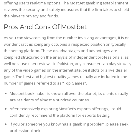
offering users real-time options. The MostBet gambling establishment
reviews the security and safety measures that the firm takes to shield
the player’s privacy and funds.
Pros And Cons Of Mostbet
As you can view coming from the number involving advantages, it is no
wonder that this company occupies a respected position on typically
the betting platform. These disadvantages and advantages are
compiled structured on the analysis of independent professionals, as
well because user reviews. In Pakistan, any consumer can play virtually
any of the video games on the internet site, be it slots or a live dealer
game. The best and highest quality games usually are included in the
number of games referred to as “Top Games”.
Mostbet bookmaker is known all over the planet, its clients usually
are residents of almost a hundred countries.
After extensively exploring MostBet’s esports offerings, I could
confidently recommend the platform for esports betting.
If you or someone you know has a gambling problem, please seek
professional help.