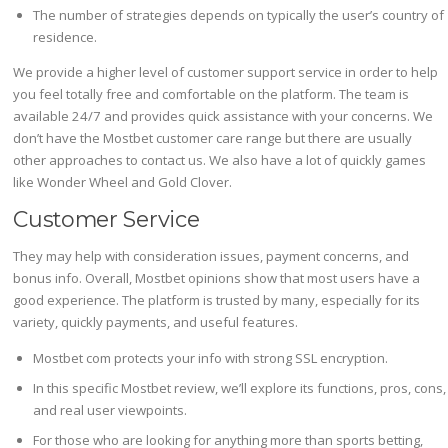
The number of strategies depends on typically the user’s country of
residence.
We provide a higher level of customer support service in order to help
you feel totally free and comfortable on the platform. The team is
available 24/7 and provides quick assistance with your concerns. We
don’t have the Mostbet customer care range but there are usually
other approaches to contact us. We also have a lot of quickly games
like Wonder Wheel and Gold Clover.
Customer Service
They may help with consideration issues, payment concerns, and
bonus info. Overall, Mostbet opinions show that most users have a
good experience. The platform is trusted by many, especially for its
variety, quickly payments, and useful features.
Mostbet com protects your info with strong SSL encryption.
In this specific Mostbet review, we’ll explore its functions, pros, cons,
and real user viewpoints.
For those who are looking for anything more than sports betting,