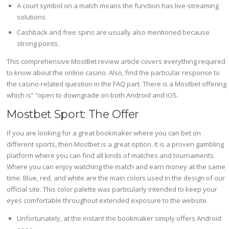
A court symbol on a match means the function has live-streaming
solutions.
Cashback and free spins are usually also mentioned because
strong points.
This comprehensive MostBet review article covers everything required
to know about the online casino. Also, find the particular response to
the casino-related question in the FAQ part. There is a Mostbet offering
which is” “open to downgrade on both Android and iOS.
Mostbet Sport: The Offer
If you are looking for a great bookmaker where you can bet on
different sports, then Mostbet is a great option. It is a proven gambling
platform where you can find all kinds of matches and tournaments.
Where you can enjoy watching the match and earn money at the same
time. Blue, red, and white are the main colors used in the design of our
official site. This color palette was particularly intended to keep your
eyes comfortable throughout extended exposure to the website.
Unfortunately, at the instant the bookmaker simply offers Android