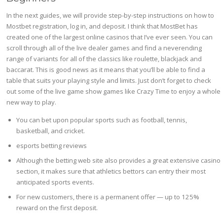
In the next guides, we will provide step-by-step instructions on how to
Mostbet registration, log in, and deposit. I think that MostBet has
created one of the largest online casinos that I’ve ever seen. You can
scroll through all of the live dealer games and find a neverending
range of variants for all of the classics like roulette, blackjack and
baccarat. This is good news as it means that you’ll be able to find a
table that suits your playing style and limits. Just don’t forget to check
out some of the live game show games like Crazy Time to enjoy a whole
new way to play.
You can bet upon popular sports such as football, tennis,
basketball, and cricket.
esports betting reviews
Although the betting web site also provides a great extensive casino
section, it makes sure that athletics bettors can entry their most
anticipated sports events.
For new customers, there is a permanent offer — up to 125%
reward on the first deposit.