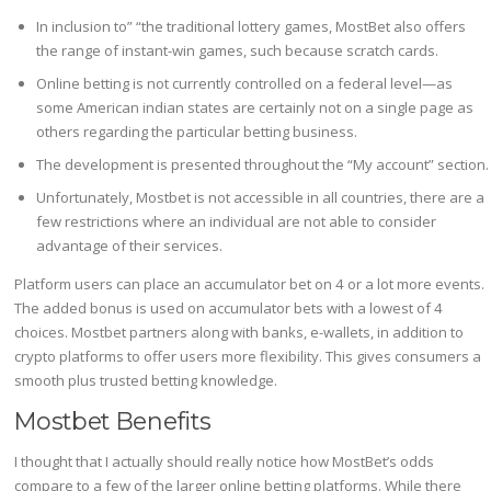
In inclusion to” “the traditional lottery games, MostBet also offers
the range of instant-win games, such because scratch cards.
Online betting is not currently controlled on a federal level—as
some American indian states are certainly not on a single page as
others regarding the particular betting business.
The development is presented throughout the “My account” section.
Unfortunately, Mostbet is not accessible in all countries, there are a
few restrictions where an individual are not able to consider
advantage of their services.
Platform users can place an accumulator bet on 4 or a lot more events.
The added bonus is used on accumulator bets with a lowest of 4
choices. Mostbet partners along with banks, e-wallets, in addition to
crypto platforms to offer users more flexibility. This gives consumers a
smooth plus trusted betting knowledge.
Mostbet Benefits
I thought that I actually should really notice how MostBet’s odds
compare to a few of the larger online betting platforms. While there