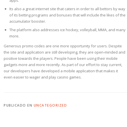
apps.
Its also a great internet site that caters in order to all bettors by way
of its betting programs and bonuses that will include the likes of the
accumulator booster.
The platform also addresses ice hockey, volleyball, MMA, and many
more.
Generous promo codes are one more opportunity for users. Despite
the site and application are still developing, they are open-minded and
positive towards the players. People have been using their mobile
gadgets more and more recently. As part of our effort to stay current,
our developers have developed a mobile application that makes it
even easier to wager and play casino games.
PUBLICADO EN
UNCATEGORIZED