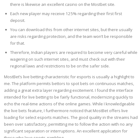
there is likewise an excellent casino on the Mostbet site.
Each new player may receive 125% regarding their first first
deposit.
You can download this from other internet sites, but there usually
are risks regarding protection, and the team won’t be responsible
for that.
Therefore, Indian players are required to become very careful while
wagering on such internet sites, and must check out with their
regional laws and restrictions to be on the safer side.
MostBet’s live betting characteristic for esports is usually a highlight to
me. The platform permits bettors to spot bets on continuous matches,
adding a great extra layer regarding excitement. I found the interface
intended for live betting to be fairly functional, modernizing quickly to
echo the real-time actions of the online games. While I knowledgeable
the live bets feature, I furthermore noticed that MostBet offers live
loading for select esports matches. The good quality in the streams had
been over satisfactory, permitting me to follow the action with no any
significant separation or interruptions. An excellent application for
those who love sports gambling.