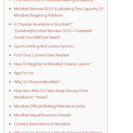
Mostbet Review 2025: Evaluating The Capacity Of
Mostbet Wagering Platform
Is Popular Available In Mostbet?”
“[newline]mostbet Review 2025 – Complete
Guide You Will Ever Need
Sports Betting And Game Options
Post Your Current Own Review
How To Register At Mostbet Online Casino?
App For Ios
Why To Choose Mostbet?
How Am I Able To Take Away Money From
Mostbet In” “India?
Mostbet Official Betting Website In India
Mostbet Nepal Business Details
Country Restrictions In Mostbet
What To Do If I Have A Mostbet Deposit Problem?