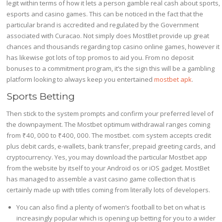
legit within terms of how it lets a person gamble real cash about sports,
esports and casino games. This can be noticed in the fact that the
particular brand is accredited and regulated by the Government
associated with Curacao. Not simply does MostBet provide up great
chances and thousands regarding top casino online games, however it
has likewise got lots of top promos to aid you. From no deposit
bonuses to a commitment program, it’s the sign this will be a gambling
platform looking to always keep you entertained
mostbet apk
.
Sports Betting
Then stick to the system prompts and confirm your preferred level of
the downpayment. The Mostbet optimum withdrawal ranges coming
from ₹40, 000 to ₹400, 000. The mostbet. com system accepts credit
plus debit cards, e-wallets, bank transfer, prepaid greeting cards, and
cryptocurrency. Yes, you may download the particular Mostbet app
from the website by itself to your Android os or iOS gadget. MostBet
has managed to assemble a vast casino game collection that is
certainly made up with titles coming from literally lots of developers.
You can also find a plenty of women’s football to bet on what is
increasingly popular which is opening up betting for you to a wider