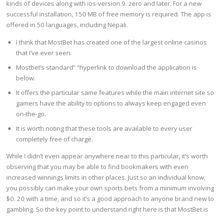
kinds of devices along with ios-version 9. zero and later. For a new
successful installation, 150 MB of free memory is required. The app is
offered in 50 languages, including Nepali.
I think that MostBet has created one of the largest online casinos
that I’ve ever seen.
Mostbet’s standard” “hyperlink to download the application is
below.
It offers the particular same features while the main internet site so
gamers have the ability to options to always keep engaged even
on-the-go.
It is worth noting that these tools are available to every user
completely free of charge.
While I didn’t even appear anywhere near to this particular, it’s worth
observing that you may be able to find bookmakers with even
increased winnings limits in other places. Just so an individual know,
you possibly can make your own sports bets from a minimum involving
$0. 20 with a time, and so it’s a good approach to anyone brand new to
gambling. So the key point to understand right here is that MostBet is