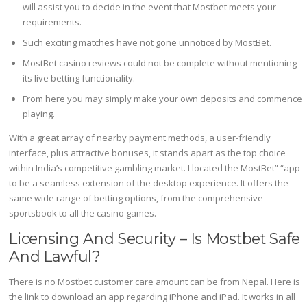
will assist you to decide in the event that Mostbet meets your
requirements.
Such exciting matches have not gone unnoticed by MostBet.
MostBet casino reviews could not be complete without mentioning
its live betting functionality.
From here you may simply make your own deposits and commence
playing.
With a great array of nearby payment methods, a user-friendly
interface, plus attractive bonuses, it stands apart as the top choice
within India’s competitive gambling market. I located the MostBet” “app
to be a seamless extension of the desktop experience. It offers the
same wide range of betting options, from the comprehensive
sportsbook to all the casino games.
Licensing And Security – Is Mostbet Safe
And Lawful?
There is no Mostbet customer care amount can be from Nepal. Here is
the link to download an app regarding iPhone and iPad. It works in all