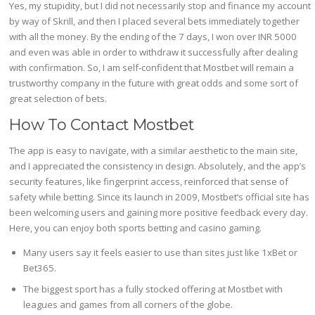
Yes, my stupidity, but I did not necessarily stop and finance my account
by way of Skrill, and then I placed several bets immediately together
with all the money. By the ending of the 7 days, I won over INR 5000
and even was able in order to withdraw it successfully after dealing
with confirmation. So, I am self-confident that Mostbet will remain a
trustworthy company in the future with great odds and some sort of
great selection of bets.
How To Contact Mostbet
The app is easy to navigate, with a similar aesthetic to the main site,
and I appreciated the consistency in design. Absolutely, and the app’s
security features, like fingerprint access, reinforced that sense of
safety while betting. Since its launch in 2009, Mostbet’s official site has
been welcoming users and gaining more positive feedback every day.
Here, you can enjoy both sports betting and casino gaming.
Many users say it feels easier to use than sites just like 1xBet or
Bet365.
The biggest sport has a fully stocked offering at Mostbet with
leagues and games from all corners of the globe.