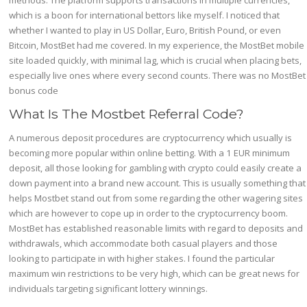
methods. The platform supports transactions in multiple currencies,
which is a boon for international bettors like myself. I noticed that
whether I wanted to play in US Dollar, Euro, British Pound, or even
Bitcoin, MostBet had me covered. In my experience, the MostBet mobile
site loaded quickly, with minimal lag, which is crucial when placing bets,
especially live ones where every second counts. There was no MostBet
bonus code
What Is The Mostbet Referral Code?
A numerous deposit procedures are cryptocurrency which usually is
becoming more popular within online betting. With a 1 EUR minimum
deposit, all those looking for gambling with crypto could easily create a
down payment into a brand new account. This is usually something that
helps Mostbet stand out from some regarding the other wagering sites
which are however to cope up in order to the cryptocurrency boom.
MostBet has established reasonable limits with regard to deposits and
withdrawals, which accommodate both casual players and those
looking to participate in with higher stakes. I found the particular
maximum win restrictions to be very high, which can be great news for
individuals targeting significant lottery winnings.