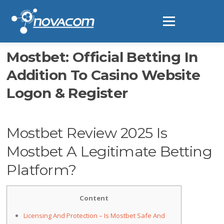
Ir
al
Menú
contenido
Mostbet: Official Betting In
Addition To Casino Website
Logon & Register
Mostbet Review 2025 Is
Mostbet A Legitimate Betting
Platform?
Content
Licensing And Protection – Is Mostbet Safe And