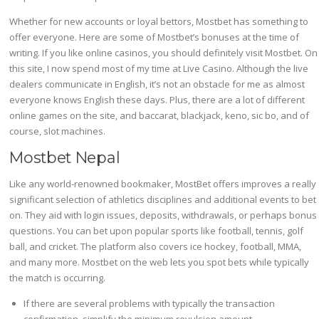
Whether for new accounts or loyal bettors, Mostbet has something to
offer everyone. Here are some of Mostbet’s bonuses at the time of
writing. If you like online casinos, you should definitely visit Mostbet. On
this site, I now spend most of my time at Live Casino. Although the live
dealers communicate in English, it’s not an obstacle for me as almost
everyone knows English these days. Plus, there are a lot of different
online games on the site, and baccarat, blackjack, keno, sic bo, and of
course, slot machines.
Mostbet Nepal
Like any world-renowned bookmaker, MostBet offers improves a really
significant selection of athletics disciplines and additional events to bet
on. They aid with login issues, deposits, withdrawals, or perhaps bonus
questions. You can bet upon popular sports like football, tennis, golf
ball, and cricket. The platform also covers ice hockey, football, MMA,
and many more. Mostbet on the web lets you spot bets while typically
the match is occurring.
If there are several problems with typically the transaction
confirmation, simplify the minimum revulsion amount.