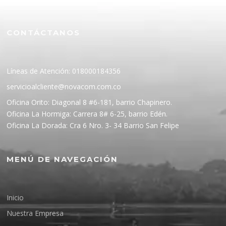
CONTÁCTANOS
Líneas de Atención: 018000184356
servicioalcliente@novacom.com.co
Oficina Orito: Diagonal 8 #6-181, barrio Chapinero.
Oficina La Hormiga: Carrera 8# 6-25, barrio Edén.
Oficina La Dorada: Cra 6 Nro. 3- 34 Barrio San Felipe
MENÚ DE NAVEGACIÓN
Inicio
Nuestra Empresa