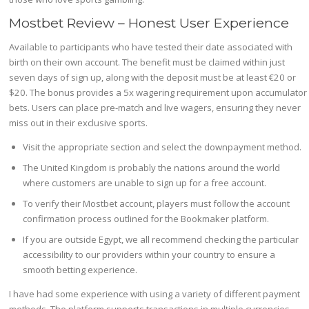
Mostbet Review – Honest User Experience
Available to participants who have tested their date associated with
birth on their own account. The benefit must be claimed within just
seven days of sign up, along with the deposit must be at least €20 or
$20. The bonus provides a 5x wagering requirement upon accumulator
bets. Users can place pre-match and live wagers, ensuring they never
miss out in their exclusive sports.
Visit the appropriate section and select the downpayment method.
The United Kingdom is probably the nations around the world
where customers are unable to sign up for a free account.
To verify their Mostbet account, players must follow the account
confirmation process outlined for the Bookmaker platform.
If you are outside Egypt, we all recommend checking the particular
accessibility to our providers within your country to ensure a
smooth betting experience.
I have had some experience with using a variety of different payment