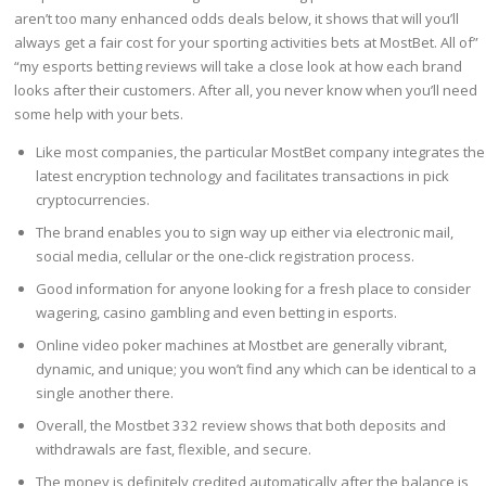
aren’t too many enhanced odds deals below, it shows that will you’ll
always get a fair cost for your sporting activities bets at MostBet. All of”
“my esports betting reviews will take a close look at how each brand
looks after their customers. After all, you never know when you’ll need
some help with your bets.
Like most companies, the particular MostBet company integrates the
latest encryption technology and facilitates transactions in pick
cryptocurrencies.
The brand enables you to sign way up either via electronic mail,
social media, cellular or the one-click registration process.
Good information for anyone looking for a fresh place to consider
wagering, casino gambling and even betting in esports.
Online video poker machines at Mostbet are generally vibrant,
dynamic, and unique; you won’t find any which can be identical to a
single another there.
Overall, the Mostbet 332 review shows that both deposits and
withdrawals are fast, flexible, and secure.
The money is definitely credited automatically after the balance is