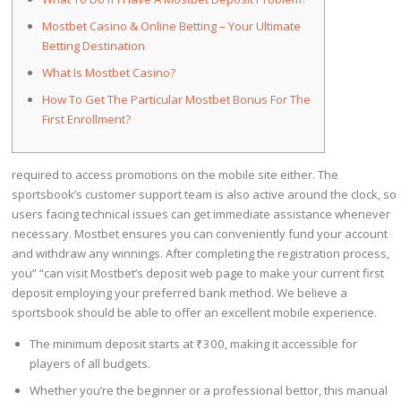
Mostbet Casino & Online Betting – Your Ultimate
Betting Destination
What Is Mostbet Casino?
How To Get The Particular Mostbet Bonus For The
First Enrollment?
required to access promotions on the mobile site either. The
sportsbook’s customer support team is also active around the clock, so
users facing technical issues can get immediate assistance whenever
necessary. Mostbet ensures you can conveniently fund your account
and withdraw any winnings. After completing the registration process,
you” “can visit Mostbet’s deposit web page to make your current first
deposit employing your preferred bank method. We believe a
sportsbook should be able to offer an excellent mobile experience.
The minimum deposit starts at ₹300, making it accessible for
players of all budgets.
Whether you’re the beginner or a professional bettor, this manual