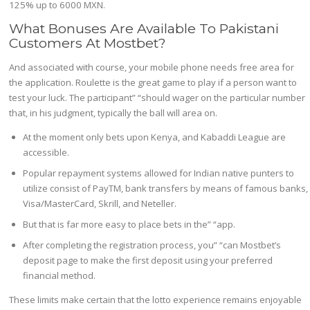
125% up to 6000 MXN.
What Bonuses Are Available To Pakistani
Customers At Mostbet?
And associated with course, your mobile phone needs free area for
the application. Roulette is the great game to play if a person want to
test your luck. The participant” “should wager on the particular number
that, in his judgment, typically the ball will area on.
At the moment only bets upon Kenya, and Kabaddi League are
accessible.
Popular repayment systems allowed for Indian native punters to
utilize consist of PayTM, bank transfers by means of famous banks,
Visa/MasterCard, Skrill, and Neteller.
But that is far more easy to place bets in the” “app.
After completing the registration process, you” “can Mostbet’s
deposit page to make the first deposit using your preferred
financial method.
These limits make certain that the lotto experience remains enjoyable