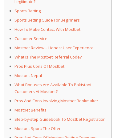
Legitimate?
Sports Betting
Sports Betting Guide For Beginners
How To Make Contact With Mostbet
Customer Service
Mostbet Review – Honest User Experience
What Is The Mostbet Referral Code?
Pros Plus Cons Of Mostbet
Mostbet Nepal
What Bonuses Are Available To Pakistani
Customers At Mostbet?
Pros And Cons Involving Mostbet Bookmaker
Mostbet Benefits
Step-by-step Guidebook To Mostbet Registration
Mostbet Sport: The Offer
Pros And Cons Of Mostbet Betting Company