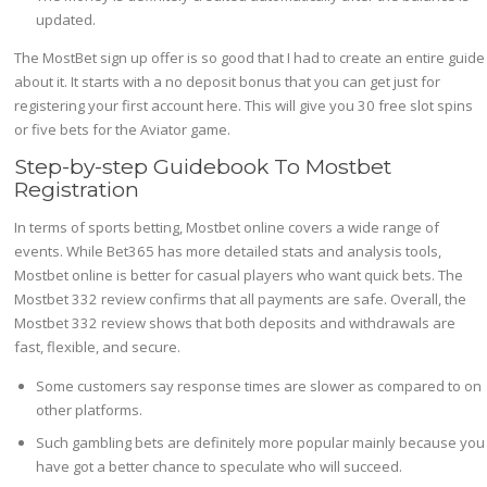
updated.
The MostBet sign up offer is so good that I had to create an entire guide
about it. It starts with a no deposit bonus that you can get just for
registering your first account here. This will give you 30 free slot spins
or five bets for the Aviator game.
Step-by-step Guidebook To Mostbet
Registration
In terms of sports betting, Mostbet online covers a wide range of
events. While Bet365 has more detailed stats and analysis tools,
Mostbet online is better for casual players who want quick bets. The
Mostbet 332 review confirms that all payments are safe. Overall, the
Mostbet 332 review shows that both deposits and withdrawals are
fast, flexible, and secure.
Some customers say response times are slower as compared to on
other platforms.
Such gambling bets are definitely more popular mainly because you
have got a better chance to speculate who will succeed.