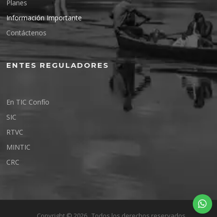
Planes
Información Importante
Contáctenos
ENTES REGULADORES
En TIC Confío
SIC
RTVC
MINTIC
CRC
Copyright © 2026 . Todos los derechos reservados.