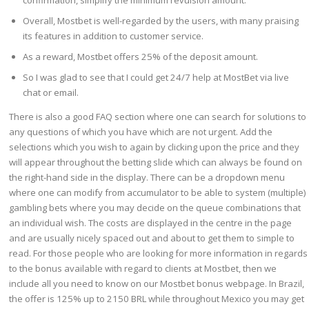
Overall, Mostbet is well-regarded by the users, with many praising
its features in addition to customer service.
As a reward, Mostbet offers 25% of the deposit amount.
So I was glad to see that I could get 24/7 help at MostBet via live
chat or email.
There is also a good FAQ section where one can search for solutions to
any questions of which you have which are not urgent. Add the
selections which you wish to again by clicking upon the price and they
will appear throughout the betting slide which can always be found on
the right-hand side in the display. There can be a dropdown menu
where one can modify from accumulator to be able to system (multiple)
gambling bets where you may decide on the queue combinations that
an individual wish. The costs are displayed in the centre in the page
and are usually nicely spaced out and about to get them to simple to
read. For those people who are looking for more information in regards
to the bonus available with regard to clients at Mostbet, then we
include all you need to know on our Mostbet bonus webpage. In Brazil,
the offer is 125% up to 2150 BRL while throughout Mexico you may get