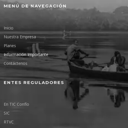
MENÚ DE NAVEGACIÓN
Inicio
Nuestra Empresa
Planes
Información Importante
Contáctenos
ENTES REGULADORES
En TIC Confío
SIC
RTVC