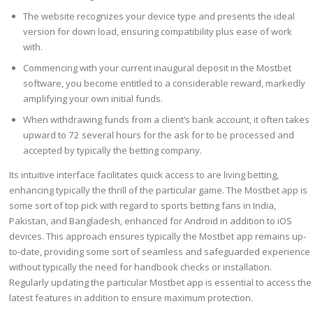
The website recognizes your device type and presents the ideal
version for down load, ensuring compatibility plus ease of work
with.
Commencing with your current inaugural deposit in the Mostbet
software, you become entitled to a considerable reward, markedly
amplifying your own initial funds.
When withdrawing funds from a client’s bank account, it often takes
upward to 72 several hours for the ask for to be processed and
accepted by typically the betting company.
Its intuitive interface facilitates quick access to are living betting,
enhancing typically the thrill of the particular game. The Mostbet app is
some sort of top pick with regard to sports betting fans in India,
Pakistan, and Bangladesh, enhanced for Android in addition to iOS
devices. This approach ensures typically the Mostbet app remains up-
to-date, providing some sort of seamless and safeguarded experience
without typically the need for handbook checks or installation.
Regularly updating the particular Mostbet app is essential to access the
latest features in addition to ensure maximum protection.