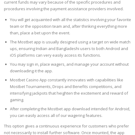
current funds may vary because of the specific procedures and
procedures involving the payment assistance providers involved.
You will get acquainted with all the statistics involving your favorite
team or the opposition team and, after thinking everything more
than, place a bet upon the event.
The Mostbet app is usually designed using a target on wide match
ups, ensuring Indian and Bangladeshi users to both Android and
iOS platforms can very easily access its functions.
You may sign in, place wagers, and manage your account without
downloading it the app.
Mostbet Casino App constantly innovates with capabilities like
Mostbet Tournaments, Drops and Benefits competitions, and
intensifying jackpots that heighten the excitement and reward of
gaming.
After completing the Mostbet app download intended for Android,
you can easily access all of our wagering features.
This option gives a continuous experience for customers who prefer
not necessarily to install further software. Once mounted, the app