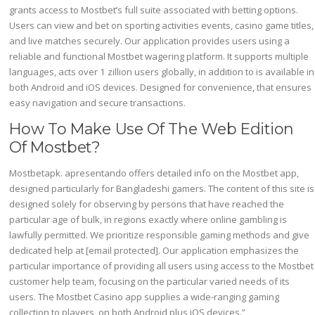
grants access to Mostbet’s full suite associated with betting options.
Users can view and bet on sporting activities events, casino game titles,
and live matches securely. Our application provides users using a
reliable and functional Mostbet wagering platform. It supports multiple
languages, acts over 1 zillion users globally, in addition to is available in
both Android and iOS devices. Designed for convenience, that ensures
easy navigation and secure transactions.
How To Make Use Of The Web Edition
Of Mostbet?
Mostbetapk. apresentando offers detailed info on the Mostbet app,
designed particularly for Bangladeshi gamers. The content of this site is
designed solely for observing by persons that have reached the
particular age of bulk, in regions exactly where online gambling is
lawfully permitted. We prioritize responsible gaming methods and give
dedicated help at [email protected]. Our application emphasizes the
particular importance of providing all users using access to the Mostbet
customer help team, focusing on the particular varied needs of its
users. The Mostbet Casino app supplies a wide-ranging gaming
collection to players, on both Android plus iOS devices.”