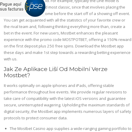
Pakistan but also abroad. For example, typically the Line mode is
usually the simplest and most classic, since that involves placing the
bet over a specific outcome before the start off of a showing off event.
You can get acquainted with all the statistics of your favorite crew or
the rival team and, following thinking everything more than, create a
bet in the event. For new users, Mostbet enhances the pleasant
experience with the promo code MOSTPOTBET, offering a 150% reward
on the first deposit plus 250 free spins. Download the Mostbet app
these days and make 1st step towards a rewarding betting experience
with us.
Jak Ze Aplikace Liší Od Mobilní Verze
Mostbet?
It works optimally on apple iphones and iPads, offering stable
performance throughout live events. We provide regular revisions to
take care of compatibility with the latest iOS versions and guarantee
secure, uninterrupted wagering. Upholding the maximum standards of
digital security, the Mostbet app implements numerous layers of safety
protocols to protect consumer data.
The Mostbet Casino app supplies a wide-ranging gaming portfolio to