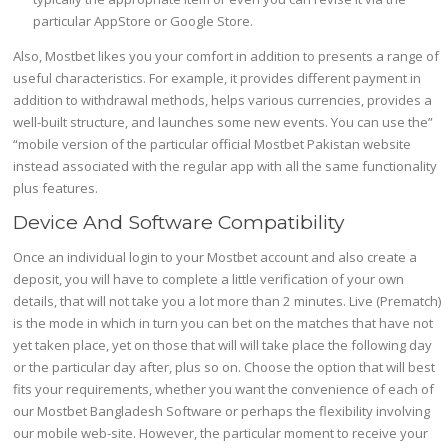
particular AppStore or Google Store.
Also, Mostbet likes you your comfort in addition to presents a range of
useful characteristics. For example, it provides different payment in
addition to withdrawal methods, helps various currencies, provides a
well-built structure, and launches some new events. You can use the”
“mobile version of the particular official Mostbet Pakistan website
instead associated with the regular app with all the same functionality
plus features.
Device And Software Compatibility
Once an individual login to your Mostbet account and also create a
deposit, you will have to complete a little verification of your own
details, that will not take you a lot more than 2 minutes. Live (Prematch)
is the mode in which in turn you can bet on the matches that have not
yet taken place, yet on those that will will take place the following day
or the particular day after, plus so on. Choose the option that will best
fits your requirements, whether you want the convenience of each of
our Mostbet Bangladesh Software or perhaps the flexibility involving
our mobile web-site. However, the particular moment to receive your