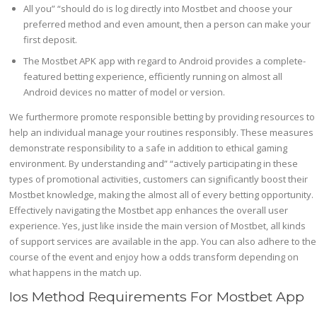
All you” “should do is log directly into Mostbet and choose your
preferred method and even amount, then a person can make your
first deposit.
The Mostbet APK app with regard to Android provides a complete-
featured betting experience, efficiently running on almost all
Android devices no matter of model or version.
We furthermore promote responsible betting by providing resources to
help an individual manage your routines responsibly. These measures
demonstrate responsibility to a safe in addition to ethical gaming
environment. By understanding and” “actively participating in these
types of promotional activities, customers can significantly boost their
Mostbet knowledge, making the almost all of every betting opportunity.
Effectively navigating the Mostbet app enhances the overall user
experience. Yes, just like inside the main version of Mostbet, all kinds
of support services are available in the app. You can also adhere to the
course of the event and enjoy how a odds transform depending on
what happens in the match up.
Ios Method Requirements For Mostbet App