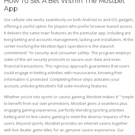
How To Set A Bet Within The Mostbet
App
Our cellular site works seamlessly on both Android os and iOS gadgets,
offering a useful option for players who prefer browser-based access.
It delivers the same main features as the particular app, including are
living betting and accounts management, lacking unit installation. At the
center involving the Mostbet App’s operations is the staunch
commitment” “to security and consumer safety. The program employs
state-of-the-art security protocols to secure user data and even
financial transactions. This rigorous approach guarantees that users
could engage in betting activities with reassurance, knowing their
information is protected. Completing these steps activates your
account, unlocking Mostbet’s full suite involving features.
Whether you’re into sports or casino gaming, Mostbet makes it” “simple
to benefit from our own promotions. Mostbet gives a seamless plus
engaging gaming experience, perfectly blending sporting activities
betting and on line casino gaming to meet the diverse requires of the
users. Beyond sports, Mostbet provides an internet casino together
with live dealer game titles for an genuine casino experience. Our