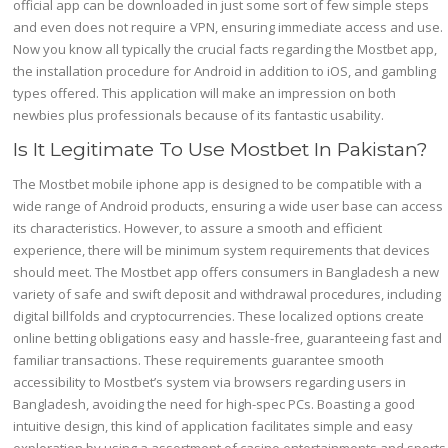
official app can be downloaded in just some sort of few simple steps
and even does not require a VPN, ensuring immediate access and use.
Now you know all typically the crucial facts regarding the Mostbet app,
the installation procedure for Android in addition to iOS, and gambling
types offered. This application will make an impression on both
newbies plus professionals because of its fantastic usability.
Is It Legitimate To Use Mostbet In Pakistan?
The Mostbet mobile iphone app is designed to be compatible with a
wide range of Android products, ensuring a wide user base can access
its characteristics. However, to assure a smooth and efficient
experience, there will be minimum system requirements that devices
should meet. The Mostbet app offers consumers in Bangladesh a new
variety of safe and swift deposit and withdrawal procedures, including
digital billfolds and cryptocurrencies. These localized options create
online betting obligations easy and hassle-free, guaranteeing fast and
familiar transactions. These requirements guarantee smooth
accessibility to Mostbet’s system via browsers regarding users in
Bangladesh, avoiding the need for high-spec PCs. Boasting a good
intuitive design, this kind of application facilitates simple and easy
exploration by using a assortment of casino entertainments and sports