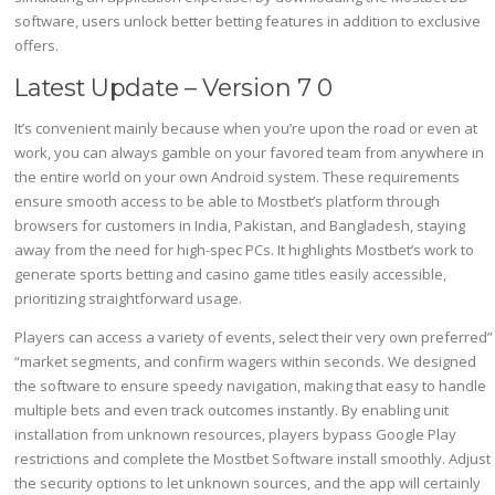
software, users unlock better betting features in addition to exclusive
offers.
Latest Update – Version 7 0
It’s convenient mainly because when you’re upon the road or even at
work, you can always gamble on your favored team from anywhere in
the entire world on your own Android system. These requirements
ensure smooth access to be able to Mostbet’s platform through
browsers for customers in India, Pakistan, and Bangladesh, staying
away from the need for high-spec PCs. It highlights Mostbet’s work to
generate sports betting and casino game titles easily accessible,
prioritizing straightforward usage.
Players can access a variety of events, select their very own preferred”
“market segments, and confirm wagers within seconds. We designed
the software to ensure speedy navigation, making that easy to handle
multiple bets and even track outcomes instantly. By enabling unit
installation from unknown resources, players bypass Google Play
restrictions and complete the Mostbet Software install smoothly. Adjust
the security options to let unknown sources, and the app will certainly