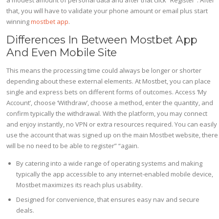
a modest amount of personal data and after that click “Register”. After
that, you will have to validate your phone amount or email plus start
winning
mostbet app
.
Differences In Between Mostbet App
And Even Mobile Site
This means the processing time could always be longer or shorter
depending about these external elements. At Mostbet, you can place
single and express bets on different forms of outcomes. Access ‘My
Account’, choose ‘Withdraw’, choose a method, enter the quantity, and
confirm typically the withdrawal. With the platform, you may connect
and enjoy instantly, no VPN or extra resources required. You can easily
use the account that was signed up on the main Mostbet website, there
will be no need to be able to register” “again.
By catering into a wide range of operating systems and making
typically the app accessible to any internet-enabled mobile device,
Mostbet maximizes its reach plus usability.
Designed for convenience, that ensures easy nav and secure
deals.