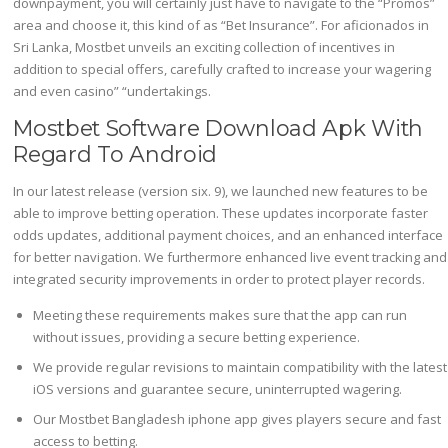
downpayment, you will certainly just have to navigate to the “Promos”
area and choose it, this kind of as “Bet Insurance”. For aficionados in
Sri Lanka, Mostbet unveils an exciting collection of incentives in
addition to special offers, carefully crafted to increase your wagering
and even casino” “undertakings.
Mostbet Software Download Apk With
Regard To Android
In our latest release (version six. 9), we launched new features to be
able to improve betting operation. These updates incorporate faster
odds updates, additional payment choices, and an enhanced interface
for better navigation. We furthermore enhanced live event tracking and
integrated security improvements in order to protect player records.
Meeting these requirements makes sure that the app can run
without issues, providing a secure betting experience.
We provide regular revisions to maintain compatibility with the latest
iOS versions and guarantee secure, uninterrupted wagering.
Our Mostbet Bangladesh iphone app gives players secure and fast
access to betting.