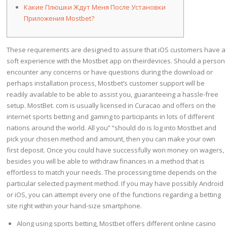
Какие Плюшки Ждут Меня После Установки
Приложения Mostbet?
These requirements are designed to assure that iOS customers have a
soft experience with the Mostbet app on theirdevices. Should a person
encounter any concerns or have questions during the download or
perhaps installation process, Mostbet’s customer support will be
readily available to be able to assist you, guaranteeing a hassle-free
setup. MostBet. com is usually licensed in Curacao and offers on the
internet sports betting and gaming to participants in lots of different
nations around the world. All you” “should do is log into Mostbet and
pick your chosen method and amount, then you can make your own
first deposit. Once you could have successfully won money on wagers,
besides you will be able to withdraw finances in a method that is
effortless to match your needs. The processing time depends on the
particular selected payment method. If you may have possibly Android
or iOS, you can attempt every one of the functions regarding a betting
site right within your hand-size smartphone.
Along using sports betting, Mostbet offers different online casino