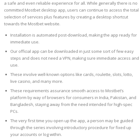
a safe and even reliable experience for all. While generally there is no
committed Mostbet desktop app, users can continue to access the total
selection of services plus features by creating a desktop shortcut
towards the Mostbet website.
Installation is automated post-download, making the app ready for
immediate use.
Our official app can be downloaded in just some sort of few easy
steps and does not need a VPN, making sure immediate access and
use.
These involve well-known options like cards, roulette, slots, lotto,
live casino, and many more.
These requirements assurance smooth access to Mostbet’s
platform by way of browsers for consumers in India, Pakistan, and
Bangladesh, staying away from the need intended for high-spec
PCs.
The very first time you open up the app, a person may be guided
through the series involving introductory procedure for fixed up
your accounts or log within.