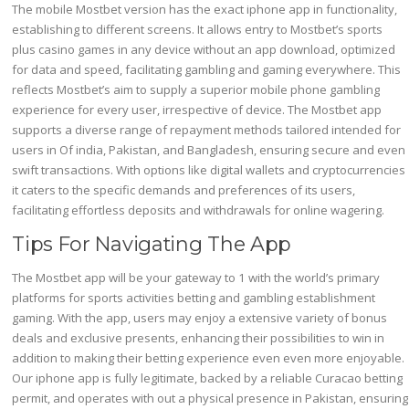
The mobile Mostbet version has the exact iphone app in functionality,
establishing to different screens. It allows entry to Mostbet’s sports
plus casino games in any device without an app download, optimized
for data and speed, facilitating gambling and gaming everywhere. This
reflects Mostbet’s aim to supply a superior mobile phone gambling
experience for every user, irrespective of device. The Mostbet app
supports a diverse range of repayment methods tailored intended for
users in Of india, Pakistan, and Bangladesh, ensuring secure and even
swift transactions. With options like digital wallets and cryptocurrencies
it caters to the specific demands and preferences of its users,
facilitating effortless deposits and withdrawals for online wagering.
Tips For Navigating The App
The Mostbet app will be your gateway to 1 with the world’s primary
platforms for sports activities betting and gambling establishment
gaming. With the app, users may enjoy a extensive variety of bonus
deals and exclusive presents, enhancing their possibilities to win in
addition to making their betting experience even even more enjoyable.
Our iphone app is fully legitimate, backed by a reliable Curacao betting
permit, and operates with out a physical presence in Pakistan, ensuring