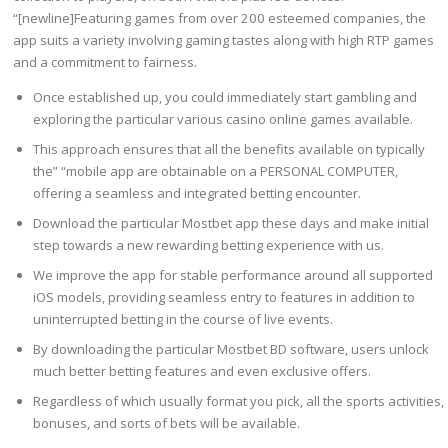
“[newline]Featuring games from over 200 esteemed companies, the
app suits a variety involving gaming tastes along with high RTP games
and a commitment to fairness.
Once established up, you could immediately start gambling and
exploring the particular various casino online games available.
This approach ensures that all the benefits available on typically
the” “mobile app are obtainable on a PERSONAL COMPUTER,
offering a seamless and integrated betting encounter.
Download the particular Mostbet app these days and make initial
step towards a new rewarding betting experience with us.
We improve the app for stable performance around all supported
iOS models, providing seamless entry to features in addition to
uninterrupted betting in the course of live events.
By downloading the particular Mostbet BD software, users unlock
much better betting features and even exclusive offers.
Regardless of which usually format you pick, all the sports activities,
bonuses, and sorts of bets will be available.