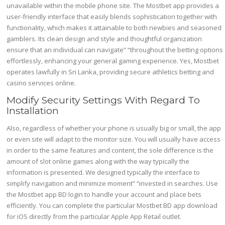
unavailable within the mobile phone site. The Mostbet app provides a
user-friendly interface that easily blends sophistication together with
functionality, which makes it attainable to both newbies and seasoned
gamblers. Its clean design and style and thoughtful organization
ensure that an individual can navigate” “throughout the betting options
effortlessly, enhancing your general gaming experience. Yes, Mostbet
operates lawfully in Sri Lanka, providing secure athletics betting and
casino services online.
Modify Security Settings With Regard To
Installation
Also, regardless of whether your phone is usually big or small, the app
or even site will adapt to the monitor size. You will usually have access
in order to the same features and content, the sole difference is the
amount of slot online games along with the way typically the
information is presented. We designed typically the interface to
simplify navigation and minimize moment” “invested in searches. Use
the Mostbet app BD login to handle your account and place bets
efficiently. You can complete the particular Mostbet BD app download
for iOS directly from the particular Apple App Retail outlet.