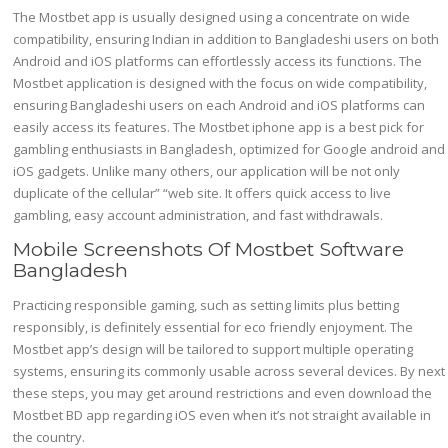
The Mostbet app is usually designed using a concentrate on wide
compatibility, ensuring Indian in addition to Bangladeshi users on both
Android and iOS platforms can effortlessly access its functions. The
Mostbet application is designed with the focus on wide compatibility,
ensuring Bangladeshi users on each Android and iOS platforms can
easily access its features. The Mostbet iphone app is a best pick for
gambling enthusiasts in Bangladesh, optimized for Google android and
iOS gadgets. Unlike many others, our application will be not only
duplicate of the cellular” “web site. It offers quick access to live
gambling, easy account administration, and fast withdrawals.
Mobile Screenshots Of Mostbet Software
Bangladesh
Practicing responsible gaming, such as setting limits plus betting
responsibly, is definitely essential for eco friendly enjoyment. The
Mostbet app’s design will be tailored to support multiple operating
systems, ensuring its commonly usable across several devices. By next
these steps, you may get around restrictions and even download the
Mostbet BD app regarding iOS even when it’s not straight available in
the country.