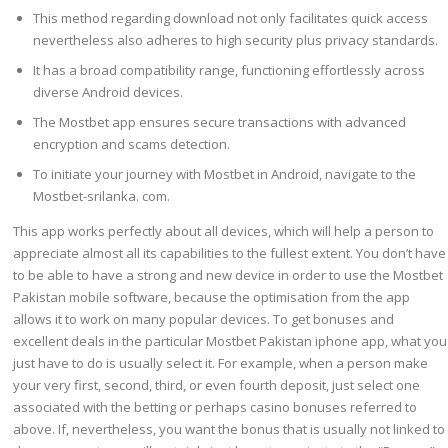
This method regarding download not only facilitates quick access
nevertheless also adheres to high security plus privacy standards.
It has a broad compatibility range, functioning effortlessly across
diverse Android devices.
The Mostbet app ensures secure transactions with advanced
encryption and scams detection.
To initiate your journey with Mostbet in Android, navigate to the
Mostbet-srilanka. com.
This app works perfectly about all devices, which will help a person to
appreciate almost all its capabilities to the fullest extent. You don’t have
to be able to have a strong and new device in order to use the Mostbet
Pakistan mobile software, because the optimisation from the app
allows it to work on many popular devices. To get bonuses and
excellent deals in the particular Mostbet Pakistan iphone app, what you
just have to do is usually select it. For example, when a person make
your very first, second, third, or even fourth deposit, just select one
associated with the betting or perhaps casino bonuses referred to
above. If, nevertheless, you want the bonus that is usually not linked to