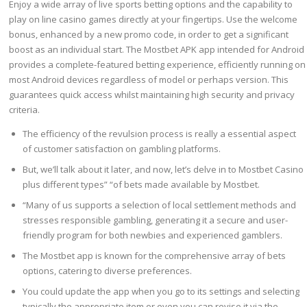
Enjoy a wide array of live sports betting options and the capability to
play on line casino games directly at your fingertips. Use the welcome
bonus, enhanced by a new promo code, in order to get a significant
boost as an individual start. The Mostbet APK app intended for Android
provides a complete-featured betting experience, efficiently running on
most Android devices regardless of model or perhaps version. This
guarantees quick access whilst maintaining high security and privacy
criteria.
The efficiency of the revulsion process is really a essential aspect
of customer satisfaction on gambling platforms.
But, we’ll talk about it later, and now, let’s delve in to Mostbet Casino
plus different types” “of bets made available by Mostbet.
“Many of us supports a selection of local settlement methods and
stresses responsible gambling, generating it a secure and user-
friendly program for both newbies and experienced gamblers.
The Mostbet app is known for the comprehensive array of bets
options, catering to diverse preferences.
You could update the app when you go to its settings and selecting
typically the appropriate item or even you can revise it via the