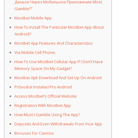
Деньги Через Мобильное Приложение Most
Gamble?”
Mostbet Mobile App
How To Install The Particular Mostbet App About
Android?
Mostbet App Features And Characteristics
Via Mobile Cell Phone;
How To Use Mostbet Cellular App If I Don’t Have
Memory Space On My Gadget?
Mostbet Apk Download And Set Up On Android
Průvodce Instalací Pro Android
Access Mostbet’s Official Website
Registration With Mostbet App
How Must I Gamble Using The App?
Deposits And Even Withdrawals From Your App
Bonuses For Casinos