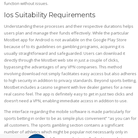
function without issues.
Ios Suitability Requirements
Understanding these processes and their respective durations helps
users plan and manage their funds effectively. While the particular
Mostbet app for Android is not available on the Google Play Store
because of to its guidelines on gambling programs, acquiring it is
usually straightforward and safeguarded. Users can download it
directly through the Mostbet web site in just a couple of clicks,
bypassing the advantages of any VPN companies. This method
involving download not simply facilitates easy access but also adheres
to high security in addition to privacy standards. Beyond sports betting,
Mostbet includes a casino segment with live dealer games for a new
real casino feel. The app is definitely easy to get in just two clicks and
doesn’t need a VPN, enabling immediate access in addition to use.
The interface regarding the mobile software is made particularly for
sports betting in order to be as simple plus convenient” “as you can for
all customers. The sports gambling section contains a significant
number of athletics which might be popular not necessarily only in