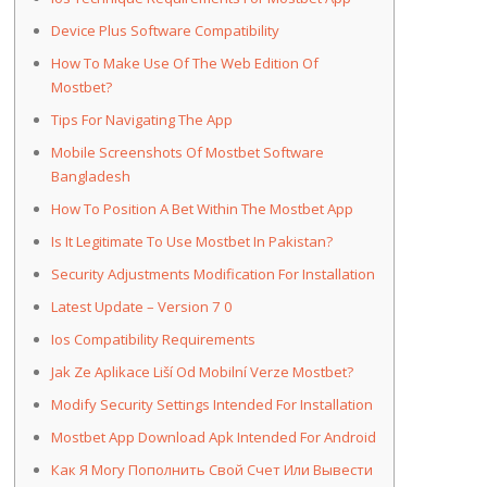
Device Plus Software Compatibility
How To Make Use Of The Web Edition Of
Mostbet?
Tips For Navigating The App
Mobile Screenshots Of Mostbet Software
Bangladesh
How To Position A Bet Within The Mostbet App
Is It Legitimate To Use Mostbet In Pakistan?
Security Adjustments Modification For Installation
Latest Update – Version 7 0
Ios Compatibility Requirements
Jak Ze Aplikace Liší Od Mobilní Verze Mostbet?
Modify Security Settings Intended For Installation
Mostbet App Download Apk Intended For Android
Как Я Могу Пополнить Свой Счет Или Вывести