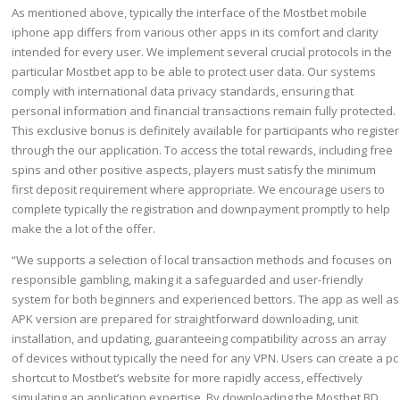
As mentioned above, typically the interface of the Mostbet mobile
iphone app differs from various other apps in its comfort and clarity
intended for every user. We implement several crucial protocols in the
particular Mostbet app to be able to protect user data. Our systems
comply with international data privacy standards, ensuring that
personal information and financial transactions remain fully protected.
This exclusive bonus is definitely available for participants who register
through the our application. To access the total rewards, including free
spins and other positive aspects, players must satisfy the minimum
first deposit requirement where appropriate. We encourage users to
complete typically the registration and downpayment promptly to help
make the a lot of the offer.
“We supports a selection of local transaction methods and focuses on
responsible gambling, making it a safeguarded and user-friendly
system for both beginners and experienced bettors. The app as well as
APK version are prepared for straightforward downloading, unit
installation, and updating, guaranteeing compatibility across an array
of devices without typically the need for any VPN. Users can create a pc
shortcut to Mostbet’s website for more rapidly access, effectively
simulating an application expertise. By downloading the Mostbet BD