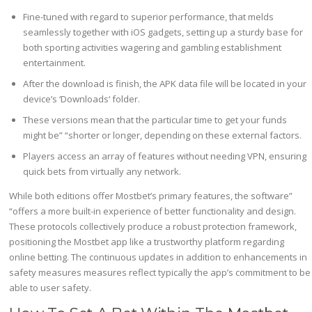
Fine-tuned with regard to superior performance, that melds
seamlessly together with iOS gadgets, setting up a sturdy base for
both sporting activities wagering and gambling establishment
entertainment.
After the download is finish, the APK data file will be located in your
device’s ‘Downloads‘ folder.
These versions mean that the particular time to get your funds
might be” “shorter or longer, depending on these external factors.
Players access an array of features without needing VPN, ensuring
quick bets from virtually any network.
While both editions offer Mostbet’s primary features, the software”
“offers a more built-in experience of better functionality and design.
These protocols collectively produce a robust protection framework,
positioning the Mostbet app like a trustworthy platform regarding
online betting. The continuous updates in addition to enhancements in
safety measures measures reflect typically the app’s commitment to be
able to user safety.