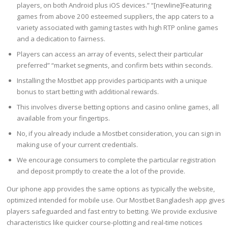
players, on both Android plus iOS devices.” “[newline]Featuring
games from above 200 esteemed suppliers, the app caters to a
variety associated with gaming tastes with high RTP online games
and a dedication to fairness.
Players can access an array of events, select their particular
preferred” “market segments, and confirm bets within seconds.
Installing the Mostbet app provides participants with a unique
bonus to start betting with additional rewards.
This involves diverse betting options and casino online games, all
available from your fingertips.
No, if you already include a Mostbet consideration, you can sign in
making use of your current credentials.
We encourage consumers to complete the particular registration
and deposit promptly to create the a lot of the provide.
Our iphone app provides the same options as typically the website,
optimized intended for mobile use. Our Mostbet Bangladesh app gives
players safeguarded and fast entry to betting. We provide exclusive
characteristics like quicker course-plotting and real-time notices