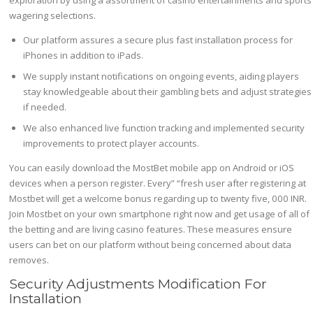
wagering selections.
Our platform assures a secure plus fast installation process for
iPhones in addition to iPads.
We supply instant notifications on ongoing events, aiding players
stay knowledgeable about their gambling bets and adjust strategies
if needed.
We also enhanced live function tracking and implemented security
improvements to protect player accounts.
You can easily download the MostBet mobile app on Android or iOS
devices when a person register. Every” “fresh user after registering at
Mostbet will get a welcome bonus regarding up to twenty five, 000 INR.
Join Mostbet on your own smartphone right now and get usage of all of
the betting and are living casino features. These measures ensure
users can bet on our platform without being concerned about data
removes.
Security Adjustments Modification For
Installation