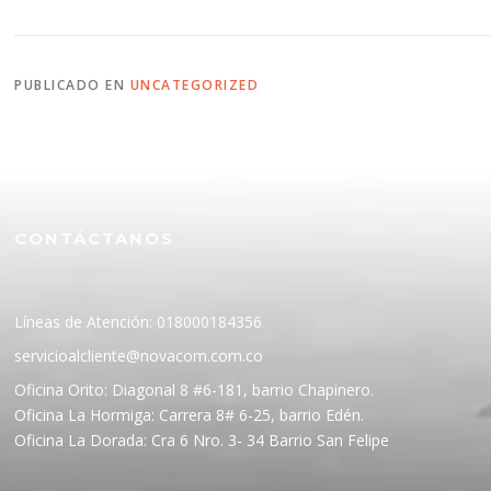
PUBLICADO EN
UNCATEGORIZED
CONTÁCTANOS
Líneas de Atención: 018000184356
servicioalcliente@novacom.com.co
Oficina Orito: Diagonal 8 #6-181, barrio Chapinero.
Oficina La Hormiga: Carrera 8# 6-25, barrio Edén.
Oficina La Dorada: Cra 6 Nro. 3- 34 Barrio San Felipe