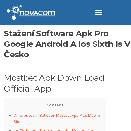
Ir
al
Menú
contenido
Stažení Software Apk Pro
Google Android A Ios Sixth Is V
Česko
Mostbet Apk Down Load
Official App
Content
Differences In Between Mostbet App Plus Mobile
Site
Ios Technique Requirements For Mostbet App