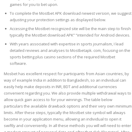
games for you to bet upon.
To complete the Mostbet APK download newest version, we suggest
adjusting your protection settings as displayed below.
Accessing the Mostbet recognized site will be the main step to finish
typically the Mostbet download APK” “intended for Android devices.
With years associated with expertise in sports journalism, I lead
detailed reviews and analyses to Mostbetapk. com, focusing on the
sports betting plus casino sections of the required Mostbet
software.
Mosbet has excellent respect for participants from Asian countries, by
way of example India in addition to Bangladesh, so an individual can
easily help make deposits in INR, BDT and additional currencies
convenient regarding you. We also provide multiple withdrawal ways to
allow quick gain access to for your winnings. The table below
particulars the available drawback options and their very own minimum
limits. After these steps, typically the Mostbet site symbol will always
become in your application menu, allowing an individual to open it
swiftly and conveniently. In all these methods you will will need to enter