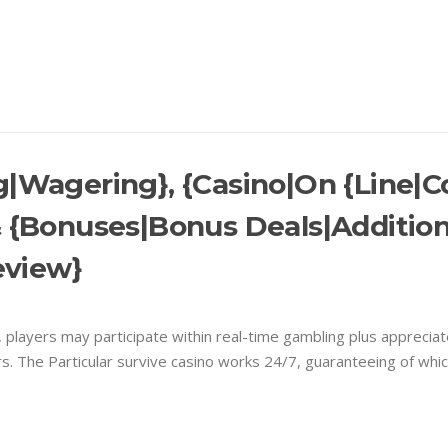
g|Wagering}, {Casino|On {Line|C
& {Bonuses|Bonus Deals|Additio
view}
players may participate within real-time gambling plus appreciate
rs. The Particular survive casino works 24/7, guaranteeing of w