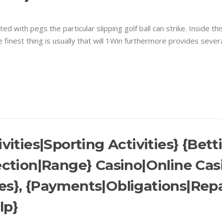
d with pegs the particular slipping golf ball can strike. Inside this
The finest thing is usually that will 1Win furthermore provides sev
ivities|Sporting Activities} {B
lection|Range} Casino|Online Ca
es}, {Payments|Obligations|Re
lp}