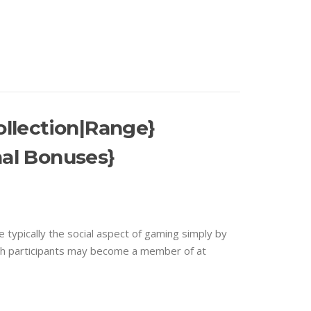
ollection|Range}
nal Bonuses}
 typically the social aspect of gaming simply by
hich participants may become a member of at