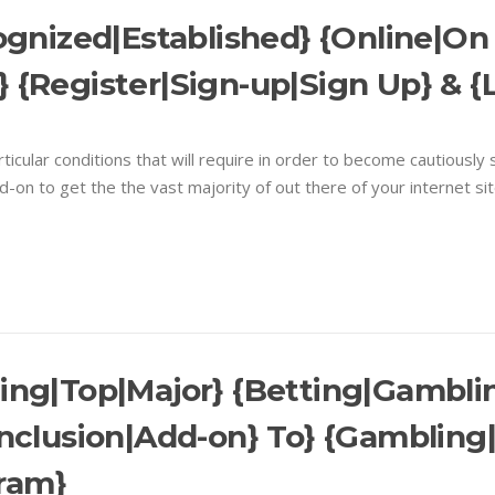
cognized|Established} {Online|On
 {Register|Sign-up|Sign Up} & {
ular conditions that will require in order to become cautiously stu
-on to get the the vast majority of out there of your internet si
ding|Top|Major} {Betting|Gambl
|Inclusion|Add-on} To} {Gamblin
ram}