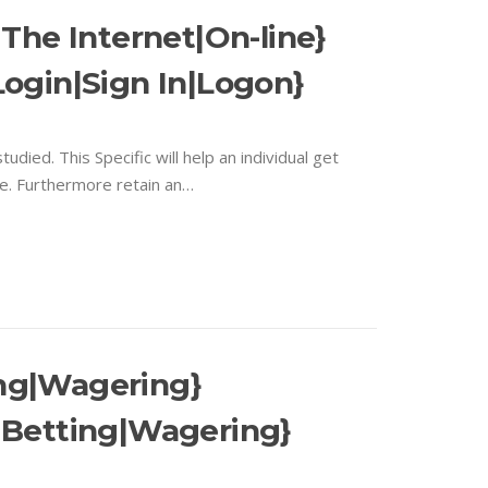
 The Internet|On-line}
Login|Sign In|Logon}
died. This Specific will help an individual get
te. Furthermore retain an…
ing|Wagering}
g|Betting|Wagering}