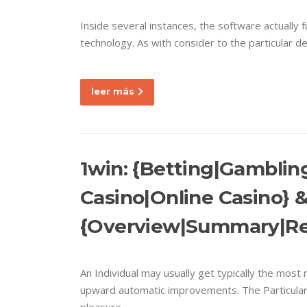
Inside several instances, the software actually 
technology. As with consider to the particular d
leer más
1win: {Betting|Gamblin
Casino|Online Casino} 
{Overview|Summary|Re
An Individual may usually get typically the most r
upward automatic improvements. The Particular 1
pleasure…