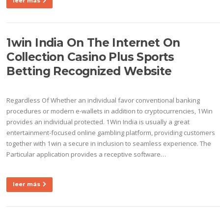
leer más
1win India On The Internet On
Collection Casino Plus Sports
Betting Recognized Website
Regardless Of Whether an individual favor conventional banking
procedures or modern e-wallets in addition to cryptocurrencies, 1Win
provides an individual protected. 1Win India is usually a great
entertainment-focused online gambling platform, providing customers
together with 1win a secure in inclusion to seamless experience. The
Particular application provides a receptive software…
leer más