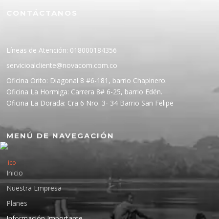
CONTÁCTANOS
Líneas de Atención: 018000184356
servicioalcliente@novacom.com.co
Oficina Orito: Diagonal 8 #6-181, barrio Chapinero.
Oficina La Hormiga: Carrera 8# 6-25, barrio Edén.
Oficina La Dorada: Cra 6 Nro. 3- 34 Barrio San Felipe
MENÚ DE NAVEGACIÓN
Inicio
Nuestra Empresa
Planes
Información Importante