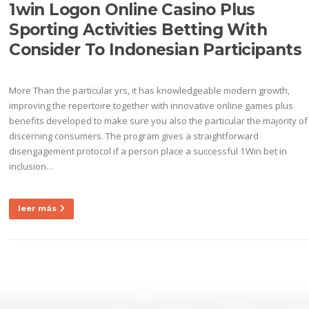
1win Logon Online Casino Plus
Sporting Activities Betting With
Consider To Indonesian Participants
More Than the particular yrs, it has knowledgeable modern growth,
improving the repertoire together with innovative online games plus
benefits developed to make sure you also the particular the majority of
discerning consumers. The program gives a straightforward
disengagement protocol if a person place a successful 1Win bet in
inclusion…
leer más