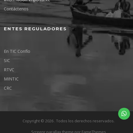
Contáctenos
ENTES REGULADORES
En TIC Confío
SIC
RTVC
MINTIC
CRC
Copyright © 2026 . Todos los derechos reservados.
Screenr parallax theme
por FameThemes