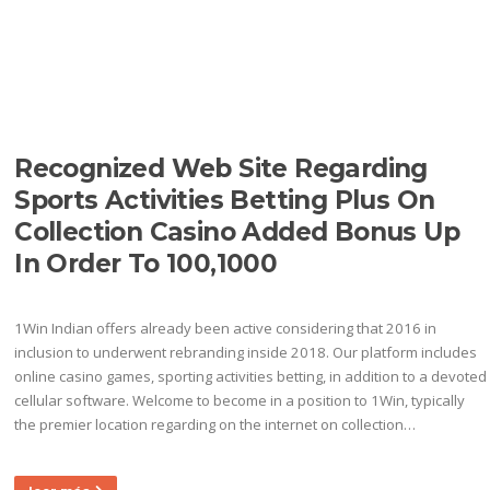
Ir
al
Menú
contenido
ETIQUETA:
1WIN SIGN UP
Recognized Web Site Regarding
Sports Activities Betting Plus On
Collection Casino Added Bonus Up
In Order To 100,1000
1Win Indian offers already been active considering that 2016 in
inclusion to underwent rebranding inside 2018. Our platform includes
online casino games, sporting activities betting, in addition to a devoted
cellular software. Welcome to become in a position to 1Win, typically
the premier location regarding on the internet on collection…