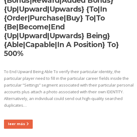
{Bonus|Reward|Added Bonus}
{Up|Upward|Upwards} {To|In
{Order|Purchase|Buy} To|To
{Be|Become|End
{Up|Upward|Upwards} Being}
{Able|Capable|In A Position} To}
500%
To End Upward Being Able To verify their particular identity, the
particular player need to fill in the particular career fields inside the
particular “Settings” segment associated with their particular personal
accounts plus attach a photo associated with their own IDENTITY.
Alternatively, an individual could send out high-quality searched
duplicates…
leer más