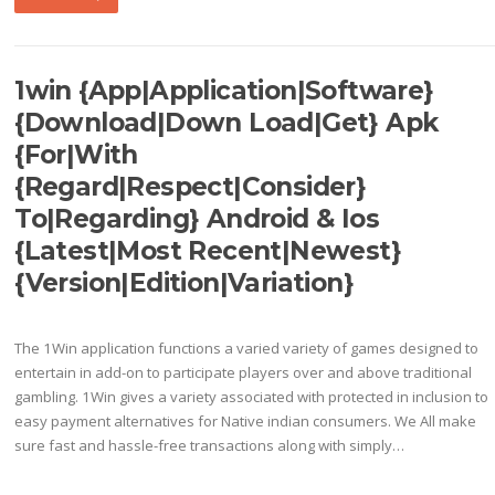
1win {App|Application|Software}
{Download|Down Load|Get} Apk
{For|With
{Regard|Respect|Consider}
To|Regarding} Android & Ios
{Latest|Most Recent|Newest}
{Version|Edition|Variation}
The 1Win application functions a varied variety of games designed to
entertain in add-on to participate players over and above traditional
gambling. 1Win gives a variety associated with protected in inclusion to
easy payment alternatives for Native indian consumers. We All make
sure fast and hassle-free transactions along with simply…