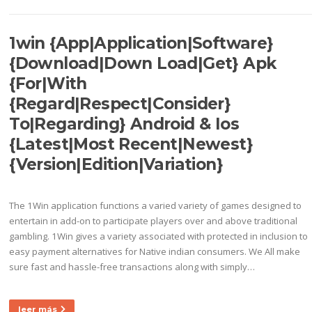
1win {App|Application|Software}
{Download|Down Load|Get} Apk
{For|With
{Regard|Respect|Consider}
To|Regarding} Android & Ios
{Latest|Most Recent|Newest}
{Version|Edition|Variation}
The 1Win application functions a varied variety of games designed to
entertain in add-on to participate players over and above traditional
gambling. 1Win gives a variety associated with protected in inclusion to
easy payment alternatives for Native indian consumers. We All make
sure fast and hassle-free transactions along with simply…
leer más