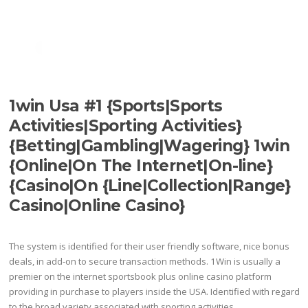
Ir
al
Menú
contenido
ETIQUETA:
1WIN SITE
1win Usa #1 {Sports|Sports
Activities|Sporting Activities}
{Betting|Gambling|Wagering} 1win
{Online|On The Internet|On-line}
{Casino|On {Line|Collection|Range}
Casino|Online Casino}
The system is identified for their user friendly software, nice bonus
deals, in add-on to secure transaction methods. 1Win is usually a
premier on the internet sportsbook plus online casino platform
providing in purchase to players inside the USA. Identified with regard
to the broad variety associated with sporting activities…