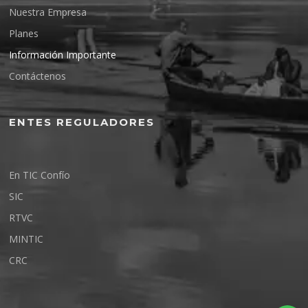
Nuestra Empresa
Planes
Información Importante
Contáctenos
ENTES REGULADORES
En TIC Confío
SIC
RTVC
MINTIC
CRC