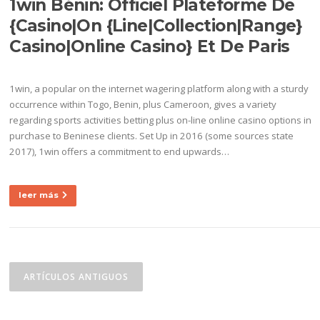
1win Bénin: Officiel Plateforme De
{Casino|On {Line|Collection|Range}
Casino|Online Casino} Et De Paris
1win, a popular on the internet wagering platform along with a sturdy
occurrence within Togo, Benin, plus Cameroon, gives a variety
regarding sports activities betting plus on-line online casino options in
purchase to Beninese clients. Set Up in 2016 (some sources state
2017), 1win offers a commitment to end upwards…
leer más
Navegación
de
ARTÍCULOS ANTIGUOS
entradas