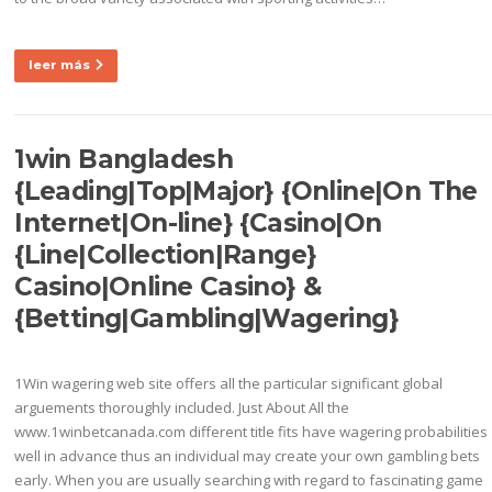
leer más
1win Bangladesh
{Leading|Top|Major} {Online|On The
Internet|On-line} {Casino|On
{Line|Collection|Range}
Casino|Online Casino} &
{Betting|Gambling|Wagering}
1Win wagering web site offers all the particular significant global
arguements thoroughly included. Just About All the
www.1winbetcanada.com different title fits have wagering probabilities
well in advance thus an individual may create your own gambling bets
early. When you are usually searching with regard to fascinating game