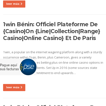
leer más
1win Bénin: Officiel Plateforme De
{Casino|On {Line|Collection|Range}
Casino|Online Casino} Et De Paris
1win, a popular on the internet wagering platform along with a sturdy
occurrence within Togo, Benin, plus Cameroon, gives a variety
regarding sports activities betting plus on-line online casino options in
purchase to Beninese clients. Set Up in 2016 (some sources state
2017), 1win offers a commitment to end upwards…
leer más