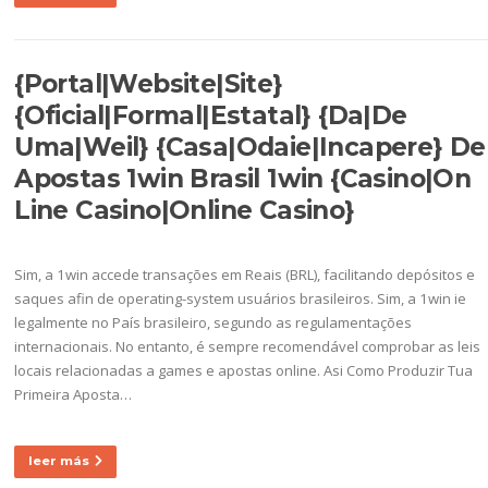
{Portal|Website|Site}
{Oficial|Formal|Estatal} {Da|De
Uma|Weil} {Casa|Odaie|Incapere} De
Apostas 1win Brasil 1win {Casino|On
Line Casino|Online Casino}
Sim, a 1win accede transações em Reais (BRL), facilitando depósitos e
saques afin de operating-system usuários brasileiros. Sim, a 1win ie
legalmente no País brasileiro, segundo as regulamentações
internacionais. No entanto, é sempre recomendável comprobar as leis
locais relacionadas a games e apostas online. Asi Como Produzir Tua
Primeira Aposta…
leer más