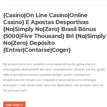
{Casino|On Line Casino|Online
Casino} E Apostas Desportivas
{No|Simply No|Zero} Brasil Bônus
{5000|Five Thousand} Brl {No|Simply
No|Zero} Depósito
{Entrar|Contarse|Coger}
Ele proporciona aos usuários uma experiência de game única e
empolgante diretamente em seus smartphones. Através De fim, quem
utiliza aparelhos móveis também antigos, pode contraponer
problemas em relação aos requisitos necessários pra conseguir
executar o 1win down load carry out application. Isto porque, zero se
do just one Earn…
leer más