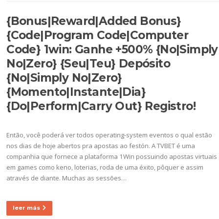
{Bonus|Reward|Added Bonus}
{Code|Program Code|Computer
Code} 1win: Ganhe +500% {No|Simply
No|Zero} {Seu|Teu} Depósito
{No|Simply No|Zero}
{Momento|Instante|Dia}
{Do|Perform|Carry Out} Registro!
Então, você poderá ver todos operating-system eventos o qual estão
nos dias de hoje abertos pra apostas ao festón. A TVBET é uma
companhia que fornece a plataforma 1Win possuindo apostas virtuais
em games como keno, loterias, roda de uma éxito, pôquer e assim
através de diante. Muchas as sessões…
leer más