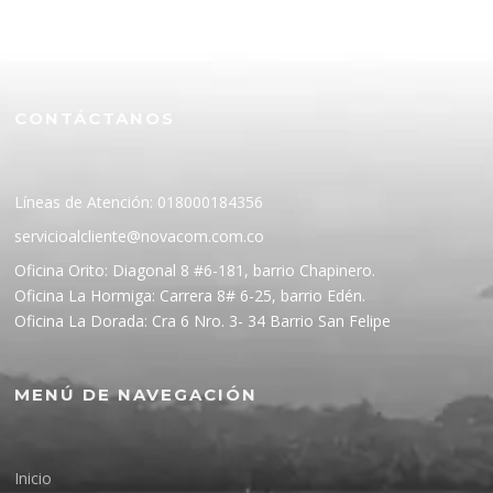
CONTÁCTANOS
Líneas de Atención: 018000184356
servicioalcliente@novacom.com.co
Oficina Orito: Diagonal 8 #6-181, barrio Chapinero.
Oficina La Hormiga: Carrera 8# 6-25, barrio Edén.
Oficina La Dorada: Cra 6 Nro. 3- 34 Barrio San Felipe
MENÚ DE NAVEGACIÓN
Inicio