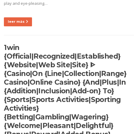
play and eye-pleasing…
leer más
1win
{Official|Recognized|Established}
{Website|Web Site|Site} ᐈ
{Casino|On {Line|Collection|Range}
Casino|Online Casino} {And|Plus|In
{Addition|Inclusion|Add-on} To}
{Sports|Sports Activities|Sporting
Activities}
{Betting|Gambling|Wagering}
{Welcome|Pleasant|Delightful}