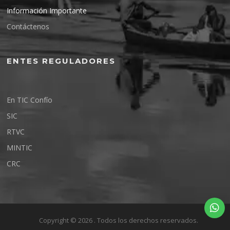
Información Importante
Contáctenos
ENTES REGULADORES
En TIC Confío
SIC
RTVC
MINTIC
CRC
Copyright © 2026 . Todos los derechos reservados.