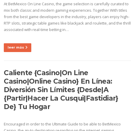
At BetMexico On Line Casino, the game selection is carefully curated to
mix both classic and modern gaming experiences. Together With titles
from the best game developers in the industry, players can enjoy high-
RTP slots, strategic table games like blackjack and roulette, and the thrill
associated with real-time betting in…
leer más
Caliente {Casino|On Line
Casino|Online Casino} En Línea:
Diversión Sin Límites {Desde|A
{Partir|Hacer La Cusqui|Fastidiar}
De} Tu Hogar
Encouraged in order to the Ultimate Guide to be able to BetMexico
Casino, the go-to destination regarding on the internet gaming