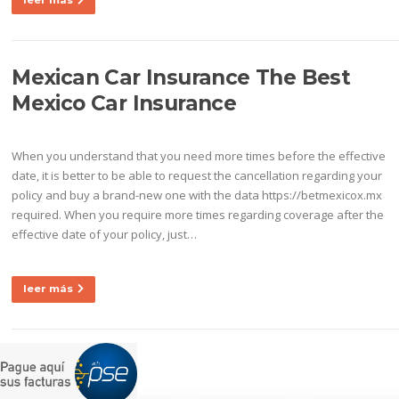
leer más
Mexican Car Insurance The Best
Mexico Car Insurance
When you understand that you need more times before the effective
date, it is better to be able to request the cancellation regarding your
policy and buy a brand-new one with the data https://betmexicox.mx
required. When you require more times regarding coverage after the
effective date of your policy, just…
leer más