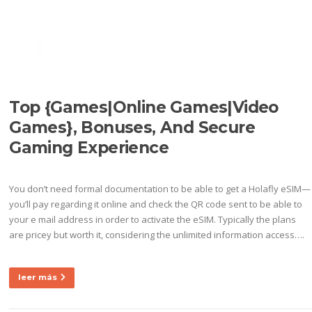
Ir
al
Menú
contenido
ETIQUETA:
BETMEXICO APP
Top {Games|Online Games|Video
Games}, Bonuses, And Secure
Gaming Experience
You don’t need formal documentation to be able to get a Holafly eSIM—
you’ll pay regarding it online and check the QR code sent to be able to
your e mail address in order to activate the eSIM. Typically the plans
are pricey but worth it, considering the unlimited information access….
leer más