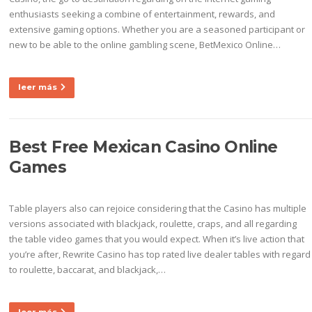
enthusiasts seeking a combine of entertainment, rewards, and
extensive gaming options. Whether you are a seasoned participant or
new to be able to the online gambling scene, BetMexico Online…
leer más
Best Free Mexican Casino Online
Games
Table players also can rejoice considering that the Casino has multiple
versions associated with blackjack, roulette, craps, and all regarding
the table video games that you would expect. When it’s live action that
you’re after, Rewrite Casino has top rated live dealer tables with regard
to roulette, baccarat, and blackjack,…