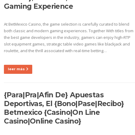
Gaming Experience
At BetMexico Casino, the game selection is carefully curated to blend
both classic and modern gaming experiences. Together With titles from
the best game developers in the industry, gamers can enjoy high-RTP
slot equipment games, strategic table video games like blackjack and
roulette, and the thrill associated with real-time betting…
leer más
{Para|Pra|Afin De} Apuestas
Deportivas, El {Bono|Pase|Recibo}
Betmexico {Casino|On Line
Casino|Online Casino}