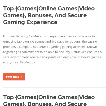
Top {Games|Online Games|Video
Games}, Bonuses, And Secure
Gaming Experience
From exhilarating BetMexico slot equipment games to be able to
engaging table online games and live supplier options, the casino
provides a complete spectrum regarding gaming activities. Known
regarding its commitment to be able to security, BetMexico ensures a
safe environment where participants can enjoy their favorite games
worry-free. BetMexico…
leer más
Top {Games|Online Games|Video
Games}, Bonuses, And Secure