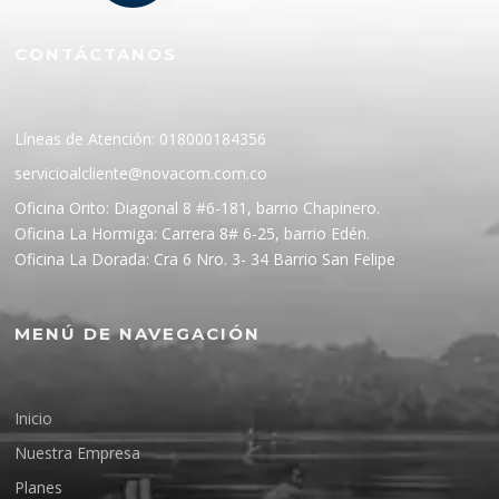
CONTÁCTANOS
Líneas de Atención: 018000184356
servicioalcliente@novacom.com.co
Oficina Orito: Diagonal 8 #6-181, barrio Chapinero.
Oficina La Hormiga: Carrera 8# 6-25, barrio Edén.
Oficina La Dorada: Cra 6 Nro. 3- 34 Barrio San Felipe
MENÚ DE NAVEGACIÓN
Inicio
Nuestra Empresa
Planes