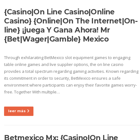
{Casino|On Line Casino|Online
Casino} {Online|On The Internet|On-
line} ¡juega Y Gana Ahora! Mr
{Bet|Wager|Gamble} Mexico
Through exhilarating BetMexico slot equipment games to engaging
table online games and live supplier options, the on line casino
provides a total spectrum regarding gaming activities. Known regarding
its commitment in order to security, BetMexico ensures a safe
environment where participants can enjoy their favorite games worry-
free. Together With multiple…
leer más
Betmexico Mx: {Casino|On Line