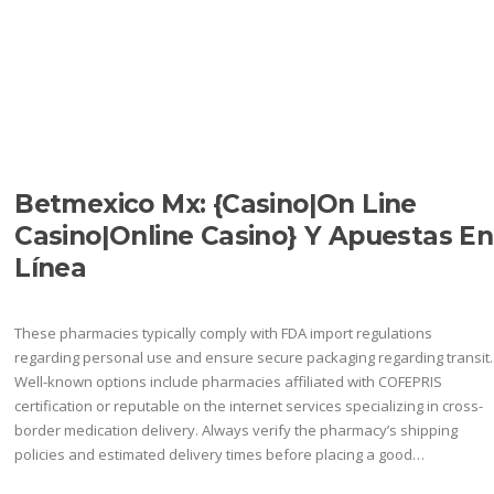
Ir
al
Menú
contenido
ETIQUETA:
BETMEXICO
BONO DE BIENVENIDA
Betmexico Mx: {Casino|On Line
Casino|Online Casino} Y Apuestas En
Línea
These pharmacies typically comply with FDA import regulations
regarding personal use and ensure secure packaging regarding transit.
Well-known options include pharmacies affiliated with COFEPRIS
certification or reputable on the internet services specializing in cross-
border medication delivery. Always verify the pharmacy’s shipping
policies and estimated delivery times before placing a good…