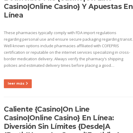
Casino|Online Casino} Y Apuestas En
Línea
These pharmacies typically comply with FDA import regulations
regarding personal use and ensure secure packaging regarding transit.
Well-known options include pharmacies affiliated with COFEPRIS
certification or reputable on the internet services specializing in cross-
border medication delivery. Always verify the pharmacy’s shipping
policies and estimated delivery times before placing a good…
leer más
Caliente {Casino|On Line
Casino|Online Casino} En Línea:
Diversión Sin Límites {Desde|A