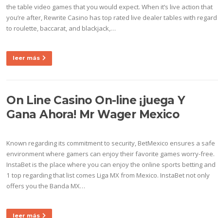
the table video games that you would expect. When it’s live action that
you’re after, Rewrite Casino has top rated live dealer tables with regard
to roulette, baccarat, and blackjack,…
leer más
On Line Casino On-line ¡juega Y
Gana Ahora! Mr Wager Mexico
Known regarding its commitment to security, BetMexico ensures a safe
environment where gamers can enjoy their favorite games worry-free.
InstaBet is the place where you can enjoy the online sports betting and
1 top regarding that list comes Liga MX from Mexico. InstaBet not only
offers you the Banda MX…
leer más