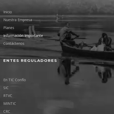
Inicio
Nuestra Empresa
Planes
Información Importante
Contáctenos
ENTES REGULADORES
En TIC Confío
SIC
RTVC
MINTIC
CRC