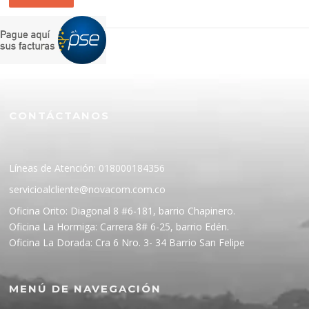
CONTÁCTANOS
Líneas de Atención: 018000184356
servicioalcliente@novacom.com.co
Oficina Orito: Diagonal 8 #6-181, barrio Chapinero.
Oficina La Hormiga: Carrera 8# 6-25, barrio Edén.
Oficina La Dorada: Cra 6 Nro. 3- 34 Barrio San Felipe
MENÚ DE NAVEGACIÓN