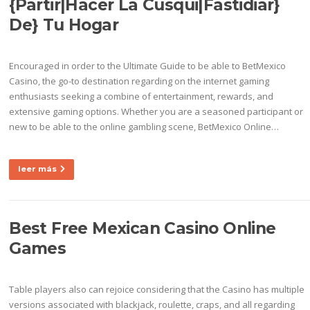
{Partir|Hacer La Cusqui|Fastidiar}
De} Tu Hogar
Encouraged in order to the Ultimate Guide to be able to BetMexico
Casino, the go-to destination regarding on the internet gaming
enthusiasts seeking a combine of entertainment, rewards, and
extensive gaming options. Whether you are a seasoned participant or
new to be able to the online gambling scene, BetMexico Online…
leer más
Best Free Mexican Casino Online
Games
Table players also can rejoice considering that the Casino has multiple
versions associated with blackjack, roulette, craps, and all regarding