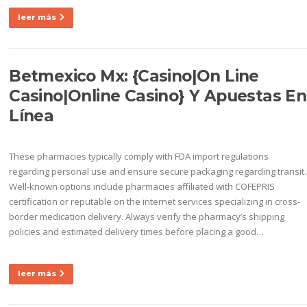
leer más
Betmexico Mx: {Casino|On Line
Casino|Online Casino} Y Apuestas En
Línea
These pharmacies typically comply with FDA import regulations
regarding personal use and ensure secure packaging regarding transit.
Well-known options include pharmacies affiliated with COFEPRIS
certification or reputable on the internet services specializing in cross-
border medication delivery. Always verify the pharmacy’s shipping
policies and estimated delivery times before placing a good…
leer más