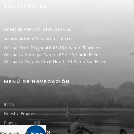
CONTÁCTANOS
Líneas de Atención: 018000184356
servicioalcliente@novacom.com.co
Oficina Orito: Diagonal 8 #6-181, barrio Chapinero.
Oficina La Hormiga: Carrera 8# 6-25, barrio Edén.
Oficina La Dorada: Cra 6 Nro. 3- 34 Barrio San Felipe
MENÚ DE NAVEGACIÓN
Inicio
Nuestra Empresa
Planes
Información Importante