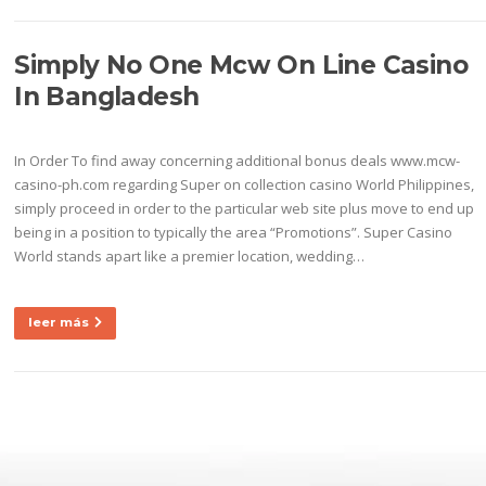
Simply No One Mcw On Line Casino
In Bangladesh
In Order To find away concerning additional bonus deals www.mcw-
casino-ph.com regarding Super on collection casino World Philippines,
simply proceed in order to the particular web site plus move to end up
being in a position to typically the area “Promotions”. Super Casino
World stands apart like a premier location, wedding…
leer más