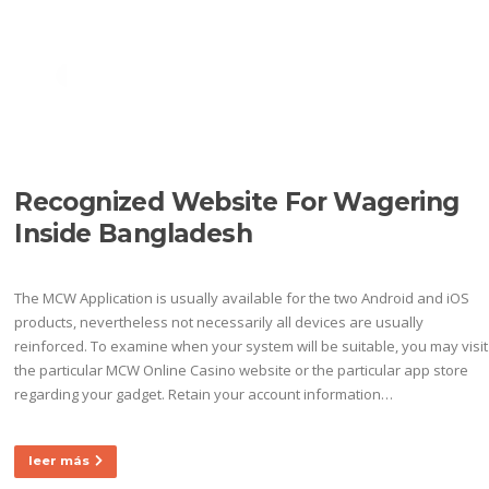
Ir
al
Menú
contenido
ETIQUETA:
CASINO MCW
LOGIN
Recognized Website For Wagering
Inside Bangladesh
The MCW Application is usually available for the two Android and iOS
products, nevertheless not necessarily all devices are usually
reinforced. To examine when your system will be suitable, you may visit
the particular MCW Online Casino website or the particular app store
regarding your gadget. Retain your account information…
leer más