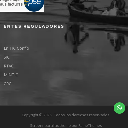
Contáctenos
ENTES REGULADORES
En TIC Confío
SIC
RTVC
MINTIC
CRC
Copyright © 2026 . Todos los derechos reservados.
Screenr parallax theme
por FameThemes