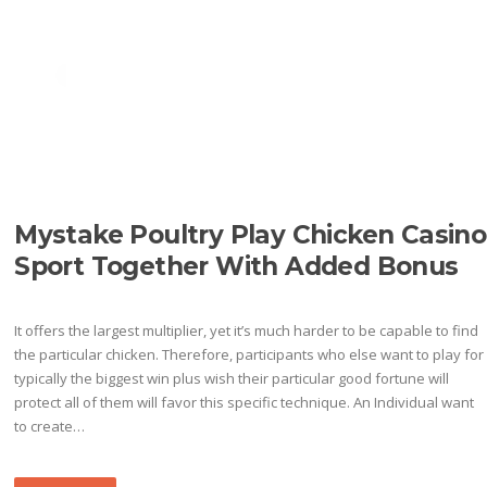
Ir
al
Menú
contenido
ETIQUETA:
CHICKEN
CROSSING GAME
GAMBLING
Mystake Poultry Play Chicken Casino
Sport Together With Added Bonus
It offers the largest multiplier, yet it’s much harder to be capable to find
the particular chicken. Therefore, participants who else want to play for
typically the biggest win plus wish their particular good fortune will
protect all of them will favor this specific technique. An Individual want
to create…