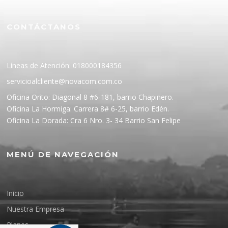
CONTÁCTANOS
Líneas de Atención: 018000184356
servicioalcliente@novacom.com.co
Oficina Orito: Diagonal 8 #6-181, barrio Chapinero.
Oficina La Hormiga: Carrera 8# 6-25, barrio Edén.
Oficina La Dorada: Cra 6 Nro. 3- 34 Barrio San Felipe
MENÚ DE NAVEGACIÓN
Inicio
Nuestra Empresa
Planes