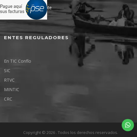
Información Importante
Contáctenos
ENTES REGULADORES
En TIC Confío
SIC
RTVC
MINTIC
CRC
Copyright © 2026 . Todos los derechos reservados.