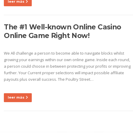
leer más
The #1 Well-known Online Casino
Online Game Right Now!
We All challenge a person to become able to navigate blocks whilst
growing your earnings within our own online game. Inside each round,
a person could choose in between protecting your profits or improving
further. Your Current proper selections will impact possible affiliate
payouts plus overall success. The Poultry Street…
leer más