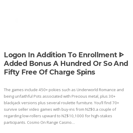
Ir
al
Menú
contenido
ETIQUETA:
COSMO CASINO
NZ LOGIN
Logon In Addition To Enrollment ᐈ
Added Bonus A Hundred Or So And
Fifty Free Of Charge Spins
The games include 450+ pokies such as Underworld Romance and
being unfaithful Pots associated with Precious metal, plus 30+
blackjack versions plus several roulette furniture. You’ll find 70+
survive seller video games with buy-ins from NZ$0.a couple of
regarding low-rollers upward to NZ$10,1000 for high-stakes
participants. Cosmo On Range Casino…