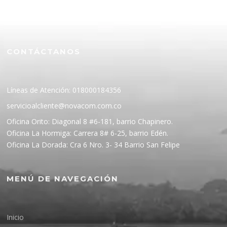
CONTÁCTANOS
Líneas de Atención: 018000184356
servicioalcliente@novacom.com.co
Oficina Orito: Diagonal 8 #6-181, barrio Chapinero.
Oficina La Hormiga: Carrera 8# 6-25, barrio Edén.
Oficina La Dorada: Cra 6 Nro. 3- 34 Barrio San Felipe
MENÚ DE NAVEGACIÓN
Inicio