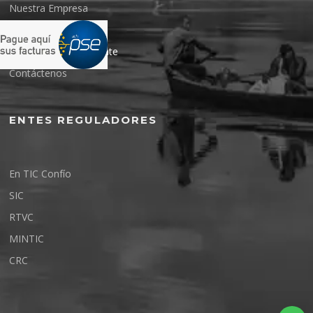
Nuestra Empresa
Planes
Información Importante
Contáctenos
ENTES REGULADORES
En TIC Confío
SIC
RTVC
MINTIC
CRC