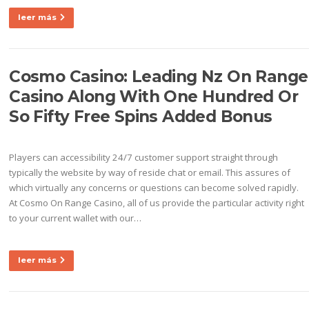
leer más
Cosmo Casino: Leading Nz On Range
Casino Along With One Hundred Or
So Fifty Free Spins Added Bonus
Players can accessibility 24/7 customer support straight through
typically the website by way of reside chat or email. This assures of
which virtually any concerns or questions can become solved rapidly.
At Cosmo On Range Casino, all of us provide the particular activity right
to your current wallet with our…
leer más