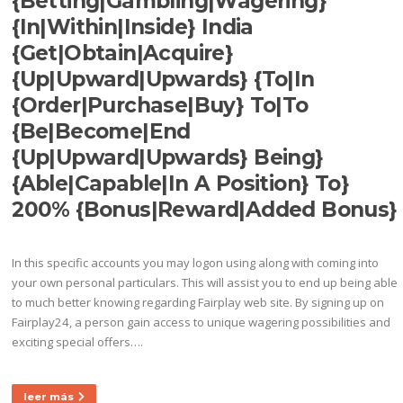
{Betting|Gambling|Wagering}
{In|Within|Inside} India
{Get|Obtain|Acquire}
{Up|Upward|Upwards} {To|In
{Order|Purchase|Buy} To|To
{Be|Become|End
{Up|Upward|Upwards} Being}
{Able|Capable|In A Position} To}
200% {Bonus|Reward|Added Bonus}
In this specific accounts you may logon using along with coming into
your own personal particulars. This will assist you to end up being able
to much better knowing regarding Fairplay web site. By signing up on
Fairplay24, a person gain access to unique wagering possibilities and
exciting special offers….
leer más