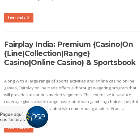
leer más
Fairplay India: Premium {Casino|On
{Line|Collection|Range}
Casino|Online Casino} & Sportsbook
Along With a large range of sports activities and on line casino online
games, Fairplay online trade offers a thorough wagering program that
will provides to various market segments. This extensive insurance
coverage gives a wide range associated with gambling choices, helpful
typically the tastes associated with numerous gamblers. From…
leer más