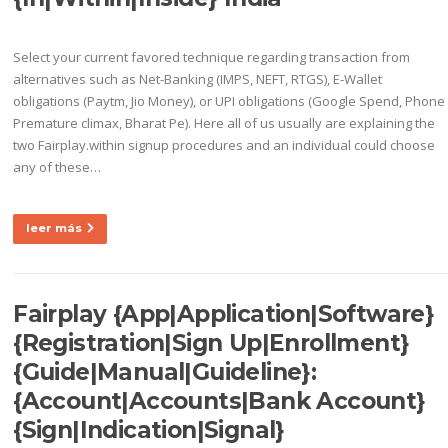
Select your current favored technique regarding transaction from
alternatives such as Net-Banking (IMPS, NEFT, RTGS), E-Wallet
obligations (Paytm, Jio Money), or UPI obligations (Google Spend, Phone
Premature climax, Bharat Pe). Here all of us usually are explaining the
two Fairplay.within signup procedures and an individual could choose
any of these…
leer más
Fairplay {App|Application|Software}
{Registration|Sign Up|Enrollment}
{Guide|Manual|Guideline}:
{Account|Accounts|Bank Account}
{Sign|Indication|Signal}