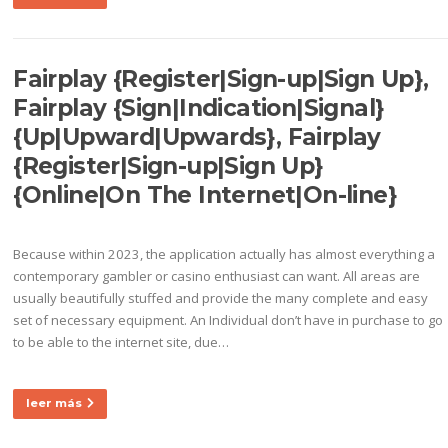
Fairplay {Register|Sign-up|Sign Up},
Fairplay {Sign|Indication|Signal}
{Up|Upward|Upwards}, Fairplay
{Register|Sign-up|Sign Up}
{Online|On The Internet|On-line}
Because within 2023, the application actually has almost everything a
contemporary gambler or casino enthusiast can want. All areas are
usually beautifully stuffed and provide the many complete and easy
set of necessary equipment. An Individual don’t have in purchase to go
to be able to the internet site, due…
leer más