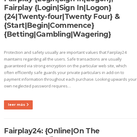
Fairplay {Login|Sign In|Logon}
{24|Twenty-four|Twenty Four} &
{Start|Begin|Commence}
{Betting|Gambling|Wagering}
Protection and safety usually are important values that Fairplay24
maintains regarding all the users. Safe transactions are usually
guaranteed via strong encryption on the particular web site, which
often efficiently safe guards your private particulars in add-on to
payment information throughout each purchase. Looking upwards your
own neglected password requires…
leer más
Fairplay24: {Online|On The