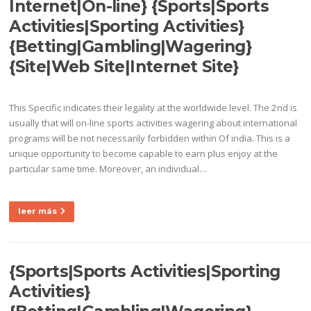
Internet|On-line} {Sports|Sports
Activities|Sporting Activities}
{Betting|Gambling|Wagering}
{Site|Web Site|Internet Site}
This Specific indicates their legality at the worldwide level. The 2nd is
usually that will on-line sports activities wagering about international
programs will be not necessarily forbidden within Of india. This is a
unique opportunity to become capable to earn plus enjoy at the
particular same time. Moreover, an individual…
leer más
{Sports|Sports Activities|Sporting
Activities}