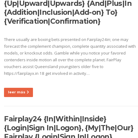
{Up|Upward|Upwards} {And|Plus|In
{Addition|Inclusion|Add-on} To}
{Verification|Confirmation}
There usually are boxing bets presented on Fairplay24in; one may
forecast the complement champion, complete quantity associated with
models, or knockout odds. Gamble while you notice your favored
contenders inside motion all over the complete planet. FairPlay
vouchers assist Queensland youngsters older five to
https://fairplayx.in 18 get involved in activity…
leer más
Fairplay24 {In|Within|Inside}
{Login|Sign In|Logon}, {My|The|Our}
Fairplay {Login|Sign In|Logon},