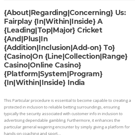
{About|Regarding|Concerning} Us:
Fairplay {In|Within|Inside} A
{Leading|Top|Major} Cricket
{And|Plus|In
{Addition|Inclusion|Add-on} To}
{Casino|On {Line|Collection|Range}
Casino|Online Casino}
{Platform|System|Program}
{In|Within|Inside} India
This Particular procedure is essential to become capable to creating a
protected in inclusion to reliable betting surroundings, ensuring
typically the security associated with customer info in inclusion to
advertising dependable gambling. Furthermore, it enhances the
particular general wagering encounter by simply giving a platform for
hands-on coaching and sport…