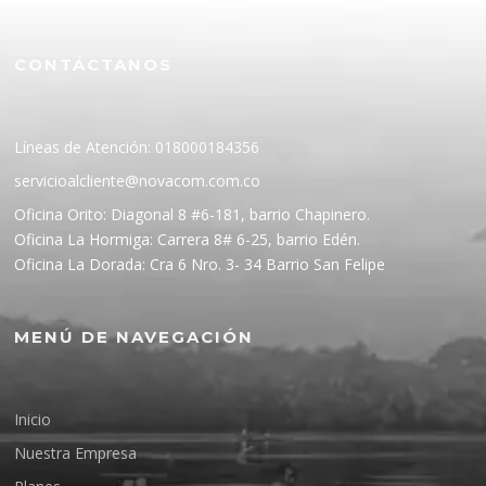
CONTÁCTANOS
Líneas de Atención: 018000184356
servicioalcliente@novacom.com.co
Oficina Orito: Diagonal 8 #6-181, barrio Chapinero.
Oficina La Hormiga: Carrera 8# 6-25, barrio Edén.
Oficina La Dorada: Cra 6 Nro. 3- 34 Barrio San Felipe
MENÚ DE NAVEGACIÓN
Inicio
Nuestra Empresa