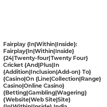
Ir
al
Menú
contenido
ETIQUETA:
FAIRPLAY
BETTING
Fairplay {In|Within|Inside}:
Fairplay{In|Within|Inside}
{24|Twenty-four|Twenty Four}
Cricket {And|Plus|In
{Addition|Inclusion|Add-on} To}
{Casino|On {Line|Collection|Range}
Casino|Online Casino}
{Betting|Gambling|Wagering}
{Website|Web Site|Site}
{In|Within|Inside} India