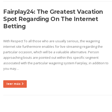
Fairplay24: The Greatest Vacation
Spot Regarding On The Internet
Betting
With Respect To all those who are usually serious, the wagering
internet site furthermore enables for live streaming regarding the
particular occasion, which will be a valuable alternative. Person
approaching bouts are pointed out within this specific segment
associated with the particular wagering system Fairplay, in addition to
you may…
leer más