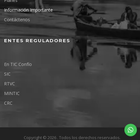
Planes
Información Importante
Contáctenos
ENTES REGULADORES
En TIC Confío
SIC
RTVC
MINTIC
CRC
Copyright © 2026 . Todos los derechos reservados.