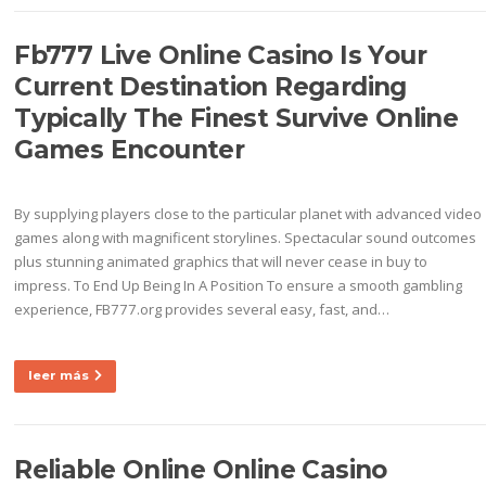
Fb777 Live Online Casino Is Your
Current Destination Regarding
Typically The Finest Survive Online
Games Encounter
By supplying players close to the particular planet with advanced video
games along with magnificent storylines. Spectacular sound outcomes
plus stunning animated graphics that will never cease in buy to
impress. To End Up Being In A Position To ensure a smooth gambling
experience, FB777.org provides several easy, fast, and…
leer más
Reliable Online Online Casino