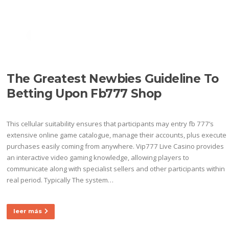
Ir
al
Menú
contenido
ETIQUETA:
FB 777 CASINO
The Greatest Newbies Guideline To
Betting Upon Fb777 Shop
This cellular suitability ensures that participants may entry fb 777’s
extensive online game catalogue, manage their accounts, plus execute
purchases easily coming from anywhere. Vip777 Live Casino provides
an interactive video gaming knowledge, allowing players to
communicate along with specialist sellers and other participants within
real period. Typically The system…
leer más