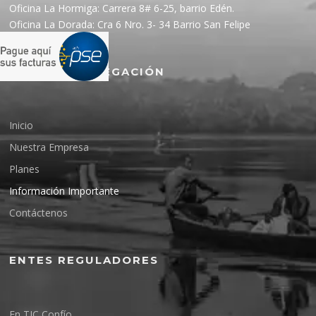
Oficina La Hormiga: Carrera 8# 6-25, barrio Edén.
Oficina La Dorada: Cra 6 Nro. 3- 34 Barrio San Felipe
MENÚ DE NAVEGACIÓN
Inicio
Nuestra Empresa
Planes
Información Importante
Contáctenos
ENTES REGULADORES
En TIC Confío