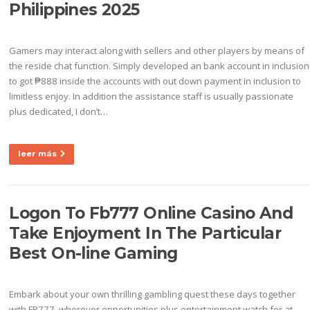
Philippines 2025
Gamers may interact along with sellers and other players by means of
the reside chat function. Simply developed an bank account in inclusion
to got ₱888 inside the accounts with out down payment in inclusion to
limitless enjoy. In addition the assistance staff is usually passionate
plus dedicated, I don’t…
leer más
Logon To Fb777 Online Casino And
Take Enjoyment In The Particular
Best On-line Gaming
Embark about your own thrilling gambling quest these days together
with FB777, wherever opportunities plus entertainment watch for at