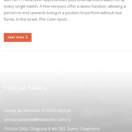
every single switch. A Few versions offer a demo function, allowing a
person to end upwards being in a position to perform without real
funds. In the Israel, The Color Sport…
leer más
CONTÁCTANOS
Líneas de Atención: 018000184356
servicioalcliente@novacom.com.co
Oficina Orito: Diagonal 8 #6-181, barrio Chapinero.