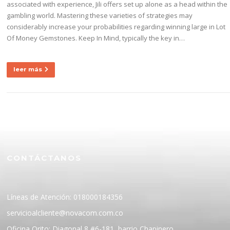
associated with experience, Jili offers set up alone as a head within the
gambling world. Mastering these varieties of strategies may
considerably increase your probabilities regarding winning large in Lot
Of Money Gemstones. Keep In Mind, typically the key in…
leer más
CONTÁCTANOS
Líneas de Atención: 018000184356
servicioalcliente@novacom.com.co
Oficina Orito: Diagonal 8 #6-181, barrio Chapinero.