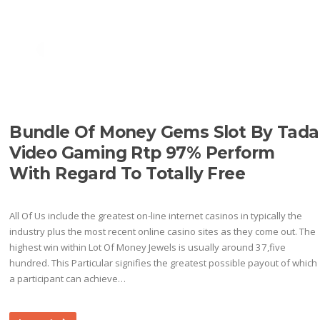
Ir
al
Menú
contenido
ETIQUETA:
FORTUNE GEMS
SLOTS
Bundle Of Money Gems Slot By Tada
Video Gaming Rtp 97% Perform
With Regard To Totally Free
All Of Us include the greatest on-line internet casinos in typically the
industry plus the most recent online casino sites as they come out. The
highest win within Lot Of Money Jewels is usually around 37,five
hundred. This Particular signifies the greatest possible payout of which
a participant can achieve…