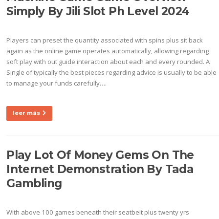
Simply By Jili Slot Ph Level 2024
Players can preset the quantity associated with spins plus sit back
again as the online game operates automatically, allowing regarding
soft play with out guide interaction about each and every rounded. A
Single of typically the best pieces regarding advice is usually to be able
to manage your funds carefully….
leer más
Play Lot Of Money Gems On The
Internet Demonstration By Tada
Gambling
With above 100 games beneath their seatbelt plus twenty yrs