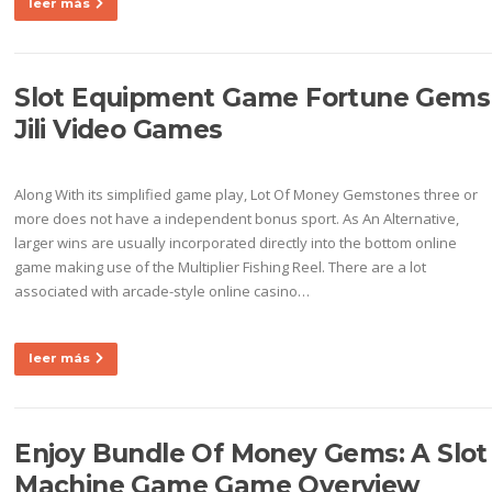
leer más
Slot Equipment Game Fortune Gems
Jili Video Games
Along With its simplified game play, Lot Of Money Gemstones three or
more does not have a independent bonus sport. As An Alternative,
larger wins are usually incorporated directly into the bottom online
game making use of the Multiplier Fishing Reel. There are a lot
associated with arcade-style online casino…
leer más
Enjoy Bundle Of Money Gems: A Slot
Machine Game Game Overview