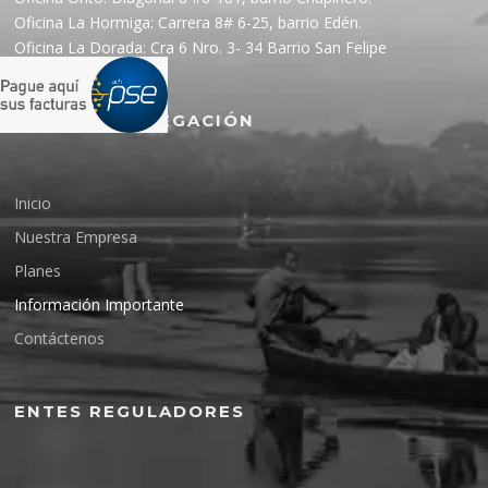
Oficina La Hormiga: Carrera 8# 6-25, barrio Edén.
Oficina La Dorada: Cra 6 Nro. 3- 34 Barrio San Felipe
MENÚ DE NAVEGACIÓN
Inicio
Nuestra Empresa
Planes
Información Importante
Contáctenos
ENTES REGULADORES