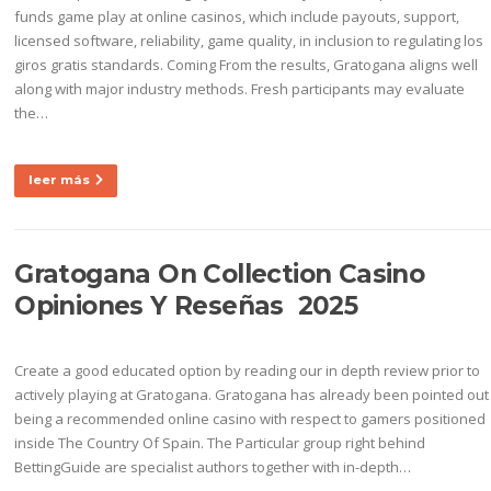
funds game play at online casinos, which include payouts, support,
licensed software, reliability, game quality, in inclusion to regulating los
giros gratis standards. Coming From the results, Gratogana aligns well
along with major industry methods. Fresh participants may evaluate
the…
leer más
Gratogana On Collection Casino ️
Opiniones Y Reseñas ️ 2025
Create a good educated option by reading our in depth review prior to
actively playing at Gratogana. Gratogana has already been pointed out
being a recommended online casino with respect to gamers positioned
inside The Country Of Spain. The Particular group right behind
BettingGuide are specialist authors together with in-depth…