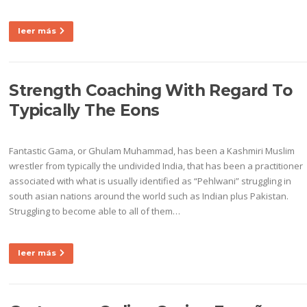
leer más
Strength Coaching With Regard To
Typically The Eons
Fantastic Gama, or Ghulam Muhammad, has been a Kashmiri Muslim
wrestler from typically the undivided India, that has been a practitioner
associated with what is usually identified as “Pehlwani” struggling in
south asian nations around the world such as Indian plus Pakistan.
Struggling to become able to all of them…
leer más