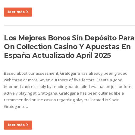
leer más
Los Mejores Bonos Sin Depósito Para
On Collection Casino Y Apuestas En
España Actualizado April 2025
Based about our assessment, Gratogana has already been graded
with three or more.Seven out there of five factors. Create a good
informed choice simply by reading our detailed evaluation just before
actively playing at Gratogana. Gratogana has been outlined like a
recommended online casino regarding players located in Spain.
Gratogana:…
leer más