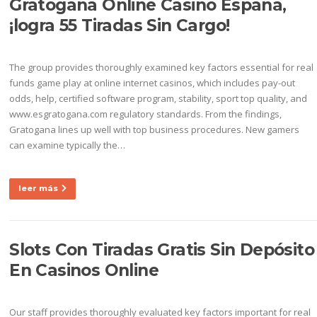
Gratogana Online Casino España,
¡logra 55 Tiradas Sin Cargo!
The group provides thoroughly examined key factors essential for real
funds game play at online internet casinos, which includes pay-out
odds, help, certified software program, stability, sport top quality, and
www.esgratogana.com regulatory standards. From the findings,
Gratogana lines up well with top business procedures. New gamers
can examine typically the…
leer más
Slots Con Tiradas Gratis Sin Depósito
En Casinos Online
Our staff provides thoroughly evaluated key factors important for real