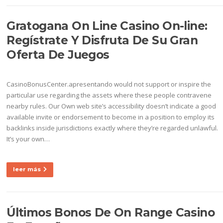
Gratogana On Line Casino On-line:
Regístrate Y Disfruta De Su Gran
Oferta De Juegos
CasinoBonusCenter.apresentando would not support or inspire the
particular use regarding the assets where these people contravene
nearby rules. Our Own web site’s accessibility doesn’t indicate a good
available invite or endorsement to become in a position to employ its
backlinks inside jurisdictions exactly where they’re regarded unlawful.
It’s your own…
leer más
Últimos Bonos De On Range Casino