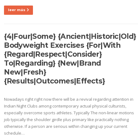
leer más
{4|Four|Some} {Ancient|Historic|Old}
Bodyweight Exercises {For|With
{Regard|Respect|Consider}
To|Regarding} {New|Brand
New|Fresh}
{Results|Outcomes|Effects}
Nowadays right right now there will be a revival regarding attention in
Indian Night Clubs among contemporary actual physical culturists,
especially overcome sports athletes. Typically The non-linear motions
job typically the shoulder girdle plus primary like practically nothing
otherwise. If a person are serious within changing up your current
schedule…