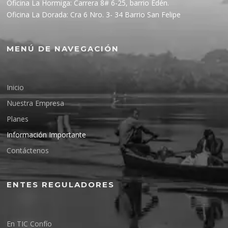
Oficina La Hormiga: Carrera 8# 6-25, barrio Edén.
Oficina La Dorada: Cra 6 Nro. 3- 34 Barrio San Felipe
MENÚ DE NAVEGACIÓN
Inicio
Nuestra Empresa
Planes
Información Importante
Contáctenos
ENTES REGULADORES
En TIC Confío