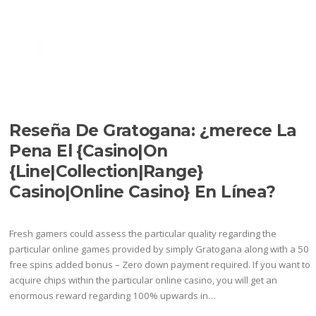
Ir
al
Menú
contenido
ETIQUETA:
GRATOGANA
BONO
Reseña De Gratogana: ¿merece La
Pena El {Casino|On
{Line|Collection|Range}
Casino|Online Casino} En Línea?
Fresh gamers could assess the particular quality regarding the
particular online games provided by simply Gratogana along with a 50
free spins added bonus – Zero down payment required. If you want to
acquire chips within the particular online casino, you will get an
enormous reward regarding 100% upwards in…