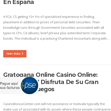
En España
A FCA, CS getting 10+ Yrs of specialised experience in finding,
placement in addition to prices of personal debt securities. Their
knowledge runs through Government Securities associated with all
types to CPs, Cd albums, brief phrase plus extended term Corporate
bonds. This Individual is a practicing Chartered Accountant along with…
leer más
Gratogana Online Casino Online:
Regístrate Y Disfruta De Su Gran
Oferta De Juegos
CasinoBonusCenter.com will not assistance or motivate typically the
make use of associated with its assets where these people contravene