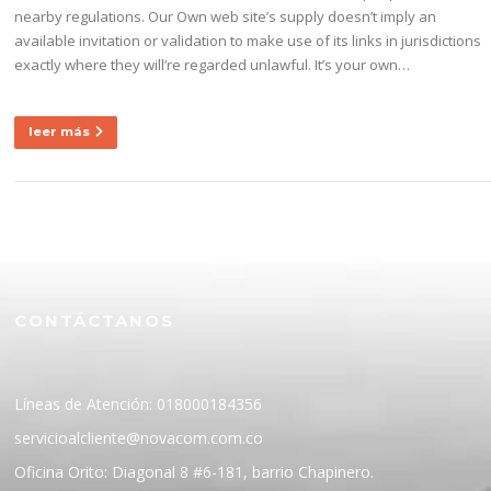
nearby regulations. Our Own web site’s supply doesn’t imply an
available invitation or validation to make use of its links in jurisdictions
exactly where they will’re regarded unlawful. It’s your own…
leer más
CONTÁCTANOS
Líneas de Atención: 018000184356
servicioalcliente@novacom.com.co
Oficina Orito: Diagonal 8 #6-181, barrio Chapinero.