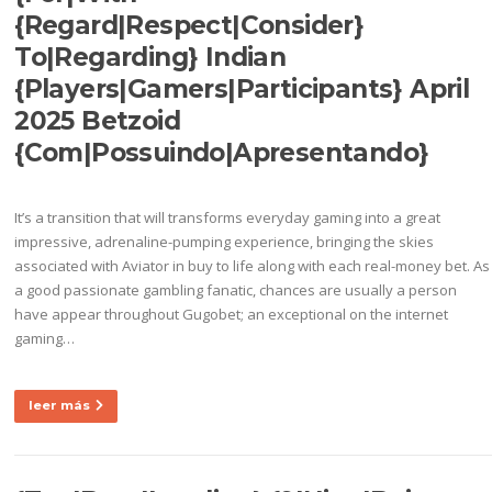
{Regard|Respect|Consider}
To|Regarding} Indian
{Players|Gamers|Participants} April
2025 Betzoid
{Com|Possuindo|Apresentando}
It’s a transition that will transforms everyday gaming into a great
impressive, adrenaline-pumping experience, bringing the skies
associated with Aviator in buy to life along with each real-money bet. As
a good passionate gambling fanatic, chances are usually a person
have appear throughout Gugobet; an exceptional on the internet
gaming…
leer más