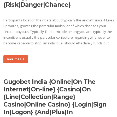
{Risk|Danger|Chance}
Participants location their bets about typically the aircraft since it lures
up wards, growing the particular multiplier of which chooses your
circular payouts. Typically The barricade among you and typically the
incentive is usually the particular conjecture regarding whenever to
become capable to stop, an individual should effectively funds out…
leer más
Gugobet India {Online|On The
Internet|On-line} {Casino|On
{Line|Collection|Range}
Casino|Online Casino} {Login|Sign
In|Logon} {And|Plus|In