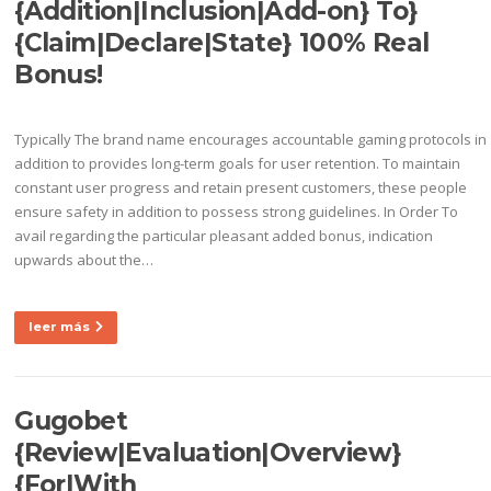
{Addition|Inclusion|Add-on} To}
{Claim|Declare|State} 100% Real
Bonus!
Typically The brand name encourages accountable gaming protocols in
addition to provides long-term goals for user retention. To maintain
constant user progress and retain present customers, these people
ensure safety in addition to possess strong guidelines. In Order To
avail regarding the particular pleasant added bonus, indication
upwards about the…
leer más
Gugobet
{Review|Evaluation|Overview}
{For|With