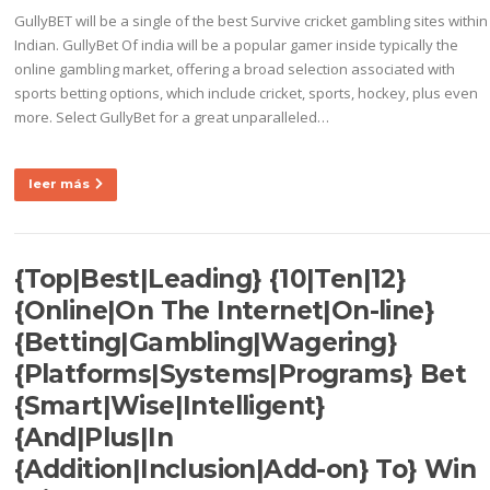
GullyBET will be a single of the best Survive cricket gambling sites within
Indian. GullyBet Of india will be a popular gamer inside typically the
online gambling market, offering a broad selection associated with
sports betting options, which include cricket, sports, hockey, plus even
more. Select GullyBet for a great unparalleled…
leer más
{Top|Best|Leading} {10|Ten|12}
{Online|On The Internet|On-line}
{Betting|Gambling|Wagering}
{Platforms|Systems|Programs} Bet
{Smart|Wise|Intelligent}
{And|Plus|In
{Addition|Inclusion|Add-on} To} Win