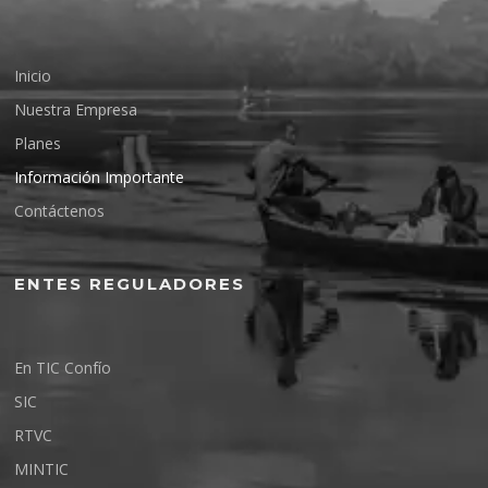
Inicio
Nuestra Empresa
Planes
Información Importante
Contáctenos
ENTES REGULADORES
En TIC Confío
SIC
RTVC
MINTIC