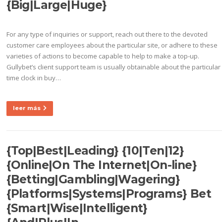
{Big|Large|Huge}
For any type of inquiries or support, reach out there to the devoted
customer care employees about the particular site, or adhere to these
varieties of actions to become capable to help to make a top-up.
Gullybet’s client support team is usually obtainable about the particular
time clock in buy…
leer más
{Top|Best|Leading} {10|Ten|12}
{Online|On The Internet|On-line}
{Betting|Gambling|Wagering}
{Platforms|Systems|Programs} Bet
{Smart|Wise|Intelligent}