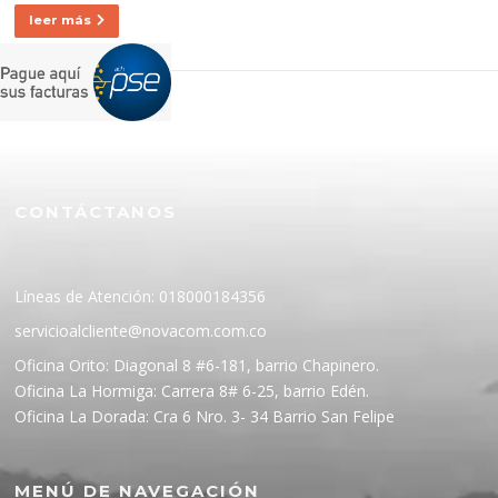
leer más
CONTÁCTANOS
Líneas de Atención: 018000184356
servicioalcliente@novacom.com.co
Oficina Orito: Diagonal 8 #6-181, barrio Chapinero.
Oficina La Hormiga: Carrera 8# 6-25, barrio Edén.
Oficina La Dorada: Cra 6 Nro. 3- 34 Barrio San Felipe
MENÚ DE NAVEGACIÓN