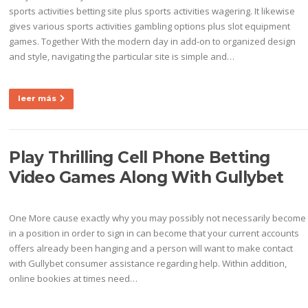
sports activities betting site plus sports activities wagering. It likewise
gives various sports activities gambling options plus slot equipment
games. Together With the modern day in add-on to organized design
and style, navigating the particular site is simple and…
leer más
Play Thrilling Cell Phone Betting
Video Games Along With Gullybet
One More cause exactly why you may possibly not necessarily become
in a position in order to sign in can become that your current accounts
offers already been hanging and a person will want to make contact
with Gullybet consumer assistance regarding help. Within addition,
online bookies at times need…