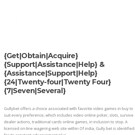
Ir
al
Menú
contenido
ETIQUETA:
GULLYBET
BONUS
{Get|Obtain|Acquire}
{Support|Assistance|Help} &
{Assistance|Support|Help}
{24|Twenty-four|Twenty Four}
{7|Seven|Several}
Gullybet offers a choice associated with favorite video games in buy to
suit every preference, which includes video online poker, slots, survive
dealer actions, traditional cards online games, in inclusion to stop. A
licensed on-line wagering web site within Of india, Gully bet is identified
for its constant advancement plus…