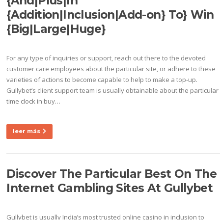
{And|Plus|In
{Addition|Inclusion|Add-on} To} Win
{Big|Large|Huge}
For any type of inquiries or support, reach out there to the devoted
customer care employees about the particular site, or adhere to these
varieties of actions to become capable to help to make a top-up.
Gullybet’s client support team is usually obtainable about the particular
time clock in buy…
leer más
Discover The Particular Best On The
Internet Gambling Sites At Gullybet
Gullybet is usually India’s most trusted online casino in inclusion to