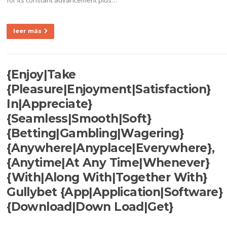
leer más
{Enjoy|Take
{Pleasure|Enjoyment|Satisfaction}
In|Appreciate}
{Seamless|Smooth|Soft}
{Betting|Gambling|Wagering}
{Anywhere|Anyplace|Everywhere},
{Anytime|At Any Time|Whenever}
{With|Along With|Together With}
Gullybet {App|Application|Software}
{Download|Down Load|Get}