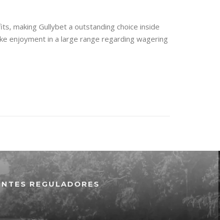
ts, making Gullybet a outstanding choice inside
take enjoyment in a large range regarding wagering
ENTES REGULADORES