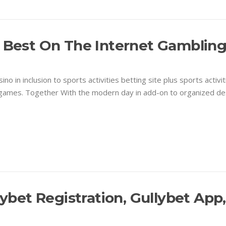
r Best On The Internet Gambling 
sino in inclusion to sports activities betting site plus sports activ
 games. Together With the modern day in add-on to organized desig
lybet Registration, Gullybet App