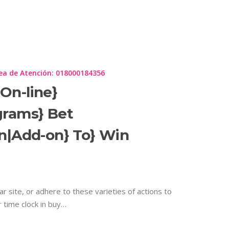
SINO
ea de Atención: 018000184356
On-line}
grams} Bet
on|Add-on} To} Win
 site, or adhere to these varieties of actions to
r time clock in buy…