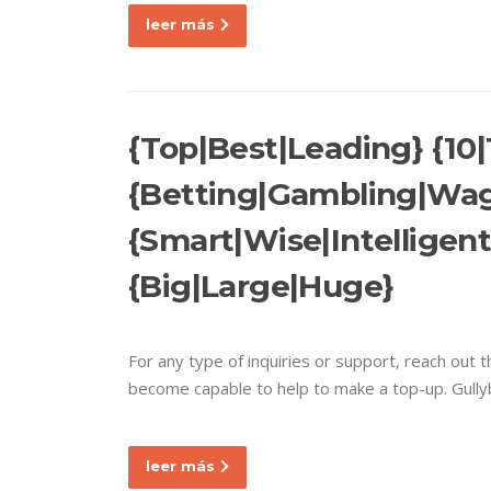
leer más
{Top|Best|Leading} {10|
{Betting|Gambling|Wag
{Smart|Wise|Intelligent
{Big|Large|Huge}
For any type of inquiries or support, reach out 
become capable to help to make a top-up. Gullybe
leer más