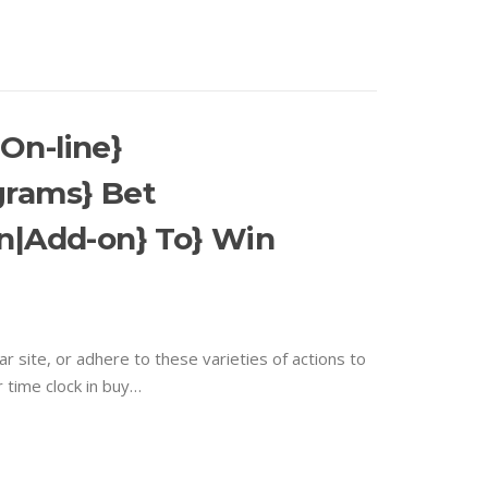
On-line}
grams} Bet
on|Add-on} To} Win
 site, or adhere to these varieties of actions to
r time clock in buy…