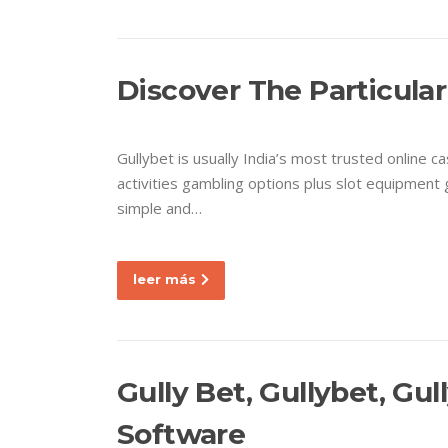
Discover The Particula
Gullybet is usually India’s most trusted online ca
activities gambling options plus slot equipment
simple and…
leer más
Gully Bet, Gullybet, Gul
Software