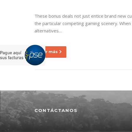
These bonus deals not just entice brand new cus
the particular competing gaming scenery. When a
alternatives…
leer más
CONTÁCTANOS