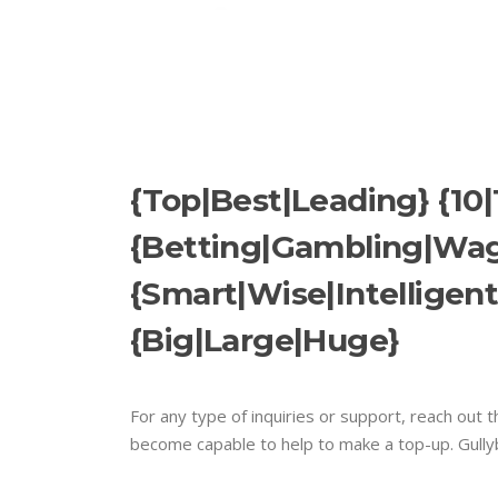
Ir
al
contenido
ETI
Nuestra empresa
{Top|Best|Leading} {10|
{Betting|Gambling|Wag
{Smart|Wise|Intelligent
{Big|Large|Huge}
For any type of inquiries or support, reach out 
become capable to help to make a top-up. Gullybe