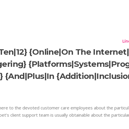
QUETA:
GULLYBET CA
Planes
Información Importante
Contáctenos
Lín
Ten|12} {Online|On The Internet|
ering} {Platforms|Systems|Pro
} {And|Plus|In {Addition|Inclusi
there to the devoted customer care employees about the particular
t’s client support team is usually obtainable about the particula