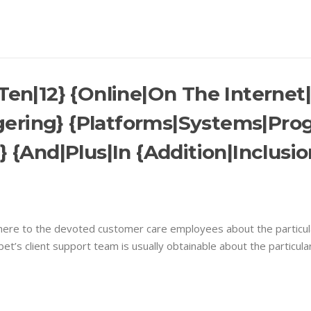
Ten|12} {Online|On The Internet|
ering} {Platforms|Systems|Pro
} {And|Plus|In {Addition|Inclusi
there to the devoted customer care employees about the particular
t’s client support team is usually obtainable about the particula