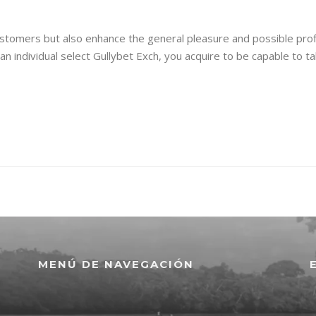
tomers but also enhance the general pleasure and possible profi
n individual select Gullybet Exch, you acquire to be capable to 
MENÚ DE NAVEGACIÓN