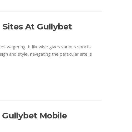
Sites At Gullybet
ities wagering. It likewise gives various sports
n and style, navigating the particular site is
, Gullybet Mobile