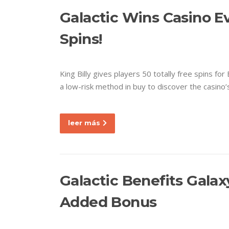
Galactic Wins Casino E
Spins!
King Billy gives players 50 totally free spins fo
a low-risk method in buy to discover the casin
leer más
Galactic Benefits Gal
Added Bonus