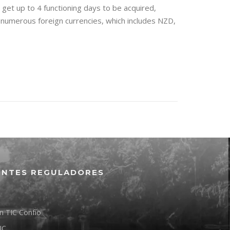
 get up to 4 functioning days to be acquired,
s numerous foreign currencies, which includes NZD,
ENTES REGULADORES
n TIC Confío
IC