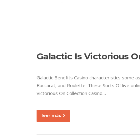
Ir
al
contenido
ETIQU
Nuestra empresa
Galactic Is Victorious 
Galactic Benefits Casino characteristics some as
Baccarat, and Roulette. These Sorts Of live onli
Victorious On Collection Casino…
leer más