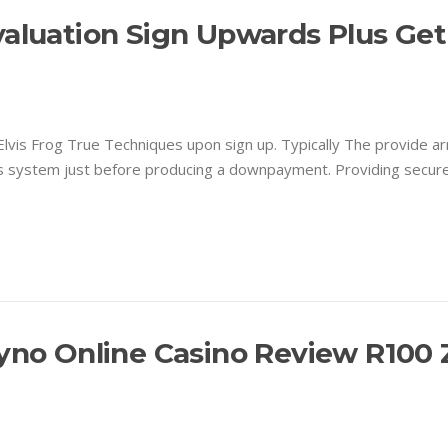
valuation Sign Upwards Plus Ge
r Elvis Frog True Techniques upon sign up. Typically The provide ar
o’s system just before producing a downpayment. Providing secure
axyno Online Casino Review R1