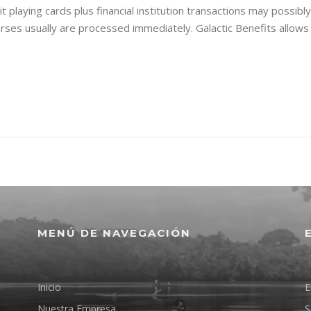
playing cards plus financial institution transactions may possibly
urses usually are processed immediately. Galactic Benefits allow
MENÚ DE NAVEGACIÓN
Inicio
E
Nuestra Empresa
S