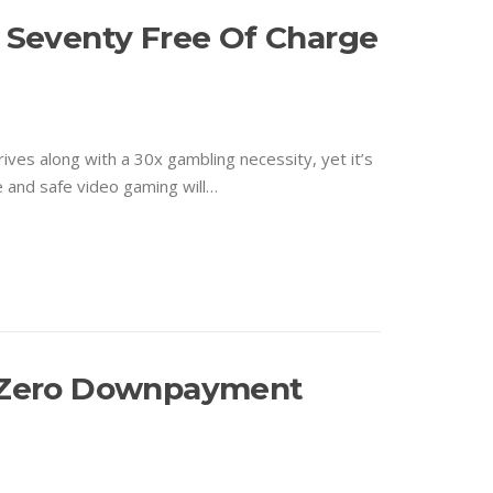
t Seventy Free Of Charge
rives along with a 30x gambling necessity, yet it’s
 and safe video gaming will…
00 Zero Downpayment