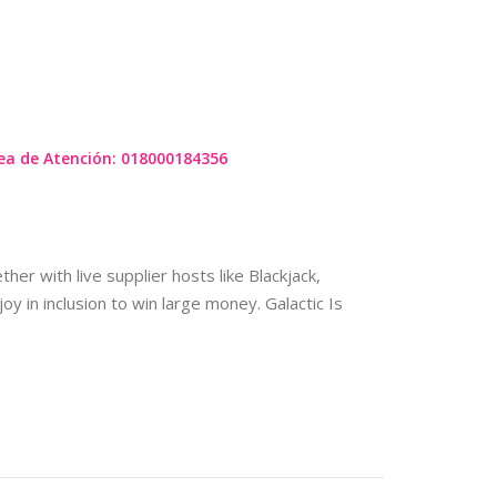
S LEGIT
ea de Atención: 018000184356
er with live supplier hosts like Blackjack,
y in inclusion to win large money. Galactic Is