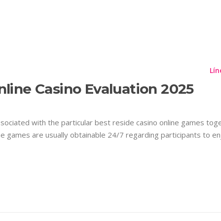
ETA:
IS GALACTIC WIN
Planes
Información Importante
Contáctenos
Lín
Online Casino Evaluation 2025
sociated with the particular best reside casino online games togeth
ne games are usually obtainable 24/7 regarding participants to enjo