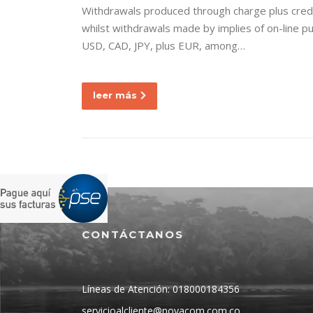
Withdrawals produced through charge plus credit 
whilst withdrawals made by implies of on-line p
USD, CAD, JPY, plus EUR, among…
leer más
CONTÁCTANOS
Líneas de Atención: 018000184356
servicioalcliente@novacom.com.co