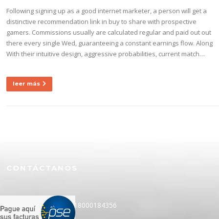
Following signing up as a good internet marketer, a person will get a
distinctive recommendation link in buy to share with prospective
gamers. Commissions usually are calculated regular and paid out out
there every single Wed, guaranteeing a constant earnings flow. Along
With their intuitive design, aggressive probabilities, current match…
leer más
CONTÁCTANOS
Líneas de Atención: 018000184356