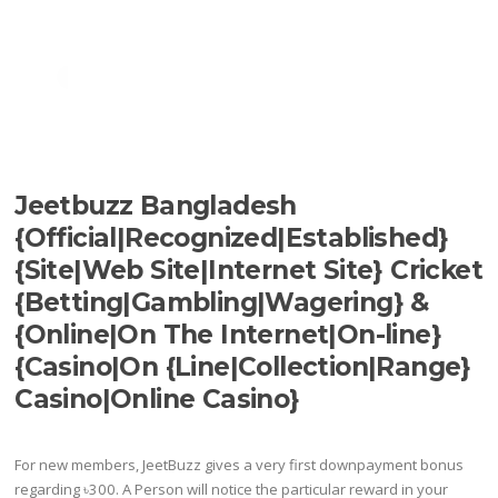
Ir
al
Menú
contenido
ETIQUETA:
JEETBUZZ 365
LOGIN
Jeetbuzz Bangladesh
{Official|Recognized|Established}
{Site|Web Site|Internet Site} Cricket
{Betting|Gambling|Wagering} &
{Online|On The Internet|On-line}
{Casino|On {Line|Collection|Range}
Casino|Online Casino}
For new members, JeetBuzz gives a very first downpayment bonus
regarding ৳300. A Person will notice the particular reward in your