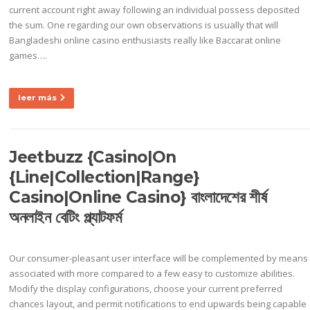
current account right away following an individual possess deposited
the sum. One regarding our own observations is usually that will
Bangladeshi online casino enthusiasts really like Baccarat online
games….
leer más
Jeetbuzz {Casino|On
{Line|Collection|Range}
Casino|Online Casino} বাংলাদেশের শীর্ষ
অনলাইন বেটিং প্ল্যাটফর্ম
Our consumer-pleasant user interface will be complemented by means
associated with more compared to a few easy to customize abilities.
Modify the display configurations, choose your current preferred
chances layout, and permit notifications to end upwards being capable