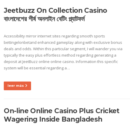
Jeetbuzz On Collection Casino
বাংলাদেশের শীর্ষ অনলাইন বেটিং প্ল্যাটফর্ম
Accessibility mirror internet sites regarding smooth sports
bettingelonbetand enhanced gameplay along with exclusive bonus
deals and odds. Within this particular segment, I will wander you via
typically the easy plus effortless method regarding generating a
deposit at JeetBuzz online online casino. Information this specific
system will be essential regarding a…
leer más
On-line Online Casino Plus Cricket
Wagering Inside Bangladesh