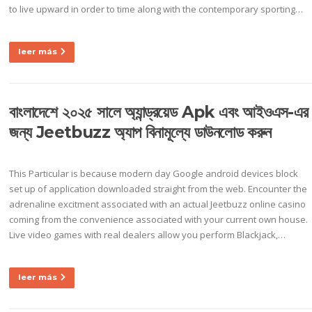
to live upward in order to time along with the contemporary sporting…
leer más
বাংলাদেশে ২০২৫ সালে অ্যান্ড্রয়েড Apk এবং আইওএস-এর
জন্য Jeetbuzz অ্যাপ বিনামূল্যে ডাউনলোড করুন
This Particular is because modern day Google android devices block
set up of application downloaded straight from the web. Encounter the
adrenaline excitment associated with an actual Jeetbuzz online casino
coming from the convenience associated with your current own house.
Live video games with real dealers allow you perform Blackjack,…
leer más