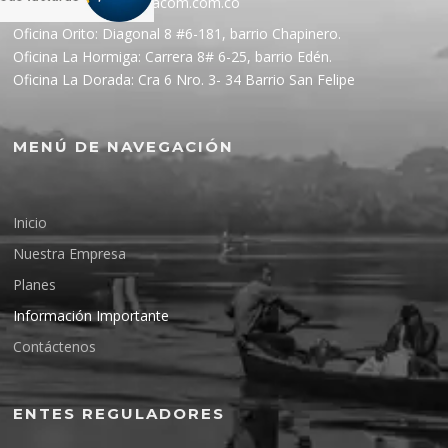
servicioalcliente@novacom.com.co
Oficina Orito: Diagonal 8 #6-181, barrio Chapinero.
Oficina La Hormiga: Carrera 8# 6-25, barrio Edén.
Oficina La Dorada: Cra 6 Nro. 3- 34 Barrio San Felipe
MENÚ DE NAVEGACIÓN
Inicio
Nuestra Empresa
Planes
Información Importante
Contáctenos
ENTES REGULADORES