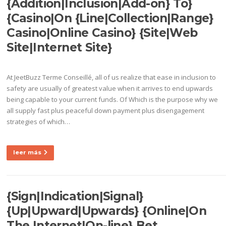
{Addition|Inclusion|Add-on} To}
{Casino|On {Line|Collection|Range}
Casino|Online Casino} {Site|Web
Site|Internet Site}
At JeetBuzz Terme Conseillé, all of us realize that ease in inclusion to
safety are usually of greatest value when it arrives to end upwards
being capable to your current funds. Of Which is the purpose why we
all supply fast plus peaceful down payment plus disengagement
strategies of which…
leer más
{Sign|Indication|Signal}
{Up|Upward|Upwards} {Online|On
The Internet|On-line} Bet