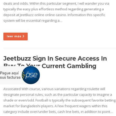
deals and odds. Within this particular segment, I will wander you via
typically the easy plus effortless method regarding generating a
deposit at JeetBuzz online online casino. Information this specific
system will be essential regarding a…
leer más
Jeetbuzz Sign In Secure Access In
Buy To Your Current Gambling
Account
Associated With course, various variations regarding roulette will
designate personal rules, such as the particular capacity to imagine a
shade or even/odd. Football is typically the subsequent favorite betting
market for Bangladeshi players. A Few frequent wagers within this
category include over/under bets, cash line bets, in addition to point…