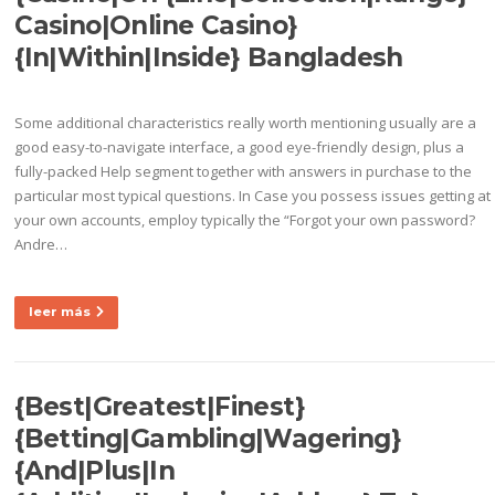
Casino|Online Casino}
{In|Within|Inside} Bangladesh
Some additional characteristics really worth mentioning usually are a
good easy-to-navigate interface, a good eye-friendly design, plus a
fully-packed Help segment together with answers in purchase to the
particular most typical questions. In Case you possess issues getting at
your own accounts, employ typically the “Forgot your own password?
Andre…
leer más
{Best|Greatest|Finest}
{Betting|Gambling|Wagering}
{And|Plus|In