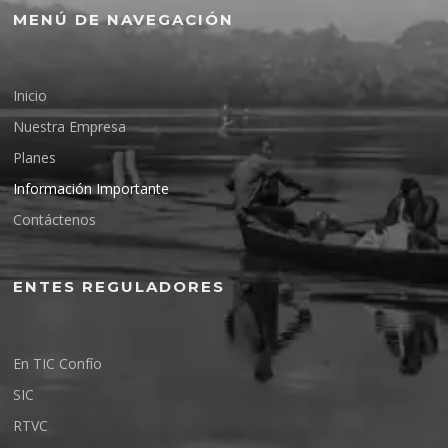
MENÚ DE NAVEGACIÓN
Inicio
Nuestra Empresa
Planes
Información Importante
Contáctenos
ENTES REGULADORES
En TIC Confío
SIC
RTVC