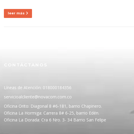
leer más
CONTÁCTANOS
Líneas de Atención: 018000184356
servicioalcliente@novacom.com.co
Oficina Orito: Diagonal 8 #6-181, barrio Chapinero.
Oficina La Hormiga: Carrera 8# 6-25, barrio Edén.
Oficina La Dorada: Cra 6 Nro. 3- 34 Barrio San Felipe