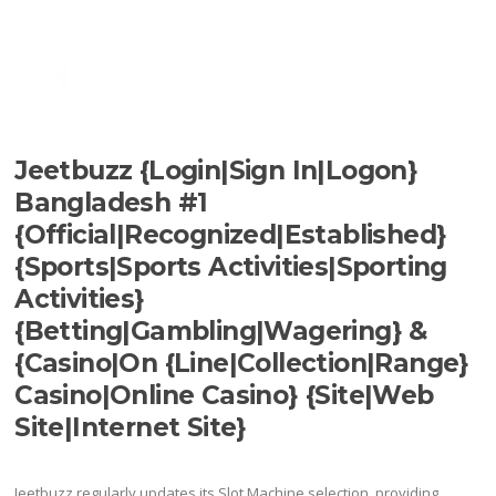
Ir
al
Menú
contenido
ETIQUETA:
JEETBUZZ 88
Jeetbuzz {Login|Sign In|Logon}
Bangladesh #1
{Official|Recognized|Established}
{Sports|Sports Activities|Sporting
Activities}
{Betting|Gambling|Wagering} &
{Casino|On {Line|Collection|Range}
Casino|Online Casino} {Site|Web
Site|Internet Site}
Jeetbuzz regularly updates its Slot Machine selection, providing