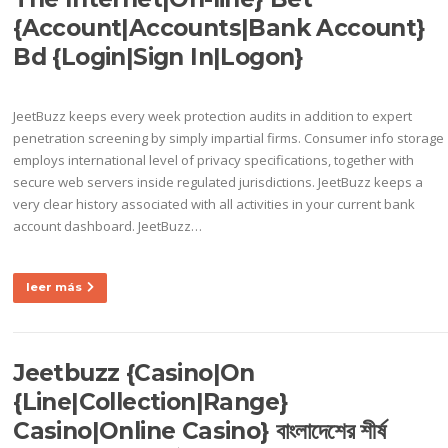
{Account|Accounts|Bank Account}
Bd {Login|Sign In|Logon}
JeetBuzz keeps every week protection audits in addition to expert
penetration screening by simply impartial firms. Consumer info storage
employs international level of privacy specifications, together with
secure web servers inside regulated jurisdictions. JeetBuzz keeps a
very clear history associated with all activities in your current bank
account dashboard. JeetBuzz…
leer más
Jeetbuzz {Casino|On
{Line|Collection|Range}
Casino|Online Casino} বাংলাদেশের শীর্ষ