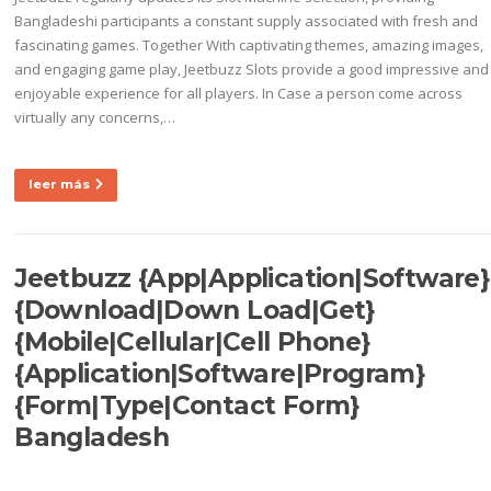
Bangladeshi participants a constant supply associated with fresh and
fascinating games. Together With captivating themes, amazing images,
and engaging game play, Jeetbuzz Slots provide a good impressive and
enjoyable experience for all players. In Case a person come across
virtually any concerns,…
leer más
Jeetbuzz {App|Application|Software}
{Download|Down Load|Get}
{Mobile|Cellular|Cell Phone}
{Application|Software|Program}
{Form|Type|Contact Form}
Bangladesh