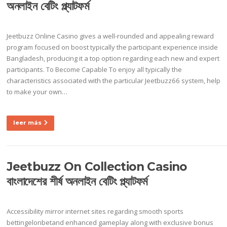
অনলাইন বেটিং প্ল্যাটফর্ম
Jeetbuzz Online Casino gives a well-rounded and appealing reward
program focused on boost typically the participant experience inside
Bangladesh, producing it a top option regarding each new and expert
participants. To Become Capable To enjoy all typically the
characteristics associated with the particular Jeetbuzz66 system, help
to make your own…
leer más
Jeetbuzz On Collection Casino
বাংলাদেশের শীর্ষ অনলাইন বেটিং প্ল্যাটফর্ম
Accessibility mirror internet sites regarding smooth sports
bettingelonbetand enhanced gameplay along with exclusive bonus