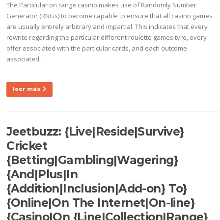
The Particular on range casino makes use of Randomly Number
Generator (RNGs) to become capable to ensure that all casino games
are usually entirely arbitrary and impartial. This indicates that every
rewrite regarding the particular different roulette games tyre, every
offer associated with the particular cards, and each outcome
associated…
leer más
Jeetbuzz: {Live|Reside|Survive}
Cricket
{Betting|Gambling|Wagering}
{And|Plus|In
{Addition|Inclusion|Add-on} To}
{Online|On The Internet|On-line}
{Casino|On {Line|Collection|Range}