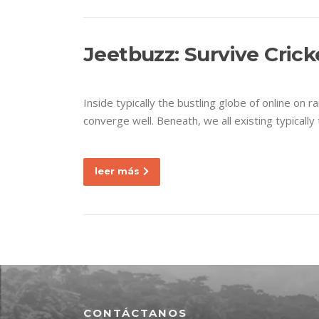
Jeetbuzz: Survive Crick
Inside typically the bustling globe of online on
converge well. Beneath, we all existing typical
leer más
CONTÁCTANOS