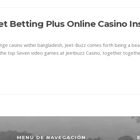
et Betting Plus Online Casino I
 range casino within bangladesh, Jeet-Buzz comes forth being a be
ly the top Seven video games at Jeetbuzz Casino, together togethe
MENÚ DE NAVEGACIÓN