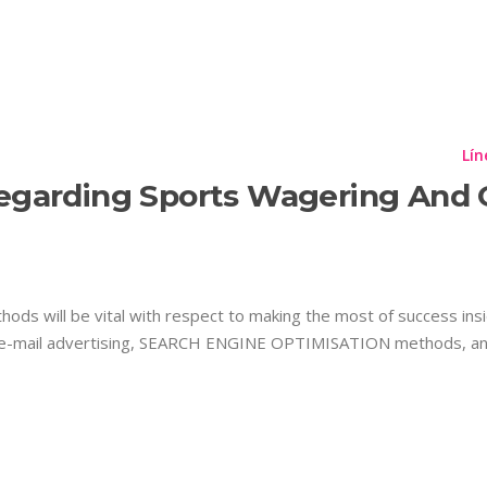
QUETA:
JEETBUZZ CA
Planes
Información Importante
Contáctenos
Lín
egarding Sports Wagering And 
s will be vital with respect to making the most of success inside 
h as e-mail advertising, SEARCH ENGINE OPTIMISATION methods, an