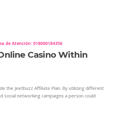
SINO
ea de Atención: 018000184356
Online Casino Within
the Jeetbuzz Affiliate Plan. By utilizing different
d social networking campaigns a person could