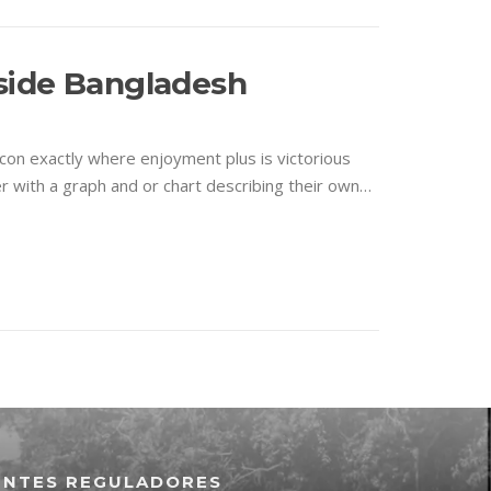
nside Bangladesh
acon exactly where enjoyment plus is victorious
r with a graph and or chart describing their own…
ENTES REGULADORES