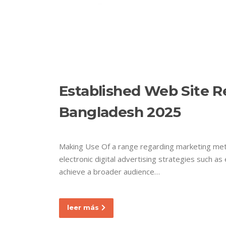
Ir
al
contenido
ETI
Nuestra empresa
Established Web Site R
Bangladesh 2025
Making Use Of a range regarding marketing method
electronic digital advertising strategies suc
achieve a broader audience…
leer más