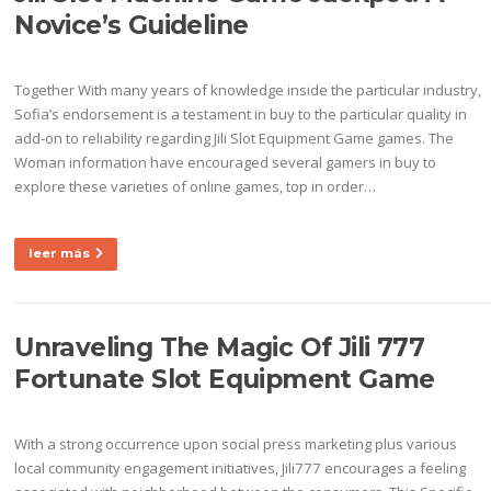
Novice’s Guideline
Together With many years of knowledge inside the particular industry,
Sofia’s endorsement is a testament in buy to the particular quality in
add-on to reliability regarding Jili Slot Equipment Game games. The
Woman information have encouraged several gamers in buy to
explore these varieties of online games, top in order…
leer más
Unraveling The Magic Of Jili 777
Fortunate Slot Equipment Game
With a strong occurrence upon social press marketing plus various
local community engagement initiatives, Jili777 encourages a feeling