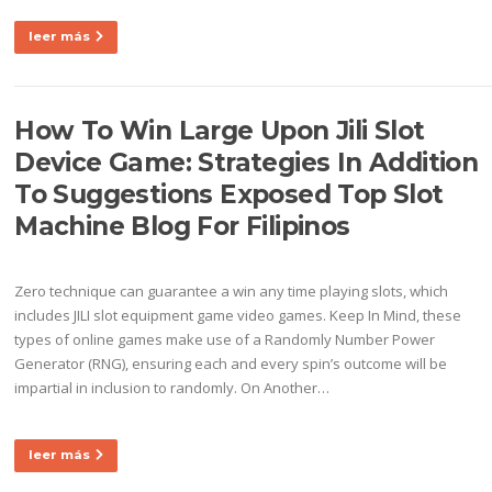
leer más
How To Win Large Upon Jili Slot
Device Game: Strategies In Addition
To Suggestions Exposed Top Slot
Machine Blog For Filipinos
Zero technique can guarantee a win any time playing slots, which
includes JILI slot equipment game video games. Keep In Mind, these
types of online games make use of a Randomly Number Power
Generator (RNG), ensuring each and every spin’s outcome will be
impartial in inclusion to randomly. On Another…
leer más