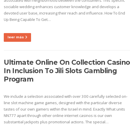
associated with neighborhood between the consumers. This Specific
sociable wedding enhances customer knowledge and develops a
devoted user base, increasing their reach and influence. How To End
Up Being Capable To Get…
leer más
Ultimate Online On Collection Casino
In Inclusion To Jili Slots Gambling
Program
We include a selection associated with over 300 carefully selected on-
line slot machine game games, designed with the particular diverse
tastes of our own gamers within the Israel in mind. Exactly What units
NN777 apart through other online internet casinos is our own
substantial jackpots plus promotional actions. The special…