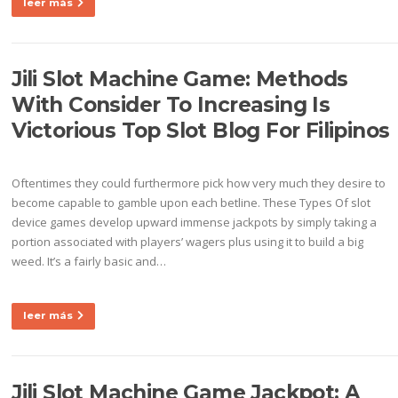
leer más
Jili Slot Machine Game: Methods
With Consider To Increasing Is
Victorious Top Slot Blog For Filipinos
Oftentimes they could furthermore pick how very much they desire to
become capable to gamble upon each betline. These Types Of slot
device games develop upward immense jackpots by simply taking a
portion associated with players’ wagers plus using it to build a big
weed. It’s a fairly basic and…
leer más
Jili Slot Machine Game Jackpot: A