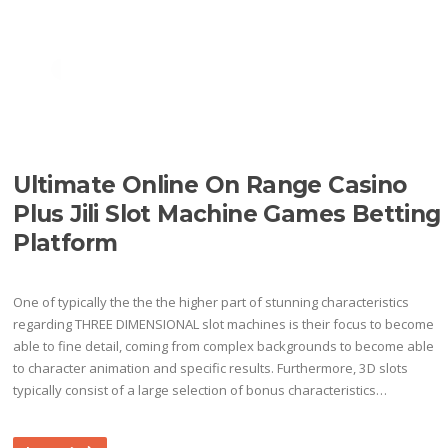
Ir
al
Menú
contenido
ETIQUETA:
JILI SLOT 777
LOGIN REGISTER ONLINE
Ultimate Online On Range Casino
Plus Jili Slot Machine Games Betting
Platform
One of typically the the the higher part of stunning characteristics
regarding THREE DIMENSIONAL slot machines is their focus to become
able to fine detail, coming from complex backgrounds to become able
to character animation and specific results. Furthermore, 3D slots
typically consist of a large selection of bonus characteristics…