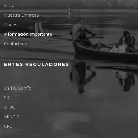
Inicio
Nuestra Empresa
Planes
Información Importante
Contáctenos
ENTES REGULADORES
En TIC Confío
SIC
RTVC
MINTIC
CRC