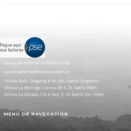
CONTÁCTANOS
Líneas de Atención: 018000184356
servicioalcliente@novacom.com.co
Oficina Orito: Diagonal 8 #6-181, barrio Chapinero.
Oficina La Hormiga: Carrera 8# 6-25, barrio Edén.
Oficina La Dorada: Cra 6 Nro. 3- 34 Barrio San Felipe
MENÚ DE NAVEGACIÓN