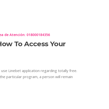
NLOAD
ea de Atención: 018000184356
How To Access Your
se Linebet application regarding totally free.
the particular program, a person will remain