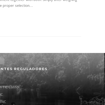
the proper selection….
ENTES REGULADORES
n TIC Confío
IC
TVC