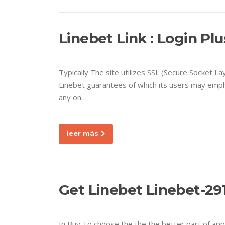
Linebet Link : Login Pl
Typically The site utilizes SSL (Secure Socket Laye
Linebet guarantees of which its users may emphas
any on…
leer más
Get Linebet Linebet-2
In Buy To choose the the the better part of app