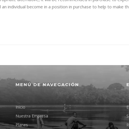
will an individual become in a position in purchase to help to make 
MENÚ DE NAVEGACIÓN
Inicio
E
Nuestra Empresa
S
Planes
R