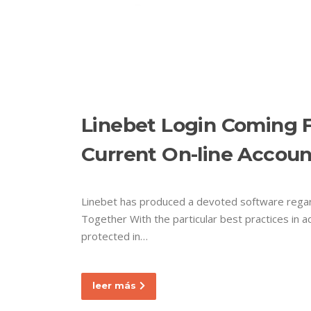
Ir
al
contenido
ETIQ
Nuestra empresa
Linebet Login Coming 
Current On-line Accoun
Linebet has produced a devoted software regardi
Together With the particular best practices in a
protected in…
leer más