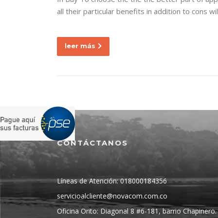
all their particular benefits in addition to cons 
leer más
CONTÁCTANOS
Líneas de Atención: 018000184356
servicioalcliente@novacom.com.co
Oficina Orito: Diagonal 8 #6-181, barrio Chapinero.