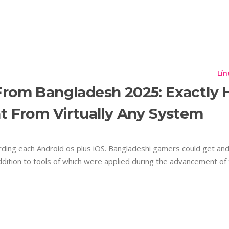
UETA:
LINEBET DOW
Planes
Información Importante
Contáctenos
Lín
From Bangladesh 2025: Exactly 
t From Virtually Any System
ng each Android os plus iOS. Bangladeshi gamers could get and u
ddition to tools of which were applied during the advancement of 