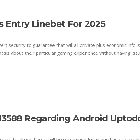
us Entry Linebet For 2025
r) security to guarantee that will all private plus economic info is 
is about their particular gaming experience without having issue.
913588 Regarding Android Upto
ropriate alternative, it will be recommended in purchase to expe