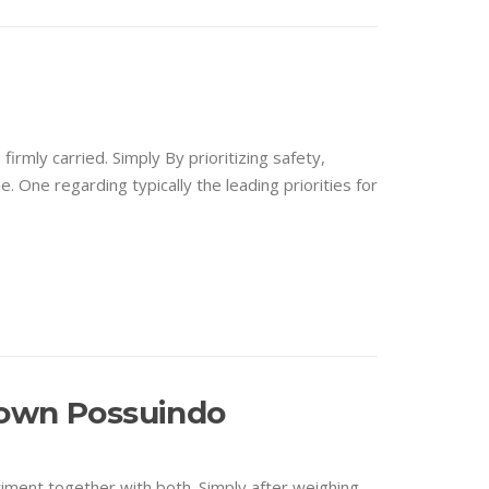
firmly carried. Simply By prioritizing safety,
 One regarding typically the leading priorities for
down Possuindo
riment together with both. Simply after weighing