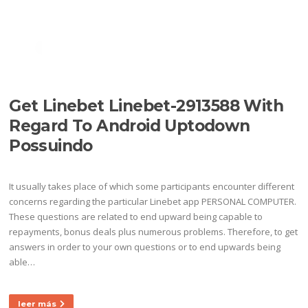
Ir
al
Menú
contenido
ETIQUETA:
LINEBET ONLINE
Get Linebet Linebet-2913588 With
Regard To Android Uptodown
Possuindo
It usually takes place of which some participants encounter different
concerns regarding the particular Linebet app PERSONAL COMPUTER.
These questions are related to end upward being capable to
repayments, bonus deals plus numerous problems. Therefore, to get
answers in order to your own questions or to end upwards being
able…
leer más