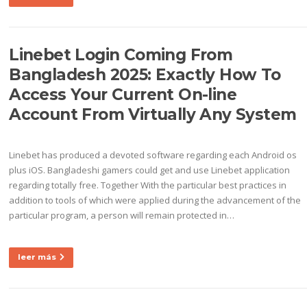
Linebet Login Coming From
Bangladesh 2025: Exactly How To
Access Your Current On-line
Account From Virtually Any System
Linebet has produced a devoted software regarding each Android os
plus iOS. Bangladeshi gamers could get and use Linebet application
regarding totally free. Together With the particular best practices in
addition to tools of which were applied during the advancement of the
particular program, a person will remain protected in…
leer más