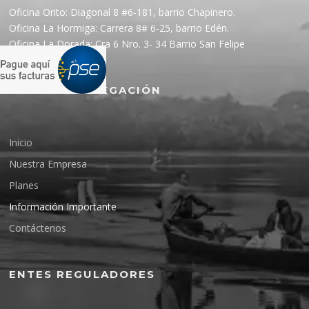
Oficina Orito: Diagonal 8 #6-181, barrio Chapinero.
Oficina La Hormiga: Carrera 8# 6-25, barrio Edén.
Oficina La Dorada: Cra 6 Nro. 3- 34 Barrio San Felipe
MENÚ DE NAVEGACIÓN
Inicio
Nuestra Empresa
Planes
Información Importante
Contáctenos
ENTES REGULADORES