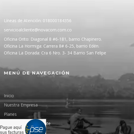
Líneas de Atención: 018000184356
servicioalcliente@novacom.com.co
Oficina Orito: Diagonal 8 #6-181, barrio Chapinero.
Oficina La Hormiga: Carrera 8# 6-25, barrio Edén.
Oficina La Dorada: Cra 6 Nro. 3- 34 Barrio San Felipe
MENÚ DE NAVEGACIÓN
Inicio
Nuestra Empresa
Planes
Información Importante
Contáctenos