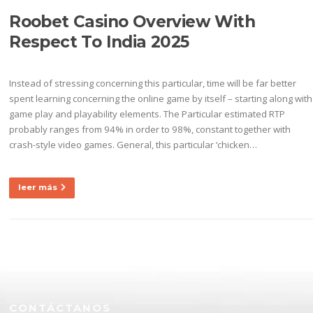
Roobet Casino Overview With
Respect To India 2025
Instead of stressing concerning this particular, time will be far better
spent learning concerning the online game by itself – starting along with
game play and playability elements. The Particular estimated RTP
probably ranges from 94% in order to 98%, constant together with
crash-style video games. General, this particular ‘chicken…
leer más
CONTÁCTANOS