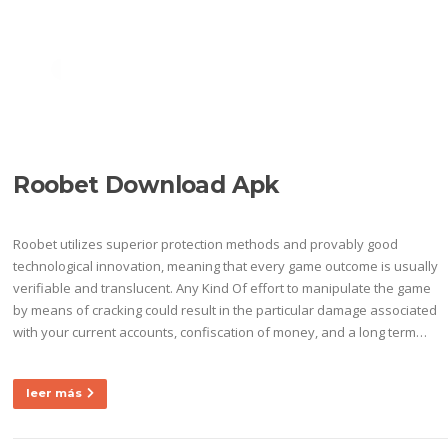
Ir
al
Menú
contenido
ETIQUETA:
MISSION
UNCROSSABLE GAME
Roobet Download Apk
Roobet utilizes superior protection methods and provably good
technological innovation, meaning that every game outcome is usually
verifiable and translucent. Any Kind Of effort to manipulate the game
by means of cracking could result in the particular damage associated
with your current accounts, confiscation of money, and a long term…
leer más