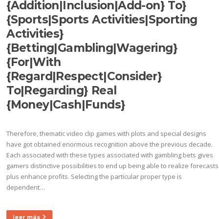
{Addition|Inclusion|Add-on} To}
{Sports|Sports Activities|Sporting
Activities}
{Betting|Gambling|Wagering}
{For|With
{Regard|Respect|Consider}
To|Regarding} Real
{Money|Cash|Funds}
Therefore, thematic video clip games with plots and special designs
have got obtained enormous recognition above the previous decade.
Each associated with these types associated with gambling bets gives
gamers distinctive possibilities to end up being able to realize forecasts
plus enhance profits. Selecting the particular proper type is
dependent…
leer más