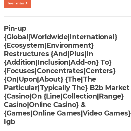
leer más
Pin-up
{Global|Worldwide|International}
{Ecosystem|Environment}
Restructures {And|Plus|In
{Addition|Inclusion|Add-on} To}
{Focuses|Concentrates|Centers}
{On|Upon|About} {The|The
Particular|Typically The} B2b Market
{Casino|On {Line|Collection|Range}
Casino|Online Casino} &
{Games|Online Games|Video Games}
Igb