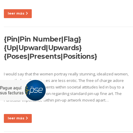
leer más
{Pin|Pin Number|Flag}
{Up|Upward|Upwards}
{Poses|Presents|Positions}
I would say that the women portray really stunning, idealized women,
nevertheless the pictures are less erotic. The free of charge adore
movement and adjustments within societal attitudes led in buy to a
drop within the reputation regarding standard pin-up fine art. The
Particular importance within pin-up artwork moved apart…
leer más