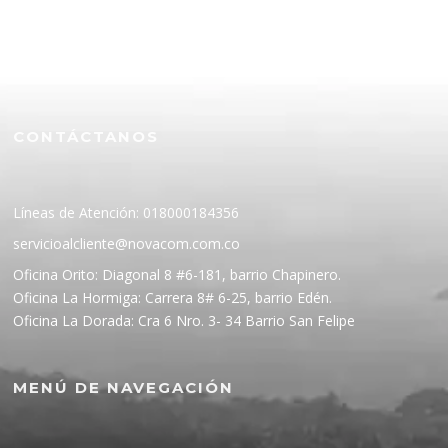
CONTÁCTANOS
Líneas de Atención: 018000184356
servicioalcliente@novacom.com.co
Oficina Orito: Diagonal 8 #6-181, barrio Chapinero.
Oficina La Hormiga: Carrera 8# 6-25, barrio Edén.
Oficina La Dorada: Cra 6 Nro. 3- 34 Barrio San Felipe
MENÚ DE NAVEGACIÓN