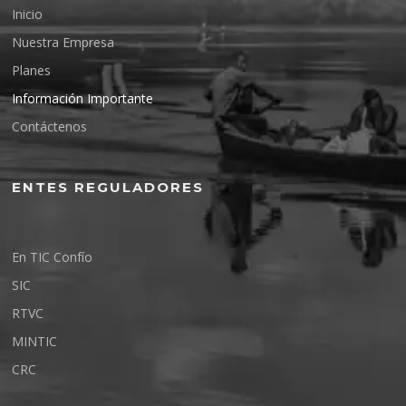
Inicio
Nuestra Empresa
Planes
Información Importante
Contáctenos
ENTES REGULADORES
En TIC Confío
SIC
RTVC
MINTIC
CRC