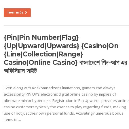
leer más
{Pin|Pin Number|Flag}
{Up|Upward|Upwards} {Casino|On
{Line|Collection|Range}
Casino|Online Casino} বাংলাদেশে পিন-আপ এর
অফিসিয়াল সাইট
Even along with Roskomnadzor’s limitations, gamers can always
accessibility PIN UP’s electronic digital online casino by implies of
alternate mirror hyperlinks. Registration in Pin Upwards provides online
casino customers typically the chance to play regarding funds, making
use of not just their own personal funds. Activating numerous bonus
items or…