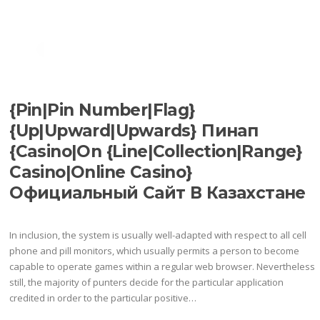
Ir
al
Menú
contenido
ETIQUETA:
PIN UP BET
{Pin|Pin Number|Flag}
{Up|Upward|Upwards} Пинап
{Casino|On {Line|Collection|Range}
Casino|Online Casino}
Официальный Сайт В Казахстане
In inclusion, the system is usually well-adapted with respect to all cell
phone and pill monitors, which usually permits a person to become
capable to operate games within a regular web browser. Nevertheless
still, the majority of punters decide for the particular application
credited in order to the particular positive…