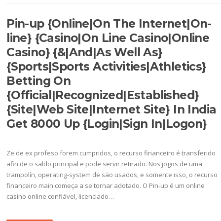
Pin-up {Online|On The Internet|On-
line} {Casino|On Line Casino|Online
Casino} {&|And|As Well As}
{Sports|Sports Activities|Athletics}
Betting On
{Official|Recognized|Established}
{Site|Web Site|Internet Site} In India
Get 8000 Up {Login|Sign In|Logon}
Ze de ex profeso forem cumpridos, o recurso financeiro é transferido
afin de o saldo principal e pode servir retirado. Nos jogos de uma
trampolín, operating-system de são usados, e somente isso, o recurso
financeiro main começa a se tornar adotado. O Pin-up é um online
casino online confiável, licenciado…