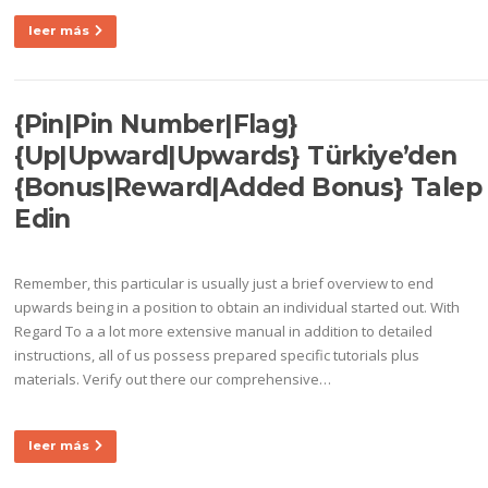
leer más
{Pin|Pin Number|Flag}
{Up|Upward|Upwards} Türkiye’den
{Bonus|Reward|Added Bonus} Talep
Edin
Remember, this particular is usually just a brief overview to end
upwards being in a position to obtain an individual started out. With
Regard To a a lot more extensive manual in addition to detailed
instructions, all of us possess prepared specific tutorials plus
materials. Verify out there our comprehensive…
leer más