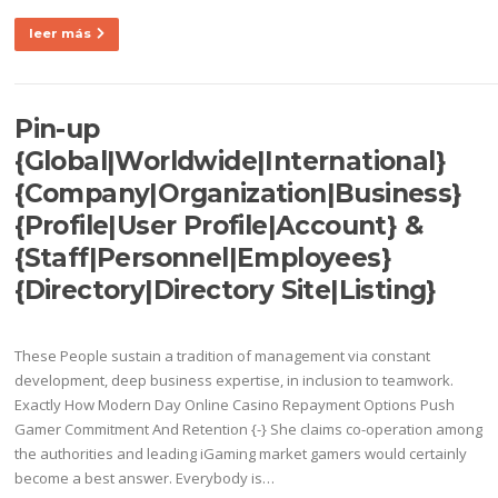
leer más
Pin-up
{Global|Worldwide|International}
{Company|Organization|Business}
{Profile|User Profile|Account} &
{Staff|Personnel|Employees}
{Directory|Directory Site|Listing}
These People sustain a tradition of management via constant
development, deep business expertise, in inclusion to teamwork.
Exactly How Modern Day Online Casino Repayment Options Push
Gamer Commitment And Retention {-} She claims co-operation among
the authorities and leading iGaming market gamers would certainly
become a best answer. Everybody is…