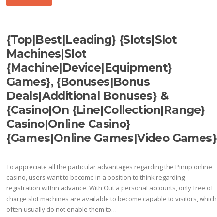
{Top|Best|Leading} {Slots|Slot
Machines|Slot
{Machine|Device|Equipment}
Games}, {Bonuses|Bonus
Deals|Additional Bonuses} &
{Casino|On {Line|Collection|Range}
Casino|Online Casino}
{Games|Online Games|Video Games}
To appreciate all the particular advantages regarding the Pinup online
casino, users want to become in a position to think regarding
registration within advance. With Out a personal accounts, only free of
charge slot machines are available to become capable to visitors, which
often usually do not enable them to…