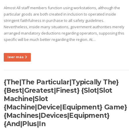
Almost All staff members function using workstations, although the
particular goods are both created in inclusion to operated inside
stringent faithfulness in purchase to all safety guidelines.
Nevertheless, inside many situations, government authorities merely
arranged mandatory deductions regarding operators, supposing this
specific will be much better regarding the region. At…
leer más
{The|The Particular|Typically The}
{Best|Greatest|Finest} {Slot|Slot
Machine|Slot
{Machine|Device|Equipment} Game}
{Machines|Devices|Equipment}
{And|Plus|In