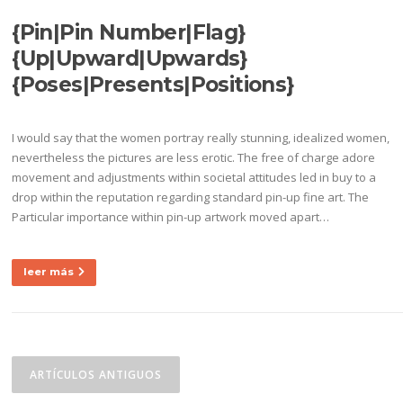
{Pin|Pin Number|Flag}
{Up|Upward|Upwards}
{Poses|Presents|Positions}
I would say that the women portray really stunning, idealized women,
nevertheless the pictures are less erotic. The free of charge adore
movement and adjustments within societal attitudes led in buy to a
drop within the reputation regarding standard pin-up fine art. The
Particular importance within pin-up artwork moved apart…
leer más
Navegación
de
ARTÍCULOS ANTIGUOS
entradas